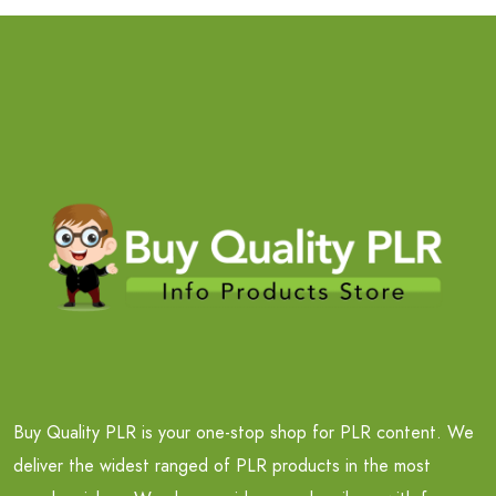
Buy Quality PLR is your one-stop shop for PLR content. We
deliver the widest ranged of PLR products in the most