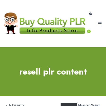
0
resell plr content
PLR Category
Advanced Search