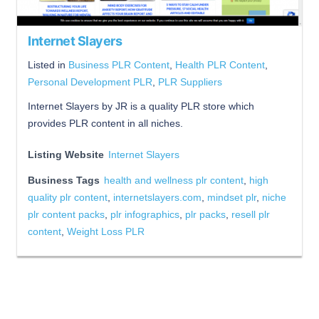
Internet Slayers
Listed in
Business PLR Content
,
Health PLR Content
,
Personal Development PLR
,
PLR Suppliers
Internet Slayers by JR is a quality PLR store which
provides PLR content in all niches.
Listing Website
Internet Slayers
Business Tags
health and wellness plr content
,
high
quality plr content
,
internetslayers.com
,
mindset plr
,
niche
plr content packs
,
plr infographics
,
plr packs
,
resell plr
content
,
Weight Loss PLR