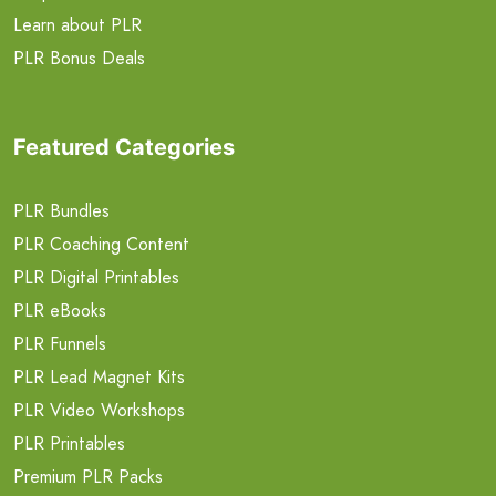
Learn about PLR
PLR Bonus Deals
Featured Categories
PLR Bundles
PLR Coaching Content
PLR Digital Printables
PLR eBooks
PLR Funnels
PLR Lead Magnet Kits
PLR Video Workshops
PLR Printables
Premium PLR Packs