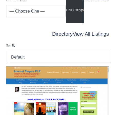
Directory
View All Listings
Sort By: