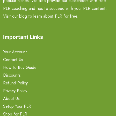
popular niches. We also provide our subscribers with free
PLR coaching and tips to succeed with your PLR content.
Visit our blog to learn about PLR for free.
Important Links
Your Account
Contact Us
How to Buy Guide
Discounts
Refund Policy
Privacy Policy
About Us
Setup Your PLR
Shop for PLR