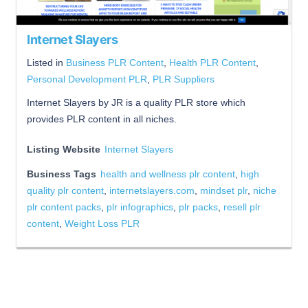
Internet Slayers
Listed in
Business PLR Content
,
Health PLR Content
,
Personal Development PLR
,
PLR Suppliers
Internet Slayers by JR is a quality PLR store which
provides PLR content in all niches.
Listing Website
Internet Slayers
Business Tags
health and wellness plr content
,
high
quality plr content
,
internetslayers.com
,
mindset plr
,
niche
plr content packs
,
plr infographics
,
plr packs
,
resell plr
content
,
Weight Loss PLR