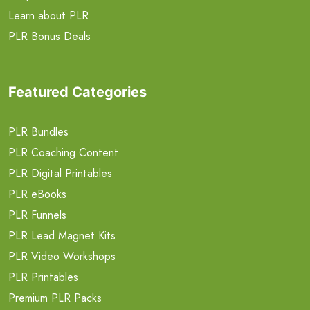
Learn about PLR
PLR Bonus Deals
Featured Categories
PLR Bundles
PLR Coaching Content
PLR Digital Printables
PLR eBooks
PLR Funnels
PLR Lead Magnet Kits
PLR Video Workshops
PLR Printables
Premium PLR Packs