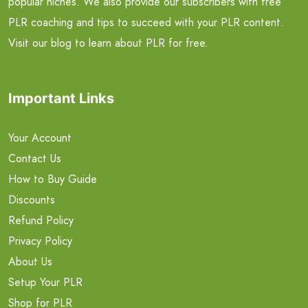
popular niches. We also provide our subscribers with free
PLR coaching and tips to succeed with your PLR content.
Visit our blog to learn about PLR for free.
Important Links
Your Account
Contact Us
How to Buy Guide
Discounts
Refund Policy
Privacy Policy
About Us
Setup Your PLR
Shop for PLR