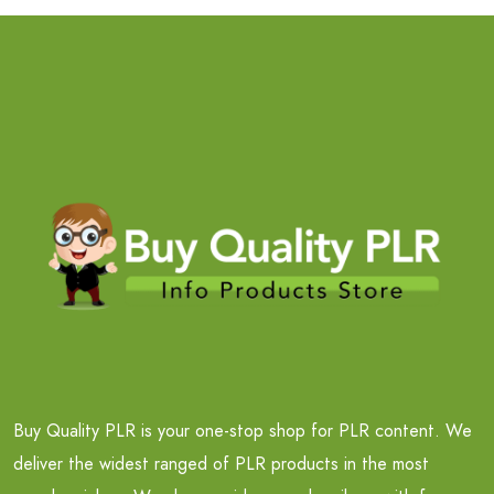
Buy Quality PLR is your one-stop shop for PLR content. We
deliver the widest ranged of PLR products in the most