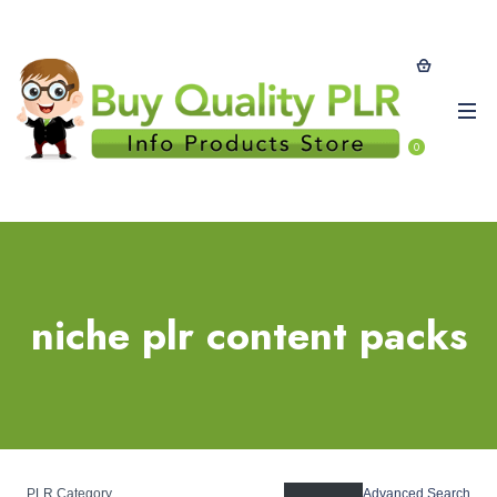
0
niche plr content packs
PLR Category
Advanced Search