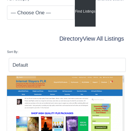
Directory
View All Listings
Sort By: