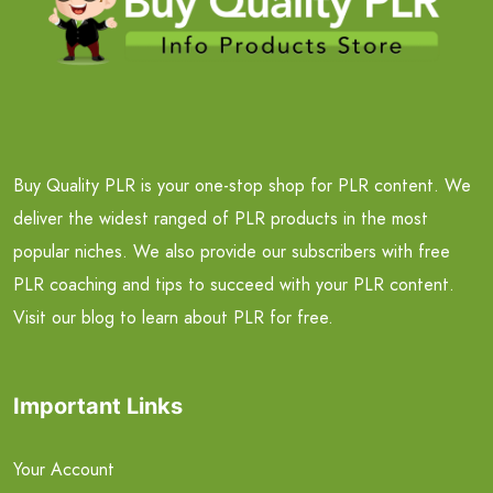
Buy Quality PLR is your one-stop shop for PLR content. We
deliver the widest ranged of PLR products in the most
popular niches. We also provide our subscribers with free
PLR coaching and tips to succeed with your PLR content.
Visit our blog to learn about PLR for free.
Important Links
Your Account