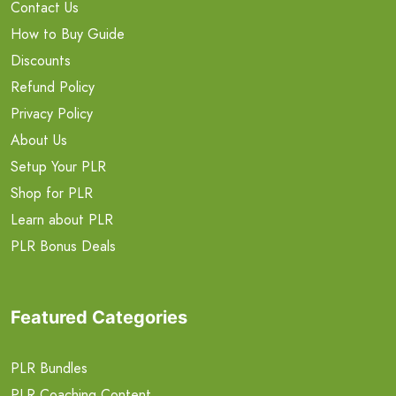
Contact Us
How to Buy Guide
Discounts
Refund Policy
Privacy Policy
About Us
Setup Your PLR
Shop for PLR
Learn about PLR
PLR Bonus Deals
Featured Categories
PLR Bundles
PLR Coaching Content