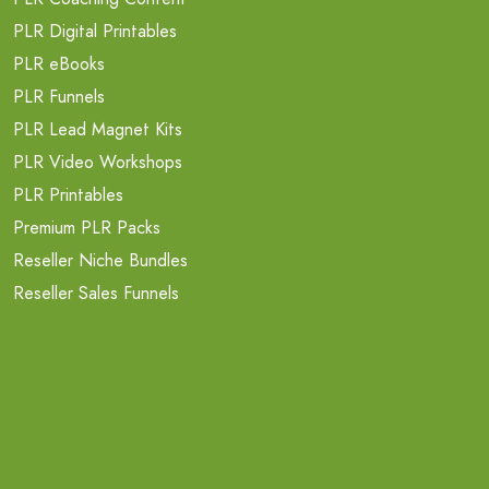
PLR Digital Printables
PLR eBooks
PLR Funnels
PLR Lead Magnet Kits
PLR Video Workshops
PLR Printables
Premium PLR Packs
Reseller Niche Bundles
Reseller Sales Funnels