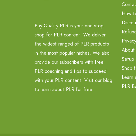
Contac
How t
Discou
Buy Quality PLR is your one-stop
Refund
shop for PLR content. We deliver
Privacy
the widest ranged of PLR products
About
in the most popular niches. We also
Setup 
provide our subscribers with free
Shop f
PLR coaching and tips to succeed
Learn 
with your PLR content. Visit our blog
PLR B
to learn about PLR for free.