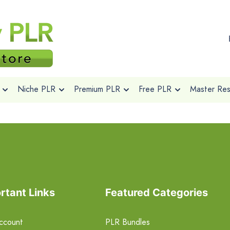
Niche PLR
Premium PLR
Free PLR
Master Rese
rtant Links
Featured Categories
ccount
PLR Bundles