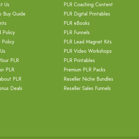
t Us
PLR Coaching Content
o Buy Guide
PLR Digital Printables
nts
PLR eBooks
 Policy
PLR Funnels
 Policy
PLR Lead Magnet Kits
 Us
PLR Video Workshops
Your PLR
PLR Printables
or PLR
Premium PLR Packs
about PLR
Reseller Niche Bundles
onus Deals
Reseller Sales Funnels