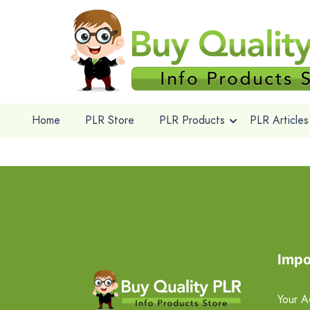
Home
PLR Store
PLR Products
PLR Articles
Impo
Your A