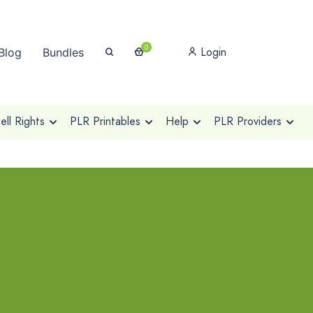
0
Login
Blog
Bundles
ll Rights
PLR Printables
Help
PLR Providers