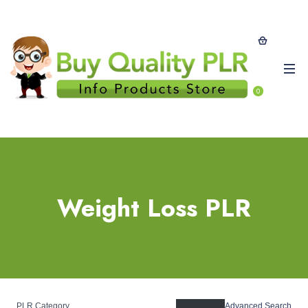
0
Weight Loss PLR
PLR Category
Advanced Search