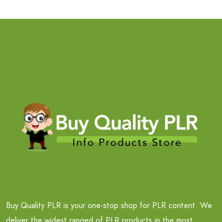
Buy Quality PLR is your one-stop shop for PLR content. We
deliver the widest ranged of PLR products in the most