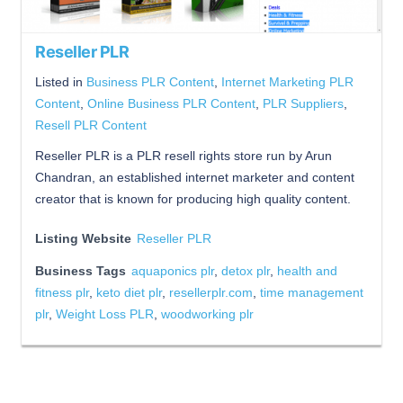
Reseller PLR
Listed in
Business PLR Content
,
Internet Marketing PLR
Content
,
Online Business PLR Content
,
PLR Suppliers
,
Resell PLR Content
Reseller PLR is a PLR resell rights store run by Arun
Chandran, an established internet marketer and content
creator that is known for producing high quality content.
Listing Website
Reseller PLR
Business Tags
aquaponics plr
,
detox plr
,
health and
fitness plr
,
keto diet plr
,
resellerplr.com
,
time management
plr
,
Weight Loss PLR
,
woodworking plr