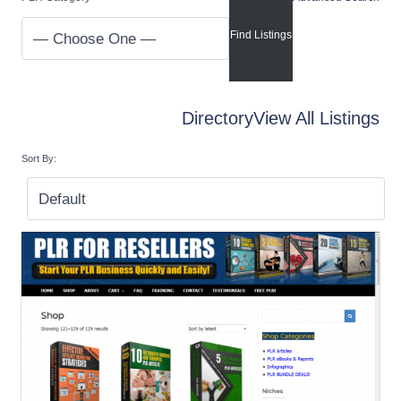
Directory
View All Listings
Sort By: