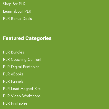
Shop for PLR
Learn about PLR
PLR Bonus Deals
Featured Categories
PLR Bundles
PLR Coaching Content
PLR Digital Printables
PLR eBooks
PLR Funnels
PLR Lead Magnet Kits
PLR Video Workshops
PLR Printables