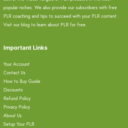
popular niches. We also provide our subscribers with free
PLR coaching and tips to succeed with your PLR content.
Visit our blog to learn about PLR for free.
Important Links
Your Account
Contact Us
How to Buy Guide
Discounts
Refund Policy
Privacy Policy
About Us
Setup Your PLR