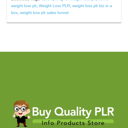
weight loss plr
,
Weight Loss PLR
,
weight loss plr biz in a
box
,
weight loss plr sales funnel