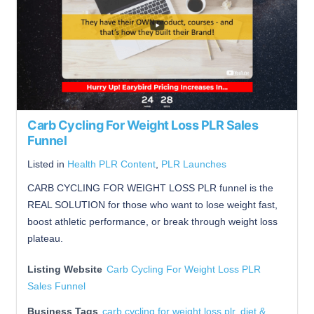
Carb Cycling For Weight Loss PLR Sales
Funnel
Listed in
Health PLR Content
,
PLR Launches
CARB CYCLING FOR WEIGHT LOSS PLR funnel is the
REAL SOLUTION for those who want to lose weight fast,
boost athletic performance, or break through weight loss
plateau.
Listing Website
Carb Cycling For Weight Loss PLR
Sales Funnel
Business Tags
carb cycling for weight loss plr
,
diet &