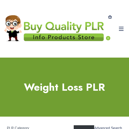
0
Weight Loss PLR
PLR Category
Advanced Search