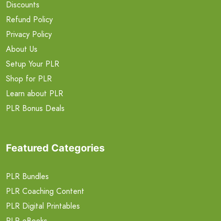
Discounts
Refund Policy
Privacy Policy
About Us
Setup Your PLR
Shop for PLR
Learn about PLR
PLR Bonus Deals
Featured Categories
PLR Bundles
PLR Coaching Content
PLR Digital Printables
PLR eBooks