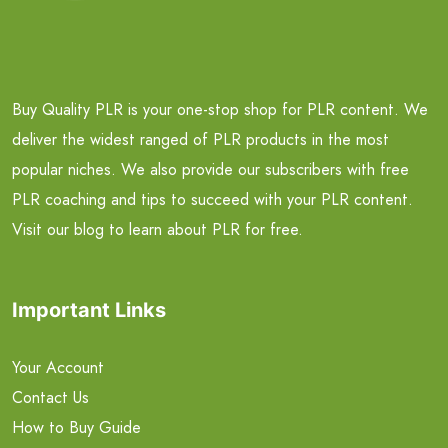
Buy Quality PLR is your one-stop shop for PLR content. We
deliver the widest ranged of PLR products in the most
popular niches. We also provide our subscribers with free
PLR coaching and tips to succeed with your PLR content.
Visit our blog to learn about PLR for free.
Important Links
Your Account
Contact Us
How to Buy Guide