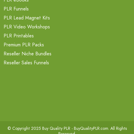
PLR Funnels
PLR Lead Magnet Kits
PLR Video Workshops
PLR Printables
Premium PLR Packs
Reseller Niche Bundles
Reseller Sales Funnels
© Copyright 2025 Buy Quality PLR -
BuyQualityPLR.com
. All Rights
Reserved.