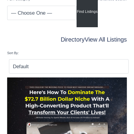
Directory
View All Listings
Sort By: