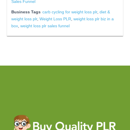
Sales Funnel
Business Tags
carb cycling for weight loss plr
,
diet &
weight loss plr
,
Weight Loss PLR
,
weight loss plr biz in a
box
,
weight loss plr sales funnel