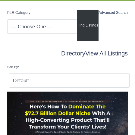
PLR Category
Advanced Search
Directory
View All Listings
Sort By: