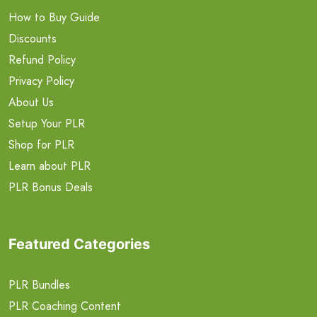
How to Buy Guide
Discounts
Refund Policy
Privacy Policy
About Us
Setup Your PLR
Shop for PLR
Learn about PLR
PLR Bonus Deals
Featured Categories
PLR Bundles
PLR Coaching Content