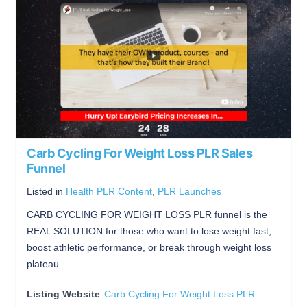
Carb Cycling For Weight Loss PLR Sales
Funnel
Listed in
Health PLR Content
,
PLR Launches
CARB CYCLING FOR WEIGHT LOSS PLR funnel is the
REAL SOLUTION for those who want to lose weight fast,
boost athletic performance, or break through weight loss
plateau.
Listing Website
Carb Cycling For Weight Loss PLR