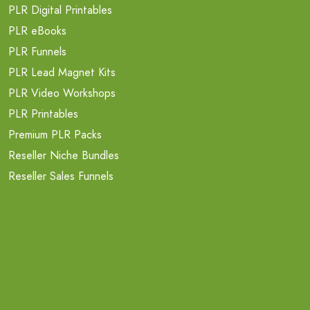
PLR Digital Printables
PLR eBooks
PLR Funnels
PLR Lead Magnet Kits
PLR Video Workshops
PLR Printables
Premium PLR Packs
Reseller Niche Bundles
Reseller Sales Funnels