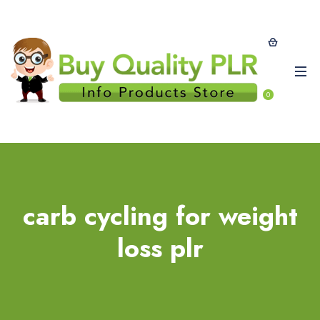
0
carb cycling for weight
loss plr