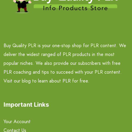
Buy Quality PLR is your one-stop shop for PLR content. We
deliver the widest ranged of PLR products in the most
popular niches. We also provide our subscribers with free
PLR coaching and tips to succeed with your PLR content.
Visit our blog to learn about PLR for free.
Important Links
Your Account
Contact Us