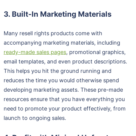
3. Built-In Marketing Materials
Many resell rights products come with
accompanying marketing materials, including
ready-made sales pages
, promotional graphics,
email templates, and even product descriptions.
This helps you hit the ground running and
reduces the time you would otherwise spend
developing marketing assets. These pre-made
resources ensure that you have everything you
need to promote your product effectively, from
launch to ongoing sales.