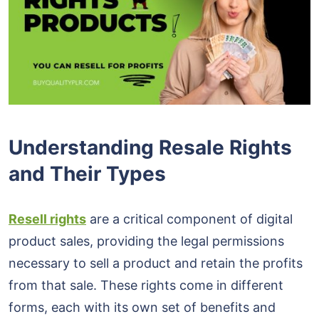
Understanding Resale Rights
and Their Types
Resell rights
are a critical component of digital
product sales, providing the legal permissions
necessary to sell a product and retain the profits
from that sale. These rights come in different
forms, each with its own set of benefits and