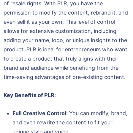
of resale rights. With PLR, you have the
permission to modify the content, rebrand it, and
even sell it as your own. This level of control
allows for extensive customization, including
adding your name, logo, or unique insights to the
product. PLR is ideal for entrepreneurs who want
to create a product that truly aligns with their
brand and audience while benefiting from the
time-saving advantages of pre-existing content.
Key Benefits of PLR:
Full Creative Control:
You can modify, brand,
and even rewrite the content to fit your
unique style and voice.