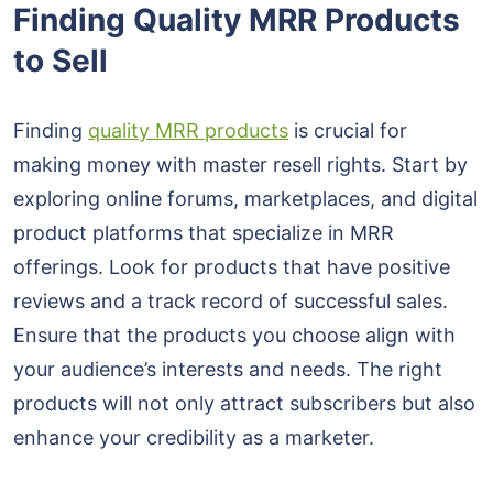
Finding Quality MRR Products
to Sell
Finding
quality MRR products
is crucial for
making money with master resell rights. Start by
exploring online forums, marketplaces, and digital
product platforms that specialize in MRR
offerings. Look for products that have positive
reviews and a track record of successful sales.
Ensure that the products you choose align with
your audience’s interests and needs. The right
products will not only attract subscribers but also
enhance your credibility as a marketer.