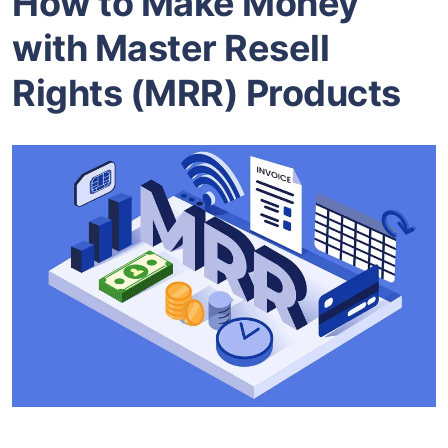
How to Make Money
with Master Resell
Rights (MRR) Products