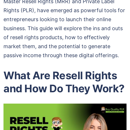
Master Resell Rights (MRR) and Private Label
Rights (PLR), have emerged as powerful tools for
entrepreneurs looking to launch their online
business. This guide will explore the ins and outs
of resell rights products, how to effectively
market them, and the potential to generate
passive income through these digital offerings.
What Are Resell Rights
and How Do They Work?