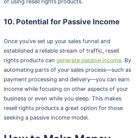
of using resell rights products.
10. Potential for Passive Income
Once you’ve set up your sales funnel and
established a reliable stream of traffic, resell
rights products can
generate passive income
. By
automating parts of your sales process—such as
payment processing and delivery—you can earn
income while focusing on other aspects of your
business or even while you sleep. This makes
resell rights products a great option for those
seeking a passive income model.