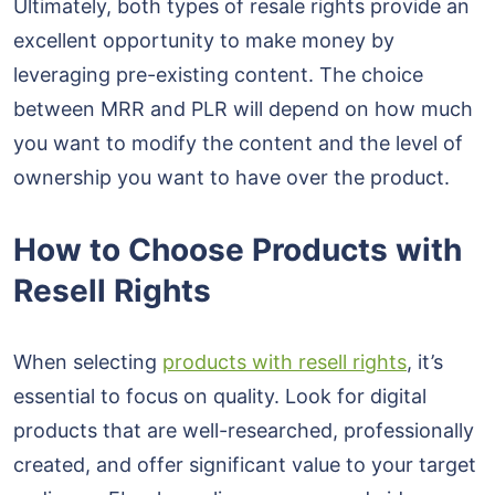
Ultimately, both types of resale rights provide an
excellent opportunity to make money by
leveraging pre-existing content. The choice
between MRR and PLR will depend on how much
you want to modify the content and the level of
ownership you want to have over the product.
How to Choose Products with
Resell Rights
When selecting
products with resell rights
, it’s
essential to focus on quality. Look for digital
products that are well-researched, professionally
created, and offer significant value to your target