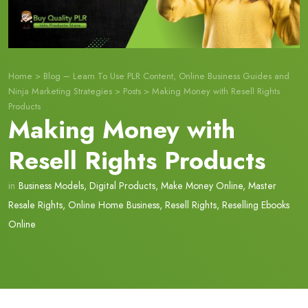
Home
>
Blog – Learn To Use PLR Content, Online Business Guides and
Ninja Marketing Strategies
>
Posts
>
Making Money with Resell Rights
Products
Making Money with
Resell Rights Products
in
Business Models
,
Digital Products
,
Make Money Online
,
Master
Resale Rights
,
Online Home Business
,
Resell Rights
,
Reselling Ebooks
Online