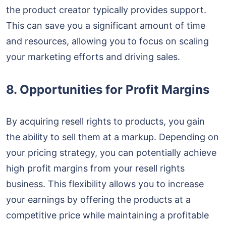
the product creator typically provides support.
This can save you a significant amount of time
and resources, allowing you to focus on scaling
your marketing efforts and driving sales.
8. Opportunities for Profit Margins
By acquiring resell rights to products, you gain
the ability to sell them at a markup. Depending on
your pricing strategy, you can potentially achieve
high profit margins from your resell rights
business. This flexibility allows you to increase
your earnings by offering the products at a
competitive price while maintaining a profitable