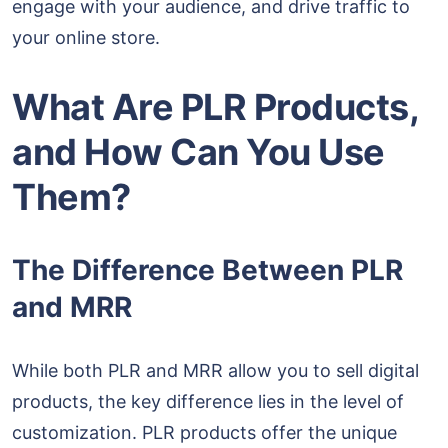
engage with your audience, and drive traffic to
your online store.
What Are PLR Products,
and How Can You Use
Them?
The Difference Between PLR
and MRR
While both PLR and MRR allow you to sell digital
products, the key difference lies in the level of
customization. PLR products offer the unique