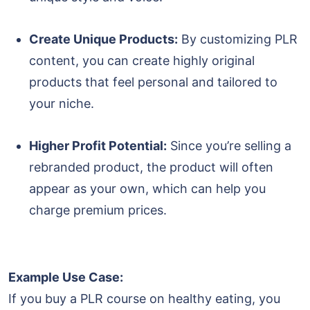
Create Unique Products:
By customizing PLR
content, you can create highly original
products that feel personal and tailored to
your niche.
Higher Profit Potential:
Since you’re selling a
rebranded product, the product will often
appear as your own, which can help you
charge premium prices.
Example Use Case:
If you buy a PLR course on healthy eating, you