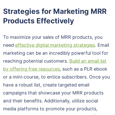
Strategies for Marketing MRR
Products Effectively
To maximize your sales of MRR products, you
need
effective digital marketing strategies
. Email
marketing can be an incredibly powerful tool for
reaching potential customers.
Build an email list
by offering free resources
, such as a PLR ebook
or a mini-course, to entice subscribers. Once you
have a robust list, create targeted email
campaigns that showcase your MRR products
and their benefits. Additionally, utilize social
media platforms to promote your products,