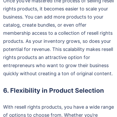
Once you’ve mastered the process of selling resell
rights products, it becomes easier to scale your
business. You can add more products to your
catalog, create bundles, or even offer
membership access to a collection of resell rights
products. As your inventory grows, so does your
potential for revenue. This scalability makes resell
rights products an attractive option for
entrepreneurs who want to grow their business
quickly without creating a ton of original content.
6. Flexibility in Product Selection
With resell rights products, you have a wide range
of options to choose from. Whether you’re