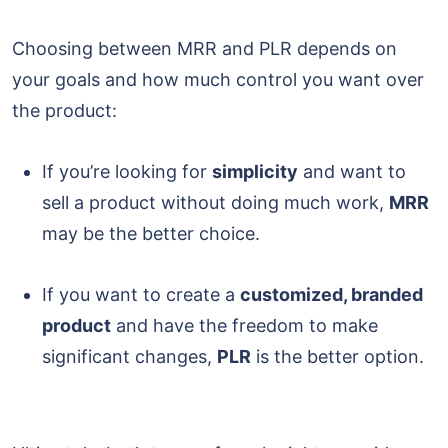
Choosing between MRR and PLR depends on
your goals and how much control you want over
the product:
If you’re looking for
simplicity
and want to
sell a product without doing much work,
MRR
may be the better choice.
If you want to create a
customized, branded
product
and have the freedom to make
significant changes,
PLR
is the better option.