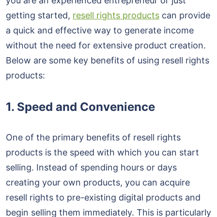
you are an experienced entrepreneur or just
getting started,
resell rights products
can provide
a quick and effective way to generate income
without the need for extensive product creation.
Below are some key benefits of using resell rights
products:
1. Speed and Convenience
One of the primary benefits of resell rights
products is the speed with which you can start
selling. Instead of spending hours or days
creating your own products, you can acquire
resell rights to pre-existing digital products and
begin selling them immediately. This is particularly