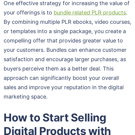
One effective strategy for increasing the value of
your offerings is to
bundle related PLR products
.
By combining multiple PLR ebooks, video courses,
or templates into a single package, you create a
compelling offer that provides greater value to
your customers. Bundles can enhance customer
satisfaction and encourage larger purchases, as
buyers perceive them as a better deal. This
approach can significantly boost your overall
sales and improve your reputation in the digital
marketing space.
How to Start Selling
Digital Products with