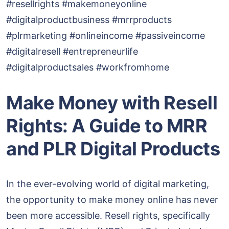
#resellrights #makemoneyonline
#digitalproductbusiness #mrrproducts
#plrmarketing #onlineincome #passiveincome
#digitalresell #entrepreneurlife
#digitalproductsales #workfromhome
Make Money with Resell
Rights: A Guide to MRR
and PLR Digital Products
In the ever-evolving world of digital marketing,
the opportunity to make money online has never
been more accessible. Resell rights, specifically