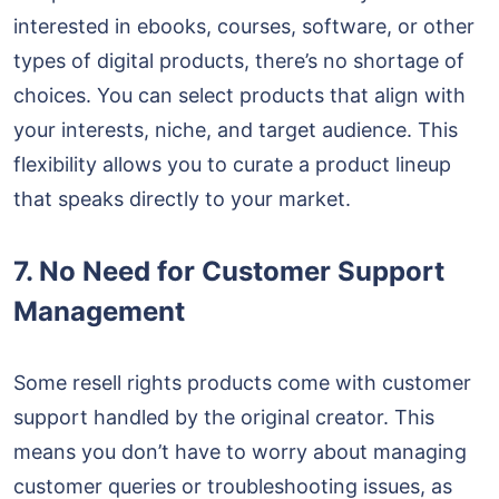
interested in ebooks, courses, software, or other
types of digital products, there’s no shortage of
choices. You can select products that align with
your interests, niche, and target audience. This
flexibility allows you to curate a product lineup
that speaks directly to your market.
7. No Need for Customer Support
Management
Some resell rights products come with customer
support handled by the original creator. This
means you don’t have to worry about managing
customer queries or troubleshooting issues, as