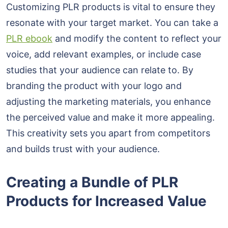
Customizing PLR products is vital to ensure they
resonate with your target market. You can take a
PLR ebook
and modify the content to reflect your
voice, add relevant examples, or include case
studies that your audience can relate to. By
branding the product with your logo and
adjusting the marketing materials, you enhance
the perceived value and make it more appealing.
This creativity sets you apart from competitors
and builds trust with your audience.
Creating a Bundle of PLR
Products for Increased Value