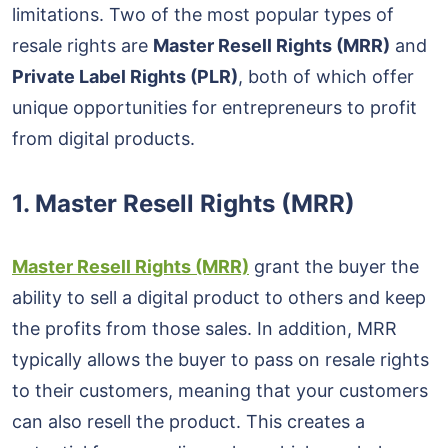
limitations. Two of the most popular types of
resale rights are
Master Resell Rights (MRR)
and
Private Label Rights (PLR)
, both of which offer
unique opportunities for entrepreneurs to profit
from digital products.
1.
Master Resell Rights (MRR)
Master Resell Rights (MRR)
grant the buyer the
ability to sell a digital product to others and keep
the profits from those sales. In addition, MRR
typically allows the buyer to pass on resale rights
to their customers, meaning that your customers
can also resell the product. This creates a