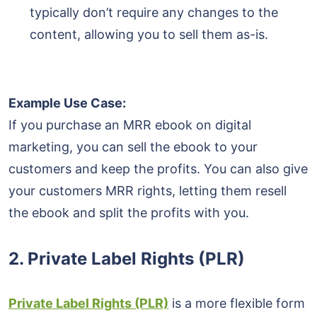
typically don’t require any changes to the
content, allowing you to sell them as-is.
Example Use Case:
If you purchase an MRR ebook on digital
marketing, you can sell the ebook to your
customers and keep the profits. You can also give
your customers MRR rights, letting them resell
the ebook and split the profits with you.
2.
Private Label Rights (PLR)
Private Label Rights (PLR)
is a more flexible form