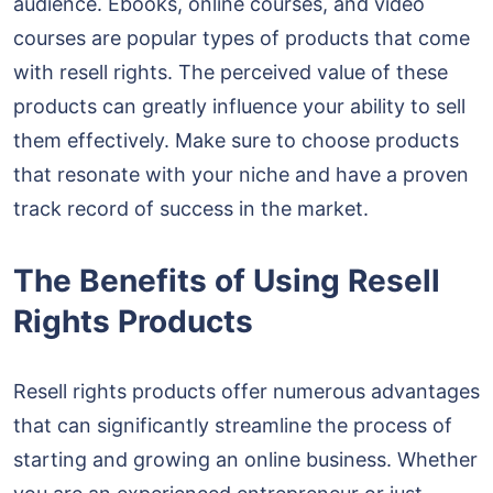
audience. Ebooks, online courses, and video
courses are popular types of products that come
with resell rights. The perceived value of these
products can greatly influence your ability to sell
them effectively. Make sure to choose products
that resonate with your niche and have a proven
track record of success in the market.
The Benefits of Using Resell
Rights Products
Resell rights products offer numerous advantages
that can significantly streamline the process of
starting and growing an online business. Whether