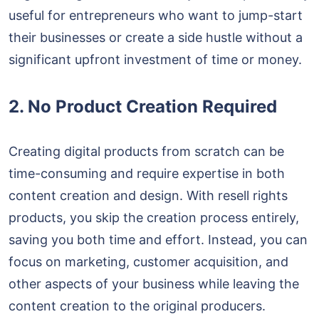
useful for entrepreneurs who want to jump-start
their businesses or create a side hustle without a
significant upfront investment of time or money.
2. No Product Creation Required
Creating digital products from scratch can be
time-consuming and require expertise in both
content creation and design. With resell rights
products, you skip the creation process entirely,
saving you both time and effort. Instead, you can
focus on marketing, customer acquisition, and
other aspects of your business while leaving the
content creation to the original producers.