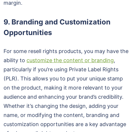
margin.
9. Branding and Customization
Opportunities
For some resell rights products, you may have the
ability to
customize the content or branding
,
particularly if you’re using Private Label Rights
(PLR). This allows you to put your unique stamp
on the product, making it more relevant to your
audience and enhancing your brand’s credibility.
Whether it’s changing the design, adding your
name, or modifying the content, branding and
customization opportunities are a key advantage