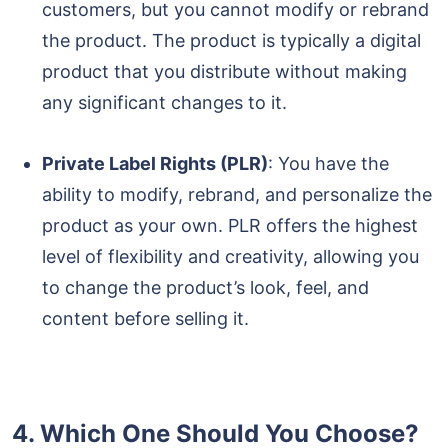
customers, but you cannot modify or rebrand
the product. The product is typically a digital
product that you distribute without making
any significant changes to it.
Private Label Rights (PLR)
: You have the
ability to modify, rebrand, and personalize the
product as your own. PLR offers the highest
level of flexibility and creativity, allowing you
to change the product’s look, feel, and
content before selling it.
4.
Which One Should You Choose?