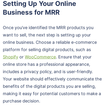
Setting Up Your Online
Business for MRR
Once you’ve identified the MRR products you
want to sell, the next step is setting up your
online business. Choose a reliable e-commerce
platform for selling digital products, such as
Shopify
or
WooCommerce
. Ensure that your
online store has a professional appearance,
includes a privacy policy, and is user-friendly.
Your website should effectively communicate the
benefits of the digital products you are selling,
making it easy for potential customers to make a
purchase decision.