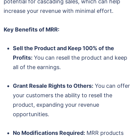
potential for cascading sales, which can help
increase your revenue with minimal effort.
Key Benefits of MRR:
Sell the Product and Keep 100% of the
Profits:
You can resell the product and keep
all of the earnings.
Grant Resale Rights to Others:
You can offer
your customers the ability to resell the
product, expanding your revenue
opportunities.
No Modifications Required:
MRR products