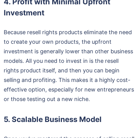
4. Profit with Minimal Upfront
Investment
Because resell rights products eliminate the need
to create your own products, the upfront
investment is generally lower than other business
models. All you need to invest in is the resell
rights product itself, and then you can begin
selling and profiting. This makes it a highly cost-
effective option, especially for new entrepreneurs
or those testing out a new niche.
5. Scalable Business Model