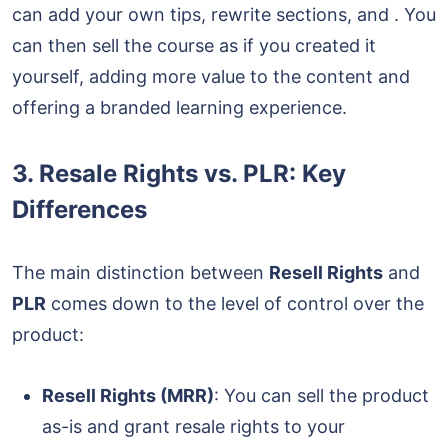
can add your own tips, rewrite sections, and . You
can then sell the course as if you created it
yourself, adding more value to the content and
offering a branded learning experience.
3.
Resale Rights vs. PLR: Key
Differences
The main distinction between
Resell Rights
and
PLR
comes down to the level of control over the
product:
Resell Rights (MRR)
: You can sell the product
as-is and grant resale rights to your