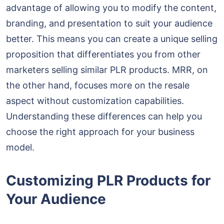
advantage of allowing you to modify the content,
branding, and presentation to suit your audience
better. This means you can create a unique selling
proposition that differentiates you from other
marketers selling similar PLR products. MRR, on
the other hand, focuses more on the resale
aspect without customization capabilities.
Understanding these differences can help you
choose the right approach for your business
model.
Customizing PLR Products for
Your Audience