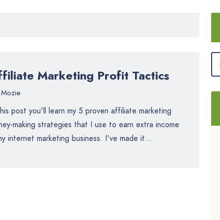
filiate Marketing Profit Tactics
Mozie
this post you'll learn my 5 proven affiliate marketing
ey-making strategies that I use to earn extra income
my internet marketing business. I've made it...