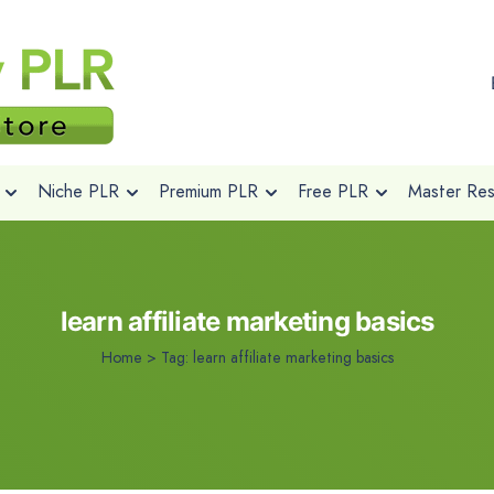
Niche PLR
Premium PLR
Free PLR
Master Rese
learn affiliate marketing basics
Home
>
Tag:
learn affiliate marketing basics