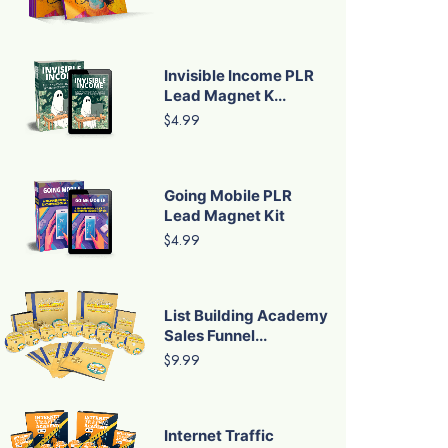
Invisible Income PLR
Lead Magnet K...
$4.99
Going Mobile PLR
Lead Magnet Kit
$4.99
List Building Academy
Sales Funnel...
$9.99
Internet Traffic