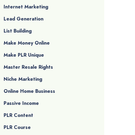
Internet Marketing
Lead Generation
List Building
Make Money Online
Make PLR Unique
Master Resale Rights
Niche Marketing
Online Home Business
Passive Income
PLR Content
PLR Course