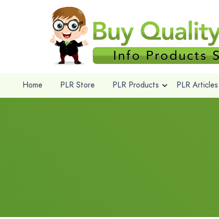
Home
PLR Store
PLR Products
PLR Articles