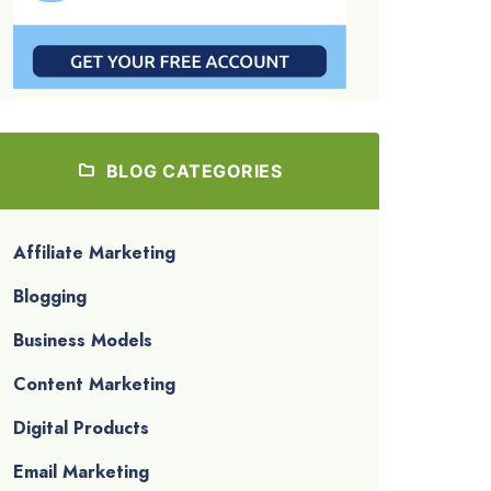
BLOG CATEGORIES
Affiliate Marketing
Blogging
Business Models
Content Marketing
Digital Products
Email Marketing