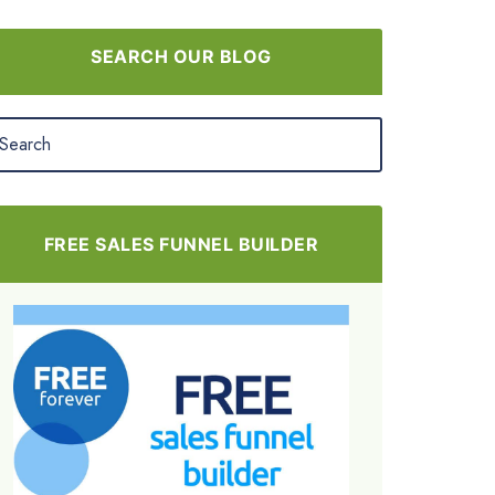
SEARCH OUR BLOG
FREE SALES FUNNEL BUILDER