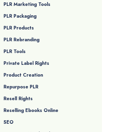
PLR Marketing Tools
PLR Packaging
PLR Products
PLR Rebranding
PLR Tools
Private Label Rights
Product Creation
Repurpose PLR
Resell Rights
Reselling Ebooks Online
SEO