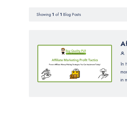
Showing
1
of
1
Blog Posts
Af
In 
mon
in 