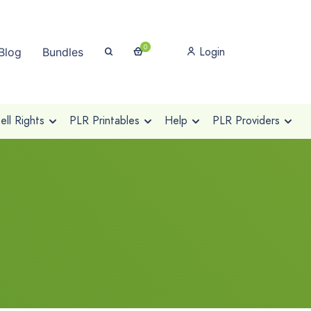
0
Login
Blog
Bundles
ll Rights
PLR Printables
Help
PLR Providers