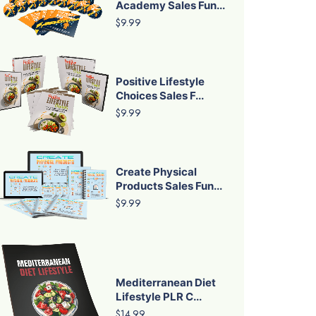
Academy Sales Fun...
$9.99
Positive Lifestyle
Choices Sales F...
$9.99
Create Physical
Products Sales Fun...
$9.99
Mediterranean Diet
Lifestyle PLR C...
$14.99