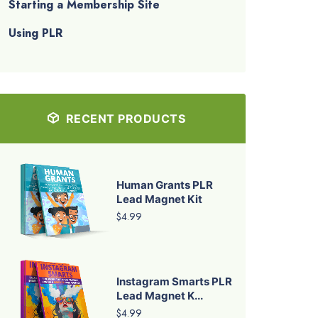
Starting a Membership Site
Using PLR
RECENT PRODUCTS
Human Grants PLR
Lead Magnet Kit
$4.99
Instagram Smarts PLR
Lead Magnet K...
$4.99