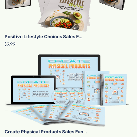
Positive Lifestyle Choices Sales F...
$9.99
Create Physical Products Sales Fun...