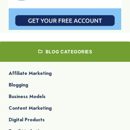
BLOG CATEGORIES
Affiliate Marketing
Blogging
Business Models
Content Marketing
Digital Products