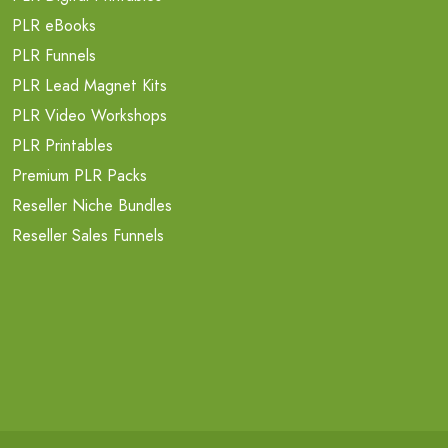
PLR eBooks
PLR Funnels
PLR Lead Magnet Kits
PLR Video Workshops
PLR Printables
Premium PLR Packs
Reseller Niche Bundles
Reseller Sales Funnels