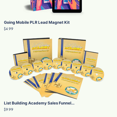
Going Mobile PLR Lead Magnet Kit
$4.99
List Building Academy Sales Funnel...
$9.99