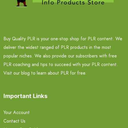
Buy Quality PLR is your one-stop shop for PLR content. We
deliver the widest ranged of PLR products in the most
popular niches. We also provide our subscribers with free
PLR coaching and tips to succeed with your PLR content.
Visit our blog to learn about PLR for free.
Important Links
Your Account
Contact Us