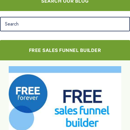
SEARCH OUR BLOG
FREE SALES FUNNEL BUILDER