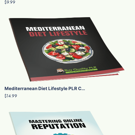
$9.99
Mediterranean Diet Lifestyle PLR C...
$14.99