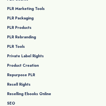
PLR Marketing Tools
PLR Packaging
PLR Products
PLR Rebranding
PLR Tools
Private Label Rights
Product Creation
Repurpose PLR
Resell Rights
Reselling Ebooks Online
SEO