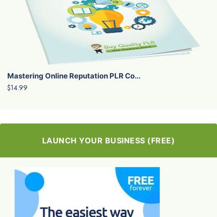
Mastering Online Reputation PLR Co...
$14.99
LAUNCH YOUR BUSINESS (FREE)