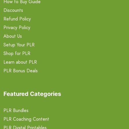
How to Buy Guide
Discounts
Refund Policy
Privacy Policy
About Us
Setup Your PLR
Shop for PLR
Learn about PLR
PLR Bonus Deals
Featured Categories
PLR Bundles
PLR Coaching Content
PLR Digital Printables