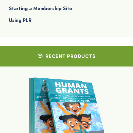
Starting a Membership Site
Using PLR
RECENT PRODUCTS