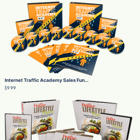
Internet Traffic Academy Sales Fun...
$9.99