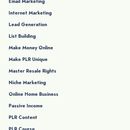
Email Marketing
Internet Marketing
Lead Generation
List Building
Make Money Online
Make PLR Unique
Master Resale Rights
Niche Marketing
Online Home Business
Passive Income
PLR Content
PLR Course