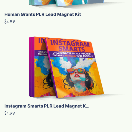
Human Grants PLR Lead Magnet Kit
$4.99
Instagram Smarts PLR Lead Magnet K...
$4.99