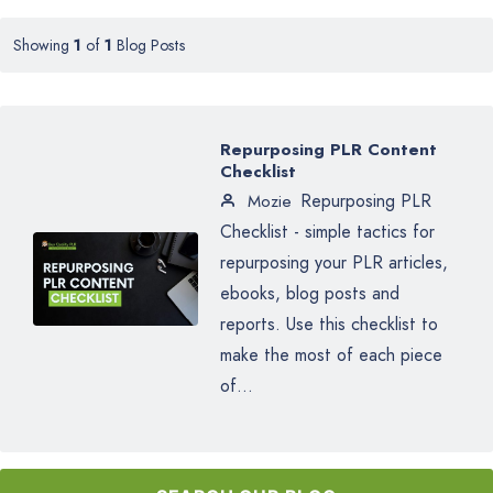
Showing
1
of
1
Blog Posts
Repurposing PLR Content
Checklist
Repurposing PLR
Mozie
Checklist - simple tactics for
repurposing your PLR articles,
ebooks, blog posts and
reports. Use this checklist to
make the most of each piece
of...