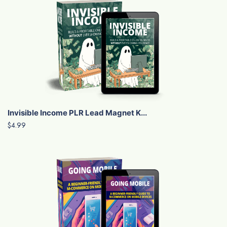
Invisible Income PLR Lead Magnet K...
$4.99