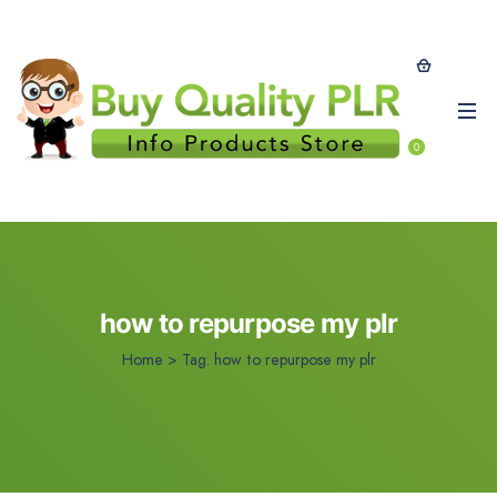
0
how to repurpose my plr
Home
>
Tag:
how to repurpose my plr