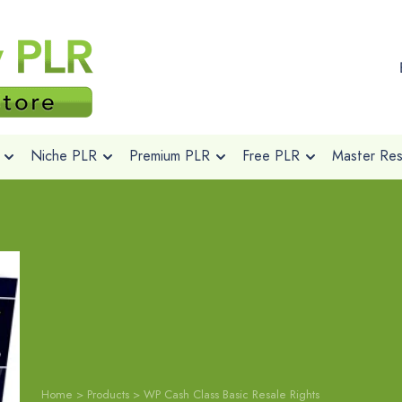
Niche PLR
Premium PLR
Free PLR
Master Rese
Home
>
Products
>
WP Cash Class Basic Resale Rights