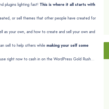
d plugins lighting fast!
This is where it all starts with
ted, or sell themes that other people have created for
ll as your own, and how to create and sell your own and
an sell to help others while
making your self some
 use right now to cash in on the WordPress Gold Rush…