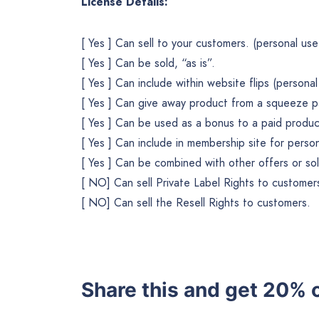
License Details:
[ Yes ] Can sell to your customers. (personal use
[ Yes ] Can be sold, “as is”.
[ Yes ] Can include within website flips (personal 
[ Yes ] Can give away product from a squeeze p
[ Yes ] Can be used as a bonus to a paid produc
[ Yes ] Can include in membership site for pers
[ Yes ] Can be combined with other offers or so
[ NO] Can sell Private Label Rights to customer
[ NO] Can sell the Resell Rights to customers.
Share this and get 20% o