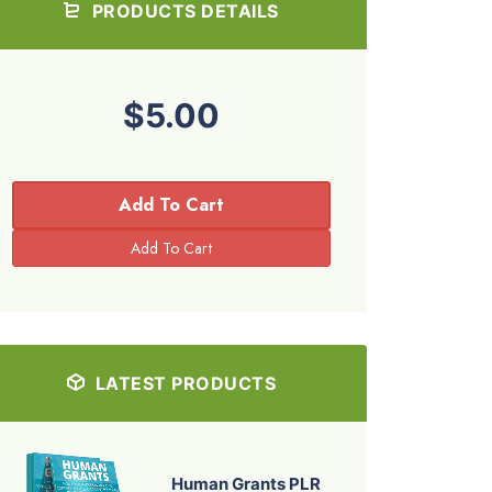
PRODUCTS DETAILS
$5.00
Add To Cart
LATEST PRODUCTS
Human Grants PLR