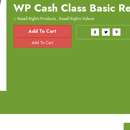
WP Cash Class Basic Re
in
Resell Rights Products
,
Resell Rights Videos
Add To Cart