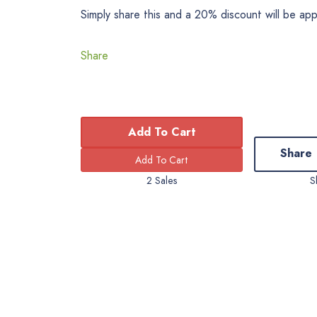
Simply share this and a 20% discount will be ap
Share
Add To Cart
Share
2 Sales
S