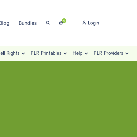
0
Login
Blog
Bundles
ll Rights
PLR Printables
Help
PLR Providers