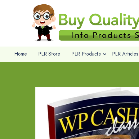
Home
PLR Store
PLR Products
PLR Articles