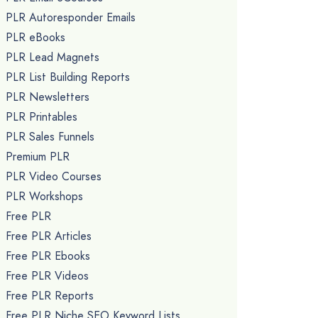
PLR Autoresponder Emails
PLR eBooks
PLR Lead Magnets
PLR List Building Reports
PLR Newsletters
PLR Printables
PLR Sales Funnels
Premium PLR
PLR Video Courses
PLR Workshops
Free PLR
Free PLR Articles
Free PLR Ebooks
Free PLR Videos
Free PLR Reports
Free PLR Niche SEO Keyword Lists