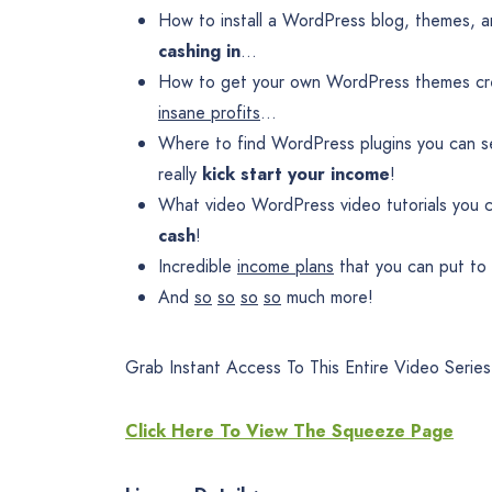
How to install a WordPress blog, themes, an
cashing in
…
How to get your own WordPress themes crea
insane profits
…
Where to find WordPress plugins you can se
really
kick start your income
!
What video WordPress video tutorials you c
cash
!
Incredible
income plans
that you can put to
And
so
so
so
so
much more!
Grab Instant Access To This Entire Video Series
Click Here To View The Squeeze Page