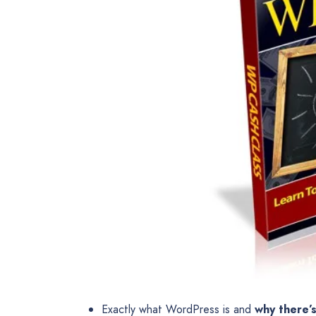
Exactly what WordPress is and
why there’s