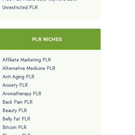
Unrestricted PLR
PLR NICHES
Affiliate Marketing PLR
Alternative Medicine PLR
Anti Aging PLR
Anxiety PLR
Aromatherapy PLR
Back Pain PLR
Beauty PLR
Belly Fat PLR
Bitcoin PLR