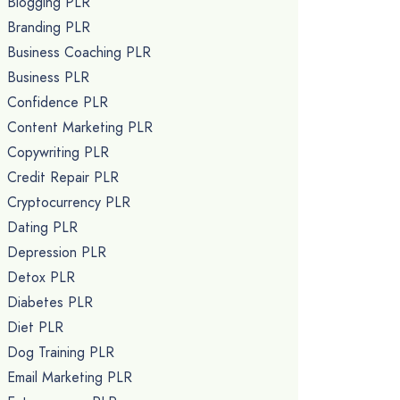
Blogging PLR
Branding PLR
Business Coaching PLR
Business PLR
Confidence PLR
Content Marketing PLR
Copywriting PLR
Credit Repair PLR
Cryptocurrency PLR
Dating PLR
Depression PLR
Detox PLR
Diabetes PLR
Diet PLR
Dog Training PLR
Email Marketing PLR