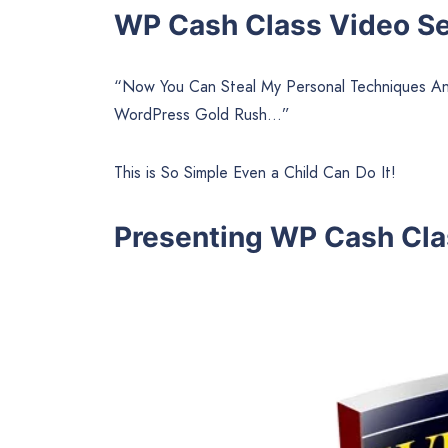
WP Cash Class Video Ser
“Now You Can Steal My Personal Techniques And
WordPress Gold Rush…”
This is So Simple Even a Child Can Do It!
Presenting WP Cash Cla