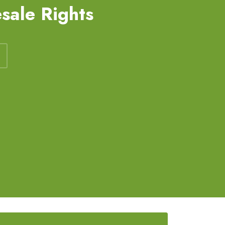
sale Rights