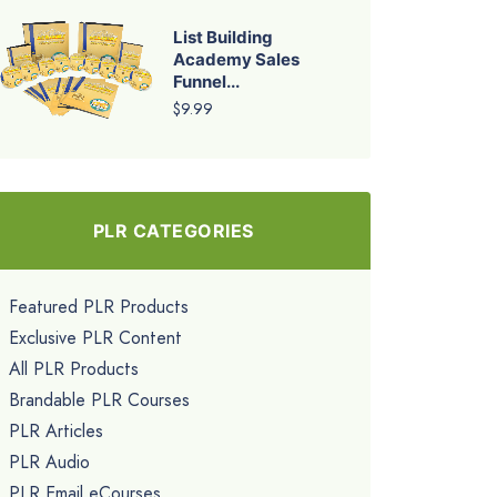
List Building
Academy Sales
Funnel...
$9.99
PLR CATEGORIES
Featured PLR Products
Exclusive PLR Content
All PLR Products
Brandable PLR Courses
PLR Articles
PLR Audio
PLR Email eCourses