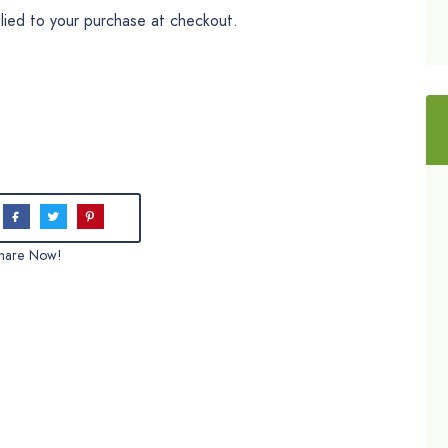
plied to your purchase at checkout.
hare Now!