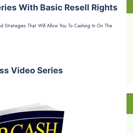
ies With Basic Resell Rights
 Strategies That Will Allow You To Cashing In On The
ss Video Series