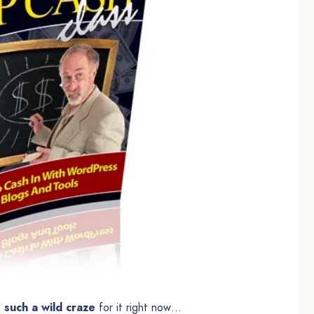
 such a wild craze
for it right now…