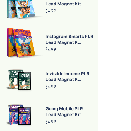
Lead Magnet Kit
$4.99
Instagram Smarts PLR
Lead Magnet K...
$4.99
Invisible Income PLR
Lead Magnet K...
$4.99
Going Mobile PLR
Lead Magnet Kit
$4.99