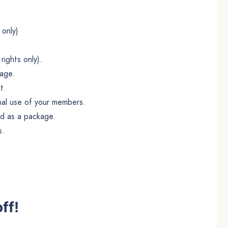
 only)
rights only).
age.
t.
onal use of your members.
ld as a package.
s.
ff!