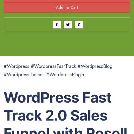
#Wordpress #WordpressFastTrack #WordpressBlog
#WordpressThemes #WordpressPlugin
WordPress Fast
Track 2.0 Sales
Funnel with Resell