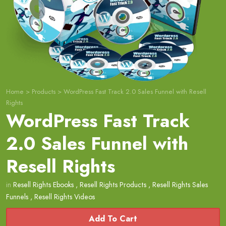
Home
>
Products
>
WordPress Fast Track 2.0 Sales Funnel with Resell
Rights
WordPress Fast Track
2.0 Sales Funnel with
Resell Rights
in
Resell Rights Ebooks
,
Resell Rights Products
,
Resell Rights Sales
Funnels
,
Resell Rights Videos
Add To Cart