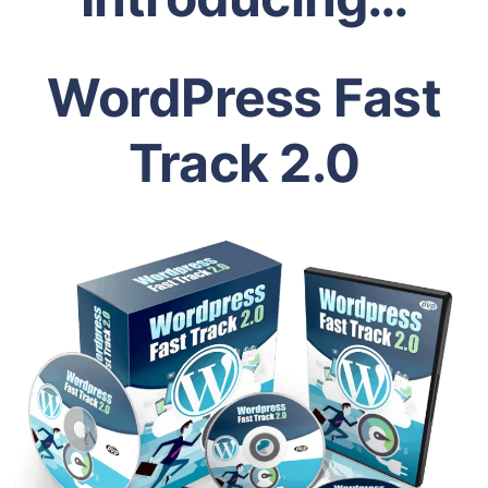
WordPress Fast
Track 2.0