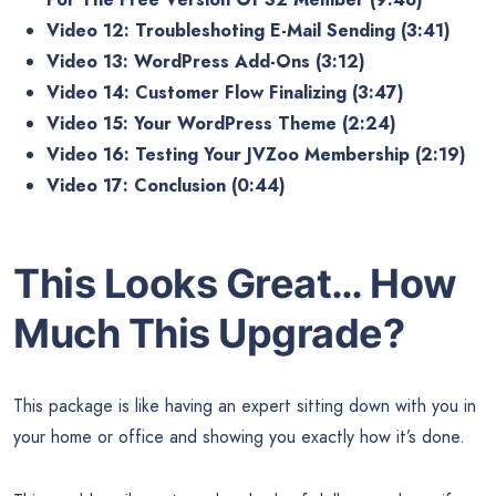
Video 12: Troubleshoting E-Mail Sending (3:41)
Video 13: WordPress Add-Ons (3:12)
Video 14: Customer Flow Finalizing (3:47)
Video 15: Your WordPress Theme (2:24)
Video 16: Testing Your JVZoo Membership (2:19)
Video 17: Conclusion (0:44)
This Looks Great… How
Much This Upgrade?
This package is like having an expert sitting down with you in
your home or office and showing you exactly how it’s done.