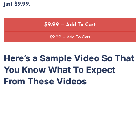
just $9.99.
$9.99 – Add To Cart
Here’s a Sample Video So That
You Know What To Expect
From These Videos