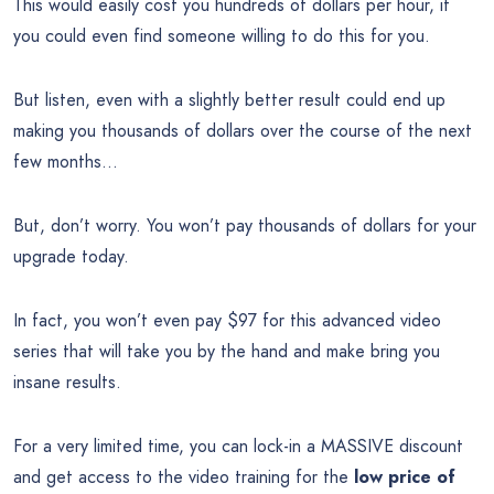
This would easily cost you hundreds of dollars per hour, if
you could even find someone willing to do this for you.
But listen, even with a slightly better result could end up
making you thousands of dollars over the course of the next
few months…
But, don’t worry. You won’t pay thousands of dollars for your
upgrade today.
In fact, you won’t even pay $97 for this advanced video
series that will take you by the hand and make bring you
insane results.
For a very limited time, you can lock-in a MASSIVE discount
and get access to the video training for the
low price of