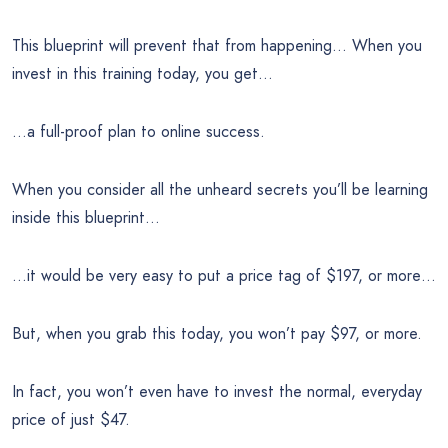
This blueprint will prevent that from happening… When you
invest in this training today, you get…
…a full-proof plan to online success.
When you consider all the unheard secrets you’ll be learning
inside this blueprint…
…it would be very easy to put a price tag of $197, or more…
But, when you grab this today, you won’t pay $97, or more.
In fact, you won’t even have to invest the normal, everyday
price of just $47.