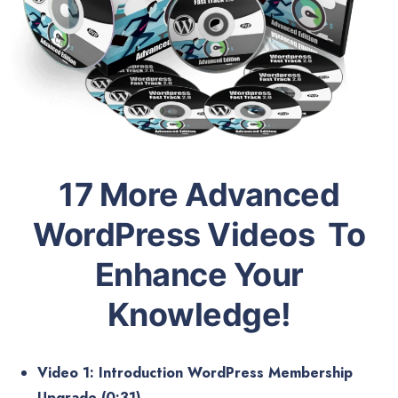
17 More Advanced
WordPress Videos To
Enhance Your
Knowledge!
Video 1: Introduction WordPress Membership
Upgrade (0:31)