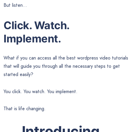
But listen…
Click. Watch.
Implement.
What if you can access all the best wordpress video tutorials
that will guide you through all the necessary steps to get
started easily?
You click. You watch. You implement.
That is life changing.
Introducing…