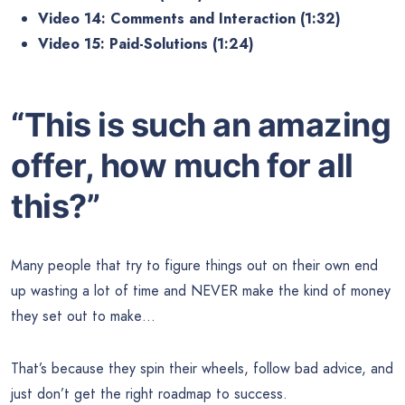
Video 14: Comments and Interaction (1:32)
Video 15: Paid-Solutions (1:24)
“This is such an amazing
offer, how much for all
this?”
Many people that try to figure things out on their own end
up wasting a lot of time and NEVER make the kind of money
they set out to make…
That’s because they spin their wheels, follow bad advice, and
just don’t get the right roadmap to success.