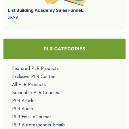
List Building Academy Sales Funnel...
$9.99
PLR CATEGORIES
Featured PLR Products
Exclusive PLR Content
All PLR Products
Brandable PLR Courses
PLR Articles
PLR Audio
PLR Email eCourses
PLR Autoresponder Emails