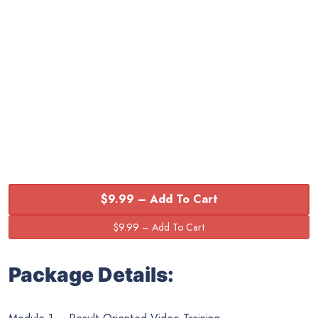
$9.99 – Add To Cart
Package Details: