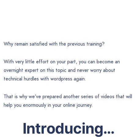
Why remain satisfied with the previous training?
With very little effort on your part, you can become an
overnight expert on this topic and never worry about
technical hurdles with wordpress again.
That is why we’ve prepared another series of videos that will
help you enormously in your online journey.
Introducing…