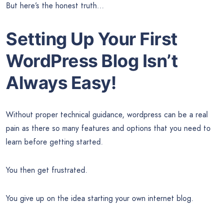
But here’s the honest truth…
Setting Up Your First
WordPress Blog Isn’t
Always Easy!
Without proper technical guidance, wordpress can be a real
pain as there so many features and options that you need to
learn before getting started.
You then get frustrated.
You give up on the idea starting your own internet blog.