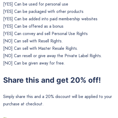
[YES] Can be used for personal use
[YES] Can be packaged with other products
[YES] Can be added into paid membership websites
[YES] Can be offered as a bonus
[YES] Can convey and sell Personal Use Rights
[NO] Can sell with Resell Rights.
[NO] Can sell with Master Resale Rights.
[NO] Can resell or give away the Private Label Rights.
[NO] Can be given away for free.
Share this and get 20% off!
Simply share this and a 20% discount will be applied to your
purchase at checkout.