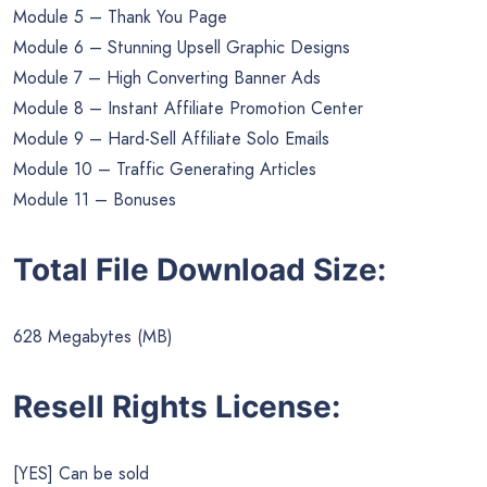
Module 5 – Thank You Page
Module 6 – Stunning Upsell Graphic Designs
Module 7 – High Converting Banner Ads
Module 8 – Instant Affiliate Promotion Center
Module 9 – Hard-Sell Affiliate Solo Emails
Module 10 – Traffic Generating Articles
Module 11 – Bonuses
Total File Download Size:
628 Megabytes (MB)
Resell Rights License:
[YES] Can be sold