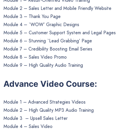
Module 1 – Result-Oriented Video Training
Module 2 – Sales Letter and Mobile Friendly Website
Module 3 – Thank You Page
Module 4 – `WOW’ Graphic Designs
Module 5 – Customer Support System and Legal Pages
Module 6 – Stunning `Lead Grabbing’ Page
Module 7 – Credibility Boosting Email Series
Module 8 – Sales Video Promo
Module 9 – High Quality Audio Training
Advance Video Course:
Module 1 – Advanced Strategies Videos
Module 2 – High Quality MP3 Audio Training
Module 3 – Upsell Sales Letter
Module 4 – Sales Video