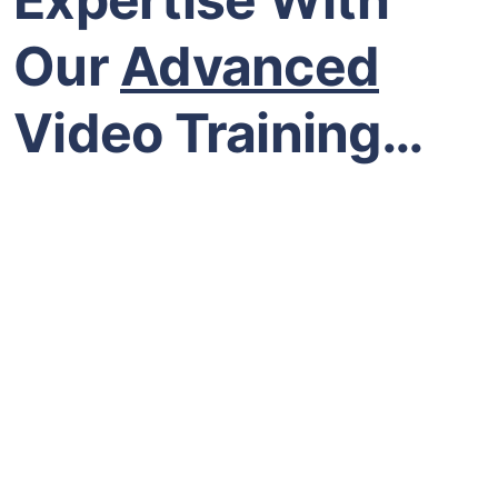
Our
Advanced
Video Training…