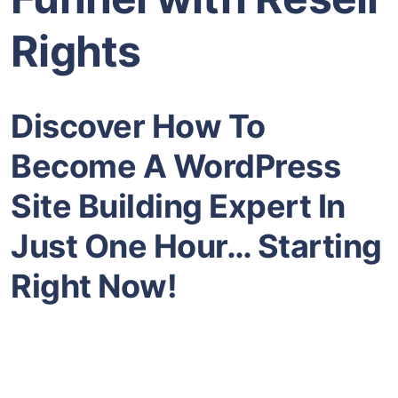
Rights
Discover How To
Become A WordPress
Site Building Expert In
Just One Hour… Starting
Right Now!