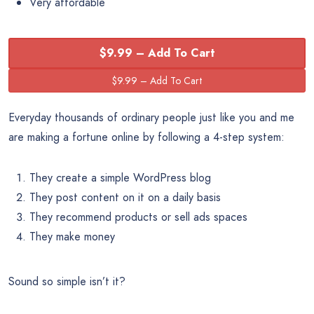
Very affordable
$9.99 – Add To Cart
Everyday thousands of ordinary people just like you and me
are making a fortune online by following a 4-step system:
They create a simple WordPress blog
They post content on it on a daily basis
They recommend products or sell ads spaces
They make money
Sound so simple isn’t it?