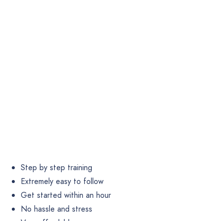
Step by step training
Extremely easy to follow
Get started within an hour
No hassle and stress