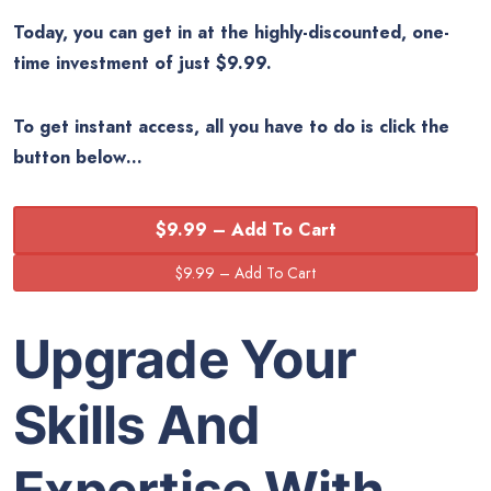
Today, you can get in at the highly-discounted, one-
time investment of just $9.99.
To get instant access, all you have to do is click the
button below…
$9.99 – Add To Cart
Upgrade Your
Skills And
Expertise With