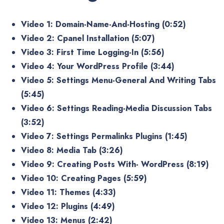
Video 1: Domain-Name-And-Hosting (0:52)
Video 2: Cpanel Installation (5:07)
Video 3: First Time Logging-In (5:56)
Video 4: Your WordPress Profile (3:44)
Video 5: Settings Menu-General And Writing Tabs
(5:45)
Video 6: Settings Reading-Media Discussion Tabs
(3:52)
Video 7: Settings Permalinks Plugins (1:45)
Video 8: Media Tab (3:26)
Video 9: Creating Posts With- WordPress (8:19)
Video 10: Creating Pages (5:59)
Video 11: Themes (4:33)
Video 12: Plugins (4:49)
Video 13: Menus (2:42)