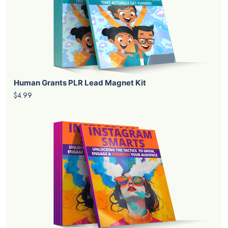
Human Grants PLR Lead Magnet Kit
$4.99