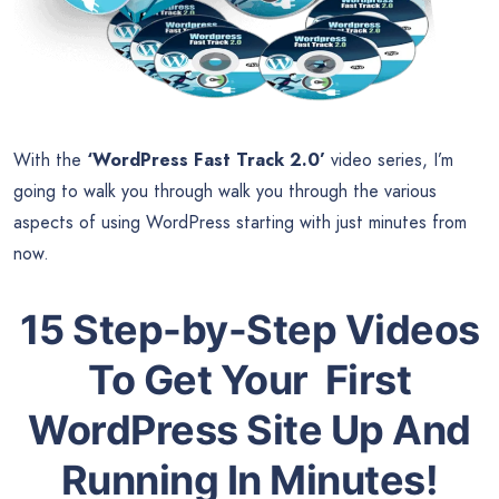
With the
‘WordPress Fast Track 2.0’
video series, I’m
going to walk you through walk you through the various
aspects of using WordPress starting with just minutes from
now.
15 Step-by-Step Videos
To Get Your First
WordPress Site Up And
Running In Minutes!