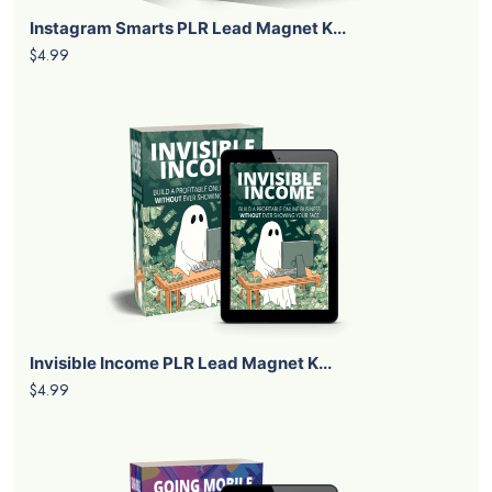
Instagram Smarts PLR Lead Magnet K...
$4.99
Invisible Income PLR Lead Magnet K...
$4.99