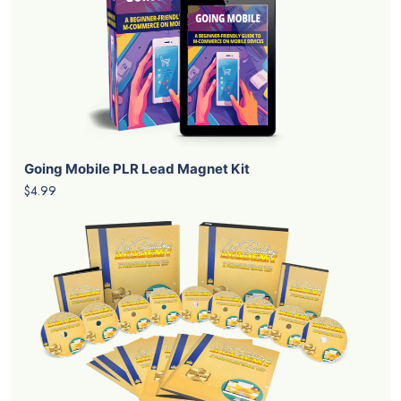
Going Mobile PLR Lead Magnet Kit
$4.99