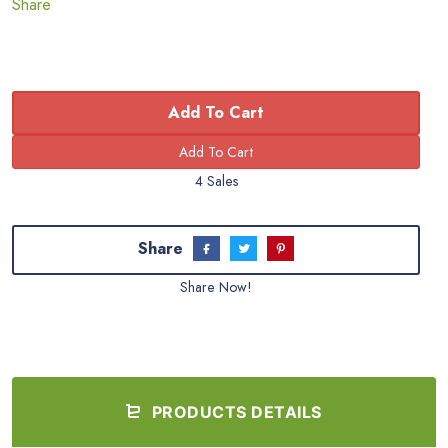
Share
Add To Cart
4 Sales
Share
Share Now!
PRODUCTS DETAILS