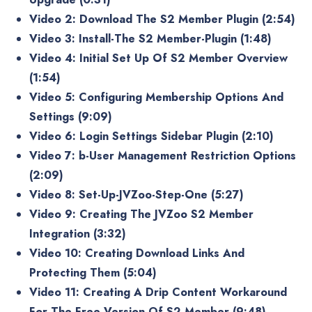
Video 2: Download The S2 Member Plugin (2:54)
Video 3: Install-The S2 Member-Plugin (1:48)
Video 4: Initial Set Up Of S2 Member Overview
(1:54)
Video 5: Configuring Membership Options And
Settings (9:09)
Video 6: Login Settings Sidebar Plugin (2:10)
Video 7: b-User Management Restriction Options
(2:09)
Video 8: Set-Up-JVZoo-Step-One (5:27)
Video 9: Creating The JVZoo S2 Member
Integration (3:32)
Video 10: Creating Download Links And
Protecting Them (5:04)
Video 11: Creating A Drip Content Workaround
For The Free Version Of S2 Member (9:48)