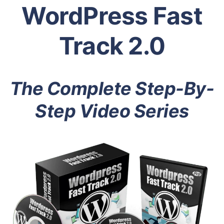
WordPress Fast
Track 2.0
The Complete Step-By-
Step Video Series