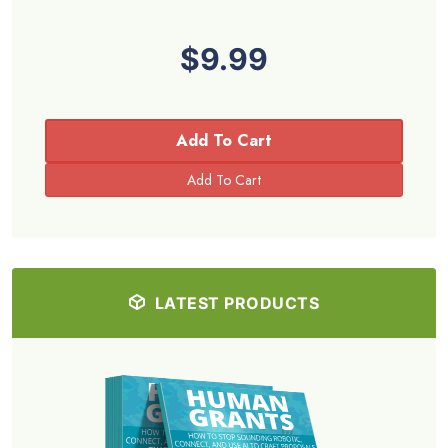
$9.99
Add To Cart
LATEST PRODUCTS