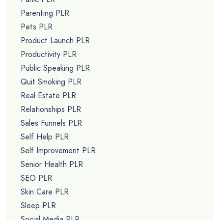
Parenting PLR
Pets PLR
Product Launch PLR
Productivity PLR
Public Speaking PLR
Quit Smoking PLR
Real Estate PLR
Relationships PLR
Sales Funnels PLR
Self Help PLR
Self Improvement PLR
Senior Health PLR
SEO PLR
Skin Care PLR
Sleep PLR
Social Media PLR