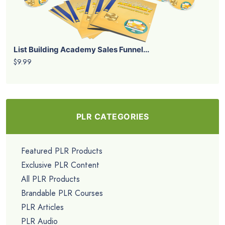
List Building Academy Sales Funnel...
$9.99
PLR CATEGORIES
Featured PLR Products
Exclusive PLR Content
All PLR Products
Brandable PLR Courses
PLR Articles
PLR Audio