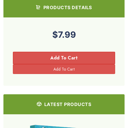
PRODUCTS DETAILS
$7.99
Add To Cart
LATEST PRODUCTS