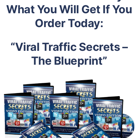
What You Will Get If You
Order Today:
“Viral Traffic Secrets –
The Blueprint”