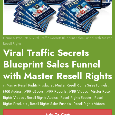
Home
>
Products
>
Viral Traffic Secrets Blueprint Sales Funnel with Master
Resell Rights
Viral Traffic Secrets
Blueprint Sales Funnel
with Master Resell Rights
in
Master Resell Rights Products
,
Master Resell Rights Sales Funnels
,
MRR Audios
,
MRR eBooks
,
MRR Reports
,
MRR Videos - Master Resell
Rights Videos
,
Resell Rights Audios
,
Resell Rights Ebooks
,
Resell
Rights Products
,
Resell Rights Sales Funnels
,
Resell Rights Videos
Add To Cart