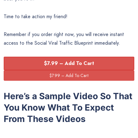
Time to take action my friend!
Remember if you order right now, you will receive instant
access to the Social Viral Traffic Blueprint immediately.
$7.99 – Add To Cart
Here’s a Sample Video So That
You Know What To Expect
From These Videos