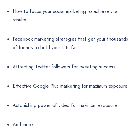
How to focus your social marketing to achieve viral
results
Facebook marketing strategies that get your thousands
of friends to build your lists fast
Attracting Twitter followers for tweeting success
Effective Google Plus marketing for maximum exposure
Astonishing power of video for maximum exposure
And more…