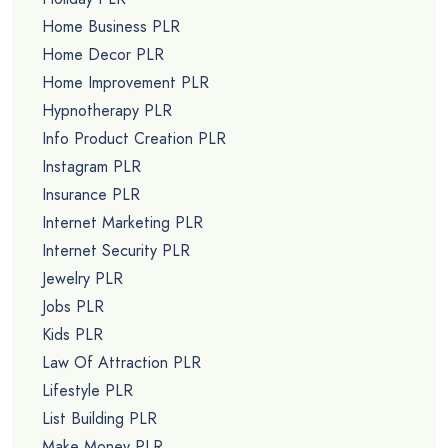
Home Business PLR
Home Decor PLR
Home Improvement PLR
Hypnotherapy PLR
Info Product Creation PLR
Instagram PLR
Insurance PLR
Internet Marketing PLR
Internet Security PLR
Jewelry PLR
Jobs PLR
Kids PLR
Law Of Attraction PLR
Lifestyle PLR
List Building PLR
Make Money PLR