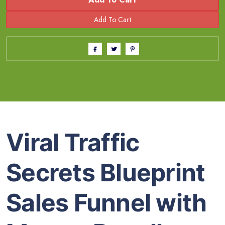
Viral Traffic
Secrets Blueprint
Sales Funnel with