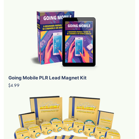
Going Mobile PLR Lead Magnet Kit
$4.99