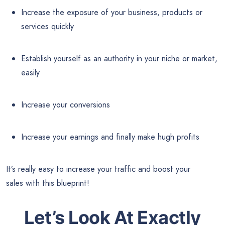
Increase the exposure of your business, products or
services quickly
Establish yourself as an authority in your niche or market,
easily
Increase your conversions
Increase your earnings and finally make hugh profits
It’s really easy to increase your traffic and boost your
sales with this blueprint!
Let’s Look At Exactly