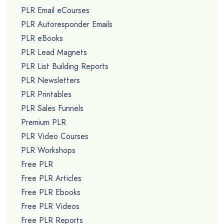
PLR Email eCourses
PLR Autoresponder Emails
PLR eBooks
PLR Lead Magnets
PLR List Building Reports
PLR Newsletters
PLR Printables
PLR Sales Funnels
Premium PLR
PLR Video Courses
PLR Workshops
Free PLR
Free PLR Articles
Free PLR Ebooks
Free PLR Videos
Free PLR Reports