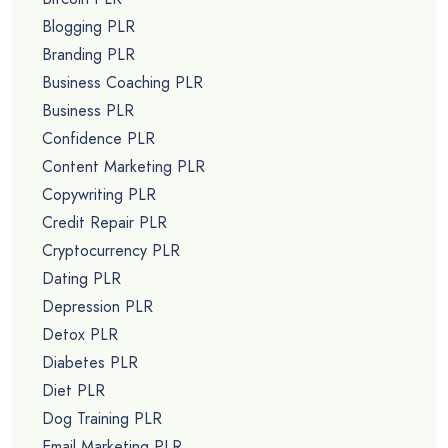
Blogging PLR
Branding PLR
Business Coaching PLR
Business PLR
Confidence PLR
Content Marketing PLR
Copywriting PLR
Credit Repair PLR
Cryptocurrency PLR
Dating PLR
Depression PLR
Detox PLR
Diabetes PLR
Diet PLR
Dog Training PLR
Email Marketing PLR