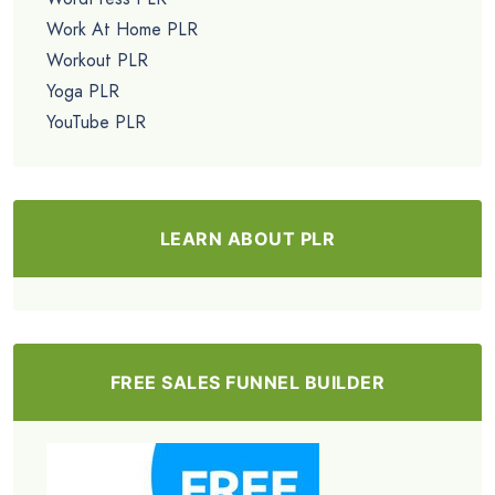
Work At Home PLR
Workout PLR
Yoga PLR
YouTube PLR
LEARN ABOUT PLR
FREE SALES FUNNEL BUILDER