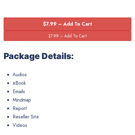
$7.99 – Add To Cart
Package Details:
Audios
eBook
Emails
Mindmap
Report
Reseller Site
Videos