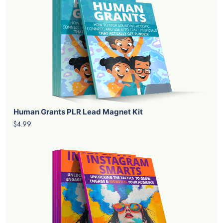
Human Grants PLR Lead Magnet Kit
$4.99