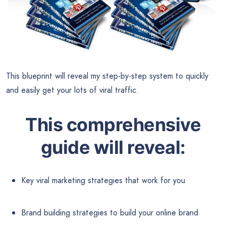
This blueprint will reveal my step-by-step system to quickly
and easily get your lots of viral traffic.
This comprehensive
guide will reveal:
Key viral marketing strategies that work for you
Brand building strategies to build your online brand