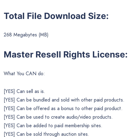
Total File Download Size:
268 Megabytes (MB)
Master Resell Rights License:
What You CAN do:
[YES] Can sell as is.
[YES] Can be bundled and sold with other paid products.
[YES] Can be offered as a bonus to other paid product.
[YES] Can be used to create audio/video products.
[YES] Can be added to paid membership sites.
[YES] Can be sold through auction sites.