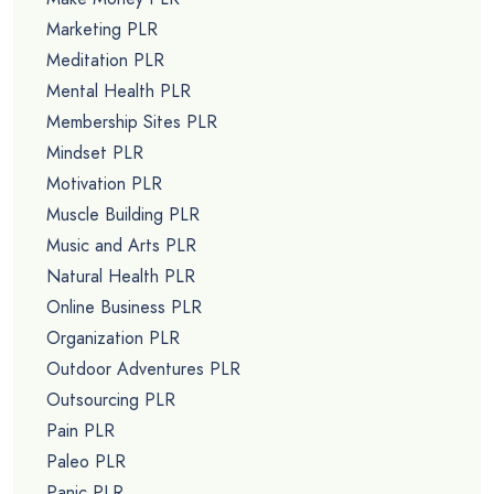
Marketing PLR
Meditation PLR
Mental Health PLR
Membership Sites PLR
Mindset PLR
Motivation PLR
Muscle Building PLR
Music and Arts PLR
Natural Health PLR
Online Business PLR
Organization PLR
Outdoor Adventures PLR
Outsourcing PLR
Pain PLR
Paleo PLR
Panic PLR