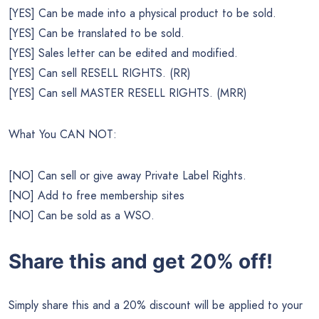
[YES] Can be made into a physical product to be sold.
[YES] Can be translated to be sold.
[YES] Sales letter can be edited and modified.
[YES] Can sell RESELL RIGHTS. (RR)
[YES] Can sell MASTER RESELL RIGHTS. (MRR)
What You CAN NOT:
[NO] Can sell or give away Private Label Rights.
[NO] Add to free membership sites
[NO] Can be sold as a WSO.
Share this and get 20% off!
Simply share this and a 20% discount will be applied to your