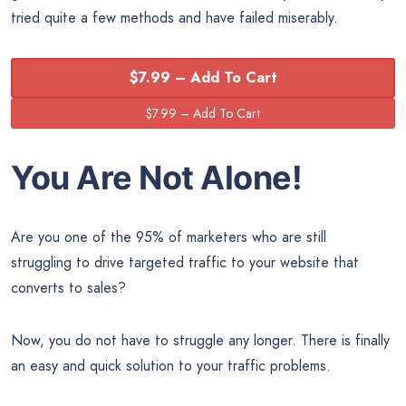
tried quite a few methods and have failed miserably.
$7.99 – Add To Cart
You Are Not Alone!
Are you one of the 95% of marketers who are still
struggling to drive targeted traffic to your website that
converts to sales?
Now, you do not have to struggle any longer. There is finally
an easy and quick solution to your traffic problems.