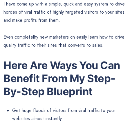
I have come up with a simple, quick and easy system to drive
hordes of viral traffic of highly targeted visitors to your sites
and make profits from them.
Even completelhy new marketers cn easily learn how to drive
quality traffic to their sites that converts to sales.
Here Are Ways You Can
Benefit From My Step-
By-Step Blueprint
Get huge floods of visitors from viral traffic to your
websites almost instantly