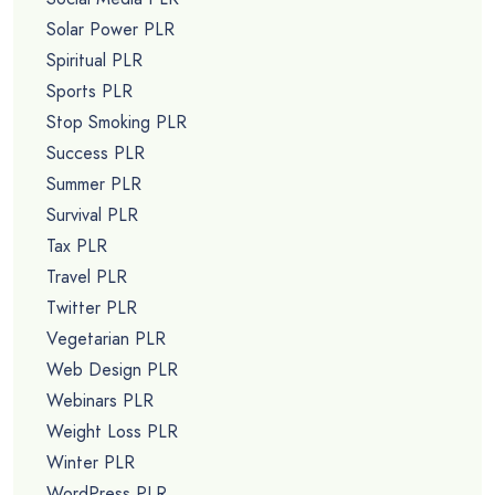
Solar Power PLR
Spiritual PLR
Sports PLR
Stop Smoking PLR
Success PLR
Summer PLR
Survival PLR
Tax PLR
Travel PLR
Twitter PLR
Vegetarian PLR
Web Design PLR
Webinars PLR
Weight Loss PLR
Winter PLR
WordPress PLR