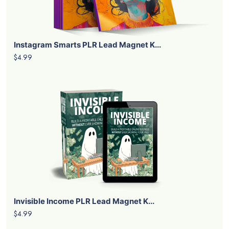
Instagram Smarts PLR Lead Magnet K...
$4.99
Invisible Income PLR Lead Magnet K...
$4.99