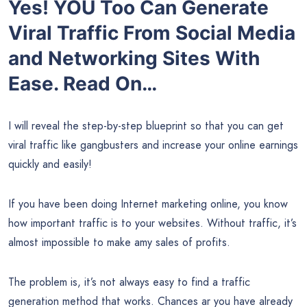
Yes! YOU Too Can Generate
Viral Traffic From Social Media
and Networking Sites With
Ease. Read On…
I will reveal the step-by-step blueprint so that you can get
viral traffic like gangbusters and increase your online earnings
quickly and easily!
If you have been doing Internet marketing online, you know
how important traffic is to your websites. Without traffic, it’s
almost impossible to make amy sales of profits.
The problem is, it’s not always easy to find a traffic
generation method that works. Chances ar you have already