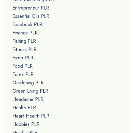
Entrepreneur PLR
Essential Oils PLR
Facebook PLR
Finance PLR
Fishing PLR
Fitness PLR
Fiverr PLR
Food PLR
Forex PLR
Gardening PLR
Green Living PLR
Headache PLR
Health PLR
Heart Health PLR
Hobbies PLR
Holiday PLR