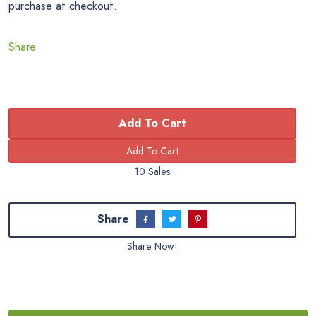
purchase at checkout.
Share
Add To Cart
10 Sales
Share
Share Now!