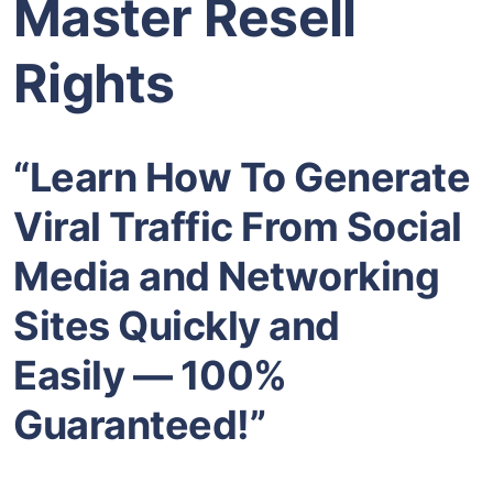
Master Resell
Rights
“Learn How To Generate
Viral Traffic From Social
Media and Networking
Sites Quickly and
Easily — 100%
Guaranteed!”