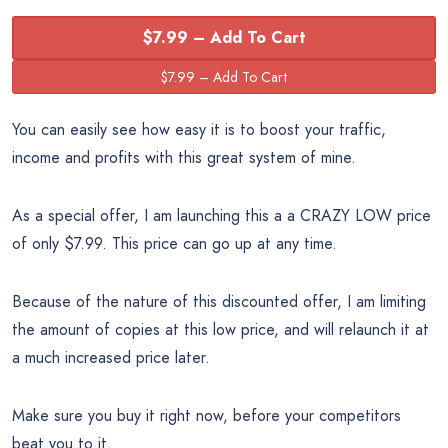
$7.99 – Add To Cart
You can easily see how easy it is to boost your traffic,
income and profits with this great system of mine.
As a special offer, I am launching this a a CRAZY LOW price
of only $7.99. This price can go up at any time.
Because of the nature of this discounted offer, I am limiting
the amount of copies at this low price, and will relaunch it at
a much increased price later.
Make sure you buy it right now, before your competitors
beat you to it.