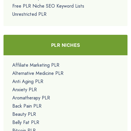
Free PLR Niche SEO Keyword Lists
Unrestricted PLR
PLR NICHES
Affiliate Marketing PLR
Alternative Medicine PLR
Anti Aging PLR
Anxiety PLR
Aromatherapy PLR
Back Pain PLR
Beauty PLR
Belly Fat PLR
Bitcoin PLR