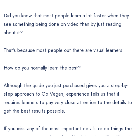
Did you know that most people learn a lot faster when they
see something being done on video than by just reading
about it?
That’s because most people out there are visual learners.
How do you normally learn the best?
Although the guide you just purchased gives you a step-by-
step approach to Go Vegan, experience tells us that it
requires learners to pay very close attention to the details to
get the best results possible.
If you miss any of the most important details or do things the