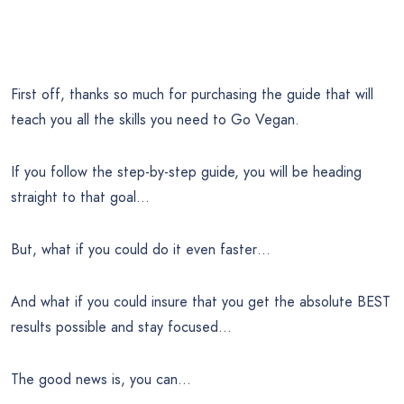
First off, thanks so much for purchasing the guide that will
teach you all the skills you need to Go Vegan.
If you follow the step-by-step guide, you will be heading
straight to that goal…
But, what if you could do it even faster…
And what if you could insure that you get the absolute BEST
results possible and stay focused…
The good news is, you can…