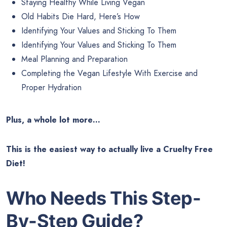
Staying Healthy While Living Vegan
Old Habits Die Hard, Here’s How
Identifying Your Values and Sticking To Them
Identifying Your Values and Sticking To Them
Meal Planning and Preparation
Completing the Vegan Lifestyle With Exercise and
Proper Hydration
Plus, a whole lot more…
This is the easiest way to actually live a Cruelty Free
Diet!
Who Needs This
Step-
By-Step Guide?