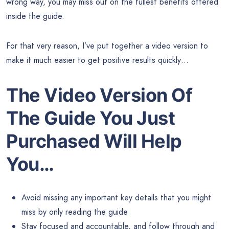
wrong way, you may miss out on the fullest benefits offered
inside the guide.
For that very reason, I’ve put together a video version to
make it much easier to get positive results quickly…
The Video Version Of
The Guide You Just
Purchased Will Help
You…
Avoid missing any important key details that you might
miss by only reading the guide
Stay focused and accountable, and follow through and