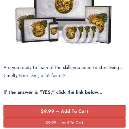
Are you ready to learn all the skills you need to start living a
Cruelty Free Diet, a lot faster?
If the answer is “YES,” click the link below…
$9.99 – Add To Cart