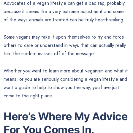
Advocates of a vegan lifestyle can get a bad rap, probably
because it seems like a very extreme adjustment and some
of the ways animals are treated can be truly heartbreaking.
Some vegans may take it upon themselves to try and force
others to care or understand in ways that can actually really
turn the modern masses off of the message.
Whether you want to learn more about veganism and what it
means, or you are seriously considering a vegan lifestyle and
want a guide to help to show you the way, you have just
come to the right place.
Here’s Where My Advice
For You Comes In.