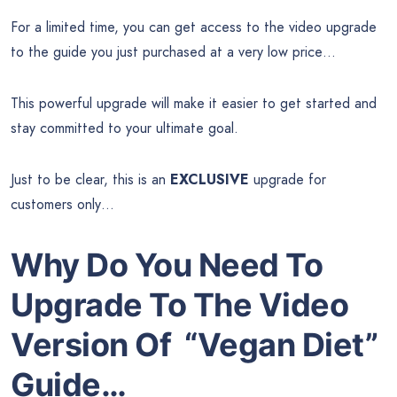
For a limited time, you can get access to the video upgrade
to the guide you just purchased at a very low price…
This powerful upgrade will make it easier to get started and
stay committed to your ultimate goal.
Just to be clear, this is an
EXCLUSIVE
upgrade for
customers only…
Why Do You Need To
Upgrade To The Video
Version Of “Vegan Diet”
Guide…