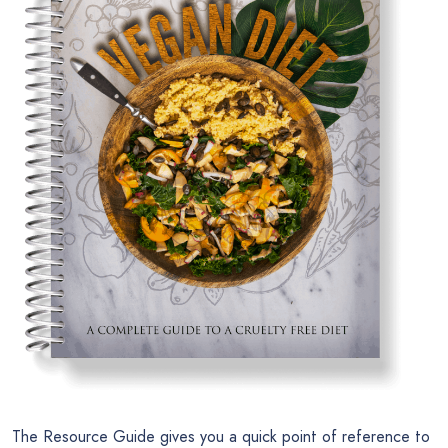
The Resource Guide gives you a quick point of reference to