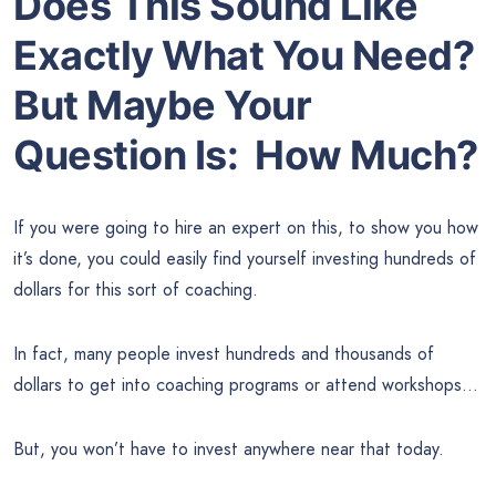
Does This Sound Like
Exactly What You Need?
But Maybe Your
Question Is: How Much?
If you were going to hire an expert on this, to show you how
it’s done, you could easily find yourself investing hundreds of
dollars for this sort of coaching.
In fact, many people invest hundreds and thousands of
dollars to get into coaching programs or attend workshops…
But, you won’t have to invest anywhere near that today.