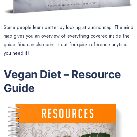
Some people learn better by looking at a mind map. The mind
map gives you an overview of everything covered inside the
guide. You can also print it out for quick reference anytime
you need it!
Vegan Diet – Resource
Guide