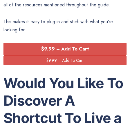
all of the resources mentioned throughout the guide.
This makes it easy to plug-in and stick with what you’re
looking for.
$9.99 – Add To Cart
Would You Like To
Discover A
Shortcut To
Live a