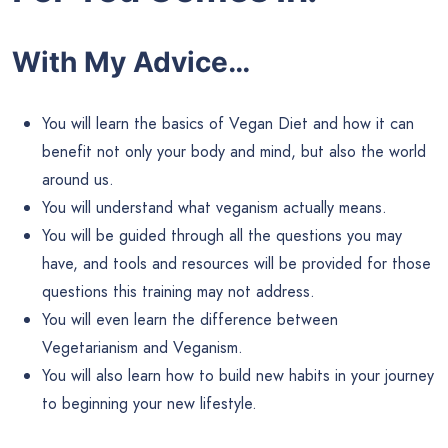
With My Advice…
You will learn the basics of Vegan Diet and how it can
benefit not only your body and mind, but also the world
around us.
You will understand what veganism actually means.
You will be guided through all the questions you may
have, and tools and resources will be provided for those
questions this training may not address.
You will even learn the difference between
Vegetarianism and Veganism.
You will also learn how to build new habits in your journey
to beginning your new lifestyle.