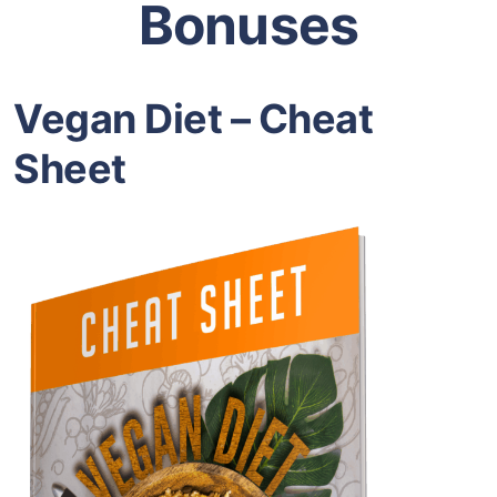
Bonuses
Vegan Diet – Cheat
Sheet