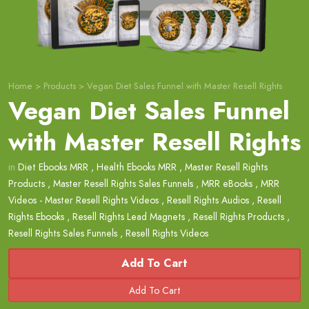
Home
>
Products
>
Vegan Diet Sales Funnel with Master Resell Rights
Vegan Diet Sales Funnel
with Master Resell Rights
in
Diet Ebooks MRR
,
Health Ebooks MRR
,
Master Resell Rights
Products
,
Master Resell Rights Sales Funnels
,
MRR eBooks
,
MRR
Videos - Master Resell Rights Videos
,
Resell Rights Audios
,
Resell
Rights Ebooks
,
Resell Rights Lead Magnets
,
Resell Rights Products
,
Resell Rights Sales Funnels
,
Resell Rights Videos
Add To Cart