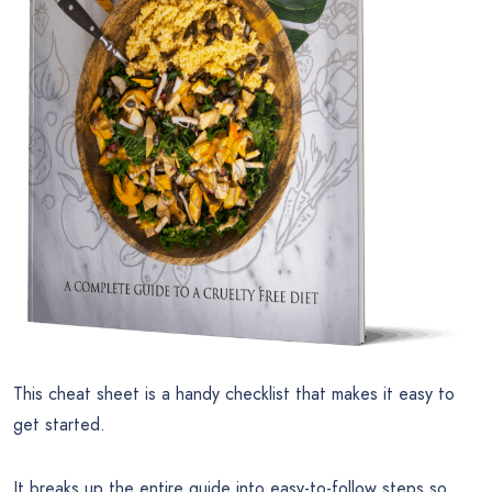
This cheat sheet is a handy checklist that makes it easy to
get started.
It breaks up the entire guide into easy-to-follow steps so