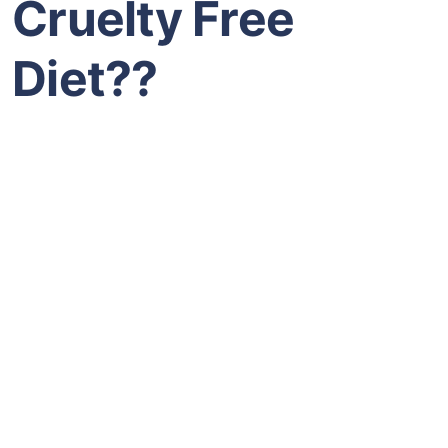
Cruelty Free
Diet??