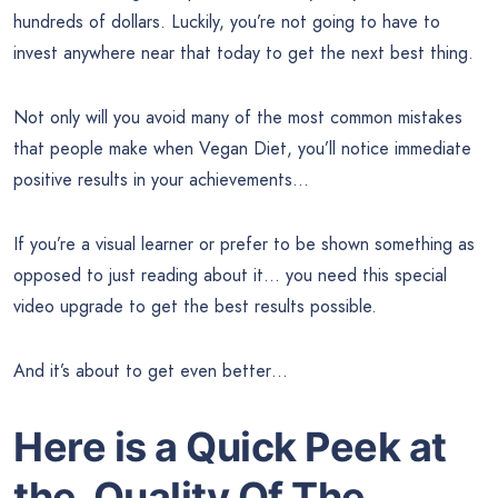
hundreds of dollars. Luckily, you’re not going to have to
invest anywhere near that today to get the next best thing.
Not only will you avoid many of the most common mistakes
that people make when Vegan Diet, you’ll notice immediate
positive results in your achievements…
If you’re a visual learner or prefer to be shown something as
opposed to just reading about it… you need this special
video upgrade to get the best results possible.
And it’s about to get even better…
Here is a Quick Peek at
the
Quality Of
The