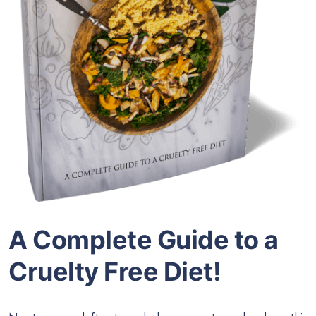
A Complete Guide to a
Cruelty Free Diet!