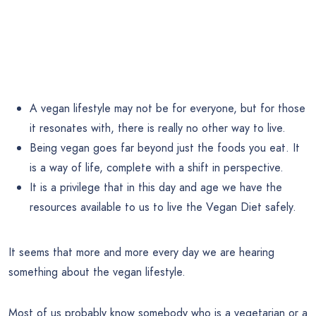
A vegan lifestyle may not be for everyone, but for those
it resonates with, there is really no other way to live.
Being vegan goes far beyond just the foods you eat. It
is a way of life, complete with a shift in perspective.
It is a privilege that in this day and age we have the
resources available to us to live the Vegan Diet safely.
It seems that more and more every day we are hearing
something about the vegan lifestyle.
Most of us probably know somebody who is a vegetarian or a