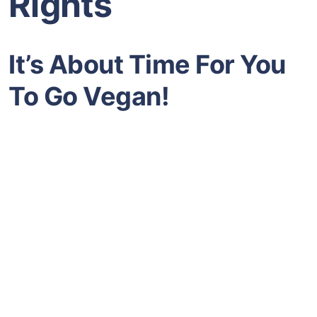
Rights
It’s About Time For You
To Go Vegan!