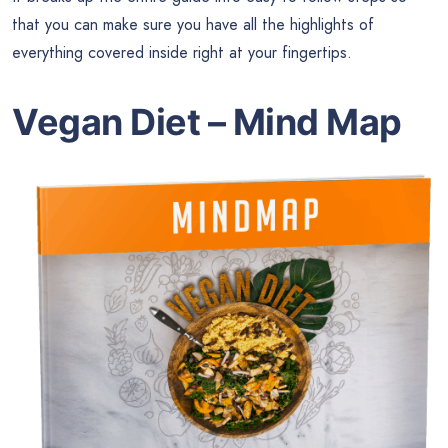
that you can make sure you have all the highlights of
everything covered inside right at your fingertips.
Vegan Diet – Mind Map