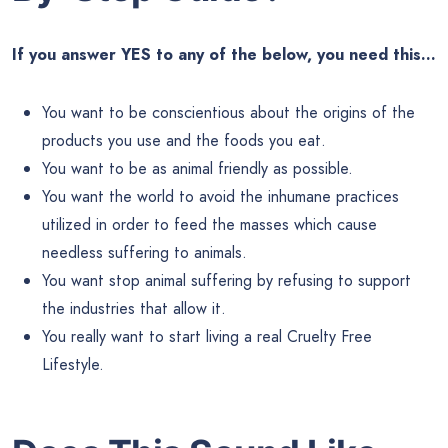
If you answer YES to any of the below, you need this…
You want to be conscientious about the origins of the
products you use and the foods you eat.
You want to be as animal friendly as possible.
You want the world to avoid the inhumane practices
utilized in order to feed the masses which cause
needless suffering to animals.
You want stop animal suffering by refusing to support
the industries that allow it.
You really want to start living a real Cruelty Free
Lifestyle.