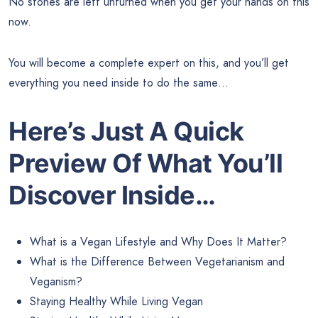
No stones are left unturned when you get your hands on this
now.
You will become a complete expert on this, and you’ll get
everything you need inside to do the same…
Here’s Just A Quick
Preview
Of What You’ll
Discover Inside…
What is a Vegan Lifestyle and Why Does It Matter?
What is the Difference Between Vegetarianism and
Veganism?
Staying Healthy While Living Vegan