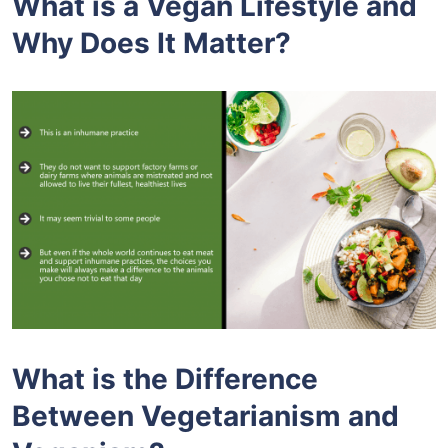
What is a Vegan Lifestyle and
Why Does It Matter?
What is the Difference
Between Vegetarianism and