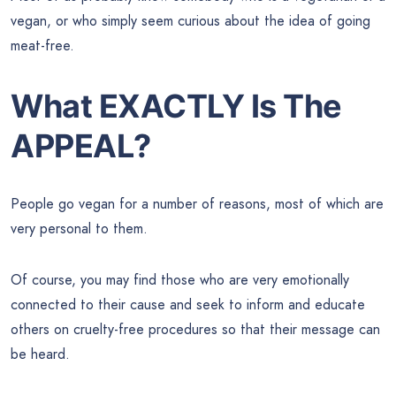
vegan, or who simply seem curious about the idea of going
meat-free.
What EXACTLY Is The
APPEAL?
People go vegan for a number of reasons, most of which are
very personal to them.
Of course, you may find those who are very emotionally
connected to their cause and seek to inform and educate
others on cruelty-free procedures so that their message can
be heard.