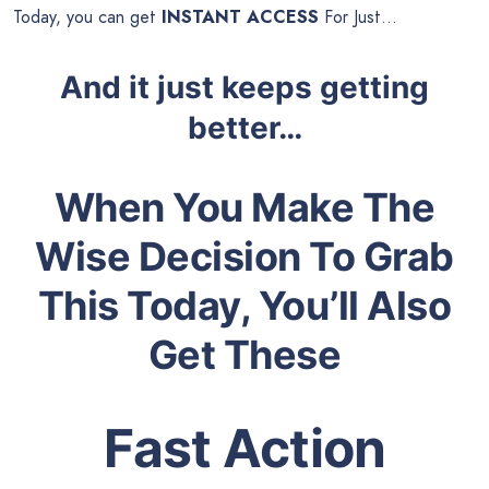
Today, you can get
INSTANT ACCESS
For Just…
And it just keeps getting
better…
When You Make The
Wise Decision To Grab
This Today, You’ll Also
Get These
Fast Action