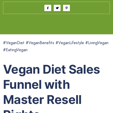
#VeganDiet #VeganBenefits #VeganLifestyle #LivingVegan
#EatingVegan
Vegan Diet Sales
Funnel with
Master Resell