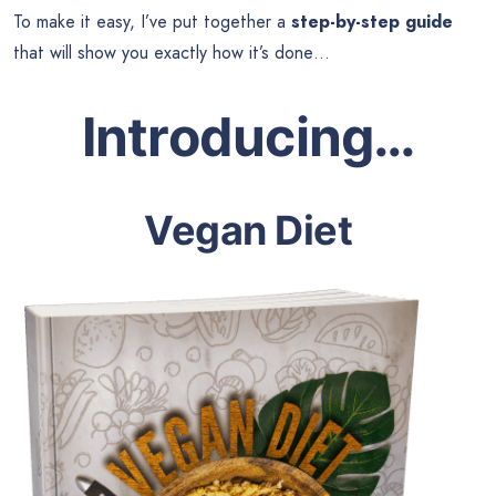
To make it easy, I’ve put together a
step-by-step guide
that will show you exactly how it’s done…
Introducing…
Vegan Diet