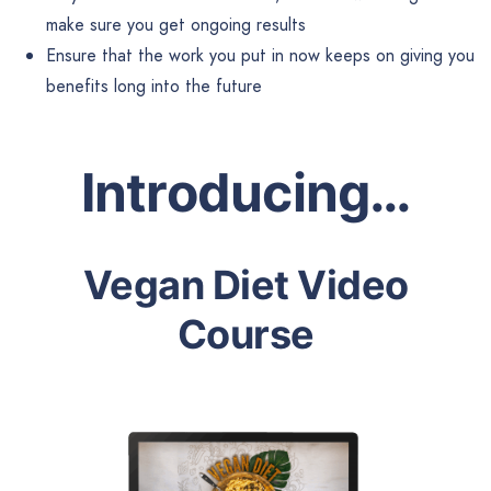
make sure you get ongoing results
Ensure that the work you put in now keeps on giving you
benefits long into the future
Introducing…
Vegan Diet Video
Course