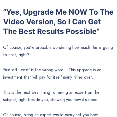
“Yes, Upgrade Me NOW To The
Video Version, So I Can Get
The Best Results Possible”
Of course, you’re probably wondering how much this is going
to cost, right?
First off, ‘cost’ is the wrong word… This upgrade is an
investment that will pay for itself many times over…
This is the next best thing to having an expert on the
subject, right beside you, showing you how it’s done.
Of course, hiring an expert would easily set you back