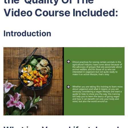
Video Course Included:
Introduction