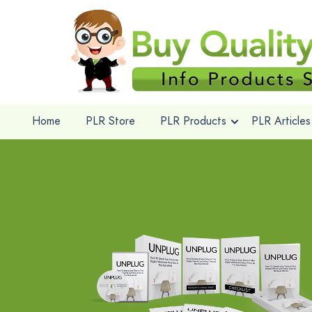
Home
PLR Store
PLR Products
PLR Articles