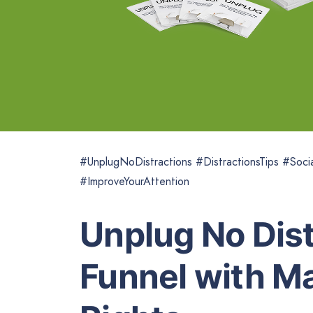
#UnplugNoDistractions #DistractionsTips #Soc
#ImproveYourAttention
Unplug No Dist
Funnel with Ma