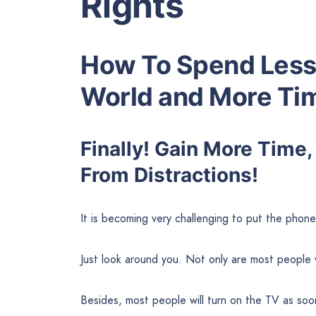
Rights
How To Spend Less 
World and More Tim
Finally! Gain More Time,
From Distractions!
It is becoming very challenging to put the phon
Just look around you. Not only are most people w
Besides, most people will turn on the TV as soo