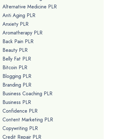
Alternative Medicine PLR
Anti Aging PLR
Anxiety PLR
Aromatherapy PLR
Back Pain PLR
Beauty PLR
Belly Fat PLR
Bitcoin PLR
Blogging PLR
Branding PLR
Business Coaching PLR
Business PLR
Confidence PLR
Content Marketing PLR
Copywriting PLR
Credit Repair PLR