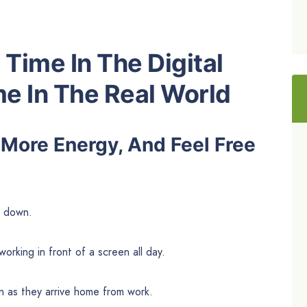
Time In The Digital
e In The Real World
 More Energy, And Feel Free
e down.
orking in front of a screen all day.
n as they arrive home from work.