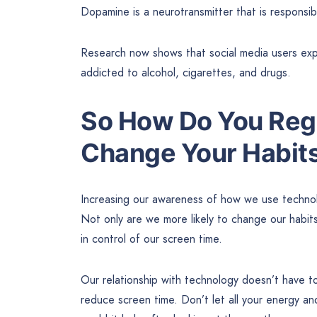
Dopamine is a neurotransmitter that is responsibl
Research now shows that social media users expe
addicted to alcohol, cigarettes, and drugs.
So How Do You Regai
Change Your Habits
Increasing our awareness of how we use technolo
Not only are we more likely to change our habits
in control of our screen time.
Our relationship with technology doesn’t have t
reduce screen time. Don’t let all your energy a