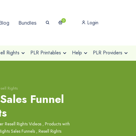
0
Login
Blog
Bundles
ll Rights
PLR Printables
Help
PLR Providers
sell Rights
 Sales Funnel
ts
r Resell Rights Videos
,
Products with
Rights Sales Funnels
,
Resell Rights