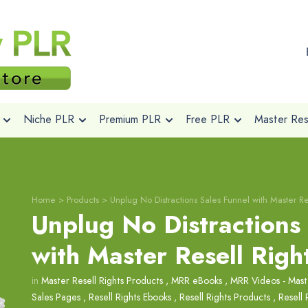
Niche PLR
Premium PLR
Free PLR
Master Rese
Home
>
Products
>
Unplug No Distractions Sales Funnel with Master Re
Unplug No Distractions
with Master Resell Righ
in
Master Resell Rights Products
,
MRR eBooks
,
MRR Videos - Maste
Sales Pages
,
Resell Rights Ebooks
,
Resell Rights Products
,
Resell 