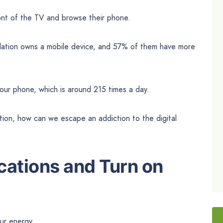
ont of the TV and browse their phone.
pulation owns a mobile device, and 57% of them have more
our phone, which is around 215 times a day.
ion, how can we escape an addiction to the digital
ications and Turn on
ur energy.