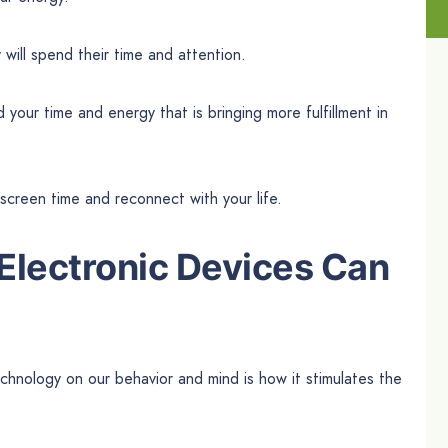
ill spend their time and attention.
our time and energy that is bringing more fulfillment in
creen time and reconnect with your life.
Electronic Devices Can
chnology on our behavior and mind is how it stimulates the