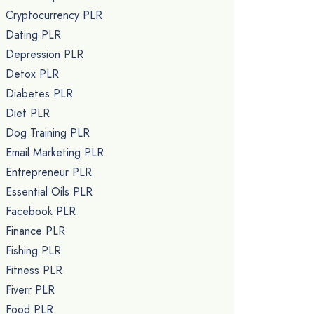
Cryptocurrency PLR
Dating PLR
Depression PLR
Detox PLR
Diabetes PLR
Diet PLR
Dog Training PLR
Email Marketing PLR
Entrepreneur PLR
Essential Oils PLR
Facebook PLR
Finance PLR
Fishing PLR
Fitness PLR
Fiverr PLR
Food PLR