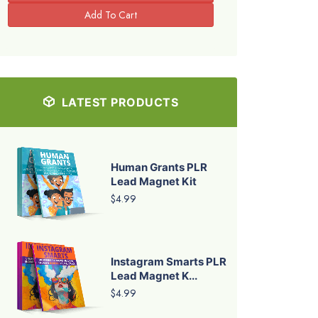
LATEST PRODUCTS
Human Grants PLR
Lead Magnet Kit
$4.99
Instagram Smarts PLR
Lead Magnet K...
$4.99