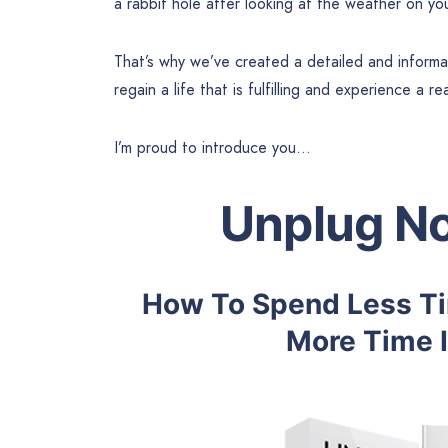
a rabbit hole after looking at the weather on yo
That’s why we’ve created a detailed and inform
regain a life that is fulfilling and experience a r
I’m proud to introduce you…
Unplug No
How To Spend Less Tim
More Time I