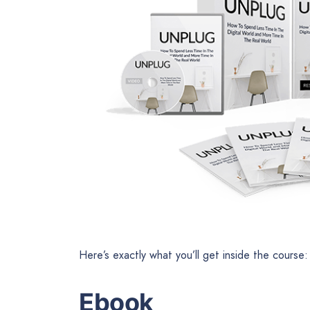
Here’s exactly what you’ll get inside the course:
Ebook