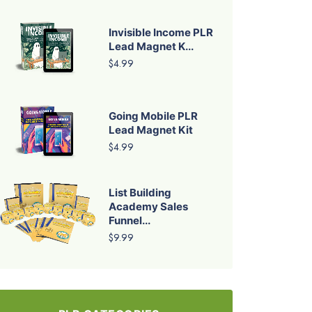
Invisible Income PLR
Lead Magnet K...
$4.99
Going Mobile PLR
Lead Magnet Kit
$4.99
List Building
Academy Sales
Funnel...
$9.99