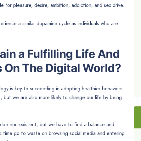
e for pleasure, desire, ambition, addiction, and sex drive.
rience a similar dopamine cycle as individuals who are
n a Fulfilling Life And
 On The Digital World?
gy is key to succeeding in adopting healthier behaviors.
, but we are also more likely to change our life by being
o be non-existent, but we have to find a balance and
nd time go to waste on browsing social media and entering