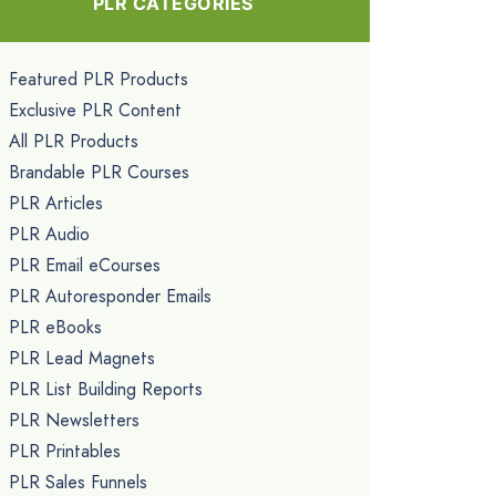
PLR CATEGORIES
Featured PLR Products
Exclusive PLR Content
All PLR Products
Brandable PLR Courses
PLR Articles
PLR Audio
PLR Email eCourses
PLR Autoresponder Emails
PLR eBooks
PLR Lead Magnets
PLR List Building Reports
PLR Newsletters
PLR Printables
PLR Sales Funnels