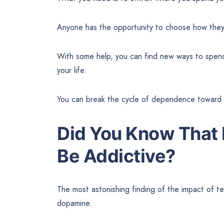
Anyone has the opportunity to choose how they w
With some help, you can find new ways to spend y
your life.
You can break the cycle of dependence toward s
Did You Know That 
Be Addictive?
The most astonishing finding of the impact of te
dopamine.