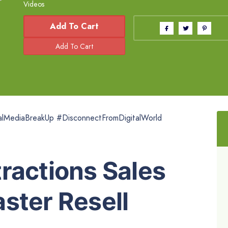
Videos
Add To Cart
ialMediaBreakUp #DisconnectFromDigitalWorld
ractions Sales
ster Resell