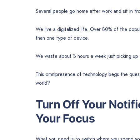
Several people go home after work and sit in fr
We live a digitalized life. Over 80% of the po
than one type of device.
We waste about 3 hours a week just picking up 
This omnipresence of technology begs the quest
world?
Turn Off Your Notif
Your Focus
What you need is to switch where you spend yo