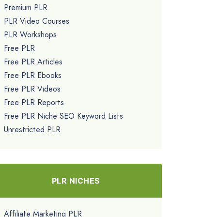
Premium PLR
PLR Video Courses
PLR Workshops
Free PLR
Free PLR Articles
Free PLR Ebooks
Free PLR Videos
Free PLR Reports
Free PLR Niche SEO Keyword Lists
Unrestricted PLR
PLR NICHES
Affiliate Marketing PLR