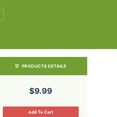
PRODUCTS DETAILS
$9.99
Add To Cart