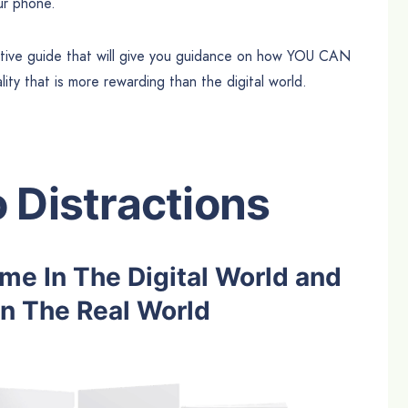
ur phone.
ative guide that will give you guidance on how YOU CAN
eality that is more rewarding than the digital world.
 Distractions
e In The Digital World and
n The Real World