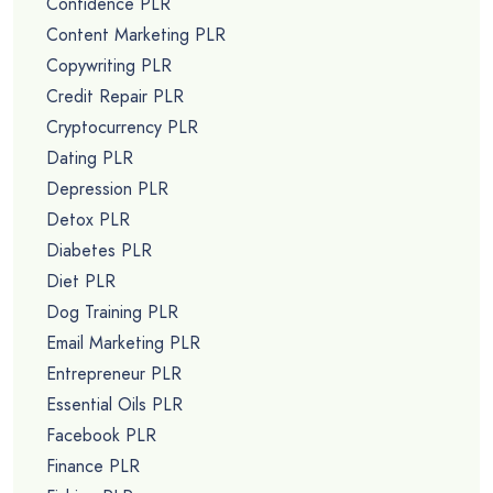
Confidence PLR
Content Marketing PLR
Copywriting PLR
Credit Repair PLR
Cryptocurrency PLR
Dating PLR
Depression PLR
Detox PLR
Diabetes PLR
Diet PLR
Dog Training PLR
Email Marketing PLR
Entrepreneur PLR
Essential Oils PLR
Facebook PLR
Finance PLR