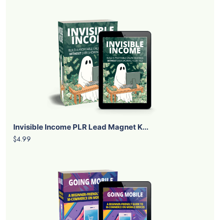
Invisible Income PLR Lead Magnet K...
$4.99