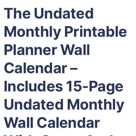
The Undated
Monthly Printable
Planner Wall
Calendar –
Includes 15-Page
Undated Monthly
Wall Calendar