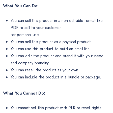
What You Can Do:
You can sell this product in a non-editable format like
PDF to sell to your customer
for personal use.
You can sell this product as a physical product.
You can use this product to build an email list.
You can edit the product and brand it with your name
and company branding.
You can resell the product as your own.
You can include the product in a bundle or package.
What You Cannot Do:
You cannot sell this product with PLR or resell rights.