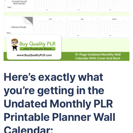
Here’s exactly what
you’re getting in the
Undated Monthly PLR
Printable Planner Wall
Calendar: