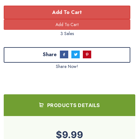
Add To Cart
3 Sales
Share
Share Now!
PRODUCTS DETAILS
$9.99