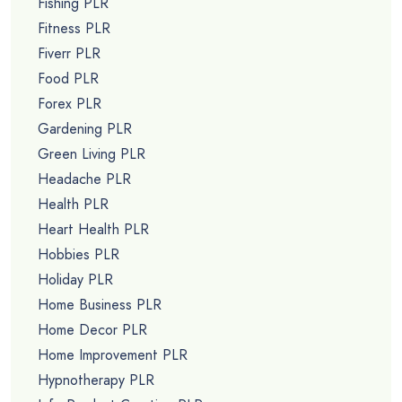
Fishing PLR
Fitness PLR
Fiverr PLR
Food PLR
Forex PLR
Gardening PLR
Green Living PLR
Headache PLR
Health PLR
Heart Health PLR
Hobbies PLR
Holiday PLR
Home Business PLR
Home Decor PLR
Home Improvement PLR
Hypnotherapy PLR