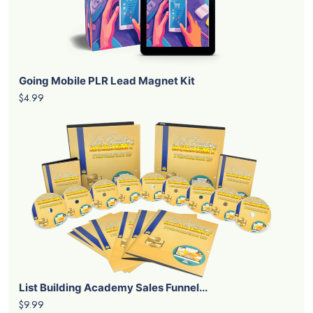
Going Mobile PLR Lead Magnet Kit
$4.99
List Building Academy Sales Funnel...
$9.99