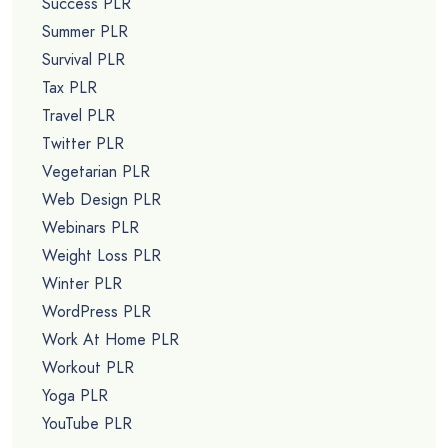
Success PLR
Summer PLR
Survival PLR
Tax PLR
Travel PLR
Twitter PLR
Vegetarian PLR
Web Design PLR
Webinars PLR
Weight Loss PLR
Winter PLR
WordPress PLR
Work At Home PLR
Workout PLR
Yoga PLR
YouTube PLR