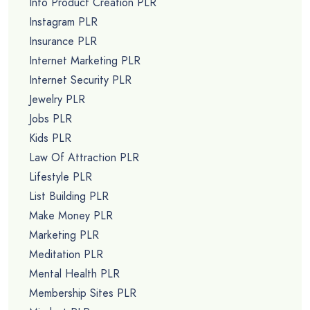
Info Product Creation PLR
Instagram PLR
Insurance PLR
Internet Marketing PLR
Internet Security PLR
Jewelry PLR
Jobs PLR
Kids PLR
Law Of Attraction PLR
Lifestyle PLR
List Building PLR
Make Money PLR
Marketing PLR
Meditation PLR
Mental Health PLR
Membership Sites PLR