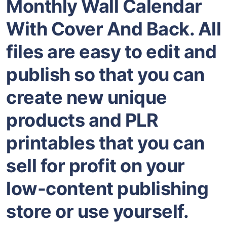
Monthly Wall Calendar
With Cover And Back. All
files are easy to edit and
publish so that you can
create new unique
products and PLR
printables that you can
sell for profit on your
low-content publishing
store or use yourself.