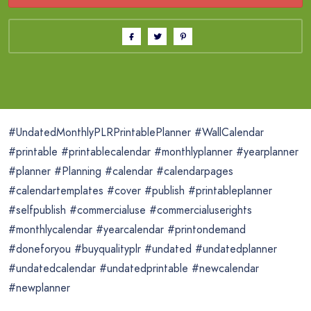
#UndatedMonthlyPLRPrintablePlanner #WallCalendar
#printable #printablecalendar #monthlyplanner #yearplanner
#planner #Planning #calendar #calendarpages
#calendartemplates #cover #publish #printableplanner
#selfpublish #commercialuse #commercialuserights
#monthlycalendar #yearcalendar #printondemand
#doneforyou #buyqualityplr #undated #undatedplanner
#undatedcalendar #undatedprintable #newcalendar
#newplanner