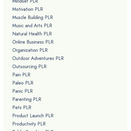
Mindset PLR
Motivation PLR
Muscle Building PLR
Music and Arts PLR
Natural Health PLR
Online Business PLR
Organization PLR
Outdoor Adventures PLR
Outsourcing PLR
Pain PLR
Paleo PLR
Panic PLR
Parenting PLR
Pets PLR
Product Launch PLR
Productivity PLR