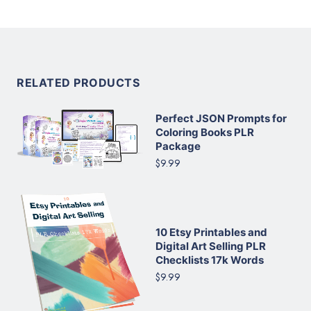
RELATED PRODUCTS
Perfect JSON Prompts for
Coloring Books PLR
Package
$9.99
10 Etsy Printables and
Digital Art Selling PLR
Checklists 17k Words
$9.99