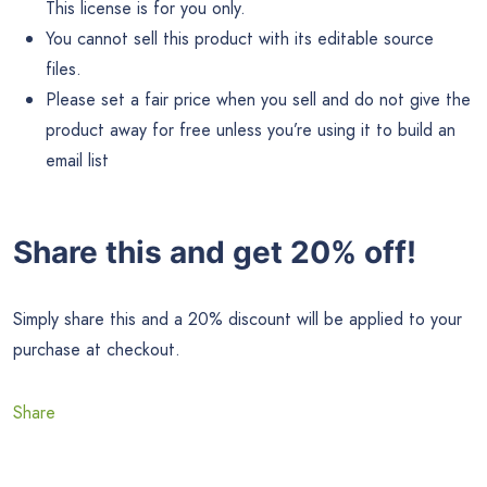
This license is for you only.
You cannot sell this product with its editable source
files.
Please set a fair price when you sell and do not give the
product away for free unless you’re using it to build an
email list
Share this and get 20% off!
Simply share this and a 20% discount will be applied to your
purchase at checkout.
Share