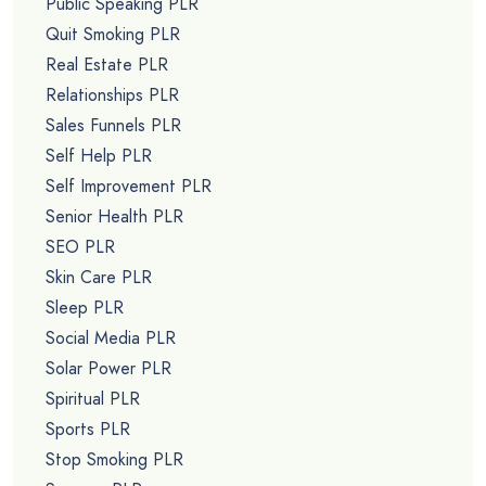
Public Speaking PLR
Quit Smoking PLR
Real Estate PLR
Relationships PLR
Sales Funnels PLR
Self Help PLR
Self Improvement PLR
Senior Health PLR
SEO PLR
Skin Care PLR
Sleep PLR
Social Media PLR
Solar Power PLR
Spiritual PLR
Sports PLR
Stop Smoking PLR