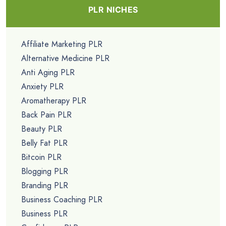
PLR NICHES
Affiliate Marketing PLR
Alternative Medicine PLR
Anti Aging PLR
Anxiety PLR
Aromatherapy PLR
Back Pain PLR
Beauty PLR
Belly Fat PLR
Bitcoin PLR
Blogging PLR
Branding PLR
Business Coaching PLR
Business PLR