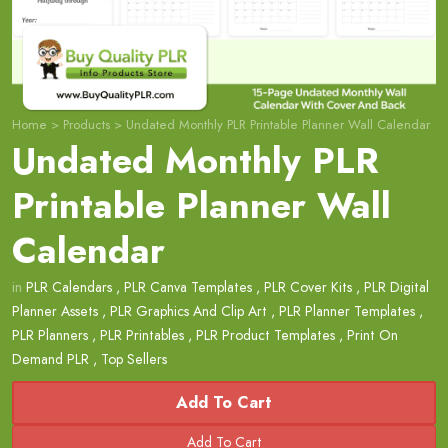
Home
>
Products
>
Undated Monthly PLR Printable Planner Wall Calendar
Undated Monthly PLR
Printable Planner Wall
Calendar
in
PLR Calendars
,
PLR Canva Templates
,
PLR Cover Kits
,
PLR Digital
Planner Assets
,
PLR Graphics And Clip Art
,
PLR Planner Templates
,
PLR Planners
,
PLR Printables
,
PLR Product Templates
,
Print On
Demand PLR
,
Top Sellers
Add To Cart