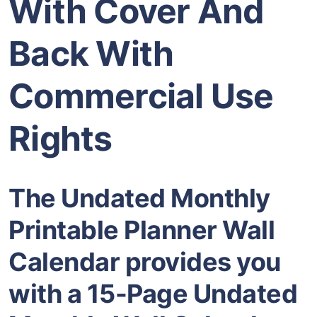
With Cover And
Back With
Commercial Use
Rights
The Undated Monthly
Printable Planner Wall
Calendar provides you
with a 15-Page Undated