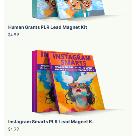
Human Grants PLR Lead Magnet Kit
$4.99
Instagram Smarts PLR Lead Magnet K...
$4.99