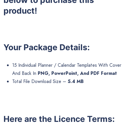
product!
Your Package Details:
15 Individual Planner / Calendar Templates With Cover
And Back In
PNG, PowerPoint, And PDF Format
Total File Download Size –
5.4 MB
Here are the Licence Terms: