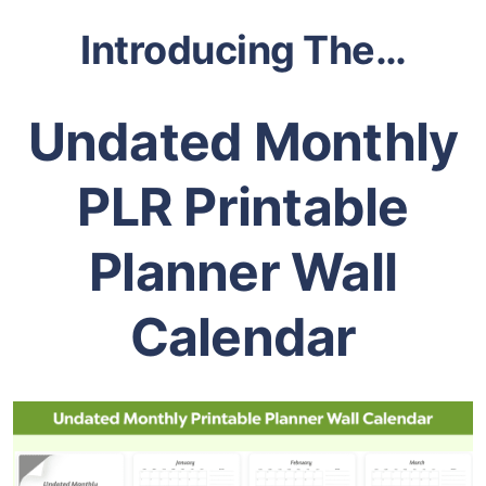
Introducing The…
Undated Monthly
PLR Printable
Planner Wall
Calendar