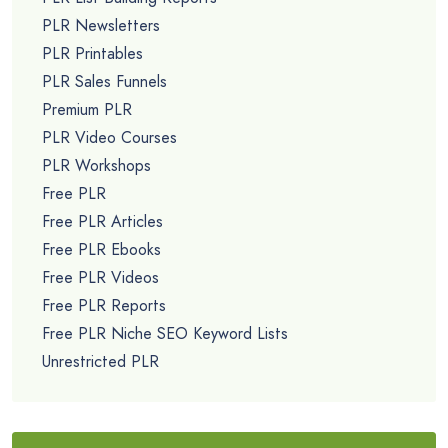
PLR Newsletters
PLR Printables
PLR Sales Funnels
Premium PLR
PLR Video Courses
PLR Workshops
Free PLR
Free PLR Articles
Free PLR Ebooks
Free PLR Videos
Free PLR Reports
Free PLR Niche SEO Keyword Lists
Unrestricted PLR