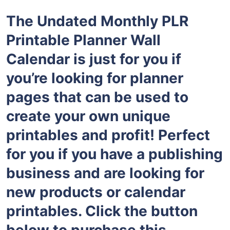
The Undated Monthly PLR
Printable Planner Wall
Calendar is just for you if
you’re looking for planner
pages that can be used to
create your own unique
printables and profit! Perfect
for you if you have a publishing
business and are looking for
new products or calendar
printables. Click the button
below to purchase this