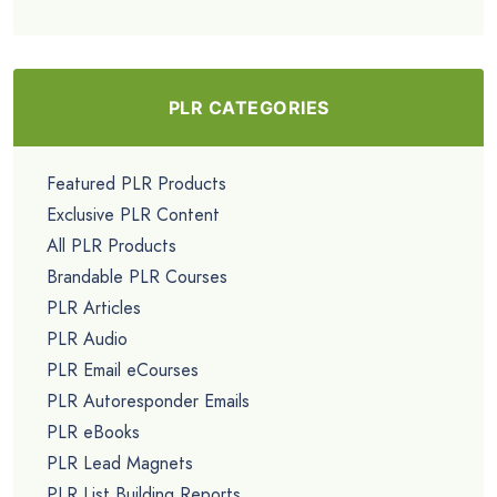
PLR CATEGORIES
Featured PLR Products
Exclusive PLR Content
All PLR Products
Brandable PLR Courses
PLR Articles
PLR Audio
PLR Email eCourses
PLR Autoresponder Emails
PLR eBooks
PLR Lead Magnets
PLR List Building Reports