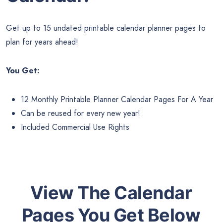
Get up to 15 undated printable calendar planner pages to
plan for years ahead!
You Get:
12 Monthly Printable Planner Calendar Pages For A Year
Can be reused for every new year!
Included Commercial Use Rights
View The Calendar
Pages You Get Below