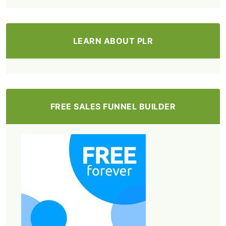
LEARN ABOUT PLR
FREE SALES FUNNEL BUILDER