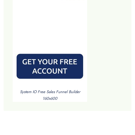
System IO Free Sales Funnel Builder
160x600