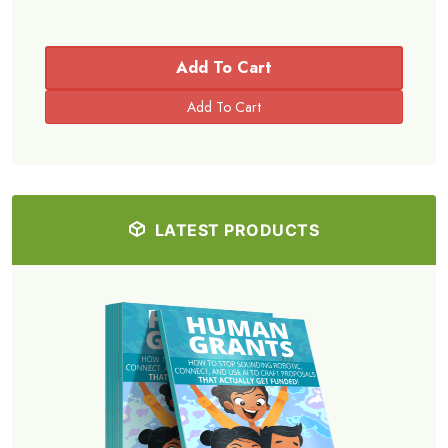
Add To Cart
LATEST PRODUCTS