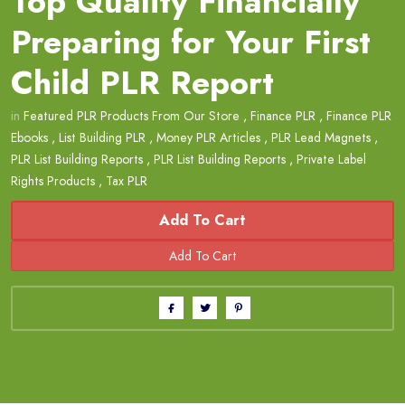
Top Quality Financially
Preparing for Your First
Child PLR Report
in
Featured PLR Products From Our Store
,
Finance PLR
,
Finance PLR
Ebooks
,
List Building PLR
,
Money PLR Articles
,
PLR Lead Magnets
,
PLR List Building Reports
,
PLR List Building Reports
,
Private Label
Rights Products
,
Tax PLR
Add To Cart