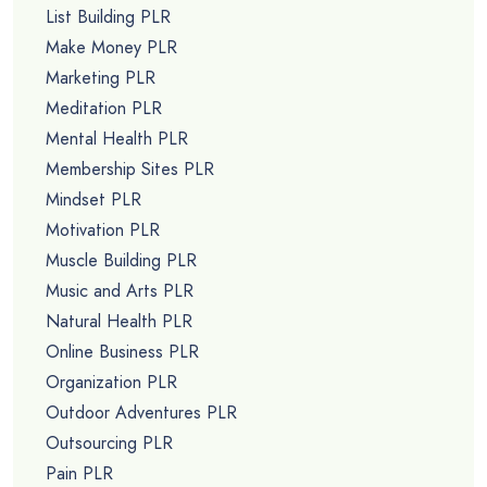
List Building PLR
Make Money PLR
Marketing PLR
Meditation PLR
Mental Health PLR
Membership Sites PLR
Mindset PLR
Motivation PLR
Muscle Building PLR
Music and Arts PLR
Natural Health PLR
Online Business PLR
Organization PLR
Outdoor Adventures PLR
Outsourcing PLR
Pain PLR