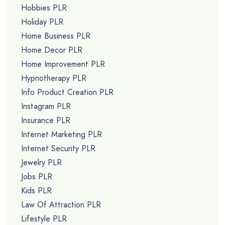
Hobbies PLR
Holiday PLR
Home Business PLR
Home Decor PLR
Home Improvement PLR
Hypnotherapy PLR
Info Product Creation PLR
Instagram PLR
Insurance PLR
Internet Marketing PLR
Internet Security PLR
Jewelry PLR
Jobs PLR
Kids PLR
Law Of Attraction PLR
Lifestyle PLR