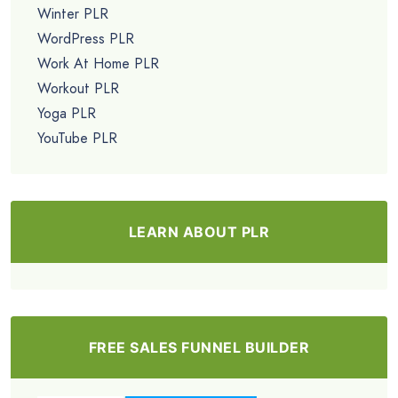
Winter PLR
WordPress PLR
Work At Home PLR
Workout PLR
Yoga PLR
YouTube PLR
LEARN ABOUT PLR
FREE SALES FUNNEL BUILDER