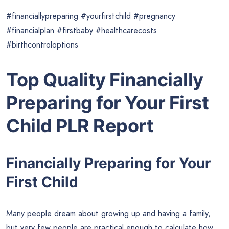
#financiallypreparing #yourfirstchild #pregnancy
#financialplan #firstbaby #healthcarecosts
#birthcontroloptions
Top Quality Financially
Preparing for Your First
Child PLR Report
Financially Preparing for Your
First Child
Many people dream about growing up and having a family,
but very few people are practical enough to calculate how