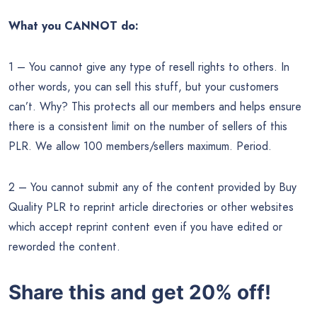
What you CANNOT do:
1 – You cannot give any type of resell rights to others. In
other words, you can sell this stuff, but your customers
can’t. Why? This protects all our members and helps ensure
there is a consistent limit on the number of sellers of this
PLR. We allow 100 members/sellers maximum. Period.
2 – You cannot submit any of the content provided by Buy
Quality PLR to reprint article directories or other websites
which accept reprint content even if you have edited or
reworded the content.
Share this and get 20% off!