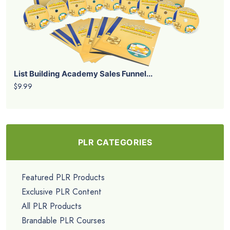
List Building Academy Sales Funnel...
$9.99
PLR CATEGORIES
Featured PLR Products
Exclusive PLR Content
All PLR Products
Brandable PLR Courses