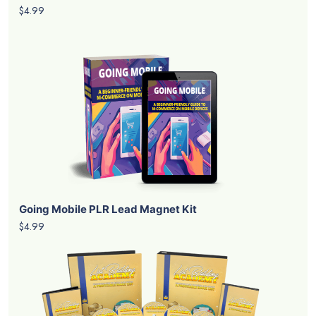
$4.99
Going Mobile PLR Lead Magnet Kit
$4.99