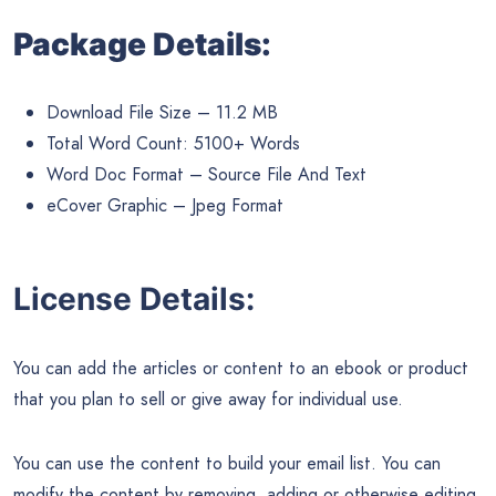
Package Details:
Download File Size – 11.2 MB
Total Word Count: 5100+ Words
Word Doc Format – Source File And Text
eCover Graphic – Jpeg Format
License Details:
You can add the articles or content to an ebook or product
that you plan to sell or give away for individual use.
You can use the content to build your email list. You can
modify the content by removing, adding or otherwise editing