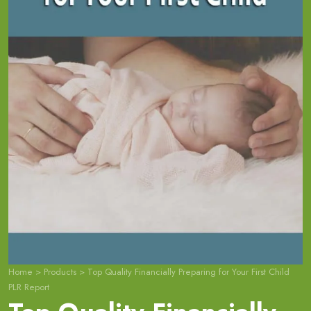
Home
>
Products
>
Top Quality Financially Preparing for Your First Child
PLR Report