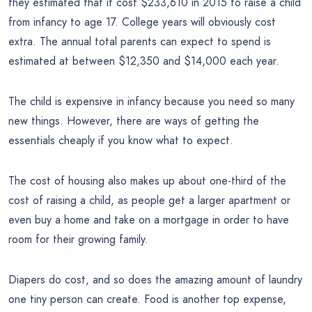
they estimated that it cost $233,610 in 2015 to raise a child
from infancy to age 17. College years will obviously cost
extra. The annual total parents can expect to spend is
estimated at between $12,350 and $14,000 each year.
The child is expensive in infancy because you need so many
new things. However, there are ways of getting the
essentials cheaply if you know what to expect.
The cost of housing also makes up about one-third of the
cost of raising a child, as people get a larger apartment or
even buy a home and take on a mortgage in order to have
room for their growing family.
Diapers do cost, and so does the amazing amount of laundry
one tiny person can create. Food is another top expense,