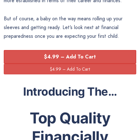
more established in terms of their career and finances.
But of course, a baby on the way means rolling up your
sleeves and getting ready. Let’s look next at financial
preparedness once you are expecting your first child.
$4.99 – Add To Cart
Introducing The…
Top Quality
Financially