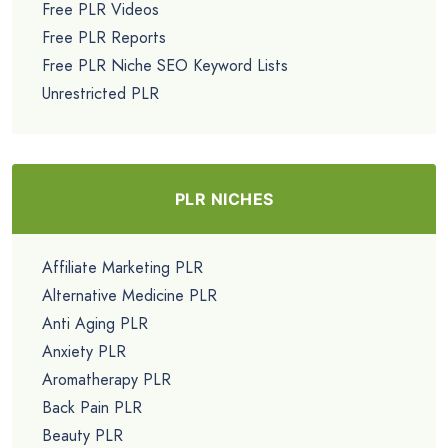
Free PLR Videos
Free PLR Reports
Free PLR Niche SEO Keyword Lists
Unrestricted PLR
PLR NICHES
Affiliate Marketing PLR
Alternative Medicine PLR
Anti Aging PLR
Anxiety PLR
Aromatherapy PLR
Back Pain PLR
Beauty PLR