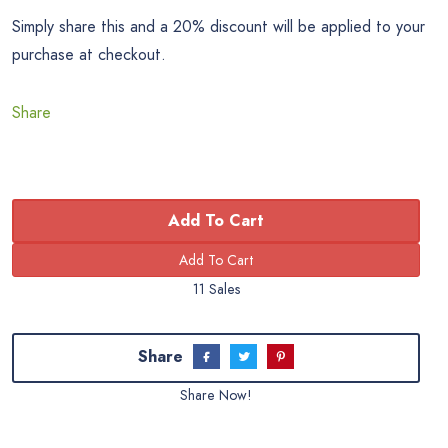
Simply share this and a 20% discount will be applied to your
purchase at checkout.
Share
Add To Cart
11 Sales
Share
Share Now!