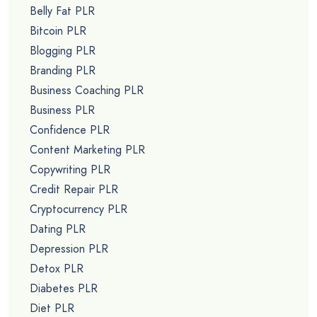
Belly Fat PLR
Bitcoin PLR
Blogging PLR
Branding PLR
Business Coaching PLR
Business PLR
Confidence PLR
Content Marketing PLR
Copywriting PLR
Credit Repair PLR
Cryptocurrency PLR
Dating PLR
Depression PLR
Detox PLR
Diabetes PLR
Diet PLR