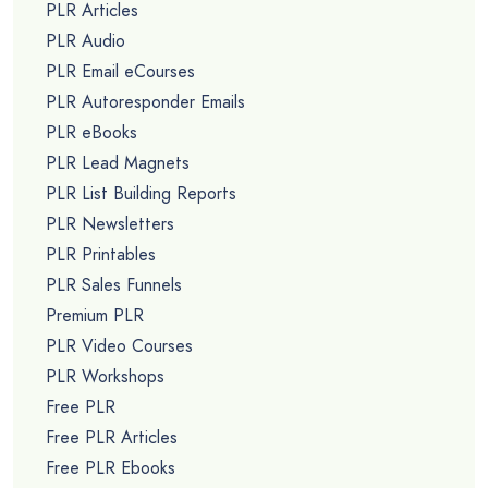
PLR Articles
PLR Audio
PLR Email eCourses
PLR Autoresponder Emails
PLR eBooks
PLR Lead Magnets
PLR List Building Reports
PLR Newsletters
PLR Printables
PLR Sales Funnels
Premium PLR
PLR Video Courses
PLR Workshops
Free PLR
Free PLR Articles
Free PLR Ebooks