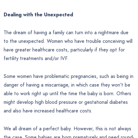
Dealing with the Unexpected
The dream of having a family can turn into a nightmare due
to the unexpected. Women who have trouble conceiving will
have greater healthcare costs, particularly if they opt for
fertility treatments and/or IVF.
Some women have problematic pregnancies, such as being in
danger of having a miscarriage, in which case they won’t be
able to work right up until the time the baby is born. Others
might develop high blood pressure or gestational diabetes
and also have increased healthcare costs.
We all dream of a perfect baby. However, this is not always
the case. Some babies are born prematurely and need round-