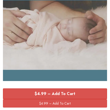
$4.99 – Add To Cart