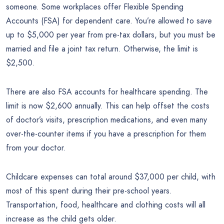
someone. Some workplaces offer Flexible Spending
Accounts (FSA) for dependent care. You’re allowed to save
up to $5,000 per year from pre-tax dollars, but you must be
married and file a joint tax return. Otherwise, the limit is
$2,500.
There are also FSA accounts for healthcare spending. The
limit is now $2,600 annually. This can help offset the costs
of doctor’s visits, prescription medications, and even many
over-the-counter items if you have a prescription for them
from your doctor.
Childcare expenses can total around $37,000 per child, with
most of this spent during their pre-school years.
Transportation, food, healthcare and clothing costs will all
increase as the child gets older.