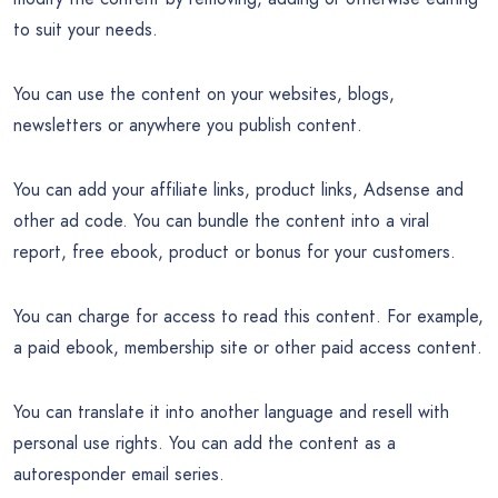
to suit your needs.
You can use the content on your websites, blogs,
newsletters or anywhere you publish content.
You can add your affiliate links, product links, Adsense and
other ad code. You can bundle the content into a viral
report, free ebook, product or bonus for your customers.
You can charge for access to read this content. For example,
a paid ebook, membership site or other paid access content.
You can translate it into another language and resell with
personal use rights. You can add the content as a
autoresponder email series.