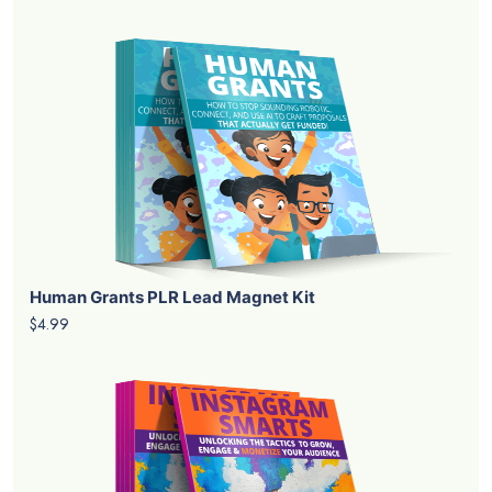
Human Grants PLR Lead Magnet Kit
$4.99