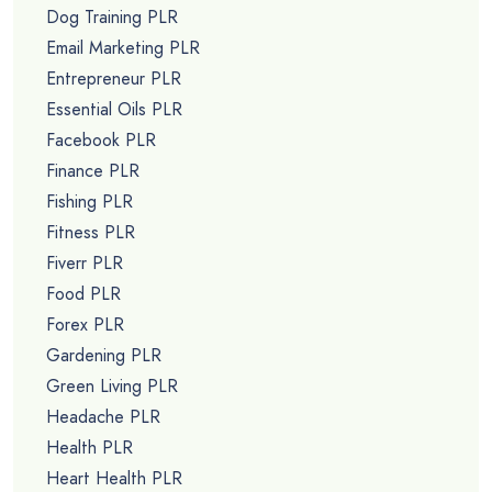
Dog Training PLR
Email Marketing PLR
Entrepreneur PLR
Essential Oils PLR
Facebook PLR
Finance PLR
Fishing PLR
Fitness PLR
Fiverr PLR
Food PLR
Forex PLR
Gardening PLR
Green Living PLR
Headache PLR
Health PLR
Heart Health PLR