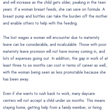
and will increase as the child gets older, peaking in the teen
years. If a woman breast feeds, she can save on formula. A
breast pump and bottles can take the burden off the mother
and enable others to help with the feeding.
The lost wages a woman will encounter due to maternity
leave can be considerable, and incalculable. Those with poor
maternity leave provision will not have money coming in, and
lots of expenses going out. In addition, the gap in work of at
least three to six months can cost in terms of career as well,
with the woman being seen as less promotable because she
has been away.
Even if she wants to rush back to work, many daycare
centers will not accept a child under six months. This means
staying home, getting help from a family member, or hiring