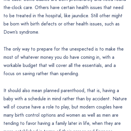
the-clock care. Others have certain health issues that need
to be treated in the hospital, like jaundice. Still other might
be born with birth defects or other health issues, such as
Down’s syndrome.
The only way to prepare for the unexpected is to make the
most of whatever money you do have coming in, with a
workable budget that will cover all the essentials, and a
focus on saving rather than spending.
It should also mean planned parenthood, that is, having a
baby with a schedule in mind rather than by accident. Nature
will of course have a role to play, but modern couples have
many birth control options and women as well as men are
tending to favor having a family later in life, when they are