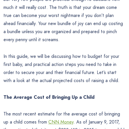
much it will really cost. The truth is that your dream come
true can become your worst nightmare if you don’t plan
ahead financially. Your new bundle of joy can end up costing
a bundle unless you are organized and prepared to pinch
every penny until it screams.
In this guide, we will be discussing how to budget for your
first baby, and practical action steps you need to take in
order to secure your and their financial future. Let’s start
with a look at the actual projected costs of raising a child.
The Average Cost of Bringing Up a Child
The most recent estimate for the average cost of bringing
up a child comes from
CNN Money
. As of January 9, 2017,