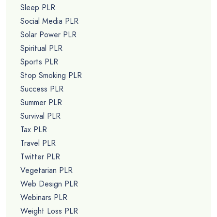
Sleep PLR
Social Media PLR
Solar Power PLR
Spiritual PLR
Sports PLR
Stop Smoking PLR
Success PLR
Summer PLR
Survival PLR
Tax PLR
Travel PLR
Twitter PLR
Vegetarian PLR
Web Design PLR
Webinars PLR
Weight Loss PLR