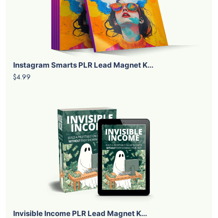
Instagram Smarts PLR Lead Magnet K...
$4.99
Invisible Income PLR Lead Magnet K...