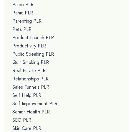
Paleo PLR
Panic PLR
Parenting PLR
Pets PLR
Product Launch PLR
Productivity PLR
Public Speaking PLR
Quit Smoking PLR
Real Estate PLR
Relationships PLR
Sales Funnels PLR
Self Help PLR
Self Improvement PLR
Senior Health PLR
SEO PLR
Skin Care PLR