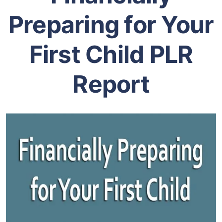
Preparing for Your
First Child PLR
Report