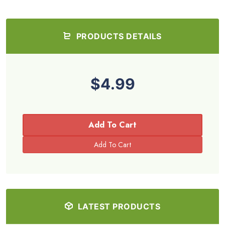
PRODUCTS DETAILS
$4.99
Add To Cart
LATEST PRODUCTS