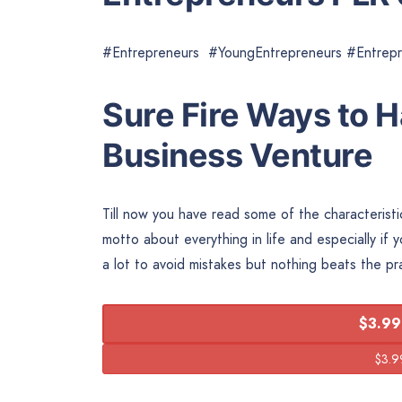
#Entrepreneurs #YoungEntrepreneurs #Entrep
Sure Fire Ways to 
Business Venture
Till now you have read some of the characterist
motto about everything in life and especially i
a lot to avoid mistakes but nothing beats the p
$3.99