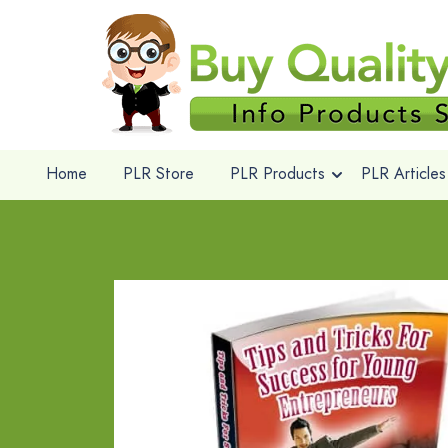
Home
PLR Store
PLR Products
PLR Articles