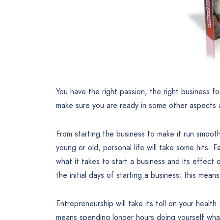
You have the right passion, the right business fo
make sure you are ready in some other aspects a
From starting the business to make it run smooth
young or old, personal life will take some hits.
what it takes to start a business and its effect 
the initial days of starting a business; this mean
Entrepreneurship will take its toll on your healt
means spending longer hours doing yourself what