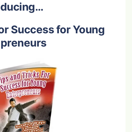
oducing…
for Success for Young
epreneurs