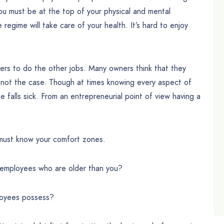
u must be at the top of your physical and mental
 regime will take care of your health. It’s hard to enjoy
hers to do the other jobs. Many owners think that they
y not the case. Though at times knowing every aspect of
 falls sick. From an entrepreneurial point of view having a
 must know your comfort zones.
 employees who are older than you?
ployees possess?