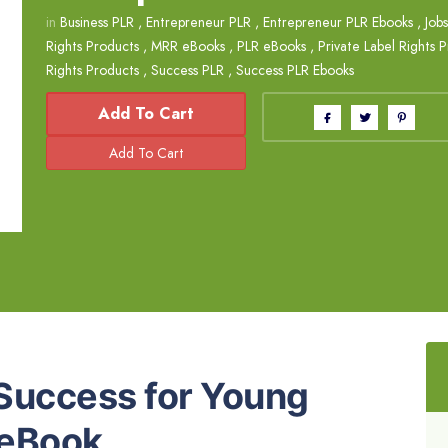
in
Business PLR
,
Entrepreneur PLR
,
Entrepreneur PLR Ebooks
,
Job
Rights Products
,
MRR eBooks
,
PLR eBooks
,
Private Label Rights 
Rights Products
,
Success PLR
,
Success PLR Ebooks
Add To Cart
 Success for Young
 eBook