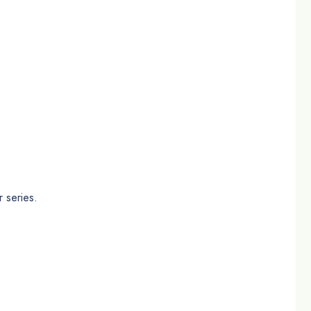
 series.