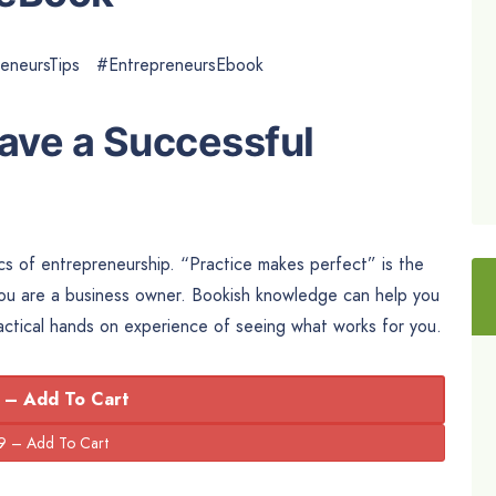
reneursTips #EntrepreneursEbook
Have a Successful
ics of entrepreneurship. “Practice makes perfect” is the
f you are a business owner. Bookish knowledge can help you
ractical hands on experience of seeing what works for you.
 – Add To Cart