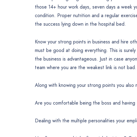
those 14+ hour work days, seven days a week yo
condition. Proper nutrition and a regular exercise
the success lying down in the hospital bed.
Know your strong points in business and hire ot
must be good at doing everything. This is surel
the business is advantageous. Just in case anyone
team where you are the weakest link is not bad.
Along with knowing your strong points you also
Are you comfortable being the boss and having
Dealing with the multiple personalities your em