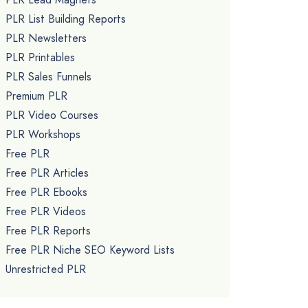
PLR List Building Reports
PLR Newsletters
PLR Printables
PLR Sales Funnels
Premium PLR
PLR Video Courses
PLR Workshops
Free PLR
Free PLR Articles
Free PLR Ebooks
Free PLR Videos
Free PLR Reports
Free PLR Niche SEO Keyword Lists
Unrestricted PLR