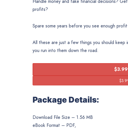
Handle money and take financial decisions? Getti
profits?
Spare some years before you see enough profit
All these are just a few things you should keep 
you run into them down the road.
$3.99
Package Details:
Download File Size – 1.56 MB
eBook Format – PDF,