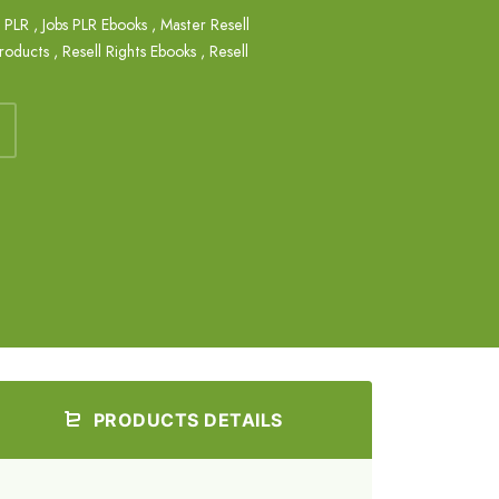
s PLR
,
Jobs PLR Ebooks
,
Master Resell
Products
,
Resell Rights Ebooks
,
Resell
PRODUCTS DETAILS