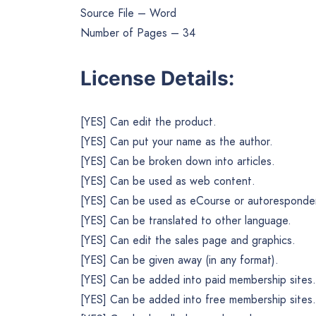
Source File – Word
Number of Pages – 34
License Details:
[YES] Can edit the product.
[YES] Can put your name as the author.
[YES] Can be broken down into articles.
[YES] Can be used as web content.
[YES] Can be used as eCourse or autoresponder
[YES] Can be translated to other language.
[YES] Can edit the sales page and graphics.
[YES] Can be given away (in any format).
[YES] Can be added into paid membership sites.
[YES] Can be added into free membership sites.