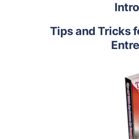
Intr
Tips and Tricks 
Entr