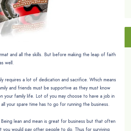
rmat and all the skills. But before making the leap of faith
s well.
ly requires a lot of dedication and sacrifice. Which means
 Family and friends must be supportive as they must know
on your family life. Lot of you may choose to have a job in
s all your spare time has to go for running the business.
h. Being lean and mean is great for business but that often
 you would pay other people to do. Thus for surviving