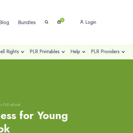
0
Login
Blog
Bundles
ll Rights
PLR Printables
Help
PLR Providers
rs PLR eBook
cess for Young
ok