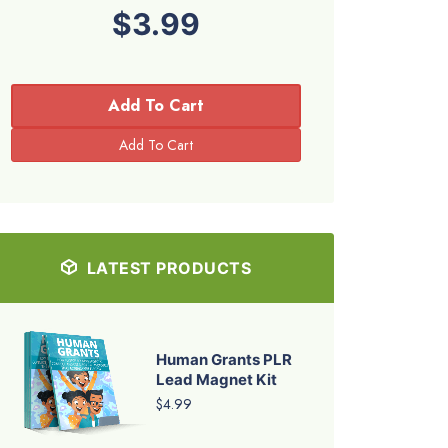
$3.99
Add To Cart
LATEST PRODUCTS
Human Grants PLR
Lead Magnet Kit
$4.99