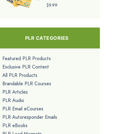
$9.99
PLR CATEGORIES
Featured PLR Products
Exclusive PLR Content
All PLR Products
Brandable PLR Courses
PLR Articles
PLR Audio
PLR Email eCourses
PLR Autoresponder Emails
PLR eBooks
PLR Lead Magnets