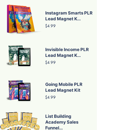
Instagram Smarts PLR
Lead Magnet K...
$4.99
Invisible Income PLR
Lead Magnet K...
$4.99
Going Mobile PLR
Lead Magnet Kit
$4.99
List Building
Academy Sales
Funnel...