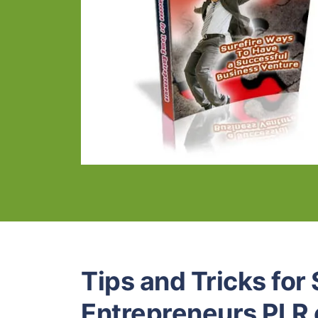
Tips and Tricks for
Entrepreneurs PLR