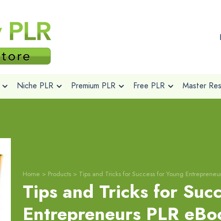
Niche PLR
Premium PLR
Free PLR
Master Rese
Home
>
Products
>
Tips and Tricks for Success for Young Entrepreneu
Tips and Tricks for Suc
Entrepreneurs PLR eBo