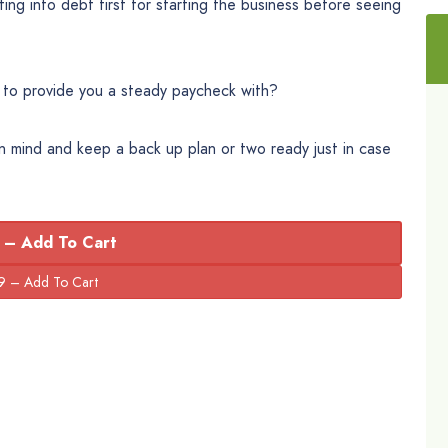
ng into debt first for starting the business before seeing
 to provide you a steady paycheck with?
in mind and keep a back up plan or two ready just in case
 – Add To Cart