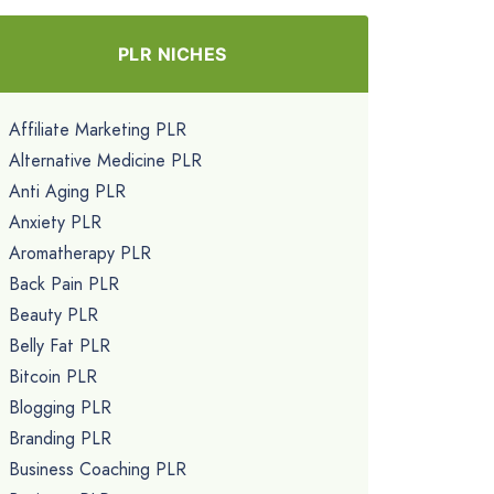
PLR NICHES
Affiliate Marketing PLR
Alternative Medicine PLR
Anti Aging PLR
Anxiety PLR
Aromatherapy PLR
Back Pain PLR
Beauty PLR
Belly Fat PLR
Bitcoin PLR
Blogging PLR
Branding PLR
Business Coaching PLR