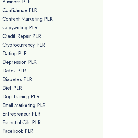
Business PLR
Confidence PLR
Content Marketing PLR
Copywriting PLR
Credit Repair PLR
Cryptocurrency PLR
Dating PLR
Depression PLR
Detox PLR
Diabetes PLR
Diet PLR
Dog Training PLR
Email Marketing PLR
Entrepreneur PLR
Essential Oils PLR
Facebook PLR