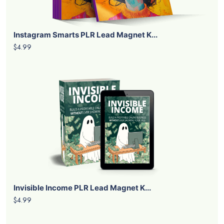
Instagram Smarts PLR Lead Magnet K...
$4.99
Invisible Income PLR Lead Magnet K...
$4.99