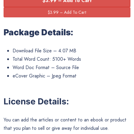
$3.99 – Add To Cart
Package Details:
Download File Size – 4.07 MB
Total Word Count: 5100+ Words
Word Doc Format – Source File
eCover Graphic – Jpeg Format
License Details:
You can add the articles or content to an ebook or product
that you plan to sell or give away for individual use.