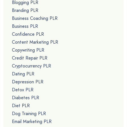
Blogging PLR
Branding PLR
Business Coaching PLR
Business PLR
Confidence PLR
Content Marketing PLR
Copywriting PLR
Credit Repair PLR
Cryptocurrency PLR
Dating PLR
Depression PLR
Detox PLR
Diabetes PLR
Diet PLR
Dog Training PLR
Email Marketing PLR