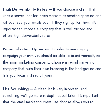
High Deliverability Rates
— If you choose a client that
uses a server that has been markets as sending spam no one
will ever see your emails even if they sign up for them. it’s
important to choose a company that is well trusted and
offers high deliverability rates.
Personalization Options
— In order to make every
campaign your own you should be able to brand yourself, not
the email marketing company. Choose an email marketing
company that puts their own branding in the background and
lets you focus instead of yours.
List Scrubbing
— A clean list is very important and
something we’ll go more in depth about later. It’s important
that the email marketing client use choose allows you to