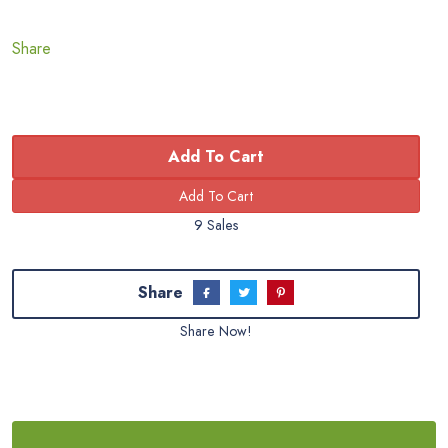
Share
Add To Cart
9 Sales
Share
Share Now!