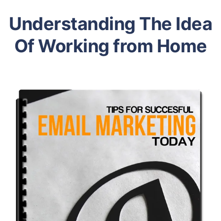
Understanding The Idea
Of Working from Home