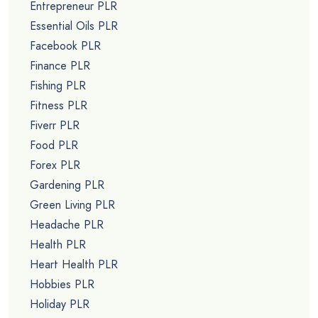
Entrepreneur PLR
Essential Oils PLR
Facebook PLR
Finance PLR
Fishing PLR
Fitness PLR
Fiverr PLR
Food PLR
Forex PLR
Gardening PLR
Green Living PLR
Headache PLR
Health PLR
Heart Health PLR
Hobbies PLR
Holiday PLR