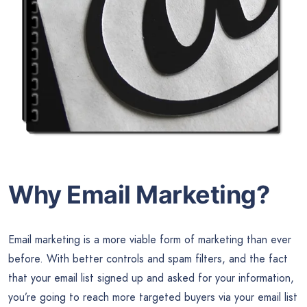
Why Email Marketing?
Email marketing is a more viable form of marketing than ever
before. With better controls and spam filters, and the fact
that your email list signed up and asked for your information,
you’re going to reach more targeted buyers via your email list