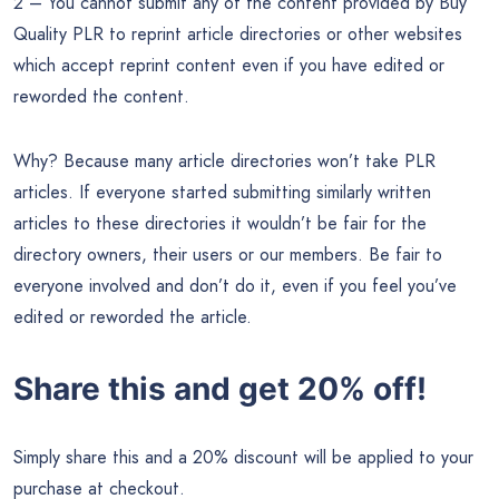
2 – You cannot submit any of the content provided by Buy
Quality PLR to reprint article directories or other websites
which accept reprint content even if you have edited or
reworded the content.
Why? Because many article directories won’t take PLR
articles. If everyone started submitting similarly written
articles to these directories it wouldn’t be fair for the
directory owners, their users or our members. Be fair to
everyone involved and don’t do it, even if you feel you’ve
edited or reworded the article.
Share this and get 20% off!
Simply share this and a 20% discount will be applied to your
purchase at checkout.