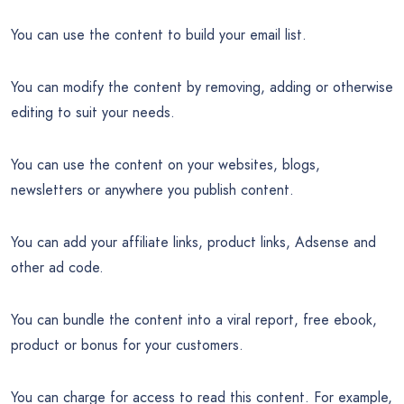
You can use the content to build your email list.
You can modify the content by removing, adding or otherwise
editing to suit your needs.
You can use the content on your websites, blogs,
newsletters or anywhere you publish content.
You can add your affiliate links, product links, Adsense and
other ad code.
You can bundle the content into a viral report, free ebook,
product or bonus for your customers.
You can charge for access to read this content. For example,