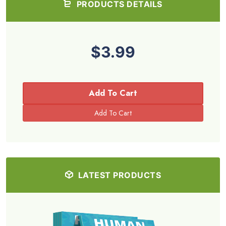
PRODUCTS DETAILS
$3.99
Add To Cart
LATEST PRODUCTS