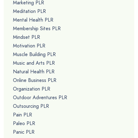
Marketing PLR
Meditation PLR
Mental Health PLR
Membership Sites PLR
Mindset PLR
Motivation PLR
Muscle Building PLR
Music and Arts PLR
Natural Health PLR
Online Business PLR
Organization PLR
Outdoor Adventures PLR
Outsourcing PLR
Pain PLR
Paleo PLR
Panic PLR