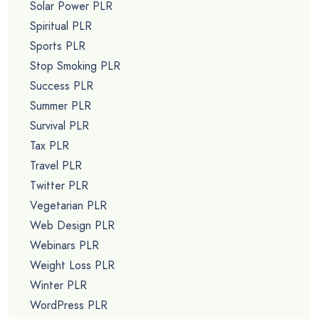
Solar Power PLR
Spiritual PLR
Sports PLR
Stop Smoking PLR
Success PLR
Summer PLR
Survival PLR
Tax PLR
Travel PLR
Twitter PLR
Vegetarian PLR
Web Design PLR
Webinars PLR
Weight Loss PLR
Winter PLR
WordPress PLR