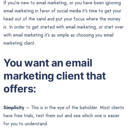
If you’re new to email marketing, or you have been ignoring
email marketing in favor of social media it’s time to get your
head out of the sand and put your focus where the money
is. In order to get started with email marketing, or start over
with email marketing it’s as simple as choosing you email
marketing client.
You want an email
marketing client that
offers:
Simplicity
— This is in the eye of the beholder. Most clients
have free trials, test them out and see which one is easier
for you to understand.