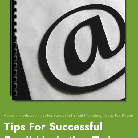
Home
>
Products
>
Tips For Successful Email Marketing Today PLR Report
Tips For Successful