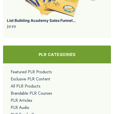
List Building Academy Sales Funnel...
$9.99
PLR CATEGORIES
Featured PLR Products
Exclusive PLR Content
All PLR Products
Brandable PLR Courses
PLR Articles
PLR Audio