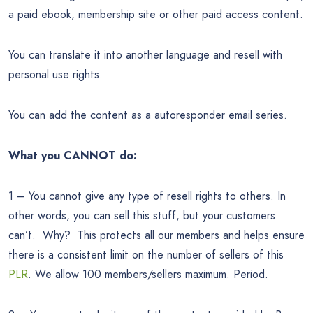
a paid ebook, membership site or other paid access content.
You can translate it into another language and resell with
personal use rights.
You can add the content as a autoresponder email series.
What you CANNOT do:
1 – You cannot give any type of resell rights to others. In
other words, you can sell this stuff, but your customers
can’t. Why? This protects all our members and helps ensure
there is a consistent limit on the number of sellers of this
PLR
. We allow 100 members/sellers maximum. Period.