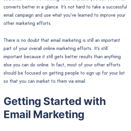
converts better in a glance. It’s not hard to take a successful
email campaign and use what you’ve learned to improve your
other marketing efforts.
There is no doubt that email marketing is still an important
part of your overall online marketing efforts. It’s still
important because it still gets better results than anything
else you can do online. In fact, most of your other efforts
should be focused on getting people to sign up for your list
so that you can market to them via email.
Getting Started with
Email Marketing