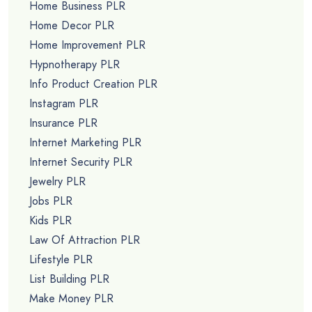
Home Business PLR
Home Decor PLR
Home Improvement PLR
Hypnotherapy PLR
Info Product Creation PLR
Instagram PLR
Insurance PLR
Internet Marketing PLR
Internet Security PLR
Jewelry PLR
Jobs PLR
Kids PLR
Law Of Attraction PLR
Lifestyle PLR
List Building PLR
Make Money PLR