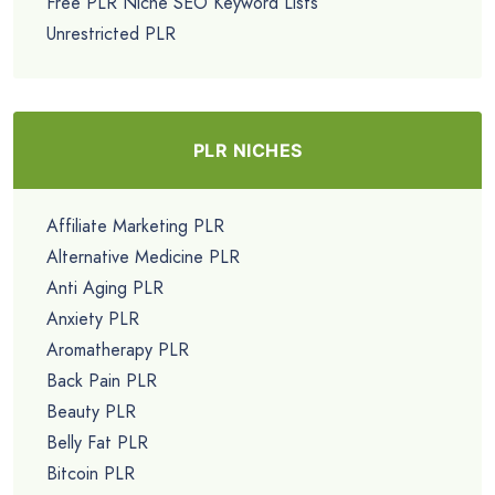
Free PLR Niche SEO Keyword Lists
Unrestricted PLR
PLR NICHES
Affiliate Marketing PLR
Alternative Medicine PLR
Anti Aging PLR
Anxiety PLR
Aromatherapy PLR
Back Pain PLR
Beauty PLR
Belly Fat PLR
Bitcoin PLR