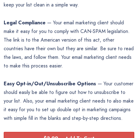
keep your list clean in a simple way.
Legal Compliance
— Your email marketing client should
make it easy for you to comply with CAN-SPAM legislation.
The link is to the American version of this act, other
countries have their own but they are similar. Be sure to read
the laws, and follow them. Your email marketing client needs
to make this process easier.
Easy Opt-in/Out/Unsubscribe Options
— Your customer
should easily be able to figure out how to unsubscribe to
your list. Also, your email marketing client needs to also make
it easy for you to set up double opt in marketing campaigns
with simple fill in the blanks and step-by-step directions.