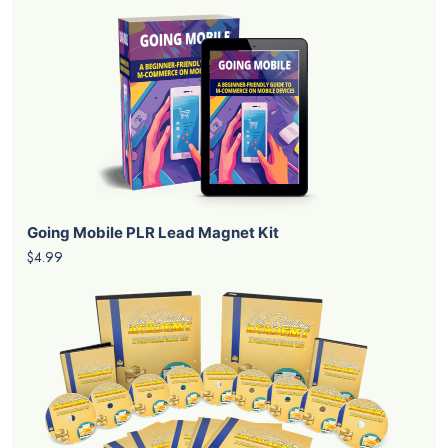
Going Mobile PLR Lead Magnet Kit
$4.99