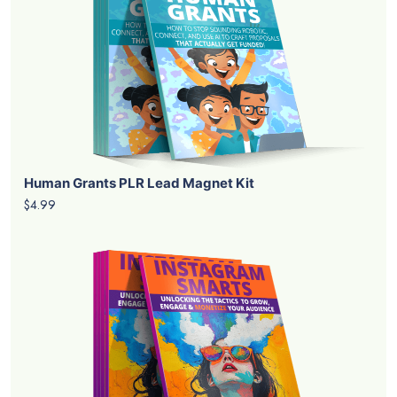
Human Grants PLR Lead Magnet Kit
$4.99