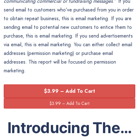
communicating commercial or fundraising messages
.” If you
send email to customers who’ve purchased from you in order
to obtain repeat business, this is email marketing. If you are
sending email to potential new customers to entice them to
purchase, this is email marketing. If you send advertisements
via email, this is email marketing. You can either collect email
addresses (permission marketing) or purchase email
addresses. This report will be focused on permission
marketing.
$3.99 – Add To Cart
Introducing The…