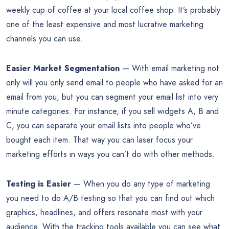
weekly cup of coffee at your local coffee shop. It’s probably
one of the least expensive and most lucrative marketing
channels you can use.
Easier Market Segmentation
— With email marketing not
only will you only send email to people who have asked for an
email from you, but you can segment your email list into very
minute categories. For instance, if you sell widgets A, B and
C, you can separate your email lists into people who’ve
bought each item. That way you can laser focus your
marketing efforts in ways you can’t do with other methods.
Testing is Easier
— When you do any type of marketing
you need to do A/B testing so that you can find out which
graphics, headlines, and offers resonate most with your
audience. With the tracking tools available you can see what