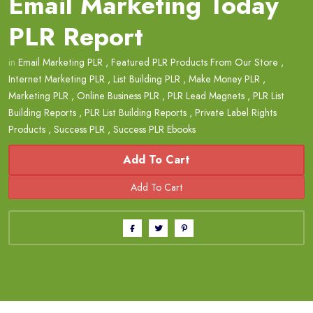
Email Marketing Today
PLR Report
in
Email Marketing PLR
,
Featured PLR Products From Our Store
,
Internet Marketing PLR
,
List Building PLR
,
Make Money PLR
,
Marketing PLR
,
Online Business PLR
,
PLR Lead Magnets
,
PLR List
Building Reports
,
PLR List Building Reports
,
Private Label Rights
Products
,
Success PLR
,
Success PLR Ebooks
Add To Cart