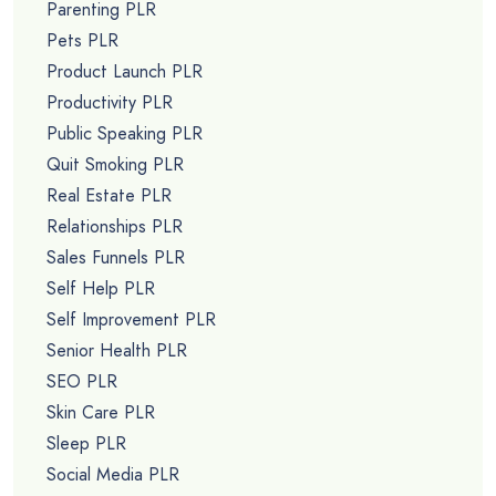
Parenting PLR
Pets PLR
Product Launch PLR
Productivity PLR
Public Speaking PLR
Quit Smoking PLR
Real Estate PLR
Relationships PLR
Sales Funnels PLR
Self Help PLR
Self Improvement PLR
Senior Health PLR
SEO PLR
Skin Care PLR
Sleep PLR
Social Media PLR