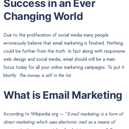
Success in an Ever
Changing World
Due to the proliferation of social media many people
erroneously believe that email marketing is finished. Nothing
could be further from the truth. In fact along with responsive
web design and social media, email should still be a main
focus today for all your online marketing campaigns. To put it
bluntly:
The money is still in the list.
What is Email Marketing
According to Wikipedia.org — “
E-mail marketing is a form of
direct marketing which uses electronic mail as a means of