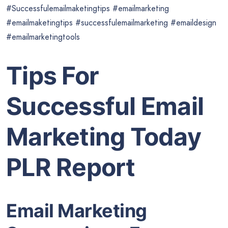
#Successfulemailmaketingtips #emailmarketing
#emailmaketingtips #successfulemailmarketing #emaildesign
#emailmarketingtools
Tips For
Succe
s
sful Email
Marketing Today
PLR Report
Email Marketing