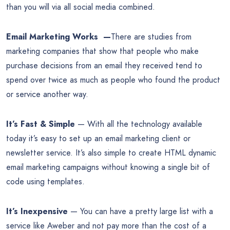
than you will via all social media combined.
Email Marketing Works —
There are studies from
marketing companies that show that people who make
purchase decisions from an email they received tend to
spend over twice as much as people who found the product
or service another way.
It’s Fast & Simple
— With all the technology available
today it’s easy to set up an email marketing client or
newsletter service. It’s also simple to create HTML dynamic
email marketing campaigns without knowing a single bit of
code using templates.
It’s Inexpensive
— You can have a pretty large list with a
service like Aweber and not pay more than the cost of a