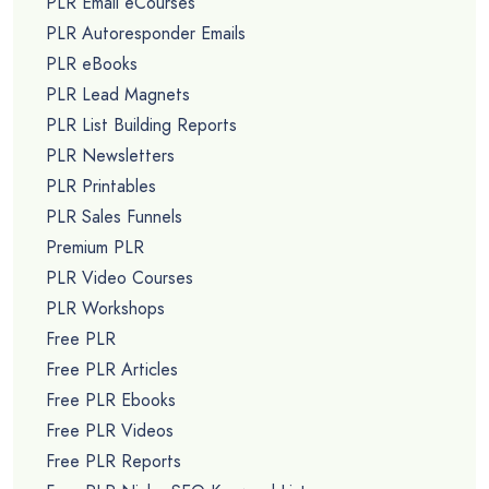
PLR Email eCourses
PLR Autoresponder Emails
PLR eBooks
PLR Lead Magnets
PLR List Building Reports
PLR Newsletters
PLR Printables
PLR Sales Funnels
Premium PLR
PLR Video Courses
PLR Workshops
Free PLR
Free PLR Articles
Free PLR Ebooks
Free PLR Videos
Free PLR Reports