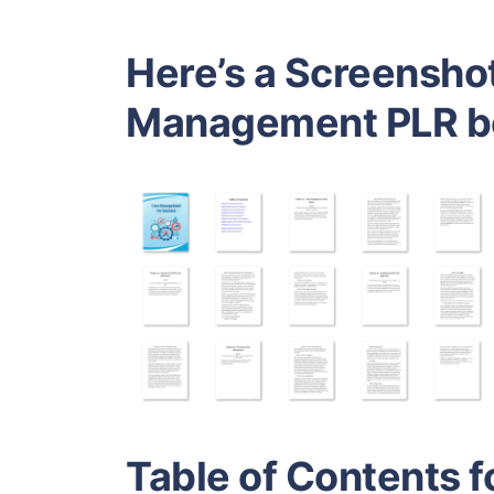
Here’s a Screenshot
Management PLR b
Table of Contents f