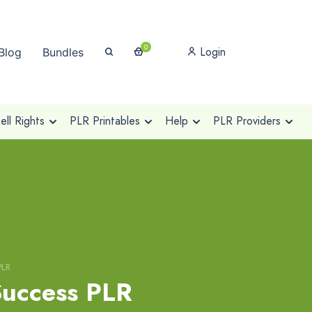
0
Login
Blog
Bundles
ll Rights
PLR Printables
Help
PLR Providers
PLR
uccess PLR