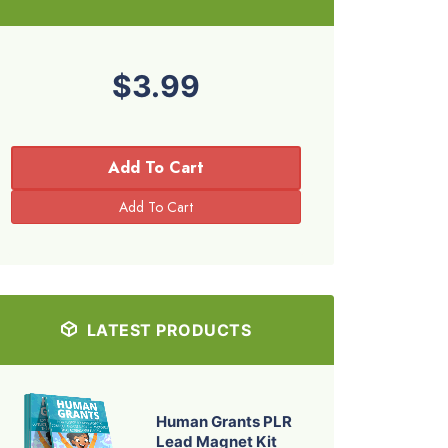
$3.99
Add To Cart
LATEST PRODUCTS
Human Grants PLR
Lead Magnet Kit