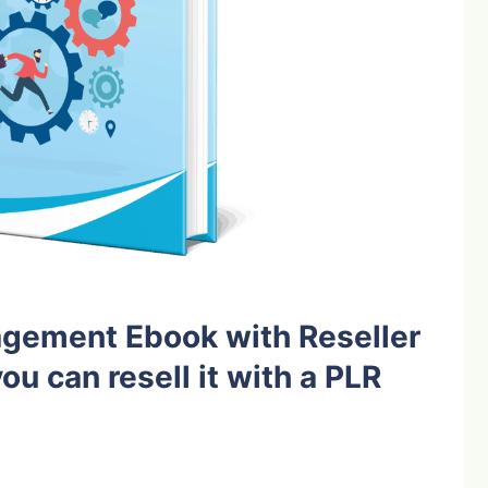
gement Ebook with Reseller
ou can resell it with a PLR