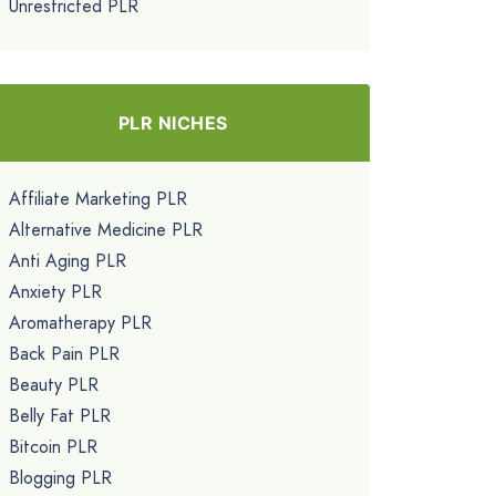
Unrestricted PLR
PLR NICHES
Affiliate Marketing PLR
Alternative Medicine PLR
Anti Aging PLR
Anxiety PLR
Aromatherapy PLR
Back Pain PLR
Beauty PLR
Belly Fat PLR
Bitcoin PLR
Blogging PLR