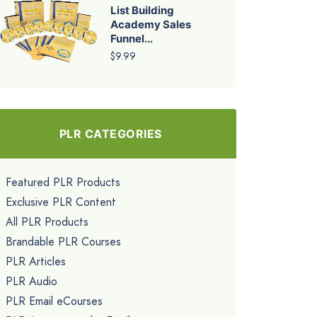
List Building
Academy Sales
Funnel...
$9.99
PLR CATEGORIES
Featured PLR Products
Exclusive PLR Content
All PLR Products
Brandable PLR Courses
PLR Articles
PLR Audio
PLR Email eCourses