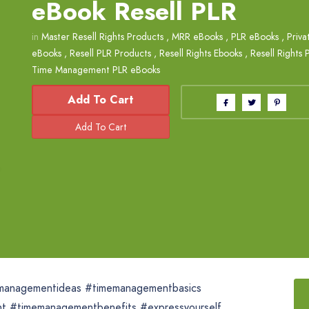
eBook Resell PLR
in
Master Resell Rights Products
,
MRR eBooks
,
PLR eBooks
,
Priva
eBooks
,
Resell PLR Products
,
Resell Rights Ebooks
,
Resell Rights 
Time Management PLR eBooks
Add To Cart
managementideas #timemanagementbasics
ent #timemanagementbenefits #expressyourself