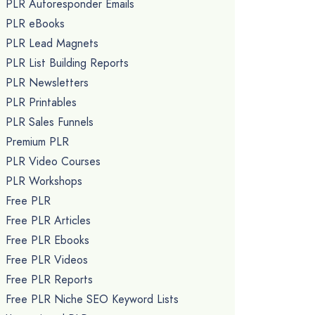
PLR Autoresponder Emails
PLR eBooks
PLR Lead Magnets
PLR List Building Reports
PLR Newsletters
PLR Printables
PLR Sales Funnels
Premium PLR
PLR Video Courses
PLR Workshops
Free PLR
Free PLR Articles
Free PLR Ebooks
Free PLR Videos
Free PLR Reports
Free PLR Niche SEO Keyword Lists