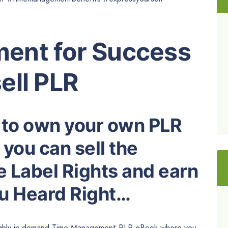
ent for Success
ell PLR
 to own your own PLR
you can sell the
e Label Rights and earn
ou Heard Right…
 highly in-demand Time Management PLR eBook where you