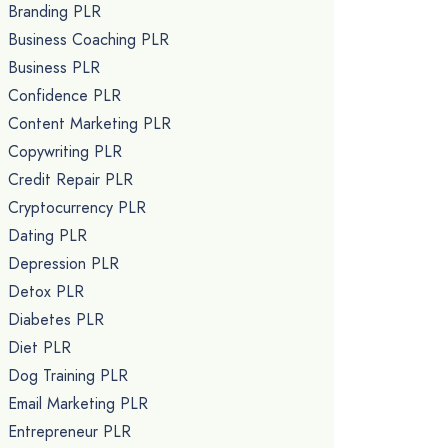
Branding PLR
Business Coaching PLR
Business PLR
Confidence PLR
Content Marketing PLR
Copywriting PLR
Credit Repair PLR
Cryptocurrency PLR
Dating PLR
Depression PLR
Detox PLR
Diabetes PLR
Diet PLR
Dog Training PLR
Email Marketing PLR
Entrepreneur PLR