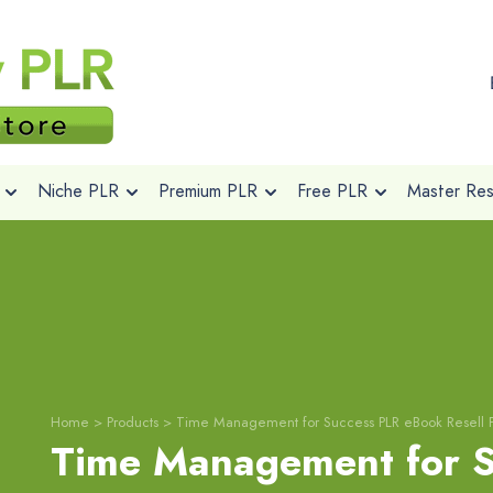
Niche PLR
Premium PLR
Free PLR
Master Rese
Home
>
Products
>
Time Management for Success PLR eBook Resell 
Time Management for S