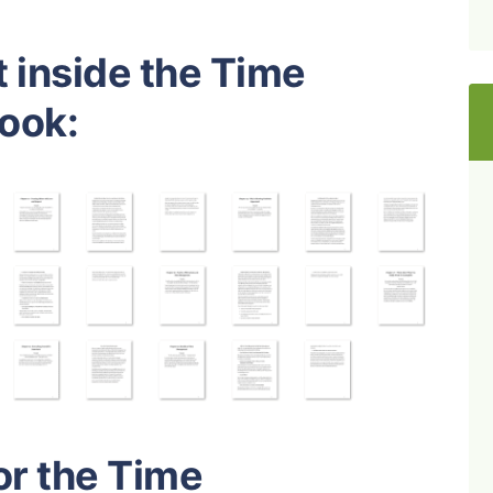
 inside the Time
ook:
or the Time