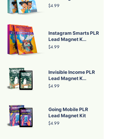
$4.99
Instagram Smarts PLR
Lead Magnet K...
$4.99
Invisible Income PLR
Lead Magnet K...
$4.99
Going Mobile PLR
Lead Magnet Kit
$4.99