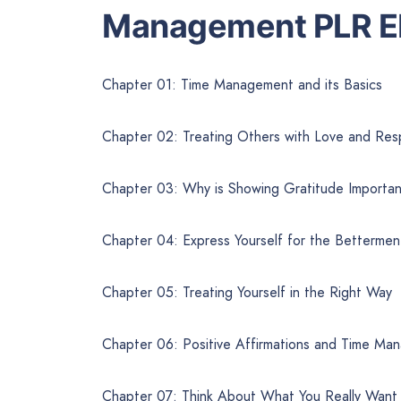
Management PLR E
Chapter 01: Time Management and its Basics
Chapter 02: Treating Others with Love and Res
Chapter 03: Why is Showing Gratitude Importa
Chapter 04: Express Yourself for the Bettermen
Chapter 05: Treating Yourself in the Right Way
Chapter 06: Positive Affirmations and Time Ma
Chapter 07: Think About What You Really Want