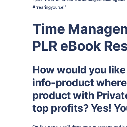
#treatingyourself
Time Managem
PLR eBook Res
How would you like
info-product where 
product with Privat
top profits? Yes! Y
On this page, you’ll discover a evergreen and