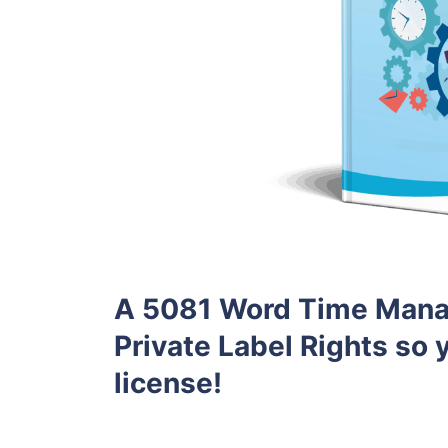
A 5081 Word Time Mana
Private Label Rights so y
license!