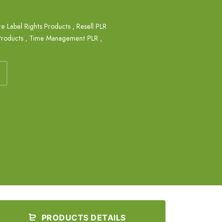
te Label Rights Products
,
Resell PLR
Products
,
Time Management PLR
,
PRODUCTS DETAILS