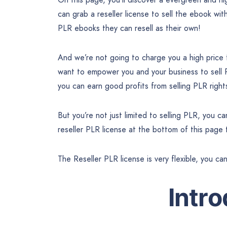
can grab a reseller license to sell the ebook wit
PLR ebooks they can resell as their own!
And we’re not going to charge you a high pric
want to empower you and your business to sel
you can earn good profits from selling PLR righ
But you’re not just limited to selling PLR, you 
reseller PLR license at the bottom of this page
The Reseller PLR license is very flexible, you ca
Intr