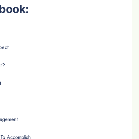
book:
pect
nt?
t
nagement
 To Accomplish