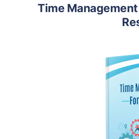
Time Management 
Res