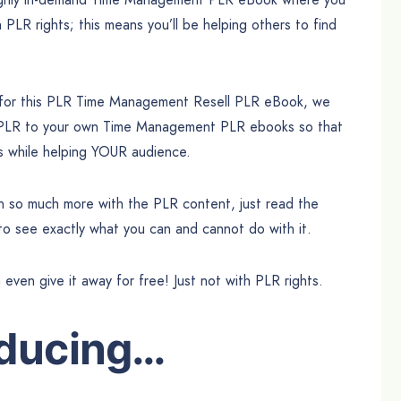
h PLR rights; this means you’ll be helping others to find
e for this PLR Time Management Resell PLR eBook, we
l PLR to your own Time Management PLR ebooks so that
ts while helping YOUR audience.
can so much more with the PLR content, just read the
 to see exactly what you can and cannot do with it.
n even give it away for free! Just not with PLR rights.
oducing…