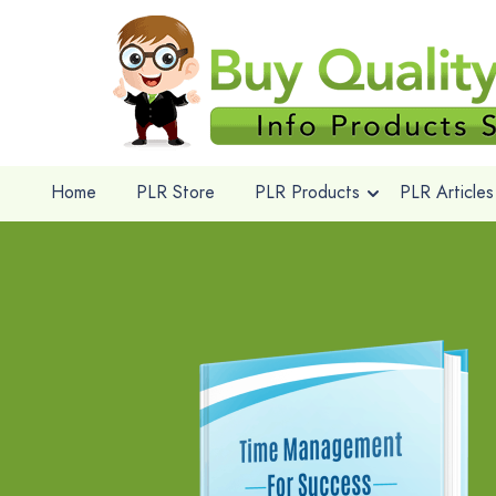
Home
PLR Store
PLR Products
PLR Articles