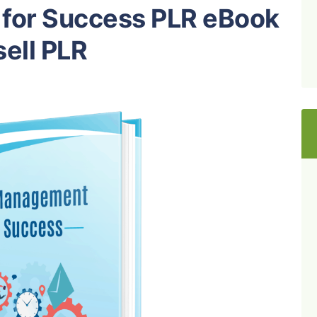
for Success PLR eBook
ell PLR