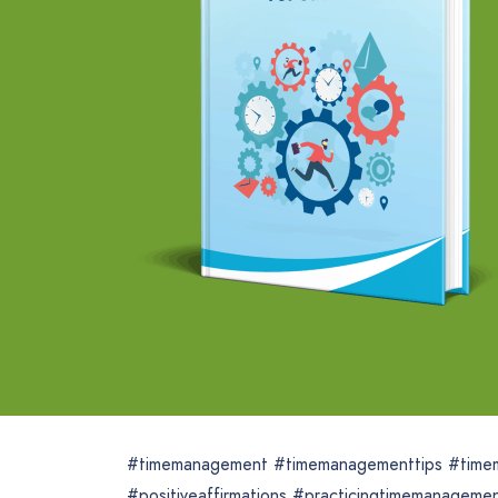
#timemanagement #timemanagementtips #time
#positiveaffirmations #practicingtimemanagem