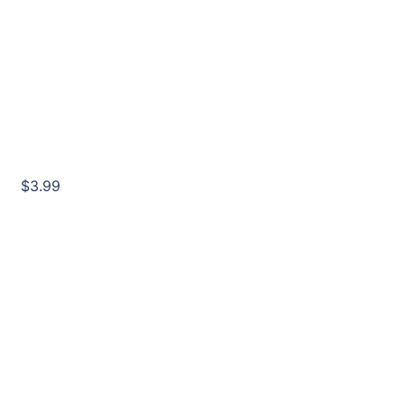
$3.99