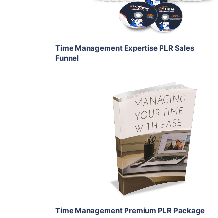
Share
Time Management Expertise PLR Sales
Funnel
Add To Cart
View Details
Share
Time Management Premium PLR Package