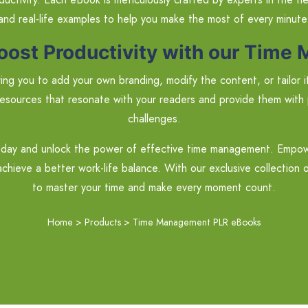
and real-life examples to help you make the most of every minute
oost Productivity with our Tim
ng you to add your own branding, modify the content, or tailor it t
esources that resonate with your readers and provide them with 
challenges.
ay and unlock the power of effective time management. Empower 
chieve a better work-life balance. With our exclusive collection 
to master your time and make every moment count.
Home
>
Products
>
Time Management PLR eBooks