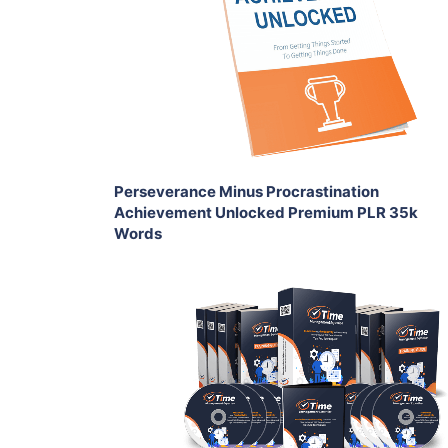
View Details
Share
Perseverance Minus Procrastination
Achievement Unlocked Premium PLR 35k
Words
Add To Cart
View Details