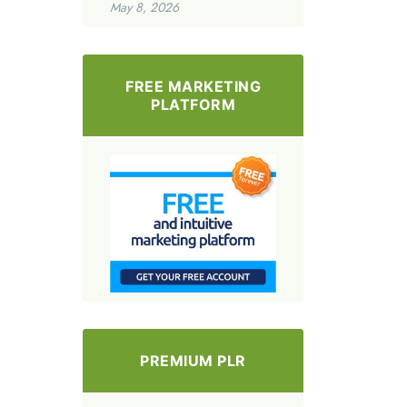
May 8, 2026
FREE MARKETING
PLATFORM
PREMIUM PLR