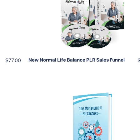
View Details
Share
New Normal Life Balance PLR Sales Funnel
$77.00
Add To Cart
View Details