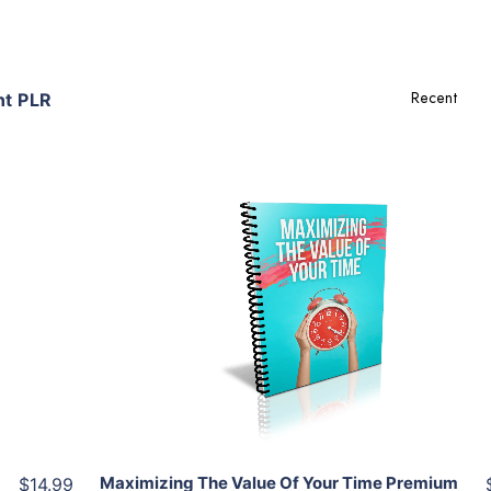
t PLR
Add To Cart
View Details
Share
Maximizing The Value Of Your Time Premium
$14.99