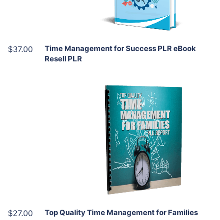
Share
Time Management for Success PLR eBook
$37.00
Resell PLR
Add To Cart
View Details
Share
Top Quality Time Management for Families
$27.00