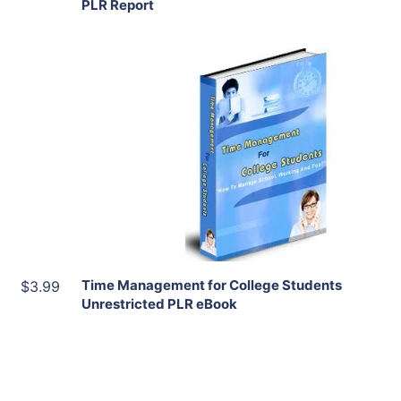
PLR Report
Add To Cart
View Details
Share
Time Management for College Students
$3.99
Unrestricted PLR eBook