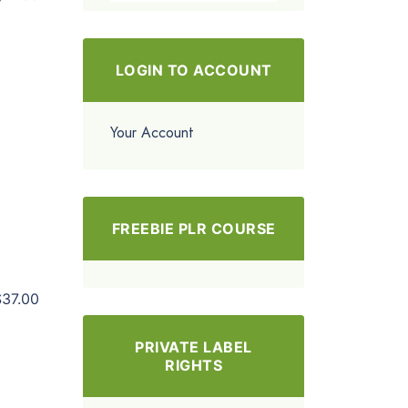
LOGIN TO ACCOUNT
Your Account
FREEBIE PLR COURSE
$37.00
PRIVATE LABEL
RIGHTS