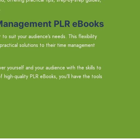
.
e Management PLR eBooks
o suit your audience’s needs. This flexibility
practical solutions to their time management
yourself and your audience with the skills to
of high-quality PLR eBooks, you’ll have the tools