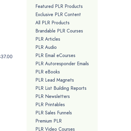
Featured PLR Products
Exclusive PLR Content
All PLR Products
Brandable PLR Courses
PLR Articles
PLR Audio
PLR Email eCourses
$37.00
PLR Autoresponder Emails
PLR eBooks
PLR Lead Magnets
PLR List Building Reports
PLR Newsletters
PLR Printables
PLR Sales Funnels
Premium PLR
PLR Video Courses