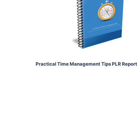
View Details
Share
Practical Time Management Tips PLR Report