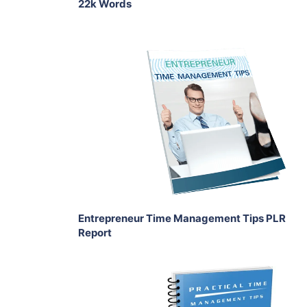
22k Words
Add To Cart
View Details
Share
Entrepreneur Time Management Tips PLR
Report
Add To Cart