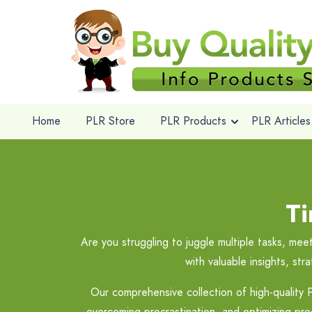
Home
PLR Store
PLR Products
PLR Articles
T
Are you struggling to juggle multiple tasks, m
with valuable insights, st
Our comprehensive collection of high-quality P
overcoming procrastination, and optimizing prod