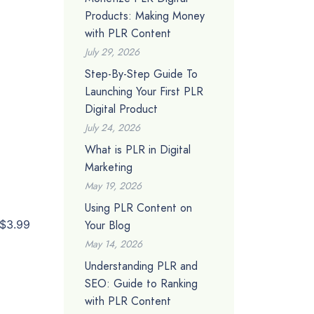
Products: Making Money
with PLR Content
July 29, 2026
Step-By-Step Guide To
Launching Your First PLR
Digital Product
July 24, 2026
What is PLR in Digital
Marketing
May 19, 2026
Using PLR Content on
Your Blog
$3.99
May 14, 2026
Understanding PLR and
SEO: Guide to Ranking
with PLR Content