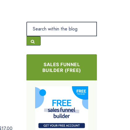
SALES FUNNEL
BUILDER (FREE)
$17.00