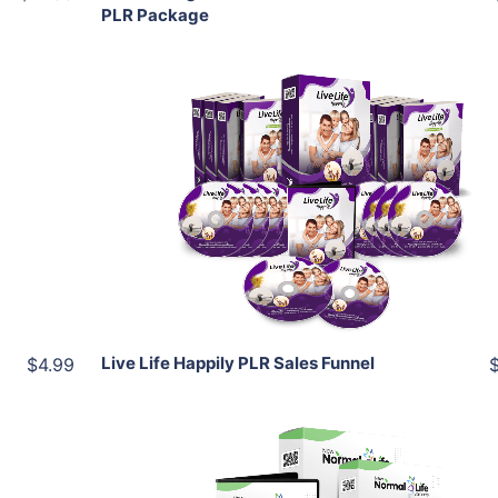
PLR Package
Add To Cart
View Details
Share
Live Life Happily PLR Sales Funnel
$4.99
Add To Cart