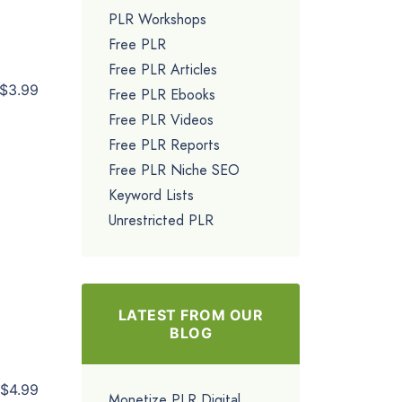
PLR Workshops
Free PLR
Free PLR Articles
$3.99
Free PLR Ebooks
Free PLR Videos
Free PLR Reports
Free PLR Niche SEO
Keyword Lists
Unrestricted PLR
LATEST FROM OUR
BLOG
$4.99
Monetize PLR Digital