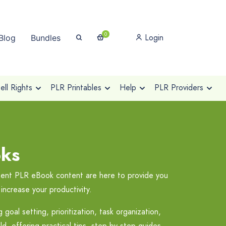
0
Login
Blog
Bundles
ll Rights
PLR Printables
Help
PLR Providers
ks
ement PLR eBook content are here to provide you
increase your productivity.
oal setting, prioritization, task organization,
d, offering practical tips, step-by-step guides,