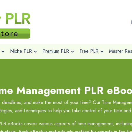
Niche PLR
Premium PLR
Free PLR
Master Rese
ime Management PLR eBoo
eet deadlines, and make the most of your time? Our Time Manag
rategies, and techniques to help you take control of your time and 
LR eBooks covers various aspects of time management, including g
uctivity. Each eBook is meticulously crafted by experts in the fiel