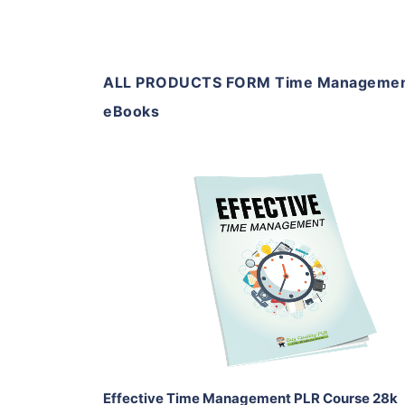
ALL PRODUCTS FORM Time Managemen
eBooks
Add To Cart
View Details
Share
Effective Time Management PLR Course 28k