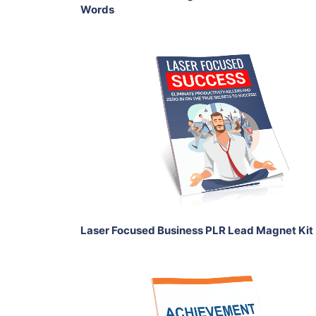
Words
Add To Cart
View Details
Share
Laser Focused Business PLR Lead Magnet Kit
Add To Cart