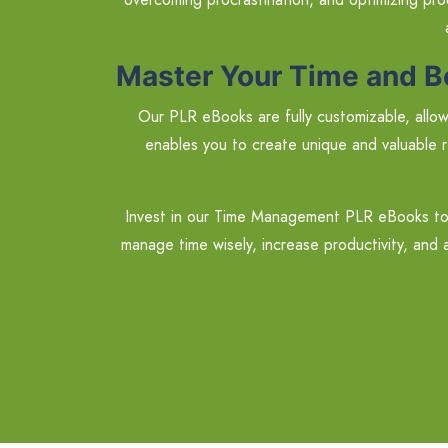
Master Your Time and B
Our PLR eBooks are fully customizable, allowi
enables you to create unique and valuable r
Invest in our Time Management PLR eBooks tod
manage time wisely, increase productivity, and a