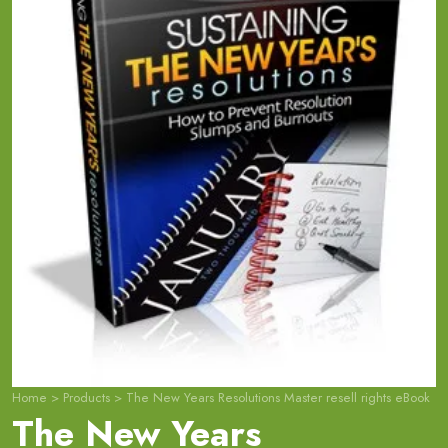
Home
>
Products
>
The New Years Resolutions Master resell rights eBook
The New Years