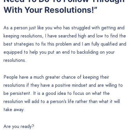
With Your Resolutions!”
As a person just like you who has struggled with getting and
keeping resolutions, I have searched high and low to find the
best strategies to fix this problem and I am fully qualified and
equipped to help you put an end to backsliding on your
resolutions.
People have a much greater chance of keeping their
resolutions if they have a positive mindset and are willing to
be persistent. It is a good idea to focus on what the
resolution will add to a person’s life rather than what it will
take away.
Are you ready?