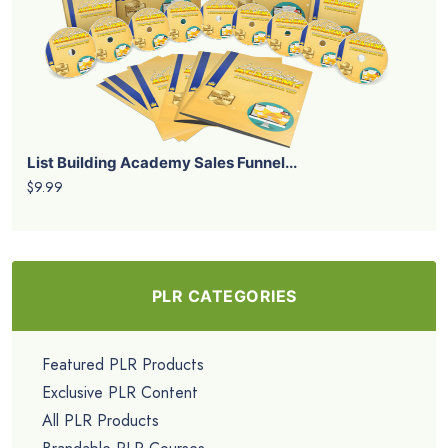
List Building Academy Sales Funnel...
$9.99
PLR CATEGORIES
Featured PLR Products
Exclusive PLR Content
All PLR Products