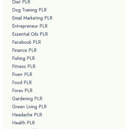
Diet PLR
Dog Training PLR
Email Marketing PLR
Entrepreneur PLR
Essential Oils PLR
Facebook PLR
Finance PLR
Fishing PLR
Fitness PLR
Fiverr PLR
Food PLR
Forex PLR
Gardening PLR
Green Living PLR
Headache PLR
Health PLR