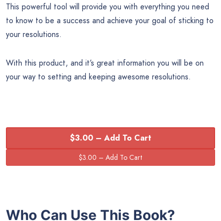
This powerful tool will provide you with everything you need
to know to be a success and achieve your goal of sticking to
your resolutions.
With this product, and it’s great information you will be on
your way to setting and keeping awesome resolutions.
$3.00 – Add To Cart
Who Can Use This Book?