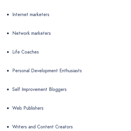
Internet marketers
Network marketers
Life Coaches
Personal Development Enthusiasts
Self Improvement Bloggers
Web Publishers
Writers and Content Creators