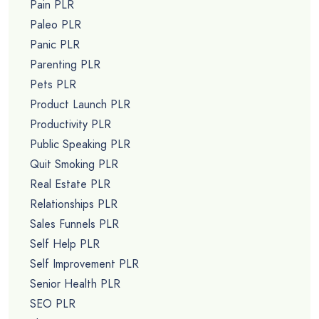
Pain PLR
Paleo PLR
Panic PLR
Parenting PLR
Pets PLR
Product Launch PLR
Productivity PLR
Public Speaking PLR
Quit Smoking PLR
Real Estate PLR
Relationships PLR
Sales Funnels PLR
Self Help PLR
Self Improvement PLR
Senior Health PLR
SEO PLR