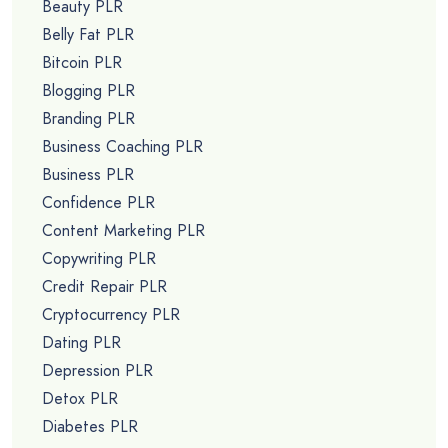
Beauty PLR
Belly Fat PLR
Bitcoin PLR
Blogging PLR
Branding PLR
Business Coaching PLR
Business PLR
Confidence PLR
Content Marketing PLR
Copywriting PLR
Credit Repair PLR
Cryptocurrency PLR
Dating PLR
Depression PLR
Detox PLR
Diabetes PLR