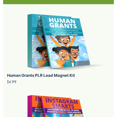
Human Grants PLR Lead Magnet Kit
$4.99