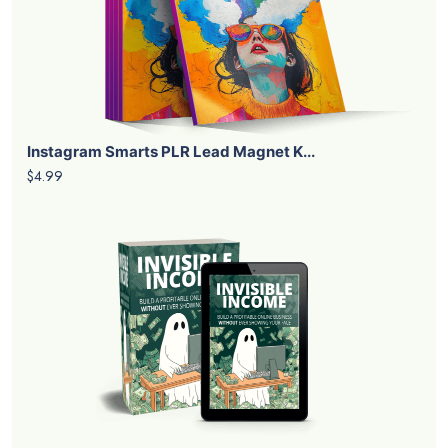
Instagram Smarts PLR Lead Magnet K...
$4.99