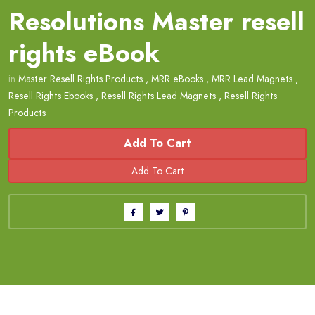
Resolutions Master resell
rights eBook
in
Master Resell Rights Products
,
MRR eBooks
,
MRR Lead Magnets
,
Resell Rights Ebooks
,
Resell Rights Lead Magnets
,
Resell Rights
Products
Add To Cart