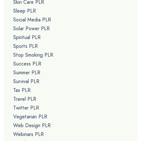
Skin Care PLR
Sleep PLR
Social Media PLR
Solar Power PLR
Spiritual PLR
Sports PLR
Stop Smoking PLR
Success PLR
Summer PLR
Survival PLR
Tax PLR
Travel PLR
Twitter PLR
Vegetarian PLR
Web Design PLR
Webinars PLR