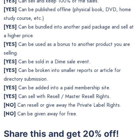
[YES]
Can sell and keep 100% of the sales.
[YES]
Can be published offline (physical book, DVD, home
study course, etc.)
[YES]
Can be bundled into another paid package and sell at
a higher price.
[YES]
Can be used as a bonus to another product you are
selling.
[YES]
Can be sold in a Dime sale event.
[YES]
Can be broken into smaller reports or article for
directory submission.
[YES]
Can be added into a paid membership site.
[YES]
Can sell with Resell / Master Resell Rights.
[NO]
Can resell or give away the Private Label Rights.
[NO]
Can be given away for free.
Share this and get 20% off!