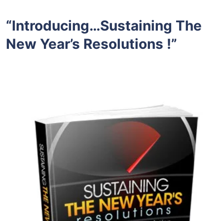
“Introducing…Sustaining The
New Year’s Resolutions !”