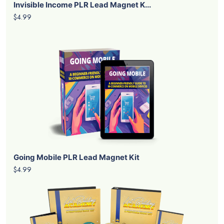
Invisible Income PLR Lead Magnet K...
$4.99
Going Mobile PLR Lead Magnet Kit
$4.99