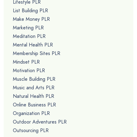
Lifestyle PLR
List Building PLR
Make Money PLR
Marketing PLR
Meditation PLR
Mental Health PLR
Membership Sites PLR
Mindset PLR
Motivation PLR
Muscle Building PLR
Music and Arts PLR
Natural Health PLR
Online Business PLR
Organization PLR
Outdoor Adventures PLR
Outsourcing PLR