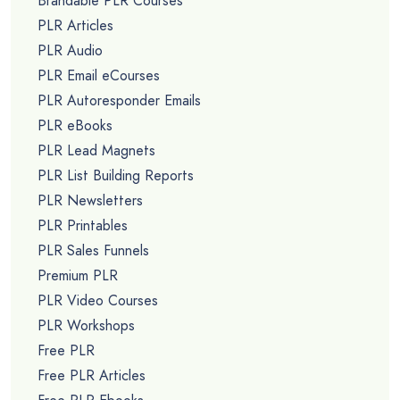
Brandable PLR Courses
PLR Articles
PLR Audio
PLR Email eCourses
PLR Autoresponder Emails
PLR eBooks
PLR Lead Magnets
PLR List Building Reports
PLR Newsletters
PLR Printables
PLR Sales Funnels
Premium PLR
PLR Video Courses
PLR Workshops
Free PLR
Free PLR Articles