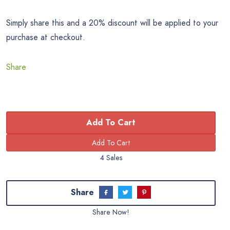
Simply share this and a 20% discount will be applied to your
purchase at checkout.
Share
Add To Cart
4 Sales
Share
Share Now!