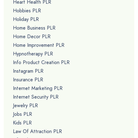
Heart Health PLR
Hobbies PLR
Holiday PLR
Home Business PLR
Home Decor PLR
Home Improvement PLR
Hypnotherapy PLR
Info Product Creation PLR
Instagram PLR
Insurance PLR
Internet Marketing PLR
Internet Security PLR
Jewelry PLR
Jobs PLR
Kids PLR
Law Of Attraction PLR