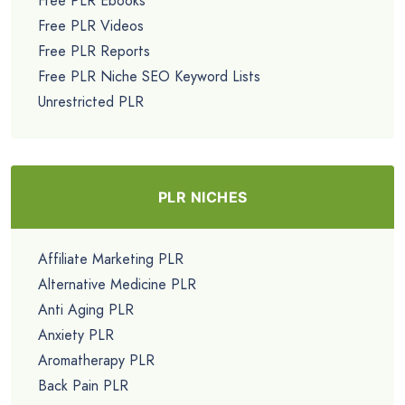
Free PLR Ebooks
Free PLR Videos
Free PLR Reports
Free PLR Niche SEO Keyword Lists
Unrestricted PLR
PLR NICHES
Affiliate Marketing PLR
Alternative Medicine PLR
Anti Aging PLR
Anxiety PLR
Aromatherapy PLR
Back Pain PLR