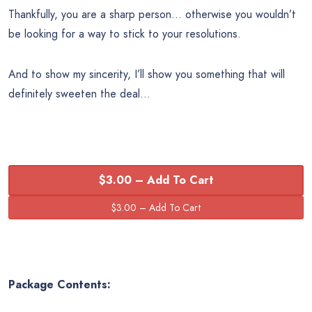
Thankfully, you are a sharp person… otherwise you wouldn’t
be looking for a way to stick to your resolutions.
And to show my sincerity, I’ll show you something that will
definitely sweeten the deal…
$3.00 – Add To Cart
Package Contents: