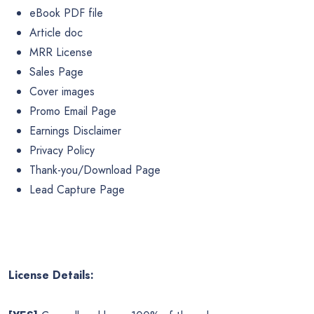
eBook PDF file
Article doc
MRR License
Sales Page
Cover images
Promo Email Page
Earnings Disclaimer
Privacy Policy
Thank-you/Download Page
Lead Capture Page
License Details: