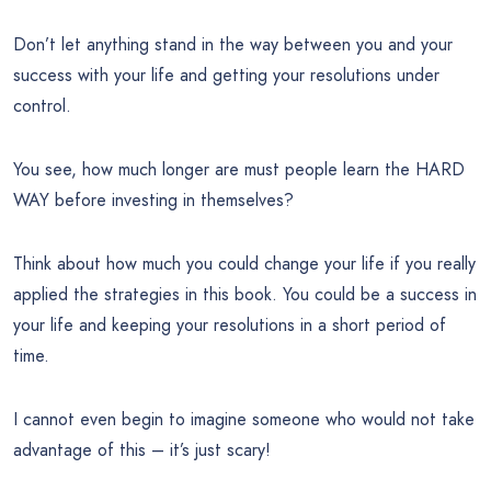
Don’t let anything stand in the way between you and your
success with your life and getting your resolutions under
control.
You see, how much longer are must people learn the HARD
WAY before investing in themselves?
Think about how much you could change your life if you really
applied the strategies in this book. You could be a success in
your life and keeping your resolutions in a short period of
time.
I cannot even begin to imagine someone who would not take
advantage of this – it’s just scary!