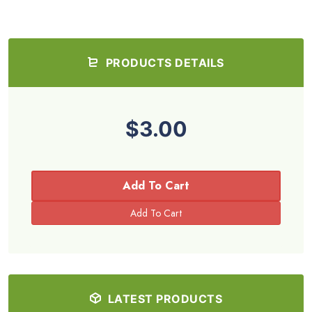
PRODUCTS DETAILS
$3.00
Add To Cart
LATEST PRODUCTS