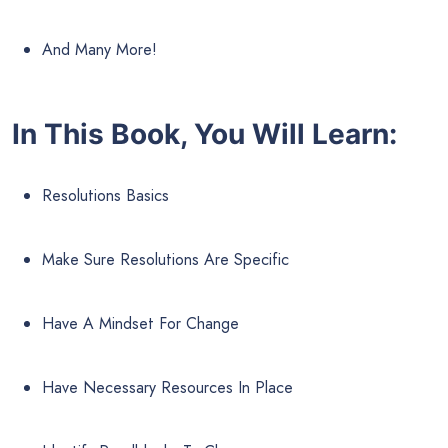
And Many More!
In This Book, You Will Learn:
Resolutions Basics
Make Sure Resolutions Are Specific
Have A Mindset For Change
Have Necessary Resources In Place