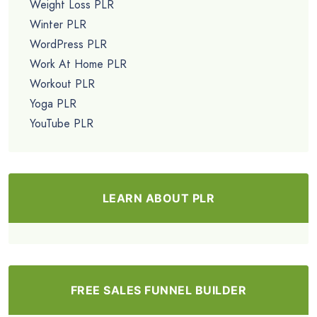
Weight Loss PLR
Winter PLR
WordPress PLR
Work At Home PLR
Workout PLR
Yoga PLR
YouTube PLR
LEARN ABOUT PLR
FREE SALES FUNNEL BUILDER