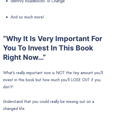
Identify Roadblocks To Change
And so much more!
“Why It Is Very Important For
You To Invest In This Book
Right Now…”
What’s really important now is NOT the tiny amount you’ll
invest in this book but how much you’ll LOSE OUT if you
don’t!
Understand that you could really be missing out on a
changed life.