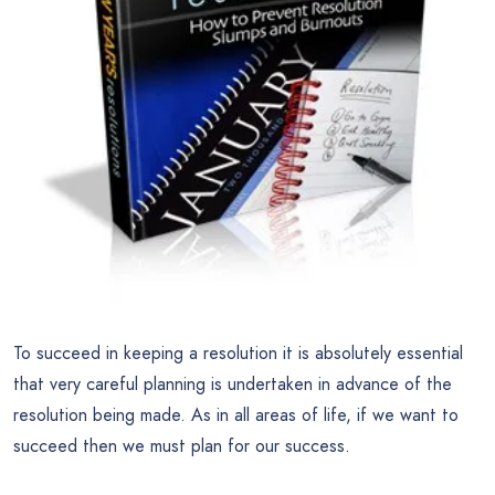
To succeed in keeping a resolution it is absolutely essential
that very careful planning is undertaken in advance of the
resolution being made. As in all areas of life, if we want to
succeed then we must plan for our success.