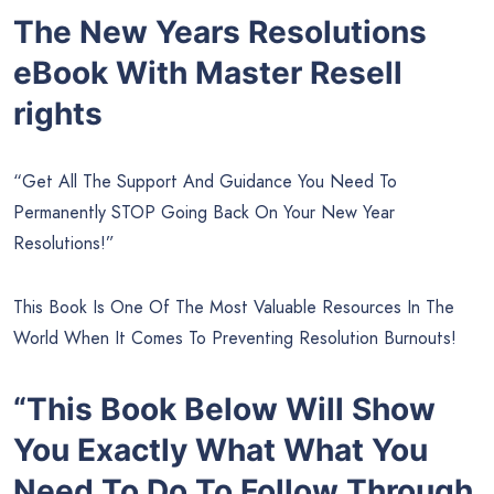
The New Years Resolutions
eBook With Master Resell
rights
“Get All The Support And Guidance You Need To
Permanently STOP Going Back On Your New Year
Resolutions!”
This Book Is One Of The Most Valuable Resources In The
World When It Comes To Preventing Resolution Burnouts!
“This Book Below Will Show
You Exactly What What You
Need To Do To Follow Through