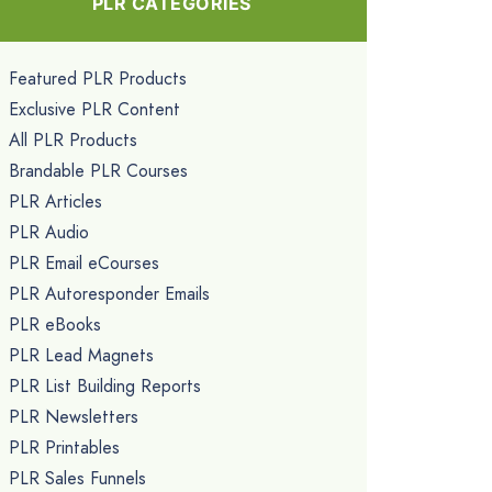
PLR CATEGORIES
Featured PLR Products
Exclusive PLR Content
All PLR Products
Brandable PLR Courses
PLR Articles
PLR Audio
PLR Email eCourses
PLR Autoresponder Emails
PLR eBooks
PLR Lead Magnets
PLR List Building Reports
PLR Newsletters
PLR Printables
PLR Sales Funnels