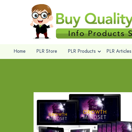
Home
PLR Store
PLR Products
PLR Articles