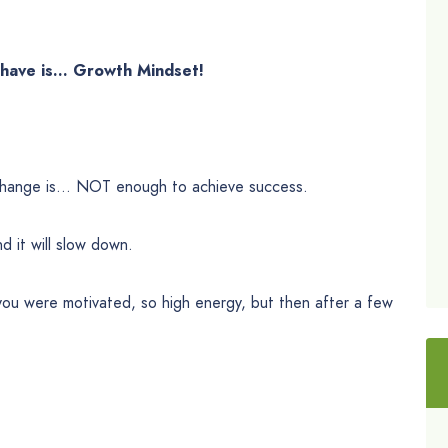
t have is… Growth Mindset!
r change is… NOT enough to achieve success.
d it will slow down.
 you were motivated, so high energy, but then after a few