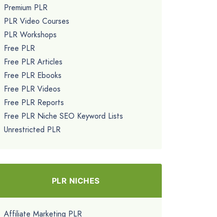
Premium PLR
PLR Video Courses
PLR Workshops
Free PLR
Free PLR Articles
Free PLR Ebooks
Free PLR Videos
Free PLR Reports
Free PLR Niche SEO Keyword Lists
Unrestricted PLR
PLR NICHES
Affiliate Marketing PLR