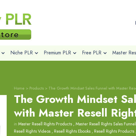
Niche PLR
Premium PLR
Free PLR
Master Rese
Home
>
Products
>
The Growth Mindset Sales Funnel with Master Rese
The Growth Mindset Sal
with Master Resell Righ
in
Master Resell Rights Products
,
Master Resell Rights Sales Funnel
Resell Rights Videos
,
Resell Rights Ebooks
,
Resell Rights Products