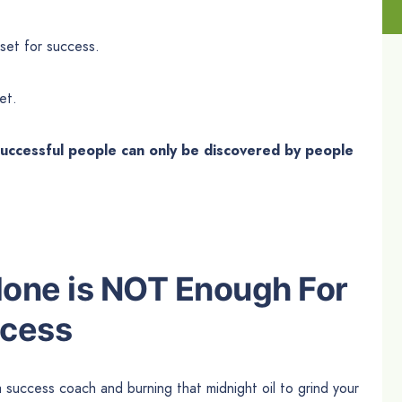
set for success.
et.
 successful people can only be discovered by people
Alone is NOT Enough For
ccess
 a success coach and burning that midnight oil to grind your