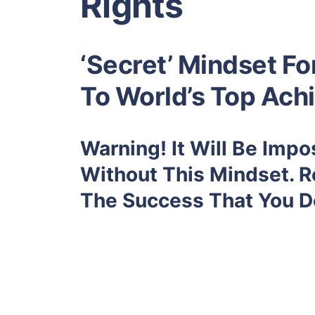
Rights
‘Secret’ Mindset F
To World’s Top Ach
Warning! It Will Be Imp
Without This Mindset. R
The Success That You D