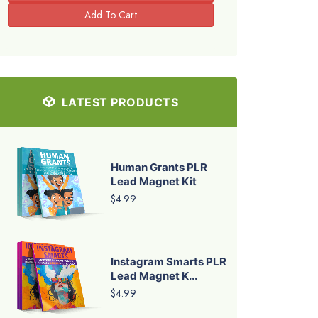
LATEST PRODUCTS
Human Grants PLR
Lead Magnet Kit
$4.99
Instagram Smarts PLR
Lead Magnet K...
$4.99