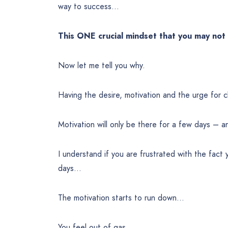
way to success…
This ONE crucial mindset that you may no
Now let me tell you why.
Having the desire, motivation and the urge fo
Motivation will only be there for a few days – an
I understand if you are frustrated with the fact
days…
The motivation starts to run down…
You feel out of gas.