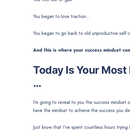
You began to lose traction…
You began to go back to old unproductive self-d
And this is where your success mindset co
Today Is Your Most
…
I’m going to reveal to you the success mindset 
have the mindset to achieve the success you de
Just know that I’ve spent countless hours trying