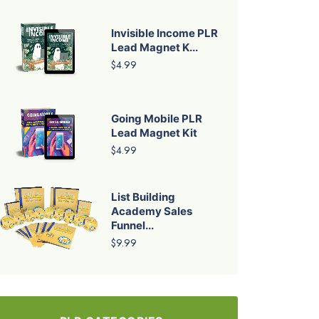
Invisible Income PLR
Lead Magnet K...
$4.99
Going Mobile PLR
Lead Magnet Kit
$4.99
List Building
Academy Sales
Funnel...
$9.99