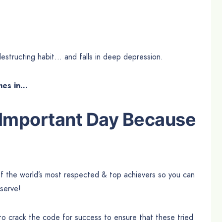
estructing habit… and falls in deep depression.
mes in…
 Important Day Because
of the world’s most respected & top achievers so you can
serve!
 to crack the code for success to ensure that these tried