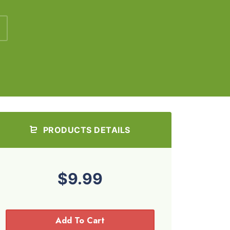
PRODUCTS DETAILS
$9.99
Add To Cart