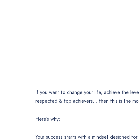
If you want to change your life, achieve the leve
respected & top achievers… then this is the mo
Here’s why:
Your success starts with a mindset designed for