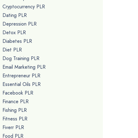
Cryptocurrency PLR
Dating PLR
Depression PLR
Detox PLR
Diabetes PLR
Diet PLR
Dog Training PLR
Email Marketing PLR
Entrepreneur PLR
Essential Oils PLR
Facebook PLR
Finance PLR
Fishing PLR
Fitness PLR
Fiverr PLR
Food PLR