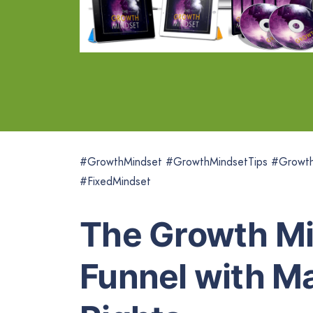
#GrowthMindset #GrowthMindsetTips #GrowthM
#FixedMindset
The Growth Mi
Funnel with Ma