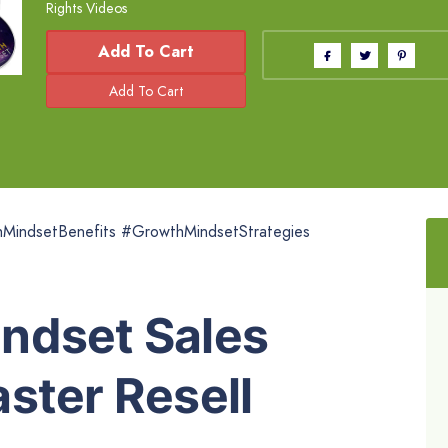
Rights Videos
Add To Cart
indsetBenefits #GrowthMindsetStrategies
ndset Sales
ster Resell