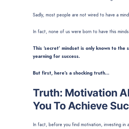
Sadly, most people are not wired to have a mind
In fact, none of us were born to have this minds
This ‘secret’ mindset is only known to the
yearning for success.
But first, here’s a shocking truth…
Truth: Motivation 
You To Achieve Su
In fact, before you find motivation, investing in