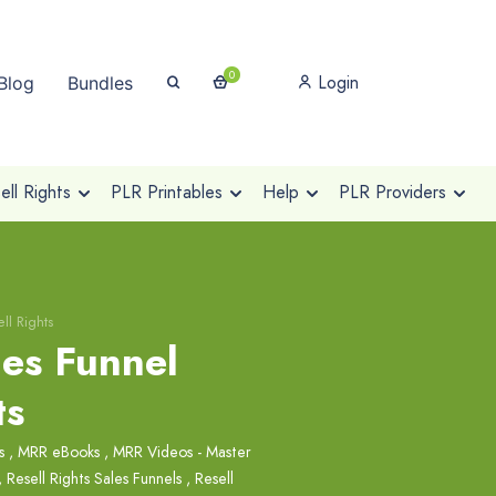
0
Login
Blog
Bundles
ll Rights
PLR Printables
Help
PLR Providers
ll Rights
es Funnel
ts
s
,
MRR eBooks
,
MRR Videos - Master
,
Resell Rights Sales Funnels
,
Resell