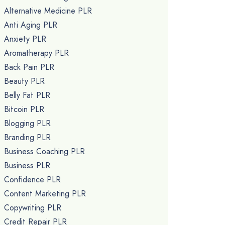
Alternative Medicine PLR
Anti Aging PLR
Anxiety PLR
Aromatherapy PLR
Back Pain PLR
Beauty PLR
Belly Fat PLR
Bitcoin PLR
Blogging PLR
Branding PLR
Business Coaching PLR
Business PLR
Confidence PLR
Content Marketing PLR
Copywriting PLR
Credit Repair PLR