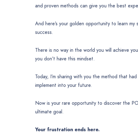
and proven methods can give you the best experi
And here’s your golden opportunity to learn my 
success.
There is no way in the world you will achieve yo
you don’t have this mindset.
Today, I’m sharing with you the method that ha
implement into your future.
Now is your rare opportunity to discover the 
ultimate goal.
Your frustration ends here.