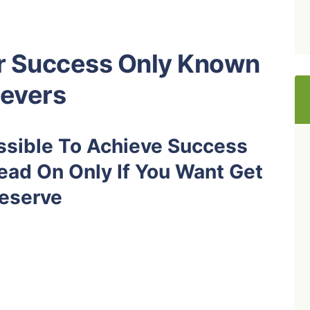
or Success Only Known
ievers
ossible To Achieve Success
ead On Only If You Want Get
eserve