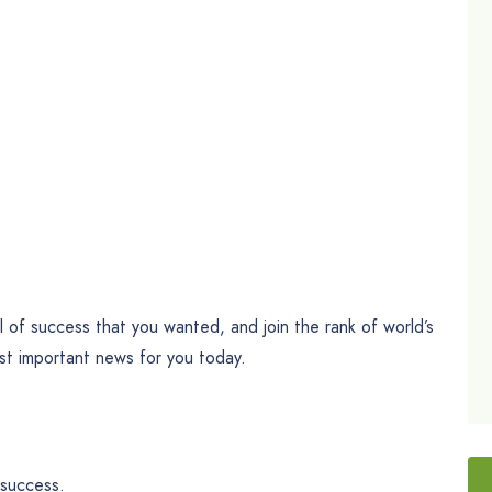
l of success that you wanted, and join the rank of world’s
st important news for you today.
 success.