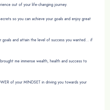
ence out of your life-changing journey.
secrets so you can achieve your goals and enjoy great
ur goals and attain the level of success you wanted… if
d brought me immense wealth, health and success to
POWER of your MINDSET in driving you towards your