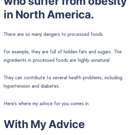
who suffer from obesity
in North America.
There are so many dangers to processed foods.
For example, they are full of hidden fats and sugars. The
ingredients in processed foods are highly unnatural.
They can contribute to several health problems, including
hypertension and diabetes.
Here’s where my advice for you comes in.
With My Advice