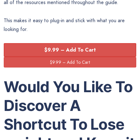
all of the resources mentioned throughout the guide.
This makes it easy to plug-in and stick with what you are
looking for.
$9.99 – Add To Cart
Would You Like To
Discover A
Shortcut To Lose