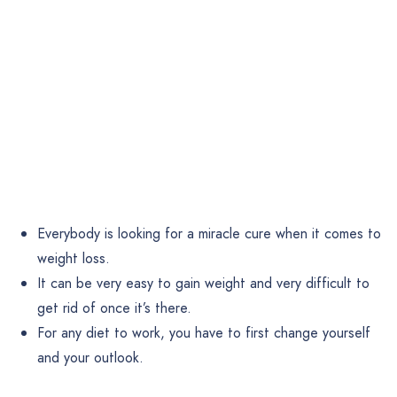
Everybody is looking for a miracle cure when it comes to
weight loss.
It can be very easy to gain weight and very difficult to
get rid of once it’s there.
For any diet to work, you have to first change yourself
and your outlook.