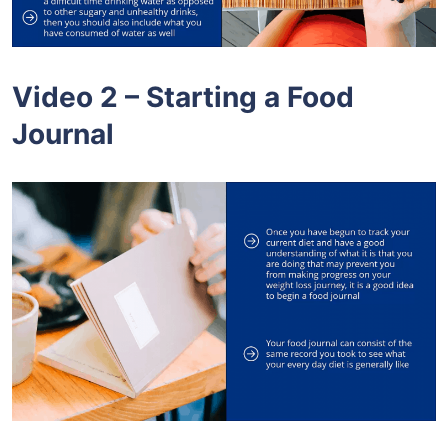
Video 2 – Starting a Food
Journal