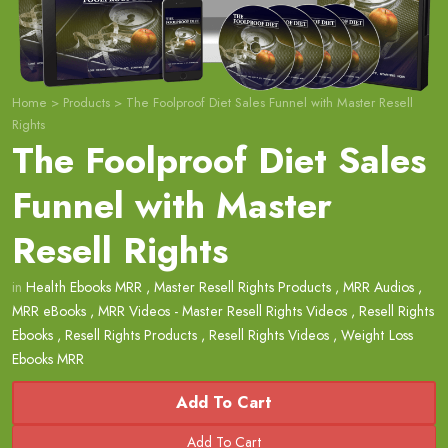
Home
>
Products
>
The Foolproof Diet Sales Funnel with Master Resell
Rights
The Foolproof Diet Sales
Funnel with Master
Resell Rights
in
Health Ebooks MRR
,
Master Resell Rights Products
,
MRR Audios
,
MRR eBooks
,
MRR Videos - Master Resell Rights Videos
,
Resell Rights
Ebooks
,
Resell Rights Products
,
Resell Rights Videos
,
Weight Loss
Ebooks MRR
Add To Cart