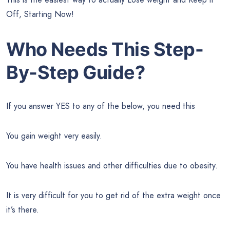
Off, Starting Now!
Who Needs This Step-
By-Step Guide?
If you answer YES to any of the below, you need this
You gain weight very easily.
You have health issues and other difficulties due to obesity.
It is very difficult for you to get rid of the extra weight once
it’s there.