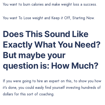
You want to burn calories and make weight loss a success.
You want To Lose weight and Keep it Off, Starting Now.
Does This Sound Like
Exactly What You Need?
But maybe your
question is: How Much?
If you were going to hire an expert on this, to show you how
it’s done, you could easily find yourself investing hundreds of
dollars for this sort of coaching.