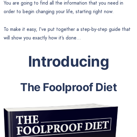
You are going to find all the information that you need in
order to begin changing your life, starting right now.
To make it easy, I’ve put together a step-by-step guide that
will show you exactly how it’s done…
Introducing
The Foolproof Diet