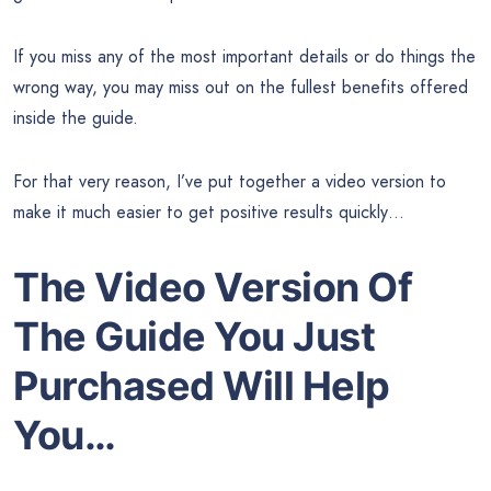
If you miss any of the most important details or do things the
wrong way, you may miss out on the fullest benefits offered
inside the guide.
For that very reason, I’ve put together a video version to
make it much easier to get positive results quickly…
The Video Version Of
The Guide You Just
Purchased Will Help
You…