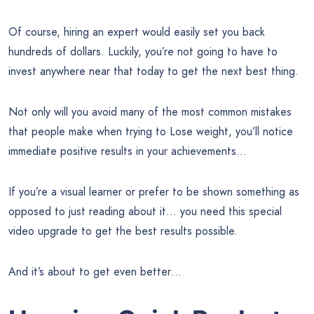
Of course, hiring an expert would easily set you back
hundreds of dollars. Luckily, you’re not going to have to
invest anywhere near that today to get the next best thing.
Not only will you avoid many of the most common mistakes
that people make when trying to Lose weight, you’ll notice
immediate positive results in your achievements…
If you’re a visual learner or prefer to be shown something as
opposed to just reading about it… you need this special
video upgrade to get the best results possible.
And it’s about to get even better…