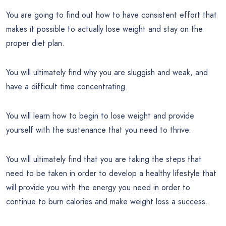
You are going to find out how to have consistent effort that
makes it possible to actually lose weight and stay on the
proper diet plan.
You will ultimately find why you are sluggish and weak, and
have a difficult time concentrating.
You will learn how to begin to lose weight and provide
yourself with the sustenance that you need to thrive.
You will ultimately find that you are taking the steps that
need to be taken in order to develop a healthy lifestyle that
will provide you with the energy you need in order to
continue to burn calories and make weight loss a success.