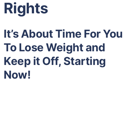
Rights
It’s About Time For You
To Lose Weight and
Keep it Off, Starting
Now!