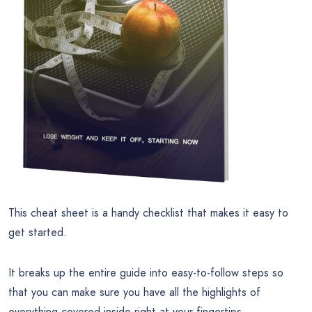
This cheat sheet is a handy checklist that makes it easy to
get started.
It breaks up the entire guide into easy-to-follow steps so
that you can make sure you have all the highlights of
everything covered inside right at your fingertips.