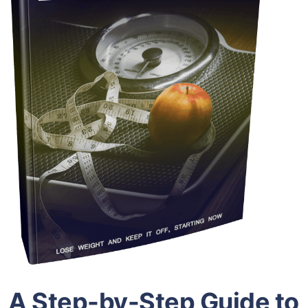
A Step-by-Step Guide to