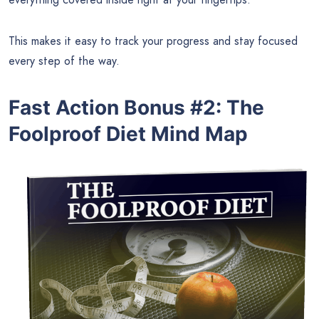
This makes it easy to track your progress and stay focused
every step of the way.
Fast Action Bonus #2: The
Foolproof Diet Mind Map