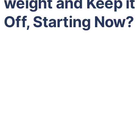
weight and Keep it
Off, Starting Now?