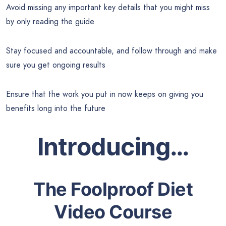
Avoid missing any important key details that you might miss
by only reading the guide
Stay focused and accountable, and follow through and make
sure you get ongoing results
Ensure that the work you put in now keeps on giving you
benefits long into the future
Introducing…
The Foolproof Diet
Video Course