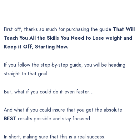
First off, thanks so much for purchasing the guide
That Will
Teach You All the Skills You Need to Lose weight and
Keep it Off, Starting Now.
If you follow the step-by-step guide, you will be heading
straight to that goal…
But, what if you could do it even faster…
And what if you could insure that you get the absolute
BEST
results possible and stay focused…
In short, making sure that this is a real success.