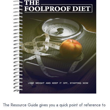
The Resource Guide gives you a quick point of reference to