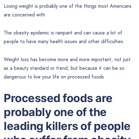
Losing weight is probably one of the things most Americans
are concerned with.
The obesity epidemic is rampant and can cause a lot of
people to have many health issues and other difficulties.
Weight loss has become more and more important, not just
as a beauty standard or trend, but because it can be so
dangerous to live your life on processed foods.
Processed foods are
probably one of the
leading killers of people