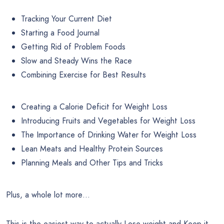
Tracking Your Current Diet
Starting a Food Journal
Getting Rid of Problem Foods
Slow and Steady Wins the Race
Combining Exercise for Best Results
Creating a Calorie Deficit for Weight Loss
Introducing Fruits and Vegetables for Weight Loss
The Importance of Drinking Water for Weight Loss
Lean Meats and Healthy Protein Sources
Planning Meals and Other Tips and Tricks
Plus, a whole lot more…
This is the easiest way to actually Lose weight and Keep it