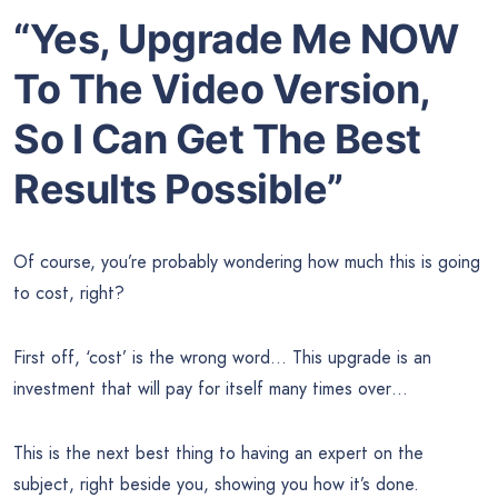
“Yes, Upgrade Me NOW
To The Video Version,
So I Can Get The Best
Results Possible”
Of course, you’re probably wondering how much this is going
to cost, right?
First off, ‘cost’ is the wrong word… This upgrade is an
investment that will pay for itself many times over…
This is the next best thing to having an expert on the
subject, right beside you, showing you how it’s done.