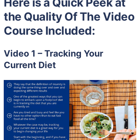
Here is a Quick Peek at
the Quality Of The Video
Course Included:
Video 1 – Tracking Your
Current Diet