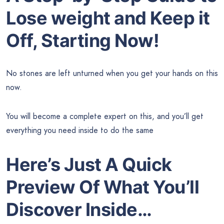
Lose weight and Keep it
Off, Starting Now!
No stones are left unturned when you get your hands on this
now.
You will become a complete expert on this, and you’ll get
everything you need inside to do the same
Here’s Just A Quick
Preview Of What You’ll
Discover Inside…