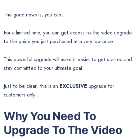
The good news is, you can…
For a limited time, you can get access to the video upgrade
to the guide you just purchased at a very low price…
This powerful upgrade will make it easier to get started and
stay committed to your ultimate goal.
Just to be clear, this is an
EXCLUSIVE
upgrade for
customers only…
Why You Need To
Upgrade To The Video