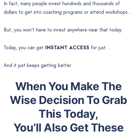
In fact, many people invest hundreds and thousands of
dollars to get into coaching programs or attend workshops…
But, you won’t have to invest anywhere near that today.
Today, you can get
INSTANT ACCESS
for just…
And it just keeps getting better
When You Make The
Wise Decision To Grab
This Today,
You’ll Also Get These