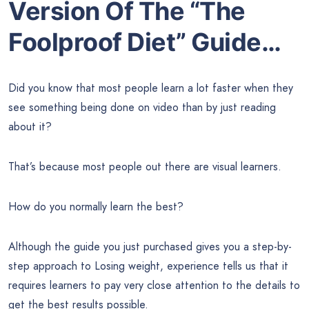
Version Of The “The
Foolproof Diet” Guide…
Did you know that most people learn a lot faster when they
see something being done on video than by just reading
about it?
That’s because most people out there are visual learners.
How do you normally learn the best?
Although the guide you just purchased gives you a step-by-
step approach to Losing weight, experience tells us that it
requires learners to pay very close attention to the details to
get the best results possible.