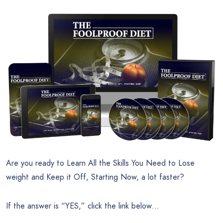
Are you ready to Learn All the Skills You Need to Lose
weight and Keep it Off, Starting Now, a lot faster?
If the answer is “YES,” click the link below…