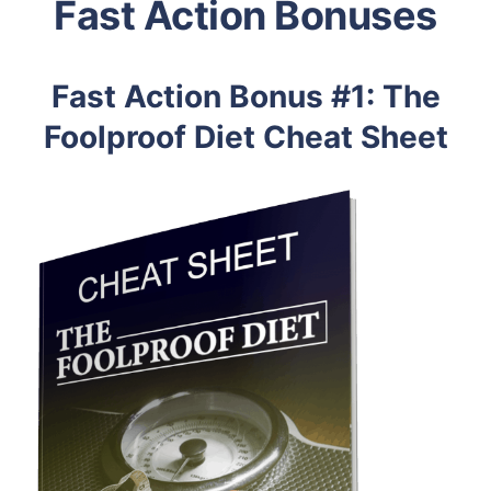
Fast Action Bonuses
Fast Action Bonus #1: The
Foolproof Diet Cheat Sheet