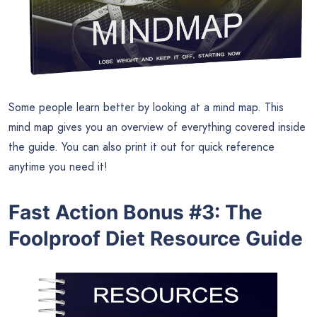
Some people learn better by looking at a mind map. This
mind map gives you an overview of everything covered inside
the guide. You can also print it out for quick reference
anytime you need it!
Fast Action Bonus #3: The
Foolproof Diet Resource Guide