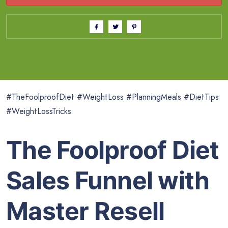
#TheFoolproofDiet #WeightLoss #PlanningMeals #DietTips
#WeightLossTricks
The Foolproof Diet
Sales Funnel with
Master Resell