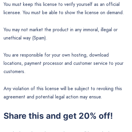
You must keep this license to verify yourself as an official
licensee. You must be able to show the license on demand.
You may not market the product in any immoral, illegal or
unethical way (Spam).
You are responsible for your own hosting, download
locations, payment processor and customer service to your
customers.
Any violation of this license will be subject to revoking this
agreement and potential legal action may ensue.
Share this and get 20% off!