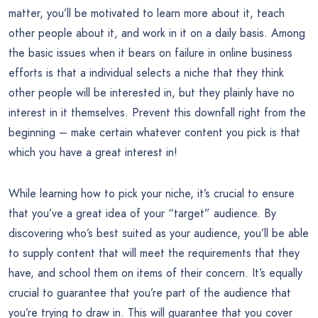
matter, you’ll be motivated to learn more about it, teach
other people about it, and work in it on a daily basis. Among
the basic issues when it bears on failure in online business
efforts is that a individual selects a niche that they think
other people will be interested in, but they plainly have no
interest in it themselves. Prevent this downfall right from the
beginning – make certain whatever content you pick is that
which you have a great interest in!
While learning how to pick your niche, it’s crucial to ensure
that you’ve a great idea of your “target” audience. By
discovering who’s best suited as your audience, you’ll be able
to supply content that will meet the requirements that they
have, and school them on items of their concern. It’s equally
crucial to guarantee that you’re part of the audience that
you’re trying to draw in. This will guarantee that you cover