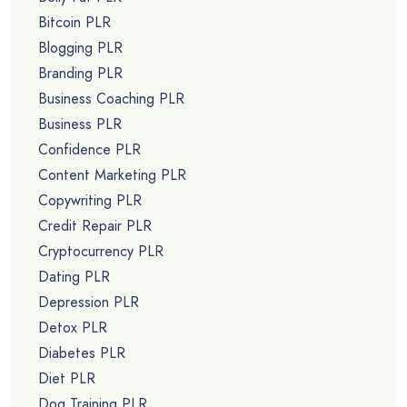
Bitcoin PLR
Blogging PLR
Branding PLR
Business Coaching PLR
Business PLR
Confidence PLR
Content Marketing PLR
Copywriting PLR
Credit Repair PLR
Cryptocurrency PLR
Dating PLR
Depression PLR
Detox PLR
Diabetes PLR
Diet PLR
Dog Training PLR