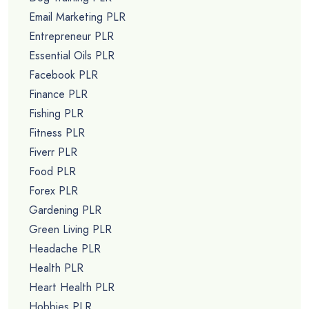
Email Marketing PLR
Entrepreneur PLR
Essential Oils PLR
Facebook PLR
Finance PLR
Fishing PLR
Fitness PLR
Fiverr PLR
Food PLR
Forex PLR
Gardening PLR
Green Living PLR
Headache PLR
Health PLR
Heart Health PLR
Hobbies PLR