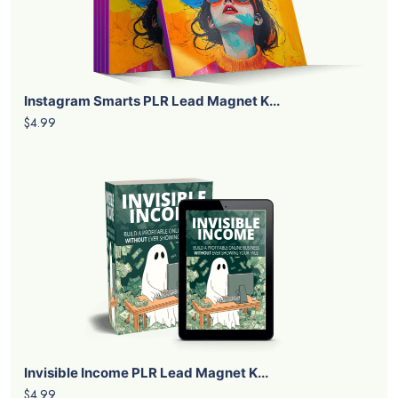
Instagram Smarts PLR Lead Magnet K...
$4.99
Invisible Income PLR Lead Magnet K...
$4.99