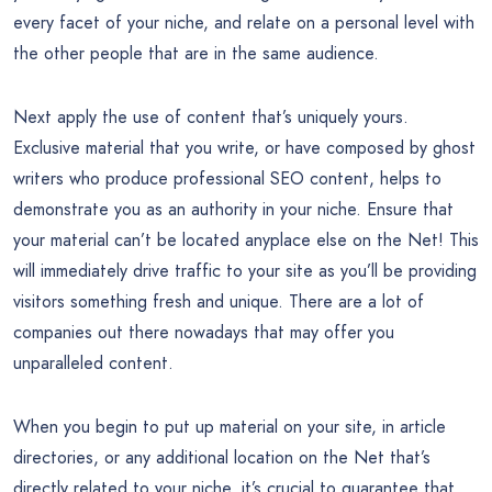
every facet of your niche, and relate on a personal level with
the other people that are in the same audience.
Next apply the use of content that’s uniquely yours.
Exclusive material that you write, or have composed by ghost
writers who produce professional SEO content, helps to
demonstrate you as an authority in your niche. Ensure that
your material can’t be located anyplace else on the Net! This
will immediately drive traffic to your site as you’ll be providing
visitors something fresh and unique. There are a lot of
companies out there nowadays that may offer you
unparalleled content.
When you begin to put up material on your site, in article
directories, or any additional location on the Net that’s
directly related to your niche, it’s crucial to guarantee that