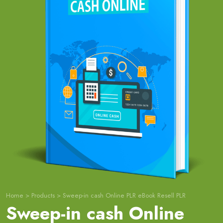
Home
>
Products
>
Sweep-in cash Online PLR eBook Resell PLR
Sweep-in cash Online