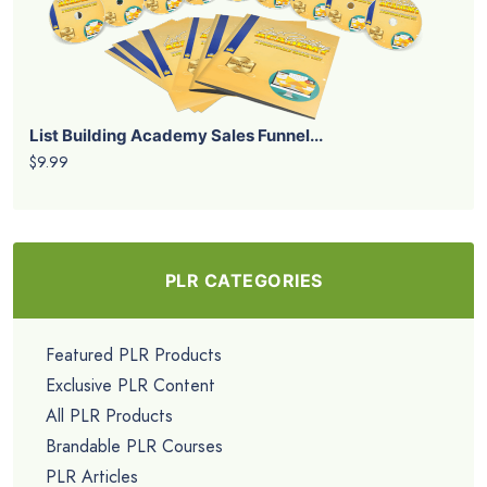
List Building Academy Sales Funnel...
$9.99
PLR CATEGORIES
Featured PLR Products
Exclusive PLR Content
All PLR Products
Brandable PLR Courses
PLR Articles