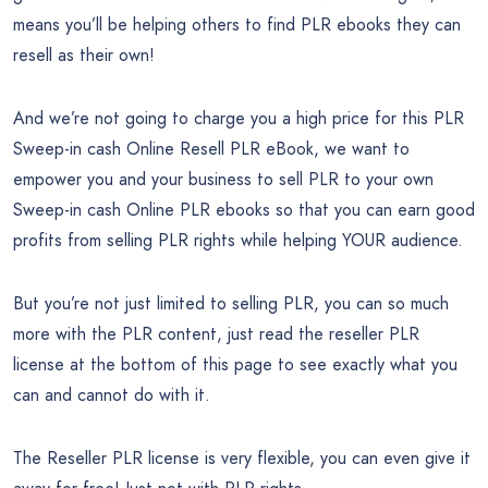
means you’ll be helping others to find PLR ebooks they can
resell as their own!
And we’re not going to charge you a high price for this PLR
Sweep-in cash Online Resell PLR eBook, we want to
empower you and your business to sell PLR to your own
Sweep-in cash Online PLR ebooks so that you can earn good
profits from selling PLR rights while helping YOUR audience.
But you’re not just limited to selling PLR, you can so much
more with the PLR content, just read the reseller PLR
license at the bottom of this page to see exactly what you
can and cannot do with it.
The Reseller PLR license is very flexible, you can even give it