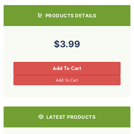
PRODUCTS DETAILS
$3.99
Add To Cart
LATEST PRODUCTS