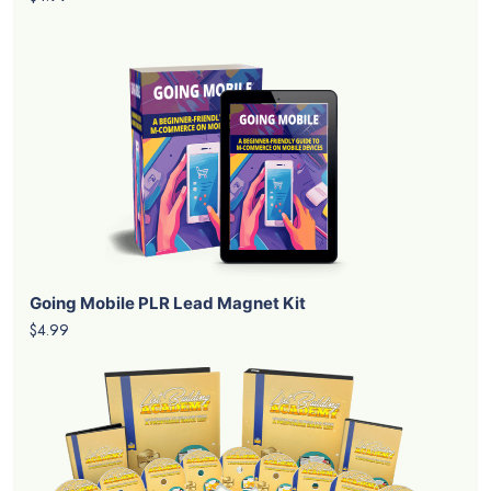
Going Mobile PLR Lead Magnet Kit
$4.99