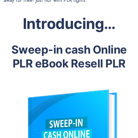
away for free! Just not with PLR rights.
Introducing…
Sweep-in cash Online
PLR eBook Resell PLR