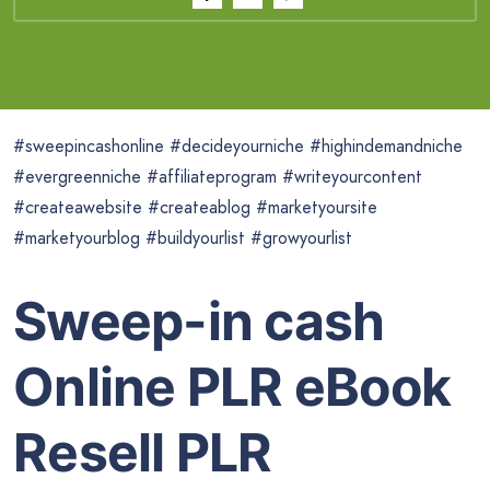
#sweepincashonline #decideyourniche #highindemandniche
#evergreenniche #affiliateprogram #writeyourcontent
#createawebsite #createablog #marketyoursite
#marketyourblog #buildyourlist #growyourlist
Sweep-in cash
Online PLR eBook
Resell PLR