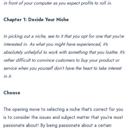
in front of your computer as you expect profits to roll in.
Chapter 1:
Decide Your Niche
In picking out a niche, see to it that you opt for one that you’re
interested in. As what you might have experienced, it’s
absolutely unhelpful to work with something that you loathe. It’s
rather difficult to convince customers to buy your product or
service when you yourself don’t have the heart to take interest
in it.
Choose
The opening move to selecting a niche that’s correct for you
is to consider the issues and subject matter that you’re most
passionate about! By being passionate about a certain