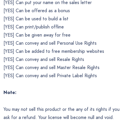
[YES] Can put your name on the sales letter
[YES] Can be offered as a bonus
[YES] Can be used to build a list
[YES] Can print/publish offline
[YES] Can be given away for free
[YES] Can convey and sell Personal Use Rights
[YES] Can be added to free membership websites
[YES] Can convey and sell Resale Rights
[YES] Can convey and sell Master Resale Rights
[YES] Can convey and sell Private Label Rights
Note:
You may not sell this product or the any of its rights if you
ask for a refund. Your license will become null and void.