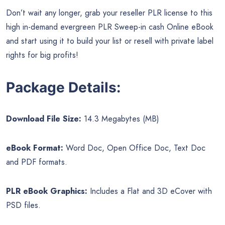
Don’t wait any longer, grab your reseller PLR license to this
high in-demand evergreen PLR Sweep-in cash Online eBook
and start using it to build your list or resell with private label
rights for big profits!
Package Details:
Download File Size:
14.3 Megabytes (MB)
eBook Format:
Word Doc, Open Office Doc, Text Doc
and PDF formats.
PLR eBook Graphics:
Includes a Flat and 3D eCover with
PSD files.