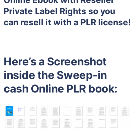
Private Label Rights so you
can resell it with a PLR license!
Here’s a Screenshot
inside the Sweep-in
cash Online PLR book: