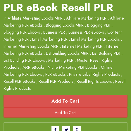
PLR eBook Resell PLR
in
Affiliate Marketing Ebooks MRR
,
Affiliate Marketing PLR
,
Affiliate
Marketing PLR eBooks
,
Blogging Ebooks MRR
,
Blogging PLR
,
Blogging PLR Ebooks
,
Business PLR
,
Business PLR eBooks
,
Content
Marketing PLR
,
Email Marketing PLR
,
Email Marketing PLR Ebooks
,
Internet Marketing Ebooks MRR
,
Internet Marketing PLR
,
Internet
Marketing PLR eBooks
,
List Building Ebooks MRR
,
List Building PLR
,
List Building PLR Ebooks
,
Marketing PLR
,
Master Resell Rights
Products
,
MRR eBooks
,
Niche Marketing PLR Ebooks
,
Online
Marketing PLR Ebooks
,
PLR eBooks
,
Private Label Rights Products
,
Resell PLR eBooks
,
Resell PLR Products
,
Resell Rights Ebooks
,
Resell
Rights Products
Add To Cart