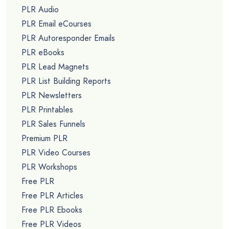
PLR Audio
PLR Email eCourses
PLR Autoresponder Emails
PLR eBooks
PLR Lead Magnets
PLR List Building Reports
PLR Newsletters
PLR Printables
PLR Sales Funnels
Premium PLR
PLR Video Courses
PLR Workshops
Free PLR
Free PLR Articles
Free PLR Ebooks
Free PLR Videos