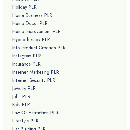
Holiday PLR
Home Business PLR
Home Decor PLR
Home Improvement PLR
Hypnotherapy PLR
Info Product Creation PLR
Instagram PLR
Insurance PLR
Internet Marketing PLR
Internet Security PLR
Jewelry PLR
Jobs PLR
Kids PLR
Law Of Attraction PLR
Lifestyle PLR
List Building PLR