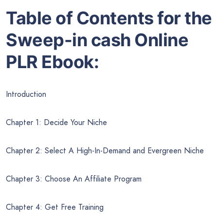
Table of Contents for the
Sweep-in cash Online
PLR Ebook:
Introduction
Chapter 1: Decide Your Niche
Chapter 2: Select A High-In-Demand and Evergreen Niche
Chapter 3: Choose An Affiliate Program
Chapter 4: Get Free Training