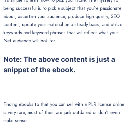
It’s simple to learn how to pick your niche. The mystery to
being successful is to pick a subject that you’re passionate
about, ascertain your audience, produce high quality, SEO
content, update your material on a steady basis, and utilize
keywords and keyword phrases that will reflect what your
Net audience will look for.
Note:
The above content is just a
snippet of the ebook.
Finding ebooks to that you can sell with a PLR license online
is very rare, most of them are junk outdated or don’t even
make sense.