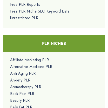
Free PLR Reports
Free PLR Niche SEO Keyword Lists
Unrestricted PLR
PLR NICHES
Affiliate Marketing PLR
Alternative Medicine PLR
Anti Aging PLR
Anxiety PLR
Aromatherapy PLR
Back Pain PLR
Beauty PLR
Belly Fat PLR