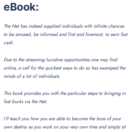
eBook:
The Net has indeed supplied individuals with infinite chances
to be amused, be informed and first and foremost, to earn fast
cash.
Due to the streaming lucrative opportunities one may find
online, a call for the quickest ways to do so has swamped the
minds of a lot of individuals.
This book provides you with the particular steps to bringing in
fast bucks via the Net.
I’ll teach you how you are able to become the boss of your
own destiny as you work on your very own time and simply sit