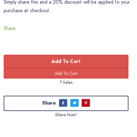
Simply share this and a 20% discount will be applied to your
purchase at checkout.
Share
Add To Cart
7 Sales
Share
Share Now!