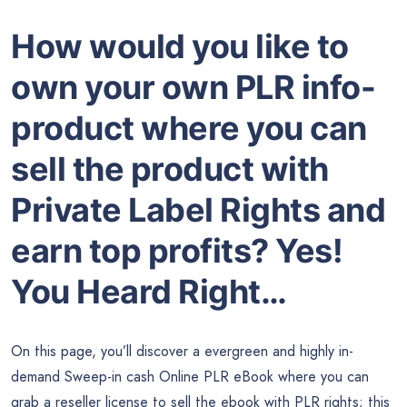
How would you like to
own your own PLR info-
product where you can
sell the product with
Private Label Rights and
earn top profits? Yes!
You Heard Right…
On this page, you’ll discover a evergreen and highly in-
demand Sweep-in cash Online PLR eBook where you can
grab a reseller license to sell the ebook with PLR rights; this