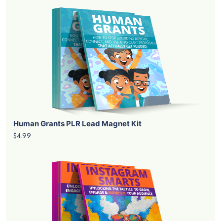
Human Grants PLR Lead Magnet Kit
$4.99