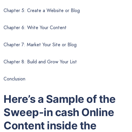
Chapter 5: Create a Website or Blog
Chapter 6: Write Your Content
Chapter 7: Market Your Site or Blog
Chapter 8: Build and Grow Your List
Conclusion
Here’s a Sample of the
Sweep-in cash Online
Content inside the