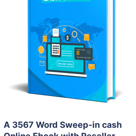
A 3567 Word Sweep-in cash
Online Ebook with Reseller