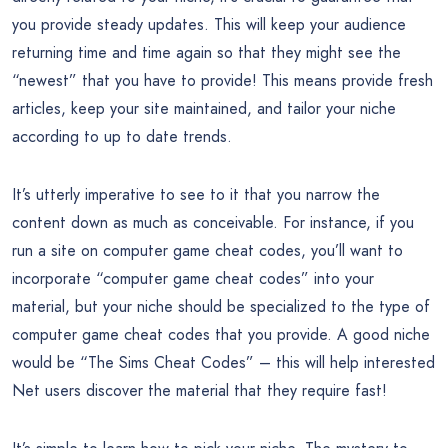
you provide steady updates. This will keep your audience
returning time and time again so that they might see the
“newest” that you have to provide! This means provide fresh
articles, keep your site maintained, and tailor your niche
according to up to date trends.
It’s utterly imperative to see to it that you narrow the
content down as much as conceivable. For instance, if you
run a site on computer game cheat codes, you’ll want to
incorporate “computer game cheat codes” into your
material, but your niche should be specialized to the type of
computer game cheat codes that you provide. A good niche
would be “The Sims Cheat Codes” – this will help interested
Net users discover the material that they require fast!