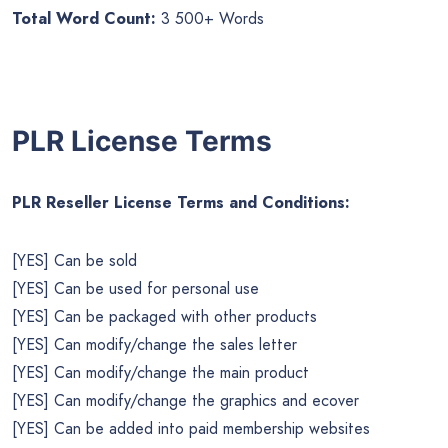
Total Word Count:
3 500+ Words
PLR License Terms
PLR Reseller License Terms and Conditions:
[YES] Can be sold
[YES] Can be used for personal use
[YES] Can be packaged with other products
[YES] Can modify/change the sales letter
[YES] Can modify/change the main product
[YES] Can modify/change the graphics and ecover
[YES] Can be added into paid membership websites