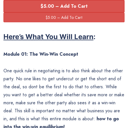
$5.00 – Add To Cart
Here’s What You Will Learn
:
Module 01: The Win-Win Concept
One quick rule in negotiating is to also think about the other
party. No one likes to get undercut or get the short end of
the deal, so dont be the first to do that to others. While
you want to get a better deal whether its save more or make
more, make sure the other party also sees it as a win-win
deal. This skill is important no matter what business you are
in, and this is what this entire module is about:
how to go
into the win-win equilibrium!