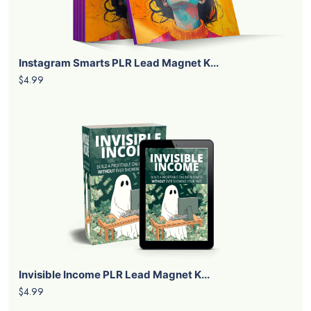
Instagram Smarts PLR Lead Magnet K...
$4.99
Invisible Income PLR Lead Magnet K...
$4.99