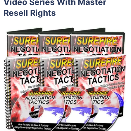
Video Series With Master
Resell Rights