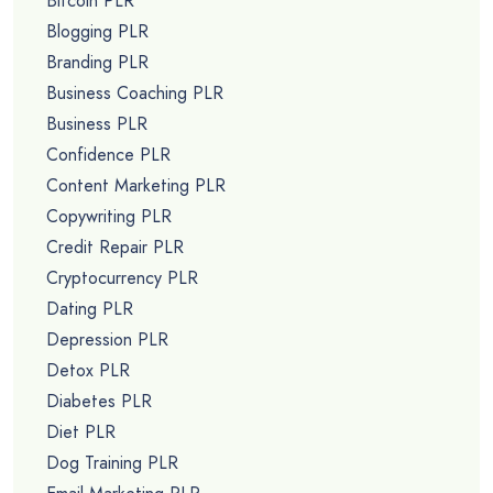
Bitcoin PLR
Blogging PLR
Branding PLR
Business Coaching PLR
Business PLR
Confidence PLR
Content Marketing PLR
Copywriting PLR
Credit Repair PLR
Cryptocurrency PLR
Dating PLR
Depression PLR
Detox PLR
Diabetes PLR
Diet PLR
Dog Training PLR