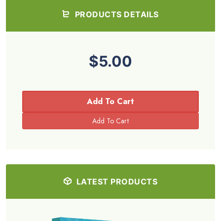
PRODUCTS DETAILS
$5.00
Add To Cart
LATEST PRODUCTS