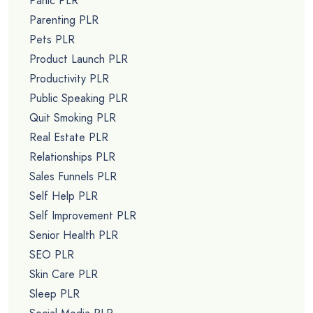
Panic PLR
Parenting PLR
Pets PLR
Product Launch PLR
Productivity PLR
Public Speaking PLR
Quit Smoking PLR
Real Estate PLR
Relationships PLR
Sales Funnels PLR
Self Help PLR
Self Improvement PLR
Senior Health PLR
SEO PLR
Skin Care PLR
Sleep PLR