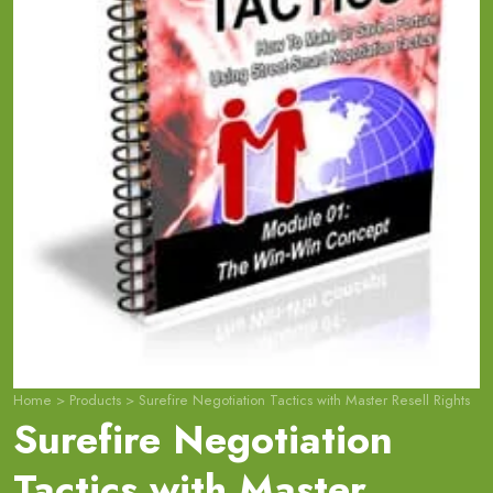
Home
>
Products
>
Surefire Negotiation Tactics with Master Resell Rights
Surefire Negotiation
Tactics with Master