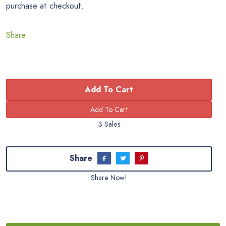
purchase at checkout.
Share
Add To Cart
3 Sales
Share
Share Now!