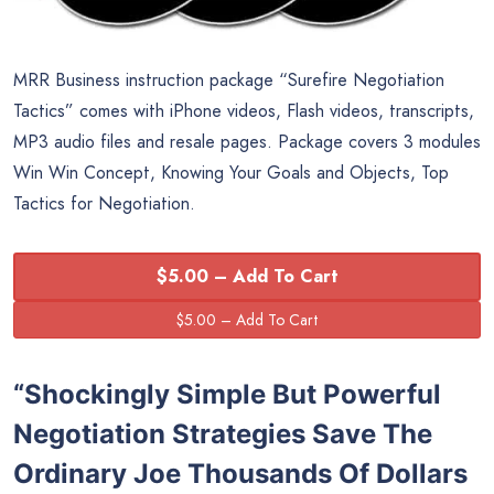
MRR Business instruction package “Surefire Negotiation
Tactics” comes with iPhone videos, Flash videos, transcripts,
MP3 audio files and resale pages. Package covers 3 modules
Win Win Concept, Knowing Your Goals and Objects, Top
Tactics for Negotiation.
$5.00 – Add To Cart
“Shockingly Simple But Powerful
Negotiation Strategies Save The
Ordinary Joe Thousands Of Dollars