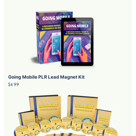
Going Mobile PLR Lead Magnet Kit
$4.99