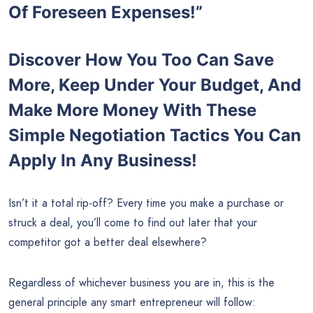
Of Foreseen Expenses!”
Discover How You Too Can Save
More, Keep Under Your Budget, And
Make More Money With These
Simple Negotiation Tactics You Can
Apply In Any Business!
Isn’t it a total rip-off? Every time you make a purchase or
struck a deal, you’ll come to find out later that your
competitor got a better deal elsewhere?
Regardless of whichever business you are in, this is the
general principle any smart entrepreneur will follow: