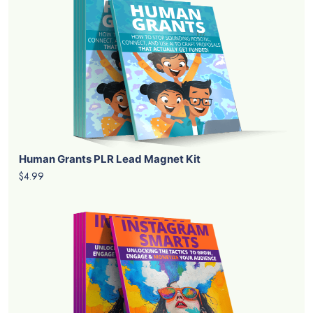
Human Grants PLR Lead Magnet Kit
$4.99