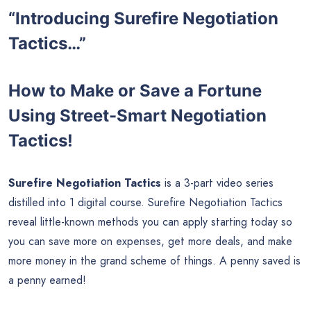
“Introducing Surefire Negotiation
Tactics…”
How to Make or Save a Fortune
Using Street-Smart Negotiation
Tactics!
Surefire Negotiation Tactics
is a 3-part video series
distilled into 1 digital course. Surefire Negotiation Tactics
reveal little-known methods you can apply starting today so
you can save more on expenses, get more deals, and make
more money in the grand scheme of things. A penny saved is
a penny earned!