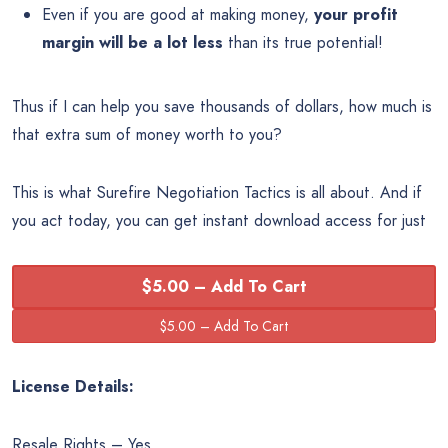
Even if you are good at making money,
your profit
margin will be a lot less
than its true potential!
Thus if I can help you save thousands of dollars, how much is
that extra sum of money worth to you?
This is what Surefire Negotiation Tactics is all about. And if
you act today, you can get instant download access for just
$5.00 – Add To Cart
License Details:
Resale Rights – Yes