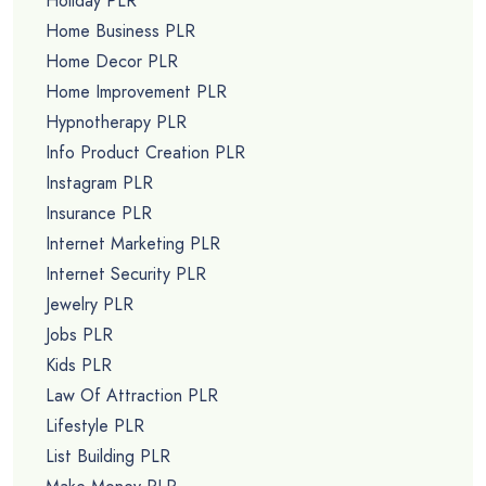
Holiday PLR
Home Business PLR
Home Decor PLR
Home Improvement PLR
Hypnotherapy PLR
Info Product Creation PLR
Instagram PLR
Insurance PLR
Internet Marketing PLR
Internet Security PLR
Jewelry PLR
Jobs PLR
Kids PLR
Law Of Attraction PLR
Lifestyle PLR
List Building PLR