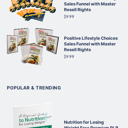
Sales Funnel with Master
Resell Rights
$9.99
Positive Lifestyle Choices
Sales Funnel with Master
Resell Rights
$9.99
POPULAR & TRENDING
Nutrition for Losing
Weight Free Premium PLR