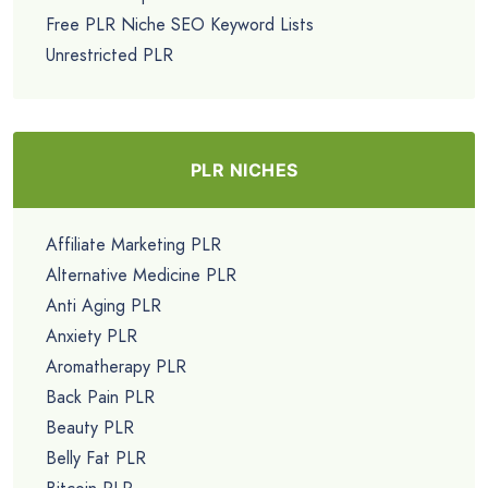
Free PLR Niche SEO Keyword Lists
Unrestricted PLR
PLR NICHES
Affiliate Marketing PLR
Alternative Medicine PLR
Anti Aging PLR
Anxiety PLR
Aromatherapy PLR
Back Pain PLR
Beauty PLR
Belly Fat PLR