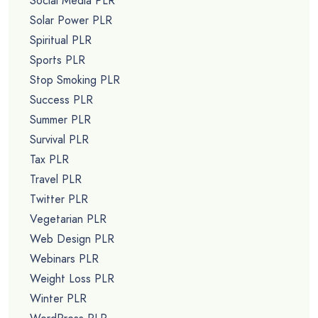
Social Media PLR
Solar Power PLR
Spiritual PLR
Sports PLR
Stop Smoking PLR
Success PLR
Summer PLR
Survival PLR
Tax PLR
Travel PLR
Twitter PLR
Vegetarian PLR
Web Design PLR
Webinars PLR
Weight Loss PLR
Winter PLR