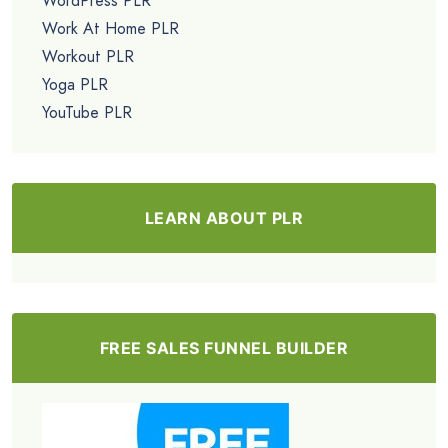
WordPress PLR
Work At Home PLR
Workout PLR
Yoga PLR
YouTube PLR
LEARN ABOUT PLR
FREE SALES FUNNEL BUILDER