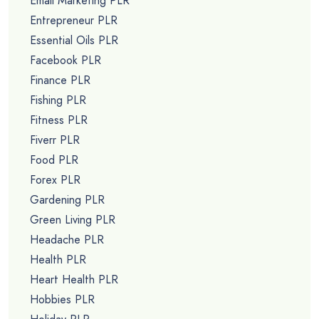
Email Marketing PLR
Entrepreneur PLR
Essential Oils PLR
Facebook PLR
Finance PLR
Fishing PLR
Fitness PLR
Fiverr PLR
Food PLR
Forex PLR
Gardening PLR
Green Living PLR
Headache PLR
Health PLR
Heart Health PLR
Hobbies PLR