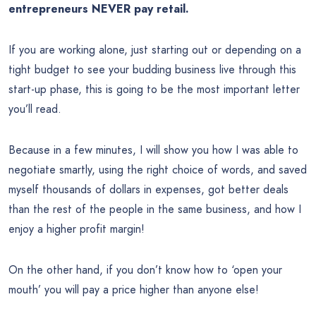
entrepreneurs NEVER pay retail.
If you are working alone, just starting out or depending on a
tight budget to see your budding business live through this
start-up phase, this is going to be the most important letter
you’ll read.
Because in a few minutes, I will show you how I was able to
negotiate smartly, using the right choice of words, and saved
myself thousands of dollars in expenses, got better deals
than the rest of the people in the same business, and how I
enjoy a higher profit margin!
On the other hand, if you don’t know how to ‘open your
mouth’ you will pay a price higher than anyone else!