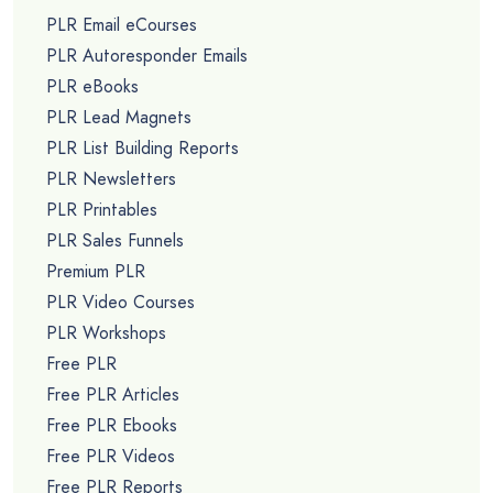
PLR Email eCourses
PLR Autoresponder Emails
PLR eBooks
PLR Lead Magnets
PLR List Building Reports
PLR Newsletters
PLR Printables
PLR Sales Funnels
Premium PLR
PLR Video Courses
PLR Workshops
Free PLR
Free PLR Articles
Free PLR Ebooks
Free PLR Videos
Free PLR Reports