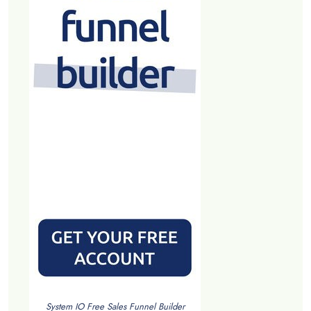
System IO Free Sales Funnel Builder