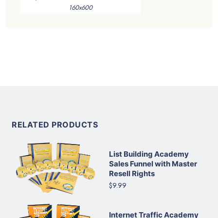
160x600
RELATED PRODUCTS
List Building Academy
Sales Funnel with Master
Resell Rights
$9.99
Internet Traffic Academy