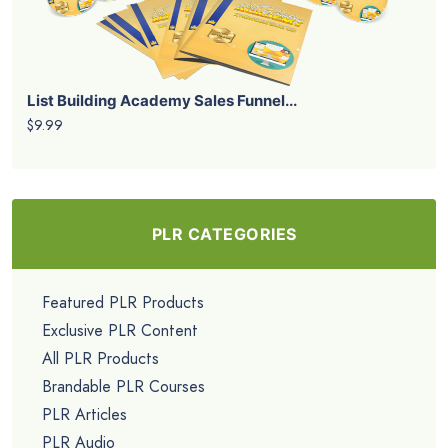
List Building Academy Sales Funnel...
$9.99
PLR CATEGORIES
Featured PLR Products
Exclusive PLR Content
All PLR Products
Brandable PLR Courses
PLR Articles
PLR Audio