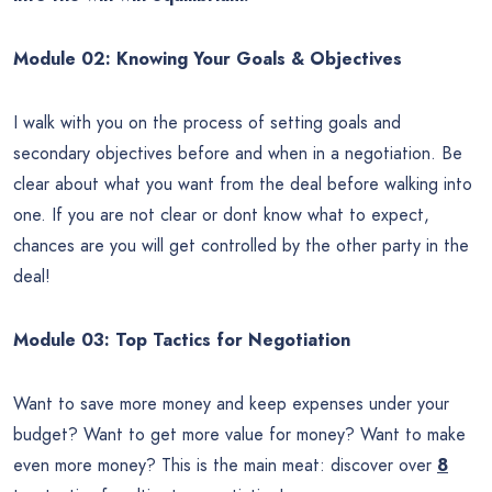
Module 02: Knowing Your Goals & Objectives
I walk with you on the process of setting goals and
secondary objectives before and when in a negotiation. Be
clear about what you want from the deal before walking into
one. If you are not clear or dont know what to expect,
chances are you will get controlled by the other party in the
deal!
Module 03: Top Tactics for Negotiation
Want to save more money and keep expenses under your
budget? Want to get more value for money? Want to make
even more money? This is the main meat: discover over
8