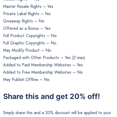
Master Resale Rights – Yes
Private Label Rights – No
Giveaway Rights – No
Offered as a Bonus – Yes
Full Product Copyrights – No
Full Graphic Copyrights – No
May Modify Product – No
Packaged with Other Products – Yes (2 max)
Added to Paid Membership Websites – Yes
Added to Free Membership Websites – No
May Publish Offline – No
Share this and get 20% off!
Simply share this and a 20% discount will be applied to your