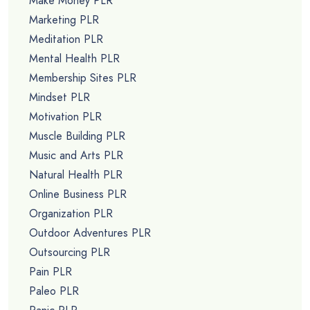
Make Money PLR
Marketing PLR
Meditation PLR
Mental Health PLR
Membership Sites PLR
Mindset PLR
Motivation PLR
Muscle Building PLR
Music and Arts PLR
Natural Health PLR
Online Business PLR
Organization PLR
Outdoor Adventures PLR
Outsourcing PLR
Pain PLR
Paleo PLR