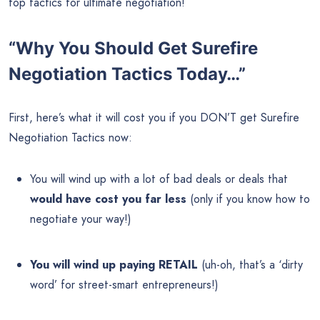
top tactics for ultimate negotiation!
“Why You Should Get Surefire
Negotiation Tactics Today…”
First, here’s what it will cost you if you DON’T get Surefire
Negotiation Tactics now:
You will wind up with a lot of bad deals or deals that
would have cost you far less
(only if you know how to
negotiate your way!)
You will wind up paying RETAIL
(uh-oh, that’s a ‘dirty
word’ for street-smart entrepreneurs!)