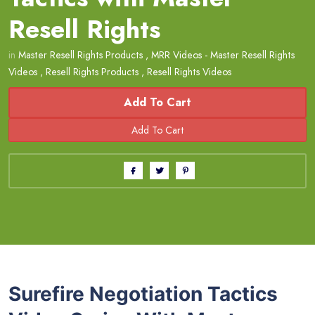
Resell Rights
in
Master Resell Rights Products
,
MRR Videos - Master Resell Rights
Videos
,
Resell Rights Products
,
Resell Rights Videos
Add To Cart
Surefire Negotiation Tactics