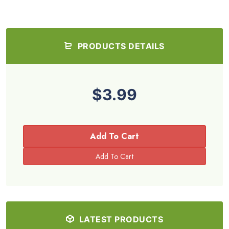
PRODUCTS DETAILS
$3.99
Add To Cart
LATEST PRODUCTS