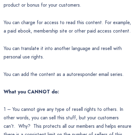
product or bonus for your customers.
You can charge for access to read this content. For example,
a paid ebook, membership site or other paid access content.
You can translate it into another language and resell with
personal use rights.
You can add the content as a autoresponder email series.
What you CANNOT do:
1 – You cannot give any type of resell rights to others. In
other words, you can sell this stuff, but your customers
can’t. Why? This protects all our members and helps ensure
there is a consistent limit on the number of sellers of this