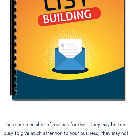
There are a number of reasons for this. They may be too
busy to give much attention to your business, they may not