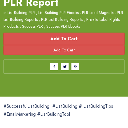
PLR Report
in
List Building PLR
,
List Building PLR Ebooks
,
PLR Lead Magnets
,
PLR
List Building Reports
,
PLR List Building Reports
,
Private Label Rights
Products
,
Success PLR
,
Success PLR Ebooks
Add To Cart
#SuccessfulListBuilding #ListBuilding # ListBuildingTips
#EmailMarketing #ListBuildingTool