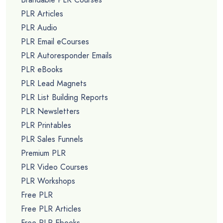
PLR Articles
PLR Audio
PLR Email eCourses
PLR Autoresponder Emails
PLR eBooks
PLR Lead Magnets
PLR List Building Reports
PLR Newsletters
PLR Printables
PLR Sales Funnels
Premium PLR
PLR Video Courses
PLR Workshops
Free PLR
Free PLR Articles
Free PLR Ebooks