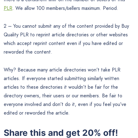
PLR
. We allow 100 members/sellers maximum. Period.
2 – You cannot submit any of the content provided by Buy
Quality PLR to reprint article directories or other websites
which accept reprint content even if you have edited or
reworded the content.
Why? Because many article directories won’t take PLR
articles. If everyone started submitting similarly written
articles to these directories it wouldn’t be fair for the
directory owners, their users or our members. Be fair to
everyone involved and don’t do it, even if you feel you’ve
edited or reworded the article.
Share this and get 20% off!