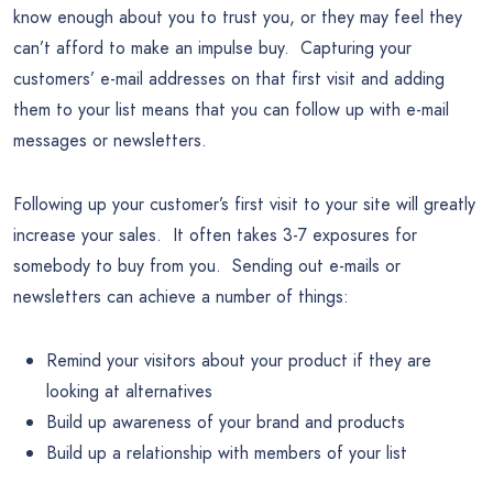
know enough about you to trust you, or they may feel they
can’t afford to make an impulse buy. Capturing your
customers’ e-mail addresses on that first visit and adding
them to your list means that you can follow up with e-mail
messages or newsletters.
Following up your customer’s first visit to your site will greatly
increase your sales. It often takes 3-7 exposures for
somebody to buy from you. Sending out e-mails or
newsletters can achieve a number of things:
Remind your visitors about your product if they are
looking at alternatives
Build up awareness of your brand and products
Build up a relationship with members of your list