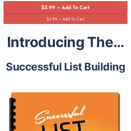
$3.99 – Add To Cart
Introducing The…
Successful List Building