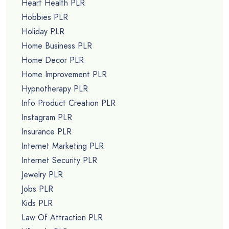
Heart Health PLR
Hobbies PLR
Holiday PLR
Home Business PLR
Home Decor PLR
Home Improvement PLR
Hypnotherapy PLR
Info Product Creation PLR
Instagram PLR
Insurance PLR
Internet Marketing PLR
Internet Security PLR
Jewelry PLR
Jobs PLR
Kids PLR
Law Of Attraction PLR