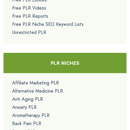
Free PLR Videos
Free PLR Reports
Free PLR Niche SEO Keyword Lists
Unrestricted PLR
PLR NICHES
Affiliate Marketing PLR
Alternative Medicine PLR
Anti Aging PLR
Anxiety PLR
Aromatherapy PLR
Back Pain PLR