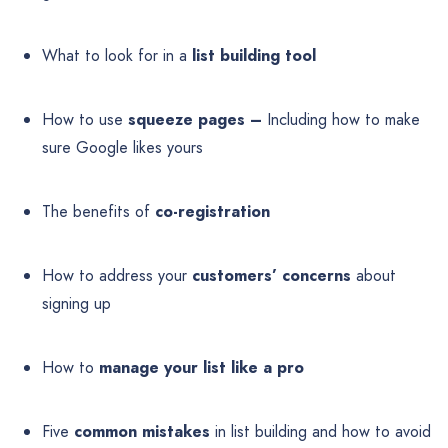
What to look for in a
list building tool
How to use
squeeze pages –
Including how to make
sure Google likes yours
The benefits of
co-registration
How to address your
customers’ concerns
about
signing up
How to
manage your list like a pro
Five
common mistakes
in list building and how to avoid