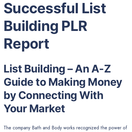
Successful List
Building PLR
Report
List Building – An A-Z
Guide to Making Money
by Connecting With
Your Market
The company Bath and Body works recognized the power of