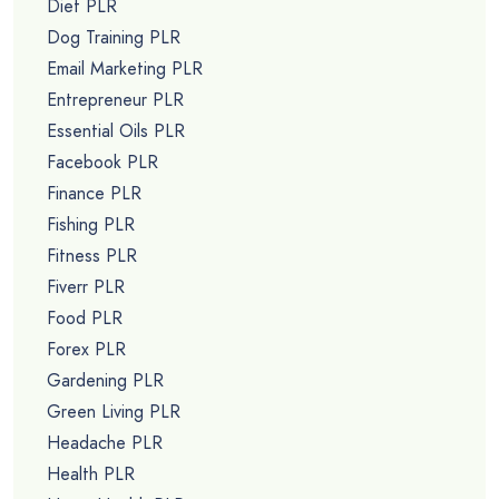
Diet PLR
Dog Training PLR
Email Marketing PLR
Entrepreneur PLR
Essential Oils PLR
Facebook PLR
Finance PLR
Fishing PLR
Fitness PLR
Fiverr PLR
Food PLR
Forex PLR
Gardening PLR
Green Living PLR
Headache PLR
Health PLR