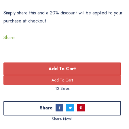
Simply share this and a 20% discount will be applied to your
purchase at checkout.
Share
Add To Cart
12 Sales
Share
Share Now!