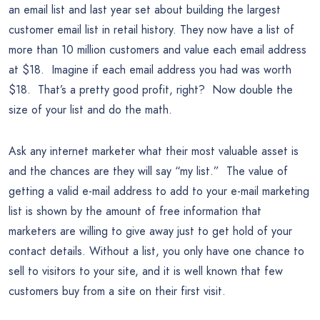
an email list and last year set about building the largest
customer email list in retail history. They now have a list of
more than 10 million customers and value each email address
at $18. Imagine if each email address you had was worth
$18. That’s a pretty good profit, right? Now double the
size of your list and do the math.
Ask any internet marketer what their most valuable asset is
and the chances are they will say “my list.” The value of
getting a valid e-mail address to add to your e-mail marketing
list is shown by the amount of free information that
marketers are willing to give away just to get hold of your
contact details. Without a list, you only have one chance to
sell to visitors to your site, and it is well known that few
customers buy from a site on their first visit.