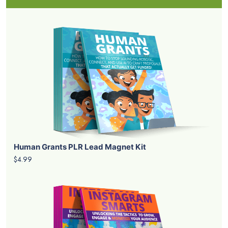
Human Grants PLR Lead Magnet Kit
$4.99