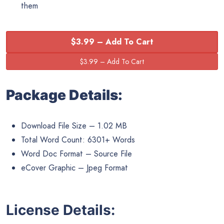
them
$3.99 – Add To Cart
Package Details:
Download File Size – 1.02 MB
Total Word Count: 6301+ Words
Word Doc Format – Source File
eCover Graphic – Jpeg Format
License Details: