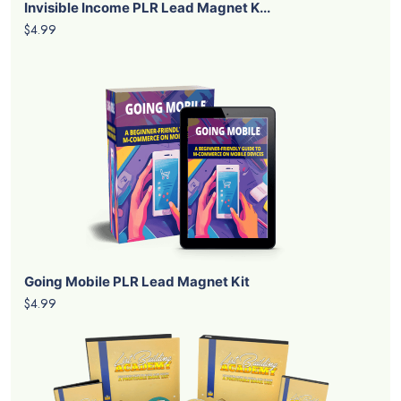
Invisible Income PLR Lead Magnet K...
$4.99
Going Mobile PLR Lead Magnet Kit
$4.99