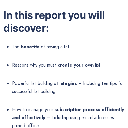
In this report you will
discover:
The
benefits
of having a list
Reasons why you must
create your own
list
Powerful list building
strategies –
Including ten tips for
successful list building
How to manage your
subscription process efficiently
and effectively –
Including using e-mail addresses
gained offline