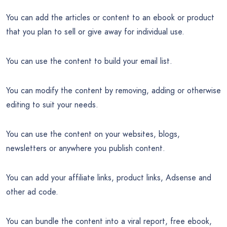
You can add the articles or content to an ebook or product
that you plan to sell or give away for individual use.
You can use the content to build your email list.
You can modify the content by removing, adding or otherwise
editing to suit your needs.
You can use the content on your websites, blogs,
newsletters or anywhere you publish content.
You can add your affiliate links, product links, Adsense and
other ad code.
You can bundle the content into a viral report, free ebook,