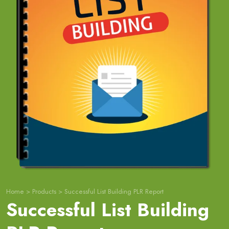
Home
>
Products
>
Successful List Building PLR Report
Successful List Building