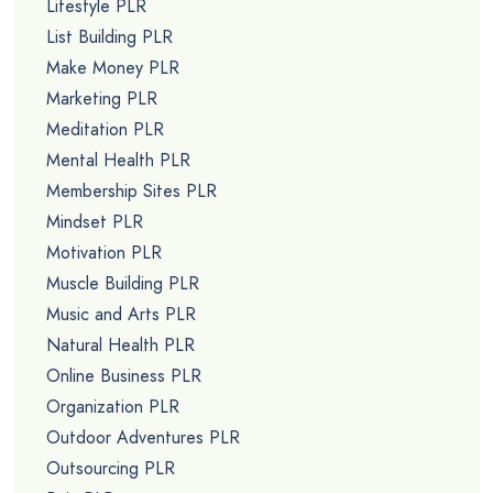
Lifestyle PLR
List Building PLR
Make Money PLR
Marketing PLR
Meditation PLR
Mental Health PLR
Membership Sites PLR
Mindset PLR
Motivation PLR
Muscle Building PLR
Music and Arts PLR
Natural Health PLR
Online Business PLR
Organization PLR
Outdoor Adventures PLR
Outsourcing PLR