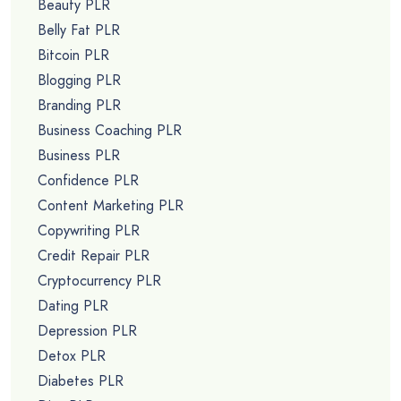
Beauty PLR
Belly Fat PLR
Bitcoin PLR
Blogging PLR
Branding PLR
Business Coaching PLR
Business PLR
Confidence PLR
Content Marketing PLR
Copywriting PLR
Credit Repair PLR
Cryptocurrency PLR
Dating PLR
Depression PLR
Detox PLR
Diabetes PLR