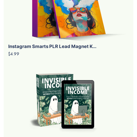
Instagram Smarts PLR Lead Magnet K...
$4.99