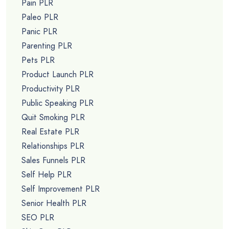
Pain PLR
Paleo PLR
Panic PLR
Parenting PLR
Pets PLR
Product Launch PLR
Productivity PLR
Public Speaking PLR
Quit Smoking PLR
Real Estate PLR
Relationships PLR
Sales Funnels PLR
Self Help PLR
Self Improvement PLR
Senior Health PLR
SEO PLR