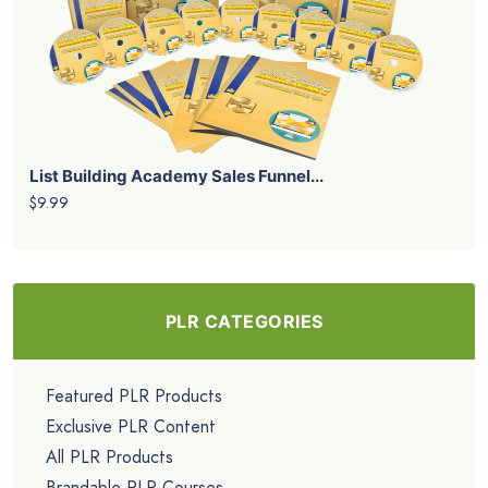
List Building Academy Sales Funnel...
$9.99
PLR CATEGORIES
Featured PLR Products
Exclusive PLR Content
All PLR Products
Brandable PLR Courses