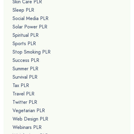
Skin Care PLR
Sleep PLR
Social Media PLR
Solar Power PLR
Spiritual PLR
Sports PLR
Stop Smoking PLR
Success PLR
Summer PLR
Survival PLR
Tax PLR
Travel PLR
Twitter PLR
Vegetarian PLR
Web Design PLR
Webinars PLR