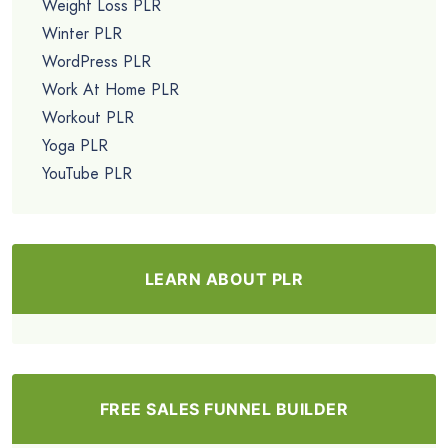
Weight Loss PLR
Winter PLR
WordPress PLR
Work At Home PLR
Workout PLR
Yoga PLR
YouTube PLR
LEARN ABOUT PLR
FREE SALES FUNNEL BUILDER