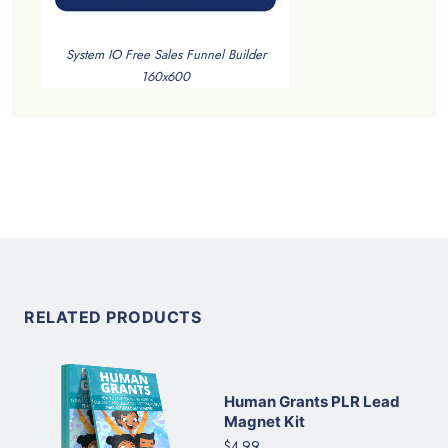
System IO Free Sales Funnel Builder
160x600
RELATED PRODUCTS
Human Grants PLR Lead
Magnet Kit
$4.99