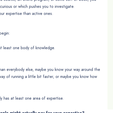
curious or which pushes you to investigate.
our expertise than active ones.
begin:
at least one body of knowledge.
 than everybody else, maybe you know your way around the
ay of running a little bit faster, or maybe you know how
y has at least one area of expertise.
eople might actually pay for your expertise?