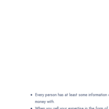
Every person has at least some information o
money with.
When you sell your expertise in the form of