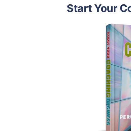
Start Your C