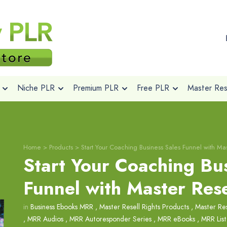
Niche PLR
Premium PLR
Free PLR
Master Rese
Home
>
Products
>
Start Your Coaching Business Sales Funnel with Mas
Start Your Coaching Bus
Funnel with Master Rese
in
Business Ebooks MRR
,
Master Resell Rights Products
,
Master Res
,
MRR Audios
,
MRR Autoresponder Series
,
MRR eBooks
,
MRR List