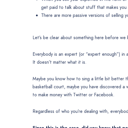
get paid to talk about stuff that makes you 
There are more passive versions of selling y
Let’s be clear about something here before we 
Everybody is an expert (or “expert enough”) in 
It doesn’t matter what it is.
Maybe you know how to sing a little bit better
basketball court, maybe you have discovered a w
to make money with Twitter or Facebook.
Regardless of who you’re dealing with, everybod
Since this is the case, did you know that p