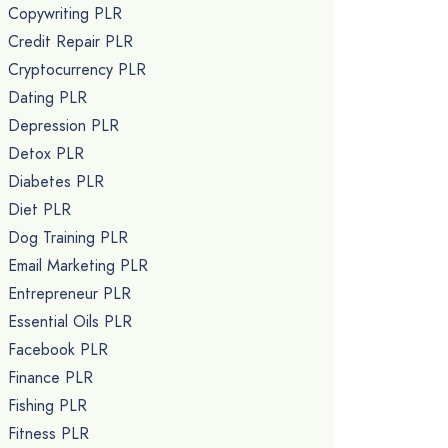
Copywriting PLR
Credit Repair PLR
Cryptocurrency PLR
Dating PLR
Depression PLR
Detox PLR
Diabetes PLR
Diet PLR
Dog Training PLR
Email Marketing PLR
Entrepreneur PLR
Essential Oils PLR
Facebook PLR
Finance PLR
Fishing PLR
Fitness PLR