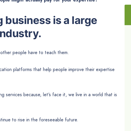
 business is a large
industry.
t other people have to teach them.
cation platforms that help people improve their expertise
services because, let’s face it, we live in a world that is
tinue to rise in the foreseeable future.