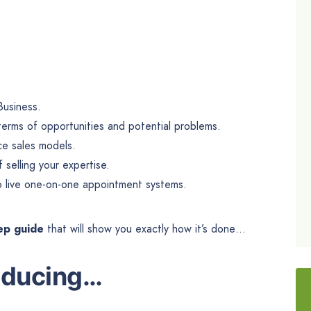
Business.
n terms of opportunities and potential problems.
ce sales models.
selling your expertise.
up live one-on-one appointment systems.
tep guide
that will show you exactly how it’s done…
oducing
…