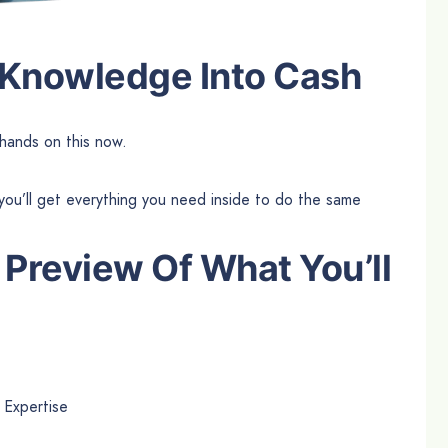
 Knowledge Into Cash
hands on this now.
you’ll get everything you need inside to do the same
 Preview Of What You’ll
 Expertise