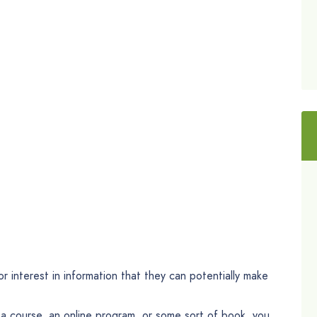
r interest in information that they can potentially make
 a course, an online program, or some sort of book, you