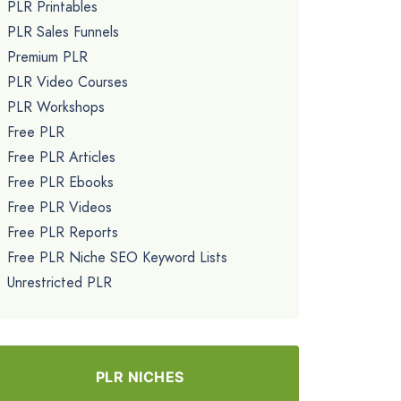
PLR Printables
PLR Sales Funnels
Premium PLR
PLR Video Courses
PLR Workshops
Free PLR
Free PLR Articles
Free PLR Ebooks
Free PLR Videos
Free PLR Reports
Free PLR Niche SEO Keyword Lists
Unrestricted PLR
PLR NICHES