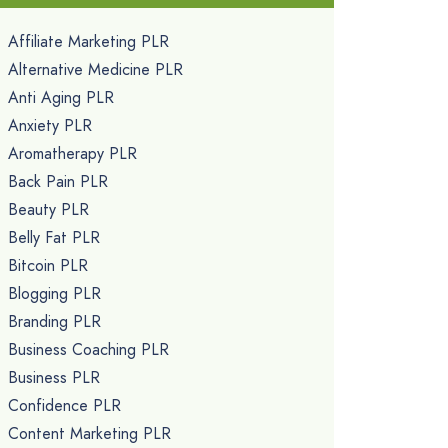
Affiliate Marketing PLR
Alternative Medicine PLR
Anti Aging PLR
Anxiety PLR
Aromatherapy PLR
Back Pain PLR
Beauty PLR
Belly Fat PLR
Bitcoin PLR
Blogging PLR
Branding PLR
Business Coaching PLR
Business PLR
Confidence PLR
Content Marketing PLR