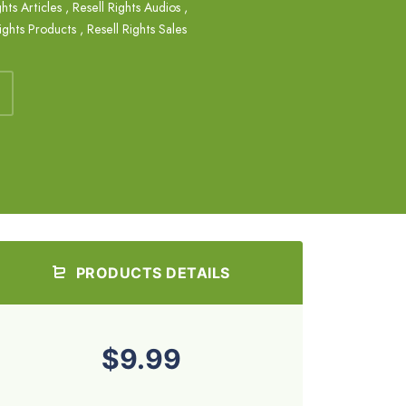
ghts Articles
,
Resell Rights Audios
,
ights Products
,
Resell Rights Sales
PRODUCTS DETAILS
$9.99