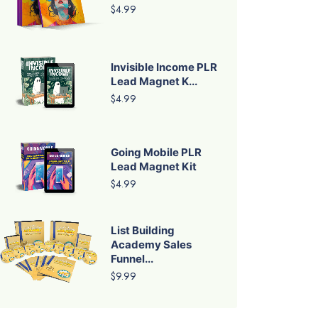
$4.99
Invisible Income PLR
Lead Magnet K...
$4.99
Going Mobile PLR
Lead Magnet Kit
$4.99
List Building
Academy Sales
Funnel...
$9.99