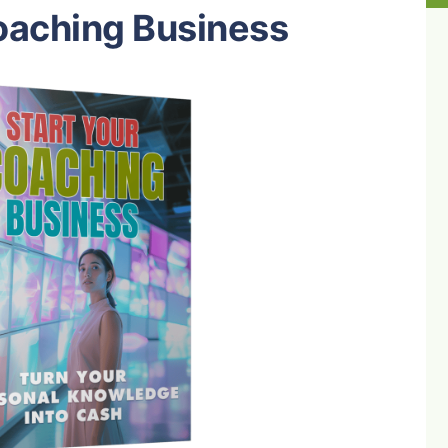
oaching Business