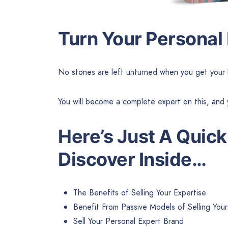
Turn Your Personal
No stones are left unturned when you get your 
You will become a complete expert on this, and 
Here’s Just A
Quick
Discover Inside…
The Benefits of Selling Your Expertise
Benefit From Passive Models of Selling Your
Sell Your Personal Expert Brand