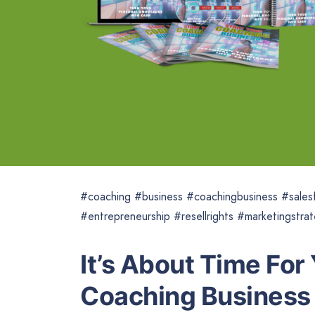
#coaching #business #coachingbusiness #salesf
#entrepreneurship #resellrights #marketingstra
It’s About Time For
Coaching Business