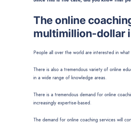
The online coaching
multimillion-dollar 
People all over the world are interested in wha
There is also a tremendous variety of online edu
in a wide range of knowledge areas.
There is a tremendous demand for online coaching 
increasingly expertise-based.
The demand for online coaching services will con