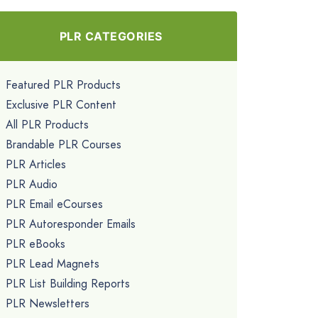
PLR CATEGORIES
Featured PLR Products
Exclusive PLR Content
All PLR Products
Brandable PLR Courses
PLR Articles
PLR Audio
PLR Email eCourses
PLR Autoresponder Emails
PLR eBooks
PLR Lead Magnets
PLR List Building Reports
PLR Newsletters