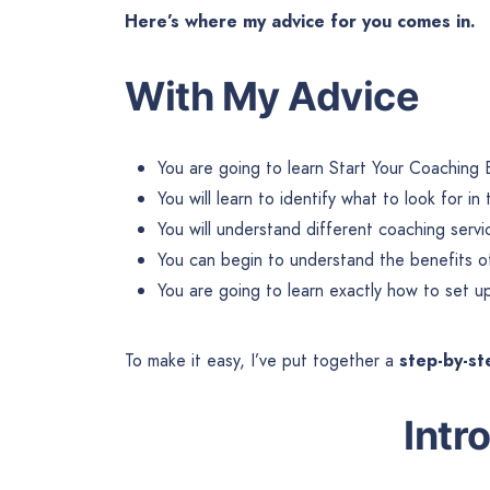
Here’s where my advice for you comes in.
With My Advice
You are going to learn Start Your Coaching 
You will learn to identify what to look for i
You will understand different coaching servi
You can begin to understand the benefits of 
You are going to learn exactly how to set 
To make it easy, I’ve put together a
step-by-s
Intr