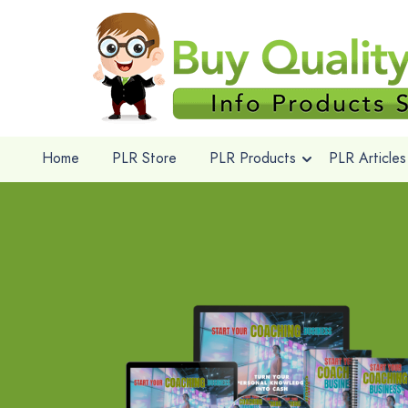
Home
PLR Store
PLR Products
PLR Articles