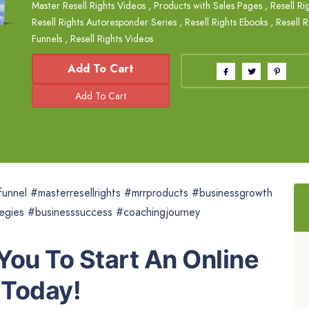
Master Resell Rights Videos
,
Products with Sales Pages
,
Resell Ri
Resell Rights Autoresponder Series
,
Resell Rights Ebooks
,
Resell R
Funnels
,
Resell Rights Videos
Add To Cart
unnel #masterresellrights #mrrproducts #businessgrowth
tegies #businesssuccess #coachingjourney
 You To Start An Online
 Today!