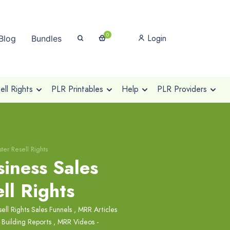
0
Login
Blog
Bundles
ll Rights
PLR Printables
Help
PLR Providers
ter Resell Rights
iness Sales
ll Rights
ell Rights Sales Funnels
,
MRR Articles
 Building Reports
,
MRR Videos -