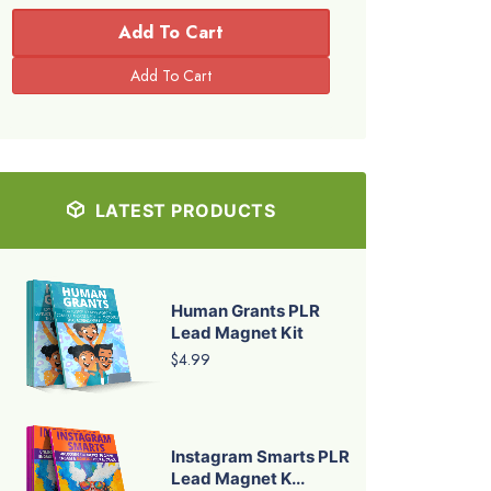
Add To Cart
LATEST PRODUCTS
Human Grants PLR
Lead Magnet Kit
$4.99
Instagram Smarts PLR
Lead Magnet K...