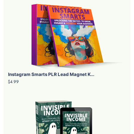
Instagram Smarts PLR Lead Magnet K...
$4.99