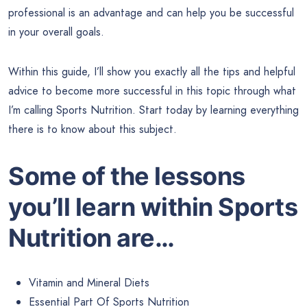
professional is an advantage and can help you be successful
in your overall goals.
Within this guide, I’ll show you exactly all the tips and helpful
advice to become more successful in this topic through what
I’m calling Sports Nutrition. Start today by learning everything
there is to know about this subject.
Some of the lessons
you’ll learn within Sports
Nutrition are…
Vitamin and Mineral Diets
Essential Part Of Sports Nutrition