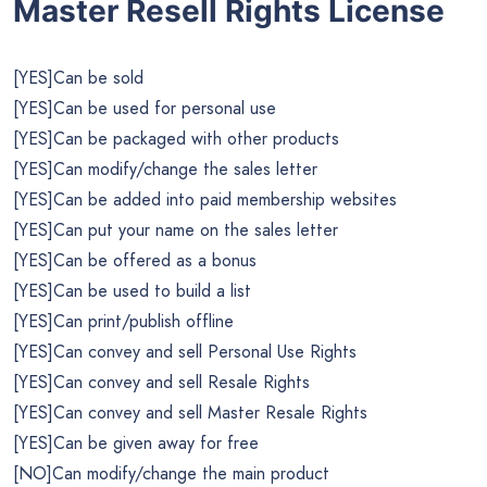
Master Resell Rights License
[YES]Can be sold
[YES]Can be used for personal use
[YES]Can be packaged with other products
[YES]Can modify/change the sales letter
[YES]Can be added into paid membership websites
[YES]Can put your name on the sales letter
[YES]Can be offered as a bonus
[YES]Can be used to build a list
[YES]Can print/publish offline
[YES]Can convey and sell Personal Use Rights
[YES]Can convey and sell Resale Rights
[YES]Can convey and sell Master Resale Rights
[YES]Can be given away for free
[NO]Can modify/change the main product