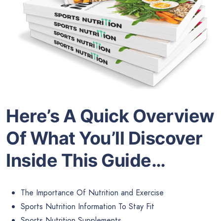
Here’s A Quick Overview
Of What You’ll Discover
Inside This Guide…
The Importance Of Nutrition and Exercise
Sports Nutrition Information To Stay Fit
Sports Nutrition Supplements