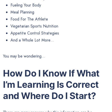
Fueling Your Body
Meal Planning
Food For The Athlete
Vegetarian Sports Nutrition
Appetite Control Strategies
And a Whole Lot More…
You may be wondering…
How Do I Know If What
I’m Learning Is Correct
and Where Do I Start?