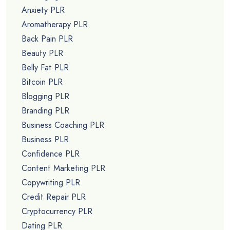
Anxiety PLR
Aromatherapy PLR
Back Pain PLR
Beauty PLR
Belly Fat PLR
Bitcoin PLR
Blogging PLR
Branding PLR
Business Coaching PLR
Business PLR
Confidence PLR
Content Marketing PLR
Copywriting PLR
Credit Repair PLR
Cryptocurrency PLR
Dating PLR