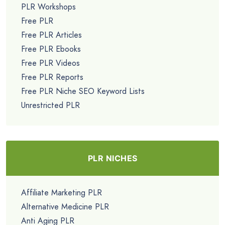
PLR Workshops
Free PLR
Free PLR Articles
Free PLR Ebooks
Free PLR Videos
Free PLR Reports
Free PLR Niche SEO Keyword Lists
Unrestricted PLR
PLR NICHES
Affiliate Marketing PLR
Alternative Medicine PLR
Anti Aging PLR