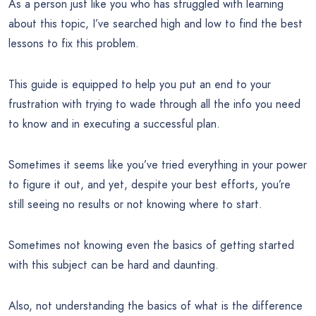
As a person just like you who has struggled with learning
about this topic, I’ve searched high and low to find the best
lessons to fix this problem.
This guide is equipped to help you put an end to your
frustration with trying to wade through all the info you need
to know and in executing a successful plan.
Sometimes it seems like you’ve tried everything in your power
to figure it out, and yet, despite your best efforts, you’re
still seeing no results or not knowing where to start.
Sometimes not knowing even the basics of getting started
with this subject can be hard and daunting.
Also, not understanding the basics of what is the difference