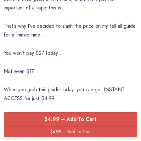
important of a topic this is…
That’s why I’ve decided to slash the price on my tell-all guide
for a limited time…
You won’t pay $27 today…
Not even $17…
When you grab this guide today, you can get INSTANT
ACCESS for just $4.99
$4.99 – Add To Cart