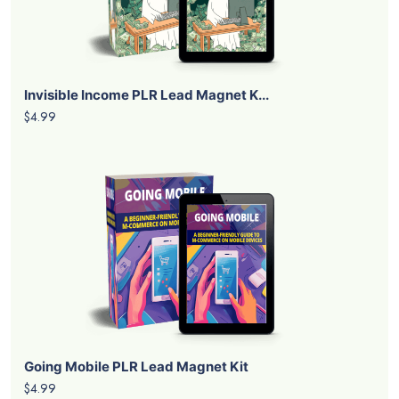
Invisible Income PLR Lead Magnet K...
$4.99
Going Mobile PLR Lead Magnet Kit
$4.99