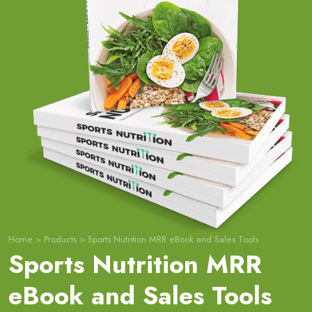
Home
>
Products
>
Sports Nutrition MRR eBook and Sales Tools
Sports Nutrition MRR
eBook and Sales Tools