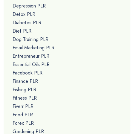
Depression PLR
Detox PLR
Diabetes PLR
Diet PLR
Dog Training PLR
Email Marketing PLR
Entrepreneur PLR
Essential Oils PLR
Facebook PLR
Finance PLR
Fishing PLR
Fitness PLR
Fiverr PLR
Food PLR
Forex PLR
Gardening PLR