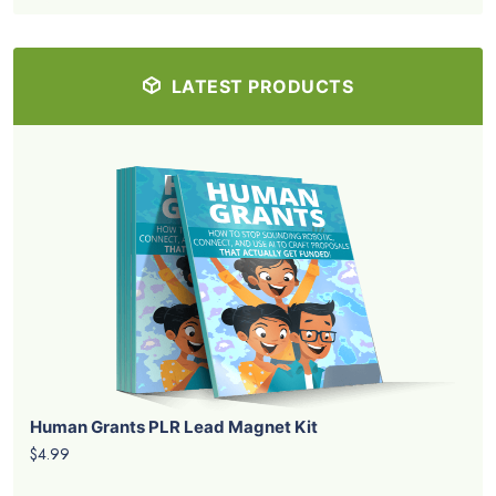
LATEST PRODUCTS
Human Grants PLR Lead Magnet Kit
$4.99