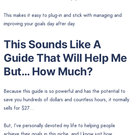
This makes it easy to plug-in and stick with managing and
improving your goals day after day.
This Sounds Like A
Guide That Will Help Me
But… How Much?
Because this guide is so powerful and has the potential to
save you hundreds of dollars and countless hours, it normally
sells for $27…
But, I’ve personally devoted my life to helping people
achieve their goals in this niche, and I know just how