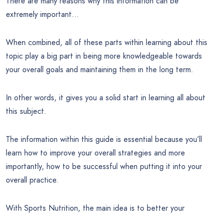
There are many reasons why this information can be
extremely important…
When combined, all of these parts within learning about this
topic play a big part in being more knowledgeable towards
your overall goals and maintaining them in the long term.
In other words, it gives you a solid start in learning all about
this subject.
The information within this guide is essential because you’ll
learn how to improve your overall strategies and more
importantly, how to be successful when putting it into your
overall practice.
With Sports Nutrition, the main idea is to better your