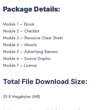
Package Details:
Module 1 – Ebook
Module 2 – Checklist
Module 3 – Resource Cheat Sheet
Module 4 – Minisite
Module 5 – Advertising Banners
Module 6 – Source Graphic
Module 7 – License
Total File Download Size:
55.8 Megabytes (MB)