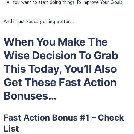
You want to start doing things To Improve Your Goals.
And it just keeps getting better…
When You Make The
Wise Decision To Grab
This Today, You’ll Also
Get These Fast Action
Bonuses…
Fast Action Bonus #1 – Check
List