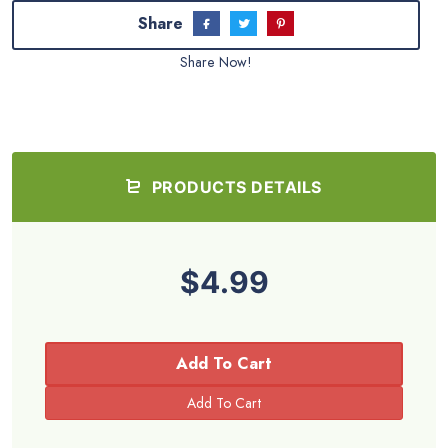
Share
Share Now!
PRODUCTS DETAILS
$4.99
Add To Cart