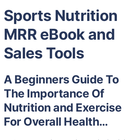
Sports Nutrition
MRR eBook and
Sales Tools
A Beginners Guide To
The Importance Of
Nutrition and Exercise
For Overall Health…