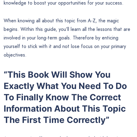
knowledge to boost your opportunities for your success.
When knowing all about this topic from A-Z, the magic
begins. Within this guide, you’ll learn all the lessons that are
involved in your long-term goals. Therefore by enticing
yourself to stick with it and not lose focus on your primary
objectives.
“This Book Will Show You
Exactly What You Need To Do
To Finally Know The Correct
Information About This Topic
The First Time Correctly”