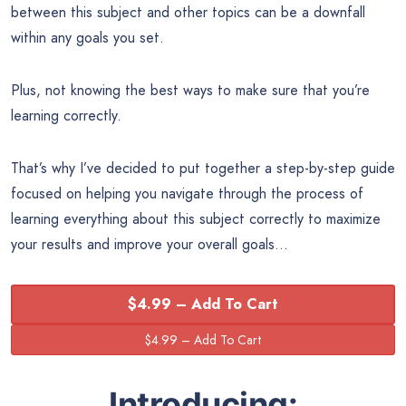
between this subject and other topics can be a downfall
within any goals you set.
Plus, not knowing the best ways to make sure that you’re
learning correctly.
That’s why I’ve decided to put together a step-by-step guide
focused on helping you navigate through the process of
learning everything about this subject correctly to maximize
your results and improve your overall goals…
$4.99 – Add To Cart
Introducing: