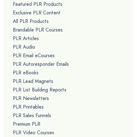
Featured PLR Products
Exclusive PLR Content
All PLR Products
Brandable PLR Courses
PLR Articles
PLR Audio
PLR Email eCourses
PLR Autoresponder Emails
PLR eBooks
PLR Lead Magnets
PLR List Building Reports
PLR Newsletters
PLR Printables
PLR Sales Funnels
Premium PLR
PLR Video Courses