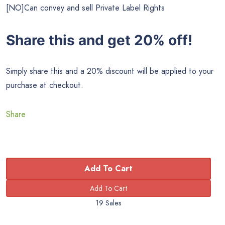
[NO]Can convey and sell Private Label Rights
Share this and get 20% off!
Simply share this and a 20% discount will be applied to your
purchase at checkout.
Share
Add To Cart
19 Sales