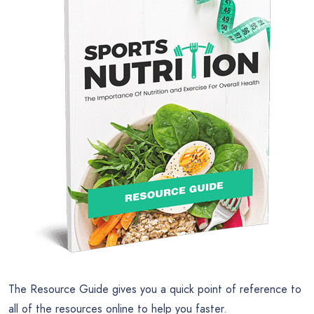
The Resource Guide gives you a quick point of reference to
all of the resources online to help you faster.