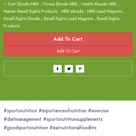
in
Diet Ebooks MRR
,
Fitness Ebooks MRR
,
Health Ebooks MRR
,
Master Resell Rights Products
,
MRR eBooks
,
MRR Lead Magnets
,
Resell Rights Ebooks
,
Resell Rights Lead Magnets
,
Resell Rights
Products
Add To Cart
#sportsnutrition #importanceofnutrition #exercise
#dietmanagement #sportsnutritionsupplements
#goodsportsnutrition #eatnutritionalfoodhts