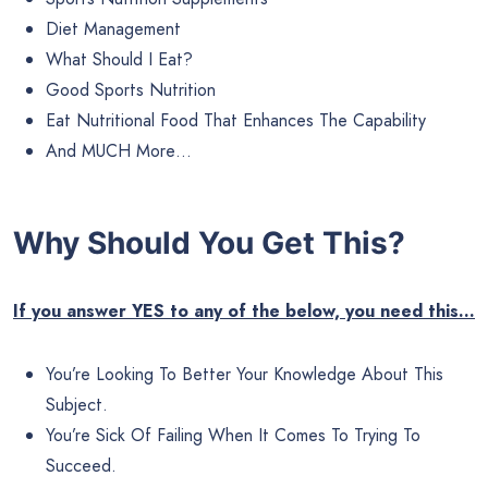
Diet Management
What Should I Eat?
Good Sports Nutrition
Eat Nutritional Food That Enhances The Capability
And MUCH More…
Why Should You Get This?
If you answer YES to any of the below, you need this…
You’re Looking To Better Your Knowledge About This
Subject.
You’re Sick Of Failing When It Comes To Trying To
Succeed.