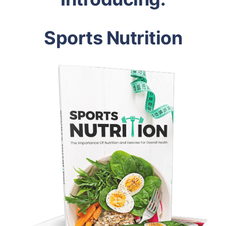
Sports Nutrition