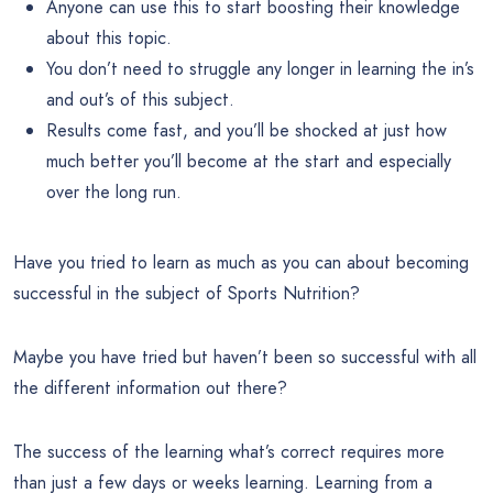
Anyone can use this to start boosting their knowledge
about this topic.
You don’t need to struggle any longer in learning the in’s
and out’s of this subject.
Results come fast, and you’ll be shocked at just how
much better you’ll become at the start and especially
over the long run.
Have you tried to learn as much as you can about becoming
successful in the subject of Sports Nutrition?
Maybe you have tried but haven’t been so successful with all
the different information out there?
The success of the learning what’s correct requires more
than just a few days or weeks learning. Learning from a