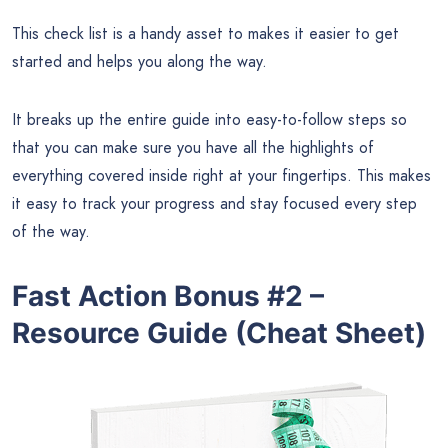
This check list is a handy asset to makes it easier to get
started and helps you along the way.
It breaks up the entire guide into easy-to-follow steps so
that you can make sure you have all the highlights of
everything covered inside right at your fingertips. This makes
it easy to track your progress and stay focused every step
of the way.
Fast Action Bonus #2 –
Resource Guide (Cheat Sheet)