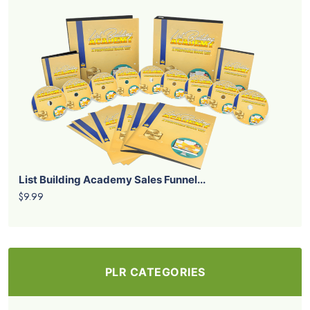
List Building Academy Sales Funnel...
$9.99
PLR CATEGORIES