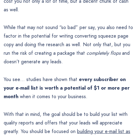
cost you not only a lot of time, but a decent chunk of cash
as well.
While that may not sound “so bad” per say, you also need to
factor in the potential for writing converting squeeze page
copy and doing the research as well. Not only that, but you
run the risk of creating a package that
completely flops
and
doesn’t generate any leads.
You see… studies have shown that
every subscriber on
your e-mail list is worth a potential of $1 or more per
month
when it comes to your business.
With that in mind, the goal should be to build your list with
quality reports and offers that your leads will appreciate
greatly. You should be focused on
building your e-mail list as