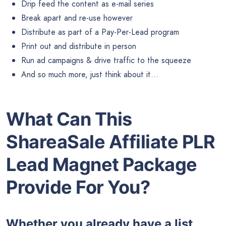
Drip feed the content as e-mail series
Break apart and re-use however
Distribute as part of a Pay-Per-Lead program
Print out and distribute in person
Run ad campaigns & drive traffic to the squeeze
And so much more, just think about it…
What Can This
ShareaSale Affiliate PLR
Lead Magnet Package
Provide For You?
Whether you already have a list,