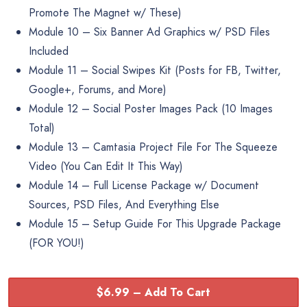
Promote The Magnet w/ These)
Module 10 – Six Banner Ad Graphics w/ PSD Files
Included
Module 11 – Social Swipes Kit (Posts for FB, Twitter,
Google+, Forums, and More)
Module 12 – Social Poster Images Pack (10 Images
Total)
Module 13 – Camtasia Project File For The Squeeze
Video (You Can Edit It This Way)
Module 14 – Full License Package w/ Document
Sources, PSD Files, And Everything Else
Module 15 – Setup Guide For This Upgrade Package
(FOR YOU!)
$6.99 – Add To Cart