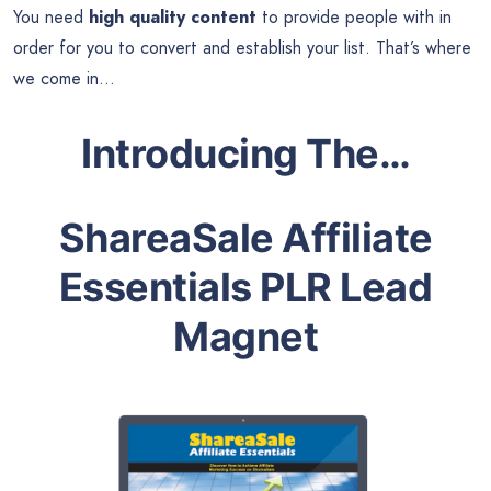
You need
high quality content
to provide people with in
order for you to convert and establish your list. That’s where
we come in…
Introducing The…
ShareaSale Affiliate
Essentials PLR Lead
Magnet