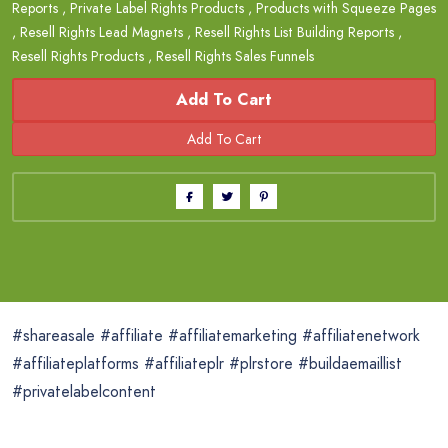
Reports
,
Private Label Rights Products
,
Products with Squeeze Pages
,
Resell Rights Lead Magnets
,
Resell Rights List Building Reports
,
Resell Rights Products
,
Resell Rights Sales Funnels
Add To Cart
#shareasale #affiliate #affiliatemarketing #affiliatenetwork
#affiliateplatforms #affiliateplr #plrstore #buildaemaillist
#privatelabelcontent