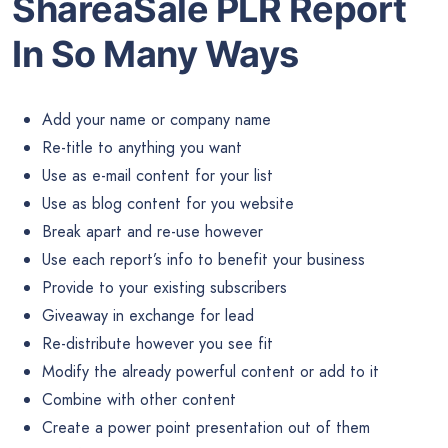
ShareaSale PLR Report
In So Many Ways
Add your name or company name
Re-title to anything you want
Use as e-mail content for your list
Use as blog content for you website
Break apart and re-use however
Use each report’s info to benefit your business
Provide to your existing subscribers
Giveaway in exchange for lead
Re-distribute however you see fit
Modify the already powerful content or add to it
Combine with other content
Create a power point presentation out of them