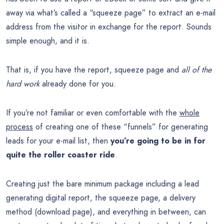
away via what’s called a “squeeze page” to extract an e-mail
address from the visitor in exchange for the report. Sounds
simple enough, and it is.
That is, if you have the report, squeeze page and
all of the
hard work
already done for you.
If you’re not familiar or even comfortable with the
whole
process
of creating one of these “funnels” for generating
leads for your e-mail list, then
you’re going to be in for
quite the roller coaster ride
.
Creating just the bare minimum package including a lead
generating digital report, the squeeze page, a delivery
method (download page), and everything in between, can