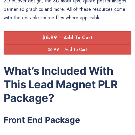
2D eCover design, the 3D mock ups, quote poster images,
banner ad graphics and more. All of these resources come
with the editable source files where applicable.
$6.99 – Add To Cart
What’s Included With
This Lead Magnet PLR
Package?
Front End Package