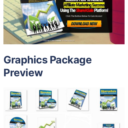
Graphics Package
Preview