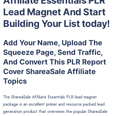
Affiliate Essentials PLR
Lead Magnet And Start
Building Your List today!
Add Your Name, Upload The
Squeeze Page, Send Traffic,
And Convert This PLR Report
Cover ShareaSale Affiliate
Topics
The ShareaSale Affiliate Essentials PLR lead magnet
package is an excellent primer and resource packed lead
generation product that overviews the popular ShareaSale