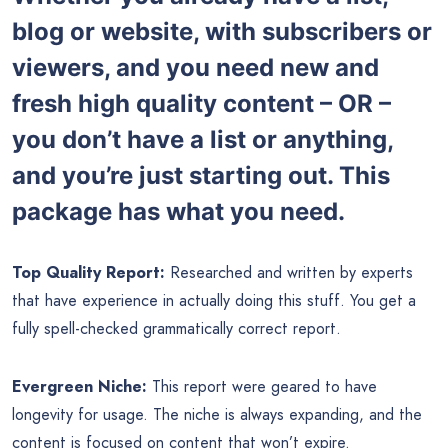
blog or website, with subscribers or
viewers, and you need new and
fresh high quality content – OR –
you don’t have a list or anything,
and you’re just starting out. This
package has what you need.
Top Quality Report:
Researched and written by experts
that have experience in actually doing this stuff. You get a
fully spell-checked grammatically correct report.
Evergreen Niche:
This report were geared to have
longevity for usage. The niche is always expanding, and the
content is focused on content that won’t expire.