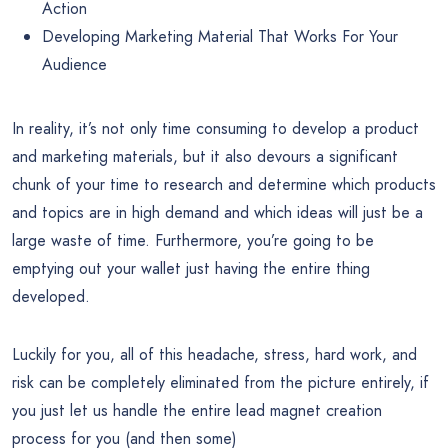
Action
Developing Marketing Material That Works For Your
Audience
In reality, it’s not only time consuming to develop a product
and marketing materials, but it also devours a significant
chunk of your time to research and determine which products
and topics are in high demand and which ideas will just be a
large waste of time. Furthermore, you’re going to be
emptying out your wallet just having the entire thing
developed.
Luckily for you, all of this headache, stress, hard work, and
risk can be completely eliminated from the picture entirely, if
you just let us handle the entire lead magnet creation
process for you (and then some)