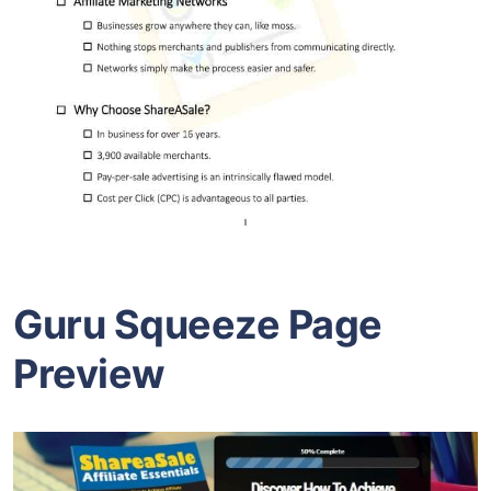
Guru Squeeze Page
Preview