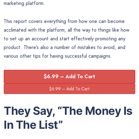
marketing platform.
This report covers everything from how one can become
acclimated with the platform, all the way to things like how
to set up an account and start effectively promoting any
product. There’s also a number of mistakes to avoid, and
various other tips for having successful campaigns.
$6.99 – Add To Cart
They Say, “The
Money
Is
In The List”