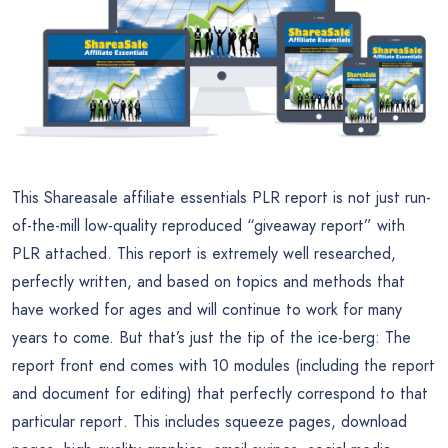
This Shareasale affiliate essentials PLR report is not just run-
of-the-mill low-quality reproduced “giveaway report” with
PLR attached. This report is extremely well researched,
perfectly written, and based on topics and methods that
have worked for ages and will continue to work for many
years to come. But that’s just the tip of the ice-berg: The
report front end comes with 10 modules (including the report
and document for editing) that perfectly correspond to that
particular report. This includes squeeze pages, download