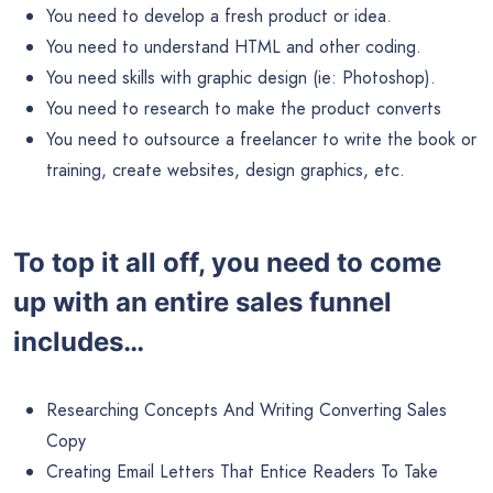
You need to develop a fresh product or idea.
You need to understand HTML and other coding.
You need skills with graphic design (ie: Photoshop).
You need to research to make the product converts
You need to outsource a freelancer to write the book or
training, create websites, design graphics, etc.
To top it all off, you need to come
up with an entire sales funnel
includes…
Researching Concepts And Writing Converting Sales
Copy
Creating Email Letters That Entice Readers To Take