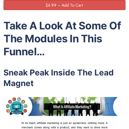
Take A Look At Some Of
The Modules In This
Funnel…
Sneak Peak Inside The Lead
Magnet