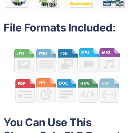
File Formats Included:
You Can Use This