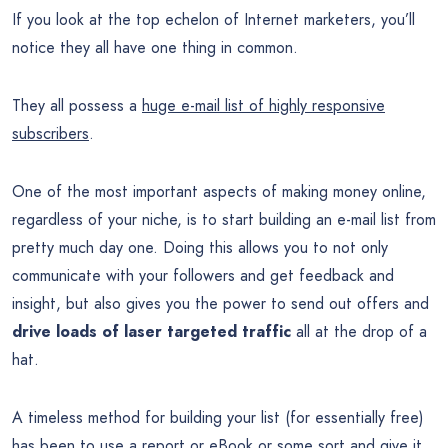
If you look at the top echelon of Internet marketers, you’ll
notice they all have one thing in common.
They all possess a
huge e-mail list of highly responsive
subscribers
.
One of the most important aspects of making money online,
regardless of your niche, is to start building an e-mail list from
pretty much day one. Doing this allows you to not only
communicate with your followers and get feedback and
insight, but also gives you the power to send out offers and
drive loads of laser targeted traffic
all at the drop of a
hat.
A timeless method for building your list (for essentially free)
has been to use a report or eBook or some sort and give it