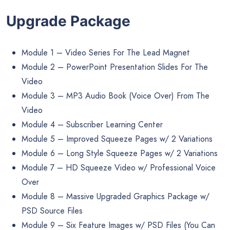
Upgrade Package
Module 1 – Video Series For The Lead Magnet
Module 2 – PowerPoint Presentation Slides For The
Video
Module 3 – MP3 Audio Book (Voice Over) From The
Video
Module 4 – Subscriber Learning Center
Module 5 – Improved Squeeze Pages w/ 2 Variations
Module 6 – Long Style Squeeze Pages w/ 2 Variations
Module 7 – HD Squeeze Video w/ Professional Voice
Over
Module 8 – Massive Upgraded Graphics Package w/
PSD Source Files
Module 9 – Six Feature Images w/ PSD Files (You Can