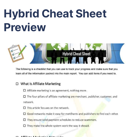
Hybrid Cheat Sheet
Preview