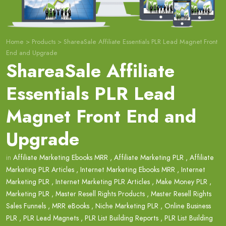
Home
>
Products
>
ShareaSale Affiliate Essentials PLR Lead Magnet Front
End and Upgrade
ShareaSale Affiliate
Essentials PLR Lead
Magnet Front End and
Upgrade
in
Affiliate Marketing Ebooks MRR
,
Affiliate Marketing PLR
,
Affiliate
Marketing PLR Articles
,
Internet Marketing Ebooks MRR
,
Internet
Marketing PLR
,
Internet Marketing PLR Articles
,
Make Money PLR
,
Marketing PLR
,
Master Resell Rights Products
,
Master Resell Rights
Sales Funnels
,
MRR eBooks
,
Niche Marketing PLR
,
Online Business
PLR
,
PLR Lead Magnets
,
PLR List Building Reports
,
PLR List Building