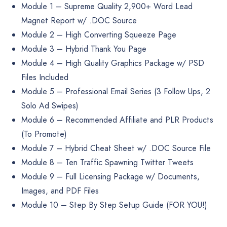
Module 1 – Supreme Quality 2,900+ Word Lead
Magnet Report w/ .DOC Source
Module 2 – High Converting Squeeze Page
Module 3 – Hybrid Thank You Page
Module 4 – High Quality Graphics Package w/ PSD
Files Included
Module 5 – Professional Email Series (3 Follow Ups, 2
Solo Ad Swipes)
Module 6 – Recommended Affiliate and PLR Products
(To Promote)
Module 7 – Hybrid Cheat Sheet w/ .DOC Source File
Module 8 – Ten Traffic Spawning Twitter Tweets
Module 9 – Full Licensing Package w/ Documents,
Images, and PDF Files
Module 10 – Step By Step Setup Guide (FOR YOU!)