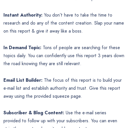
Instant Authority:
You don’t have to take the time to
research and do any of the content creation. Slap your name
on this report & give it away like a boss.
In Demand Topic:
Tons of people are searching for these
topics daily. You can confidently use this report 3 years down
the road knowing they are still relevant.
Email List Builder:
The focus of this report is to build your
e-mail list and establish authority and trust. Give this report
away using the provided squeeze page.
Subscriber & Blog Content:
Use the e-mail series
provided to follow up with your subscribers. You can even