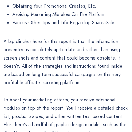
Obtaining Your Promotional Creates, Etc.
Avoiding Marketing Mistakes On The Platform
Various Other Tips and Info Regarding ShareaSale
A big clincher here for this report is that the information
presented is completely up-to-date and rather than using
screen shots and content that could become obsolete, it
doesn’t. All of the strategies and instructions found inside
are based on long term successful campaigns on this very
profitable affiliate marketing platform.
To boost your marketing efforts, you receive additional
modules on top of the report. You’ll receive a detailed check
list, product swipes, and other written text based content.
Plus there’s a handful of graphic design modules such as the