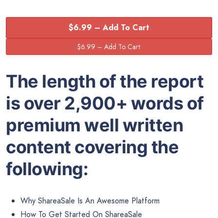
$6.99 – Add To Cart
The length of the report
is over 2,900+ words of
premium well written
content covering the
following:
Why ShareaSale Is An Awesome Platform
How To Get Started On ShareaSale