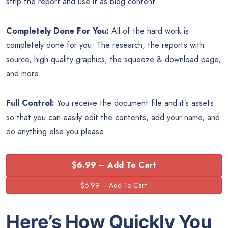
strip the report and use it as blog content.
Completely Done For You:
All of the hard work is
completely done for you. The research, the reports with
source, high quality graphics, the squeeze & download page,
and more.
Full Control:
You receive the document file and it’s assets
so that you can easily edit the contents, add your name, and
do anything else you please.
$6.99 – Add To Cart
Here’s How Quickly You