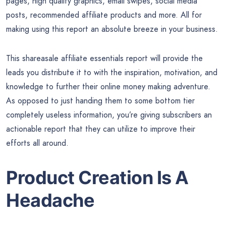
pages, high quality graphics, email swipes, social media
posts, recommended affiliate products and more. All for
making using this report an absolute breeze in your business.
This shareasale affiliate essentials report will provide the
leads you distribute it to with the inspiration, motivation, and
knowledge to further their online money making adventure.
As opposed to just handing them to some bottom tier
completely useless information, you’re giving subscribers an
actionable report that they can utilize to improve their
efforts all around.
Product Creation Is A
Headache