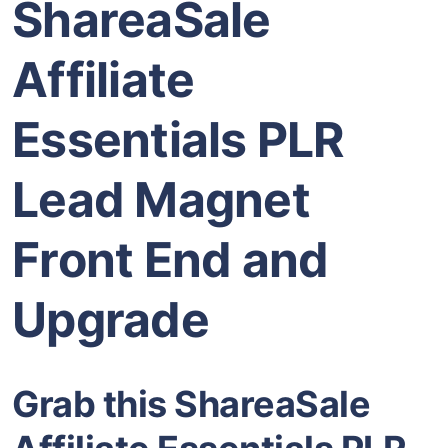
ShareaSale
Affiliate
Essentials PLR
Lead Magnet
Front End and
Upgrade
Grab this ShareaSale