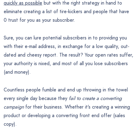
quickly as possible
but with the right strategy in hand to
eliminate creating a list of tire-kickers and people that have
0 trust for you as your subscriber.
Sure, you can lure potential subscribers in to providing you
with their e-mail address, in exchange for a low quality, out-
dated and cheesy report. The result? Your open rates suffer,
your authority is nixed, and most of all you lose subscribers
(and money).
Countless people fumble and end up throwing in the towel
every single day because they
fail to create a converting
campaign
for their business. Whether it’s creating a winning
product or developing a converting front end offer (sales
copy).