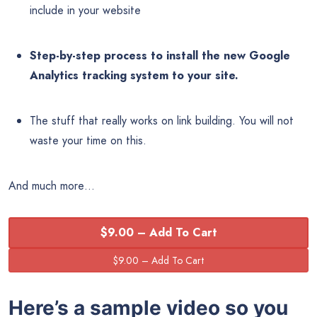
include in your website
Step-by-step process to install the new Google
Analytics tracking system to your site.
The stuff that really works on link building. You will not
waste your time on this.
And much more…
$9.00 – Add To Cart
Here’s a sample video so you