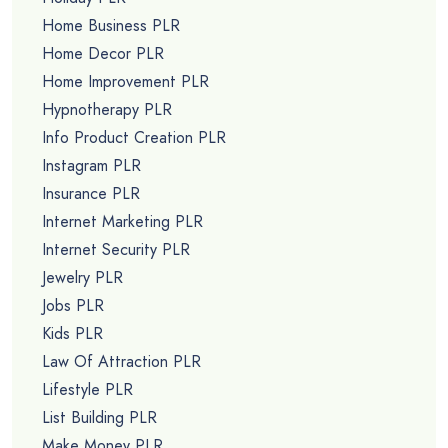
Home Business PLR
Home Decor PLR
Home Improvement PLR
Hypnotherapy PLR
Info Product Creation PLR
Instagram PLR
Insurance PLR
Internet Marketing PLR
Internet Security PLR
Jewelry PLR
Jobs PLR
Kids PLR
Law Of Attraction PLR
Lifestyle PLR
List Building PLR
Make Money PLR