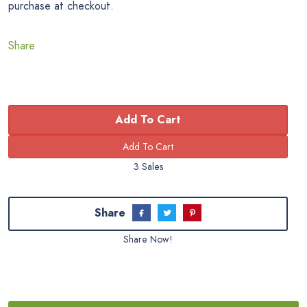
purchase at checkout.
Share
Add To Cart
3 Sales
Share
Share Now!