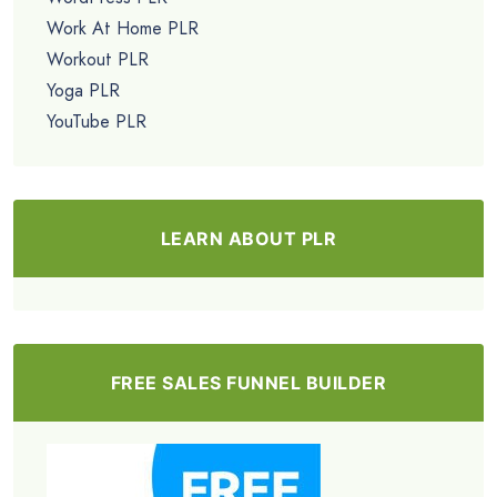
Work At Home PLR
Workout PLR
Yoga PLR
YouTube PLR
LEARN ABOUT PLR
FREE SALES FUNNEL BUILDER