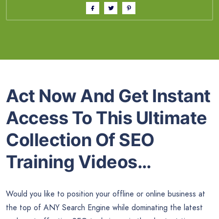
Act Now And Get Instant
Access To This Ultimate
Collection Of SEO
Training Videos…
Would you like to position your offline or online business at
the top of ANY Search Engine while dominating the latest