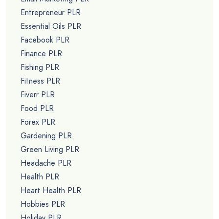
Entrepreneur PLR
Essential Oils PLR
Facebook PLR
Finance PLR
Fishing PLR
Fitness PLR
Fiverr PLR
Food PLR
Forex PLR
Gardening PLR
Green Living PLR
Headache PLR
Health PLR
Heart Health PLR
Hobbies PLR
Holiday PLR