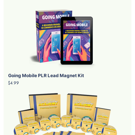
Going Mobile PLR Lead Magnet Kit
$4.99