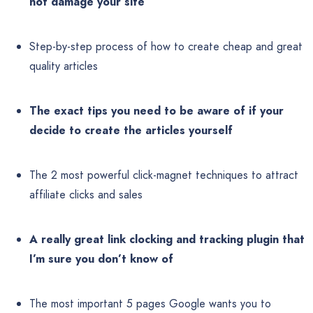
not damage your site
Step-by-step process of how to create cheap and great
quality articles
The exact tips you need to be aware of if your
decide to create the articles yourself
The 2 most powerful click-magnet techniques to attract
affiliate clicks and sales
A really great link clocking and tracking plugin that
I’m sure you don’t know of
The most important 5 pages Google wants you to