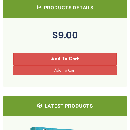
PRODUCTS DETAILS
$9.00
Add To Cart
LATEST PRODUCTS