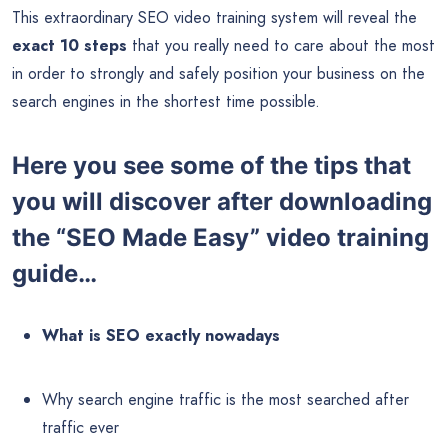
This extraordinary SEO video training system will reveal the
exact 10 steps
that you really need to care about the most
in order to strongly and safely position your business on the
search engines in the shortest time possible.
Here you see some of the tips that
you will discover after downloading
the “SEO Made Easy” video training
guide…
What is SEO exactly nowadays
Why search engine traffic is the most searched after
traffic ever