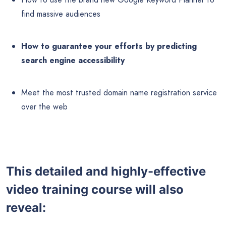
find massive audiences
How to guarantee your efforts by predicting
search engine accessibility
Meet the most trusted domain name registration service
over the web
This detailed and highly-effective
video training course will also
reveal: