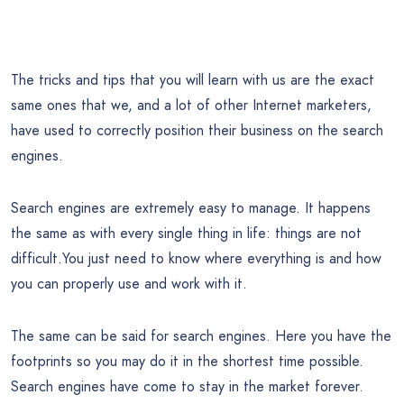
The tricks and tips that you will learn with us are the exact
same ones that we, and a lot of other Internet marketers,
have used to correctly position their business on the search
engines.
Search engines are extremely easy to manage. It happens
the same as with every single thing in life: things are not
difficult.You just need to know where everything is and how
you can properly use and work with it.
The same can be said for search engines. Here you have the
footprints so you may do it in the shortest time possible.
Search engines have come to stay in the market forever.