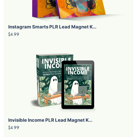
Instagram Smarts PLR Lead Magnet K...
$4.99
Invisible Income PLR Lead Magnet K...
$4.99