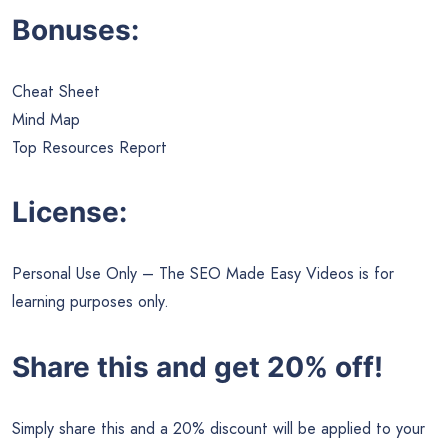
Bonuses:
Cheat Sheet
Mind Map
Top Resources Report
License:
Personal Use Only – The SEO Made Easy Videos is for
learning purposes only.
Share this and get 20% off!
Simply share this and a 20% discount will be applied to your