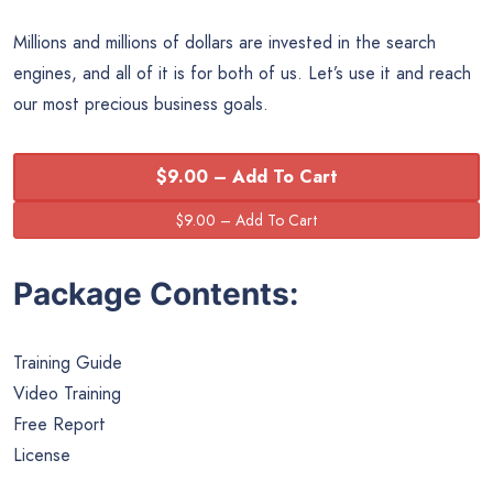
Millions and millions of dollars are invested in the search
engines, and all of it is for both of us. Let’s use it and reach
our most precious business goals.
$9.00 – Add To Cart
Package Contents:
Training Guide
Video Training
Free Report
License