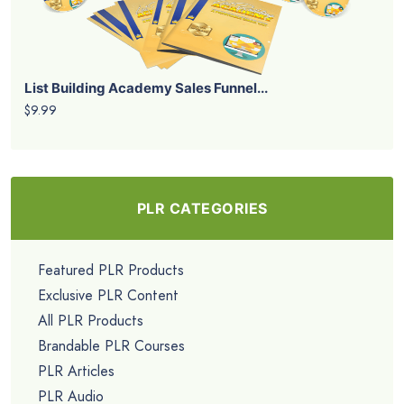
List Building Academy Sales Funnel...
$9.99
PLR CATEGORIES
Featured PLR Products
Exclusive PLR Content
All PLR Products
Brandable PLR Courses
PLR Articles
PLR Audio