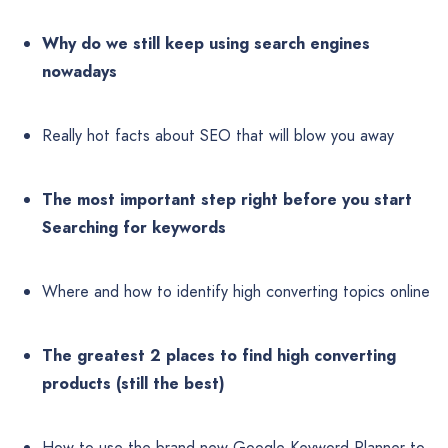
Why do we still keep using search engines
nowadays
Really hot facts about SEO that will blow you away
The most important step right before you start
Searching for keywords
Where and how to identify high converting topics online
The greatest 2 places to find high converting
products (still the best)
How to use the brand new Google Keyword Planner to