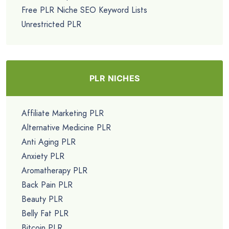
Free PLR Niche SEO Keyword Lists
Unrestricted PLR
PLR NICHES
Affiliate Marketing PLR
Alternative Medicine PLR
Anti Aging PLR
Anxiety PLR
Aromatherapy PLR
Back Pain PLR
Beauty PLR
Belly Fat PLR
Bitcoin PLR