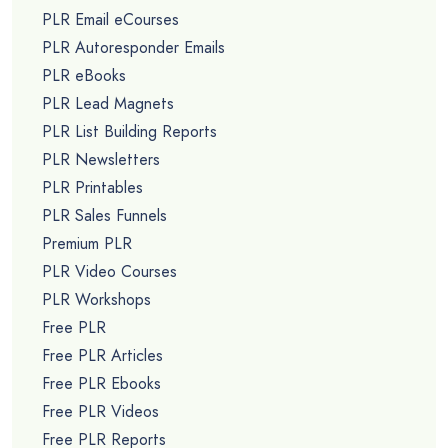
PLR Email eCourses
PLR Autoresponder Emails
PLR eBooks
PLR Lead Magnets
PLR List Building Reports
PLR Newsletters
PLR Printables
PLR Sales Funnels
Premium PLR
PLR Video Courses
PLR Workshops
Free PLR
Free PLR Articles
Free PLR Ebooks
Free PLR Videos
Free PLR Reports