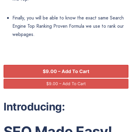
Finally, you will be able to know the exact same Search
Engine Top Ranking Proven Formula we use to rank our
webpages.
$9.00 – Add To Cart
Introducing:
SEO Made Easy!