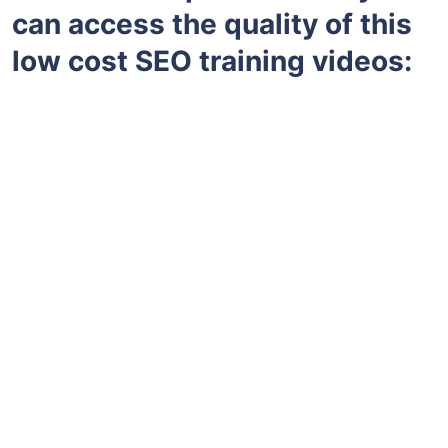
can access the quality of this
low cost SEO training videos: