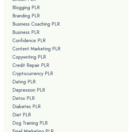
Blogging PLR
Branding PLR
Business Coaching PLR
Business PLR
Confidence PLR
Content Marketing PLR
Copywriting PLR
Credit Repair PLR
Cryptocurrency PLR
Dating PLR
Depression PLR
Detox PLR
Diabetes PLR
Diet PLR
Dog Training PLR
Email Marketing PLR