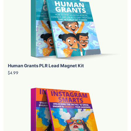
Human Grants PLR Lead Magnet Kit
$4.99