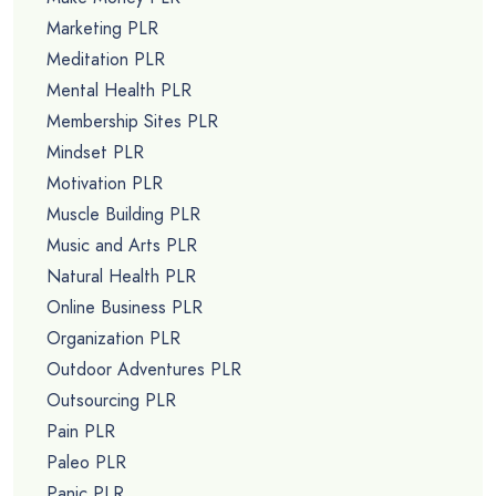
Marketing PLR
Meditation PLR
Mental Health PLR
Membership Sites PLR
Mindset PLR
Motivation PLR
Muscle Building PLR
Music and Arts PLR
Natural Health PLR
Online Business PLR
Organization PLR
Outdoor Adventures PLR
Outsourcing PLR
Pain PLR
Paleo PLR
Panic PLR