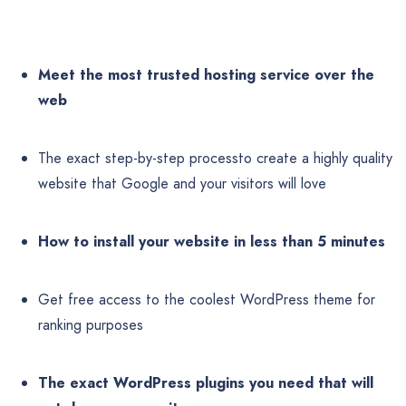
Meet the most trusted hosting service over the
web
The exact step-by-step processto create a highly quality
website that Google and your visitors will love
How to install your website in less than 5 minutes
Get free access to the coolest WordPress theme for
ranking purposes
The exact WordPress plugins you need that will