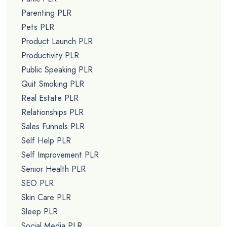
Parenting PLR
Pets PLR
Product Launch PLR
Productivity PLR
Public Speaking PLR
Quit Smoking PLR
Real Estate PLR
Relationships PLR
Sales Funnels PLR
Self Help PLR
Self Improvement PLR
Senior Health PLR
SEO PLR
Skin Care PLR
Sleep PLR
Social Media PLR