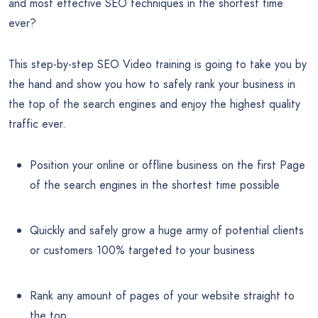
and most effective SEO techniques in the shortest time
ever?
This step-by-step SEO Video training is going to take you by
the hand and show you how to safely rank your business in
the top of the search engines and enjoy the highest quality
traffic ever.
Position your online or offline business on the first Page
of the search engines in the shortest time possible
Quickly and safely grow a huge army of potential clients
or customers 100% targeted to your business
Rank any amount of pages of your website straight to
the top.