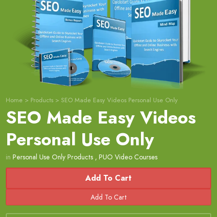
Home
>
Products
>
SEO Made Easy Videos Personal Use Only
SEO Made Easy Videos
Personal Use Only
in
Personal Use Only Products
,
PUO Video Courses
Add To Cart