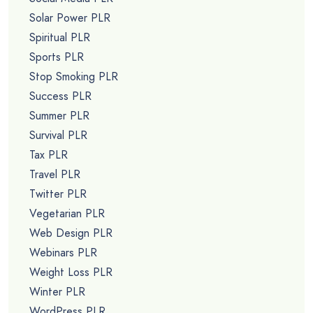
Solar Power PLR
Spiritual PLR
Sports PLR
Stop Smoking PLR
Success PLR
Summer PLR
Survival PLR
Tax PLR
Travel PLR
Twitter PLR
Vegetarian PLR
Web Design PLR
Webinars PLR
Weight Loss PLR
Winter PLR
WordPress PLR