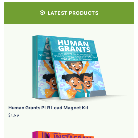
LATEST PRODUCTS
Human Grants PLR Lead Magnet Kit
$4.99