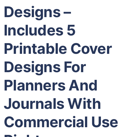
Designs –
Includes 5
Printable Cover
Designs For
Planners And
Journals With
Commercial Use