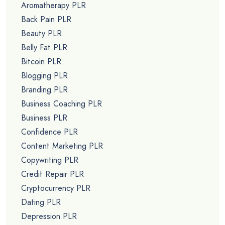
Aromatherapy PLR
Back Pain PLR
Beauty PLR
Belly Fat PLR
Bitcoin PLR
Blogging PLR
Branding PLR
Business Coaching PLR
Business PLR
Confidence PLR
Content Marketing PLR
Copywriting PLR
Credit Repair PLR
Cryptocurrency PLR
Dating PLR
Depression PLR