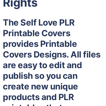
Rights
The Self Love PLR
Printable Covers
provides Printable
Covers Designs. All files
are easy to edit and
publish so you can
create new unique
products and PLR