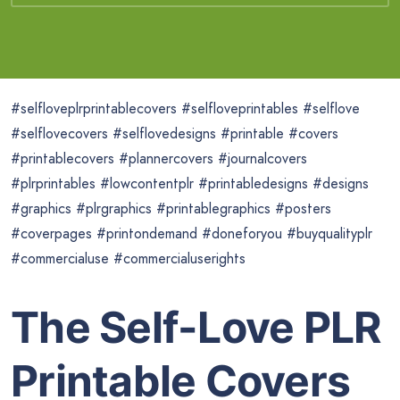
#selfloveplrprintablecovers #selfloveprintables #selflove
#selflovecovers #selflovedesigns #printable #covers
#printablecovers #plannercovers #journalcovers
#plrprintables #lowcontentplr #printabledesigns #designs
#graphics #plrgraphics #printablegraphics #posters
#coverpages #printondemand #doneforyou #buyqualityplr
#commercialuse #commercialuserights
The Self-Love PLR
Printable Covers