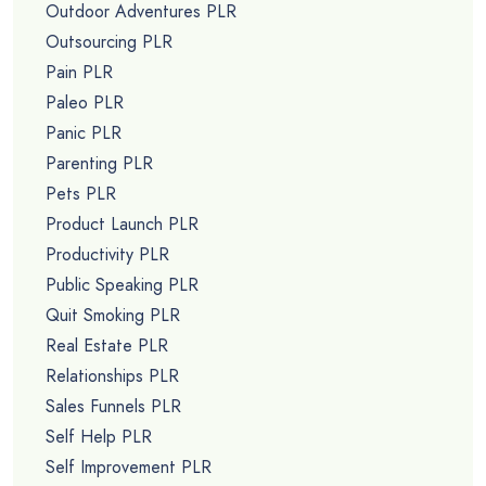
Outdoor Adventures PLR
Outsourcing PLR
Pain PLR
Paleo PLR
Panic PLR
Parenting PLR
Pets PLR
Product Launch PLR
Productivity PLR
Public Speaking PLR
Quit Smoking PLR
Real Estate PLR
Relationships PLR
Sales Funnels PLR
Self Help PLR
Self Improvement PLR