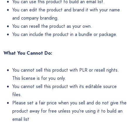
You can use this product to build an email list.
You can edit the product and brand it with your name
and company branding.
You can resell the product as your own.
You can include the product in a bundle or package.
What You Cannot Do:
You cannot sell this product with PLR or resell rights.
This license is for you only.
You cannot sell this product with its editable source
files.
Please set a fair price when you sell and do not give the
product away for free unless you’re using it to build an
email list