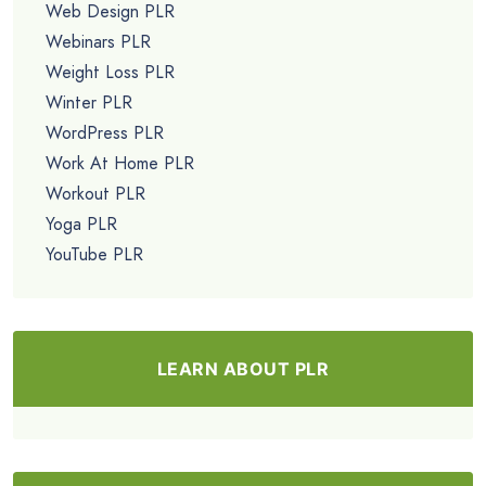
Web Design PLR
Webinars PLR
Weight Loss PLR
Winter PLR
WordPress PLR
Work At Home PLR
Workout PLR
Yoga PLR
YouTube PLR
LEARN ABOUT PLR