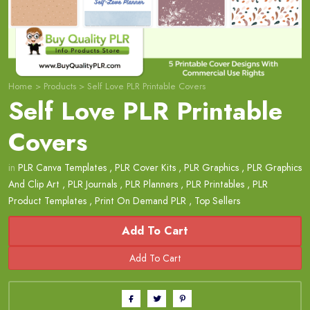
Home
>
Products
>
Self Love PLR Printable Covers
Self Love PLR Printable
Covers
in
PLR Canva Templates
,
PLR Cover Kits
,
PLR Graphics
,
PLR Graphics
And Clip Art
,
PLR Journals
,
PLR Planners
,
PLR Printables
,
PLR
Product Templates
,
Print On Demand PLR
,
Top Sellers
Add To Cart