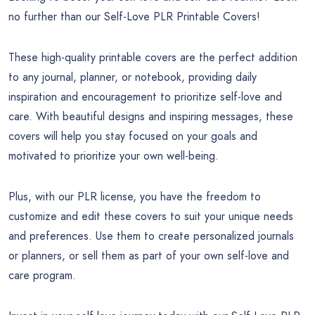
no further than our Self-Love PLR Printable Covers!
These high-quality printable covers are the perfect addition
to any journal, planner, or notebook, providing daily
inspiration and encouragement to prioritize self-love and
care. With beautiful designs and inspiring messages, these
covers will help you stay focused on your goals and
motivated to prioritize your own well-being.
Plus, with our PLR license, you have the freedom to
customize and edit these covers to suit your unique needs
and preferences. Use them to create personalized journals
or planners, or sell them as part of your own self-love and
care program.