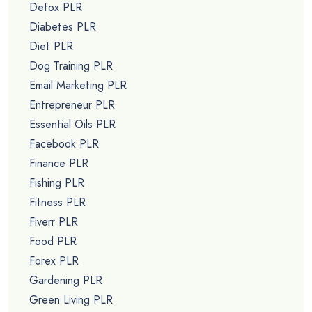
Detox PLR
Diabetes PLR
Diet PLR
Dog Training PLR
Email Marketing PLR
Entrepreneur PLR
Essential Oils PLR
Facebook PLR
Finance PLR
Fishing PLR
Fitness PLR
Fiverr PLR
Food PLR
Forex PLR
Gardening PLR
Green Living PLR