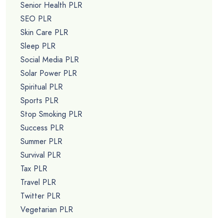
Senior Health PLR
SEO PLR
Skin Care PLR
Sleep PLR
Social Media PLR
Solar Power PLR
Spiritual PLR
Sports PLR
Stop Smoking PLR
Success PLR
Summer PLR
Survival PLR
Tax PLR
Travel PLR
Twitter PLR
Vegetarian PLR