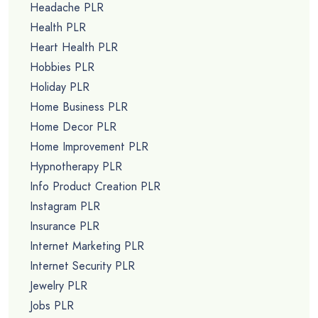
Headache PLR
Health PLR
Heart Health PLR
Hobbies PLR
Holiday PLR
Home Business PLR
Home Decor PLR
Home Improvement PLR
Hypnotherapy PLR
Info Product Creation PLR
Instagram PLR
Insurance PLR
Internet Marketing PLR
Internet Security PLR
Jewelry PLR
Jobs PLR