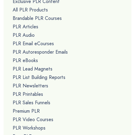
Exclusive PLR Content
All PLR Products
Brandable PLR Courses
PLR Articles
PLR Audio
PLR Email eCourses
PLR Autoresponder Emails
PLR eBooks
PLR Lead Magnets
PLR List Building Reports
PLR Newsletters
PLR Printables
PLR Sales Funnels
Premium PLR
PLR Video Courses
PLR Workshops