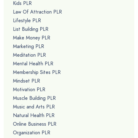
Kids PLR
Law Of Attraction PLR
Lifestyle PLR
List Building PLR
Make Money PLR
Marketing PLR
Meditation PLR
Mental Health PLR
Membership Sites PLR
Mindset PLR
Motivation PLR
Muscle Building PLR
Music and Arts PLR
Natural Health PLR
Online Business PLR
Organization PLR