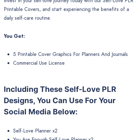
Invest in your self-love journey today with our Self-Love PLR
Printable Covers, and start experiencing the benefits of a
daily self-care routine.
You Get:
5 Printable Cover Graphics For Planners And Journals
Commercial Use License
Including These Self-Love PLR
Designs, You Can Use For Your
Social Media Below:
Self-Love Planner x2
You Are Enough Self-Love Planner x2