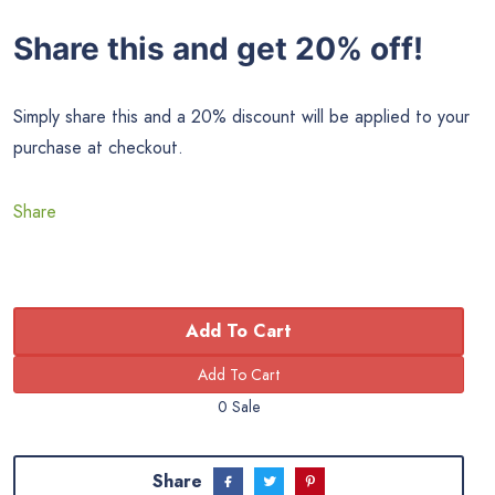
Share this and get 20% off!
Simply share this and a 20% discount will be applied to your
purchase at checkout.
Share
Add To Cart
0 Sale
Share