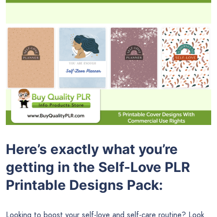
Here’s exactly what you’re
getting in the Self-Love PLR
Printable Designs Pack:
Looking to boost your self-love and self-care routine? Look