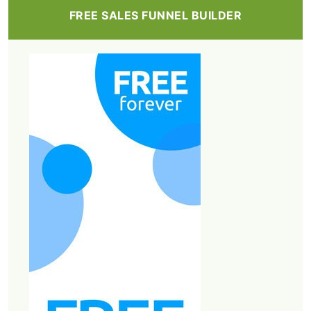
FREE SALES FUNNEL BUILDER