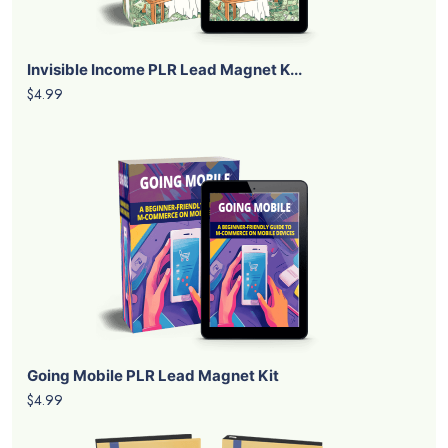
Invisible Income PLR Lead Magnet K...
$4.99
Going Mobile PLR Lead Magnet Kit
$4.99