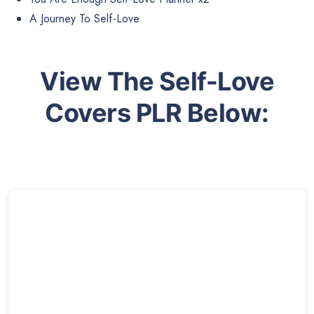
A Journey To Self-Love
View The Self-Love
Covers PLR Below: