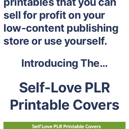
printables that you can
sell for profit on your
low-content publishing
store or use yourself.
Introducing The…
Self-Love PLR
Printable Covers