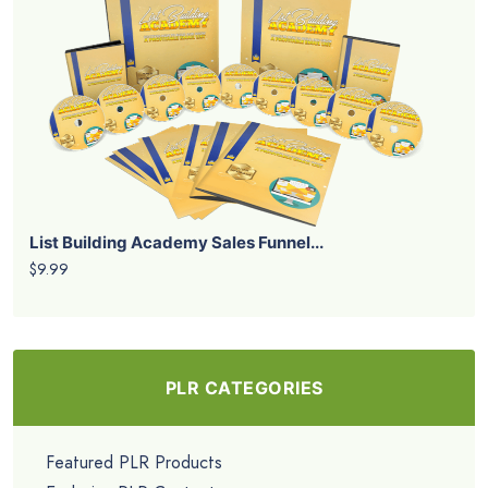
List Building Academy Sales Funnel...
$9.99
PLR CATEGORIES
Featured PLR Products