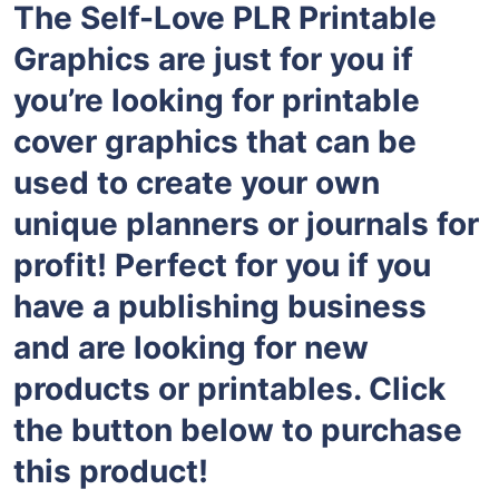
The Self-Love PLR Printable
Graphics are just for you if
you’re looking for printable
cover graphics that can be
used to create your own
unique planners or journals for
profit! Perfect for you if you
have a publishing business
and are looking for new
products or printables. Click
the button below to purchase
this product!