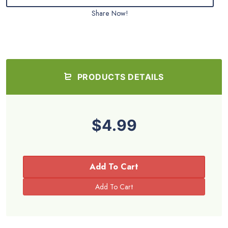
Share Now!
PRODUCTS DETAILS
$4.99
Add To Cart