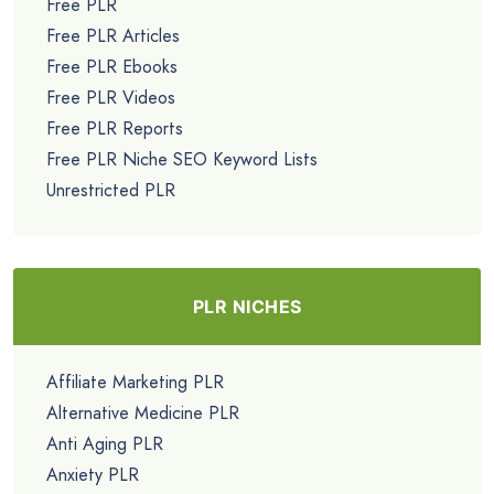
Free PLR
Free PLR Articles
Free PLR Ebooks
Free PLR Videos
Free PLR Reports
Free PLR Niche SEO Keyword Lists
Unrestricted PLR
PLR NICHES
Affiliate Marketing PLR
Alternative Medicine PLR
Anti Aging PLR
Anxiety PLR