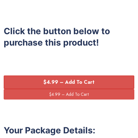
Click the button below to
purchase this product!
$4.99 – Add To Cart
Your Package Details: