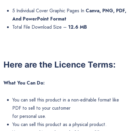
5 Individual Cover Graphic Pages In
Canva, PNG, PDF,
And PowerPoint Format
Total File Download Size –
12.6 MB
Here are the Licence Terms:
What You Can Do:
You can sell this product in a non-editable format like
PDF to sell to your customer
for personal use.
You can sell this product as a physical product.