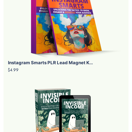
Instagram Smarts PLR Lead Magnet K...
$4.99