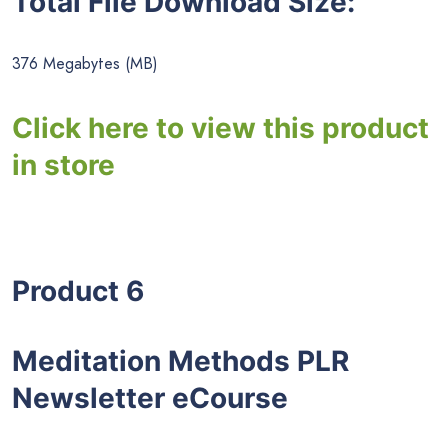
Total File Download Size:
376 Megabytes (MB)
Click here to view this product
in store
Product 6
Meditation Methods PLR
Newsletter eCourse