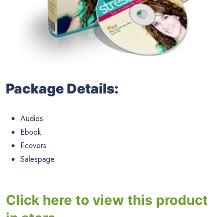
Package Details:
Audios
Ebook
Ecovers
Salespage
Click here to view this product