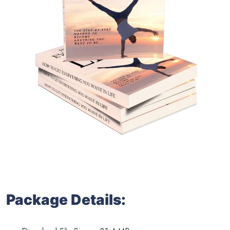
Package Details: