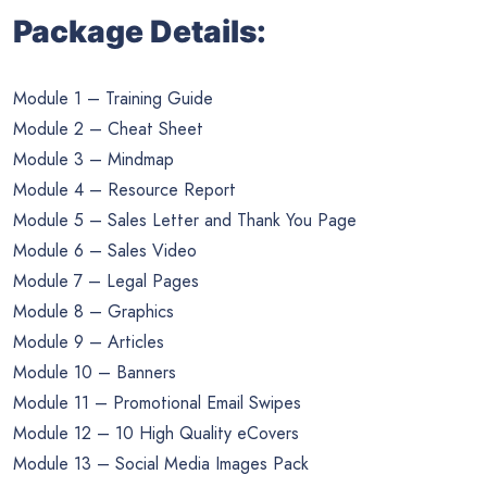
Package Details:
Module 1 – Training Guide
Module 2 – Cheat Sheet
Module 3 – Mindmap
Module 4 – Resource Report
Module 5 – Sales Letter and Thank You Page
Module 6 – Sales Video
Module 7 – Legal Pages
Module 8 – Graphics
Module 9 – Articles
Module 10 – Banners
Module 11 – Promotional Email Swipes
Module 12 – 10 High Quality eCovers
Module 13 – Social Media Images Pack