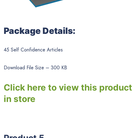
Package Details:
45 Self Confidence Articles
Download File Size – 300 KB
Click here to view this product
in store
Product 5