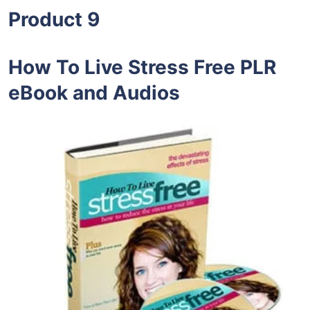
Product 9
How To Live Stress Free PLR
eBook and Audios