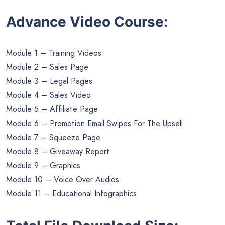
Advance Video Course:
Module 1 – Training Videos
Module 2 – Sales Page
Module 3 – Legal Pages
Module 4 – Sales Video
Module 5 – Affiliate Page
Module 6 – Promotion Email Swipes For The Upsell
Module 7 – Squeeze Page
Module 8 – Giveaway Report
Module 9 – Graphics
Module 10 – Voice Over Audios
Module 11 – Educational Infographics