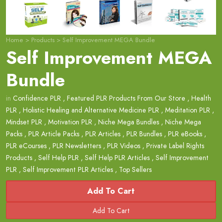
Home
>
Products
>
Self Improvement MEGA Bundle
Self Improvement MEGA
Bundle
in
Confidence PLR
,
Featured PLR Products From Our Store
,
Health
PLR
,
Holistic Healing and Alternative Medicine PLR
,
Meditation PLR
,
Mindset PLR
,
Motivation PLR
,
Niche Mega Bundles
,
Niche Mega
Packs
,
PLR Article Packs
,
PLR Articles
,
PLR Bundles
,
PLR eBooks
,
PLR eCourses
,
PLR Newsletters
,
PLR Videos
,
Private Label Rights
Products
,
Self Help PLR
,
Self Help PLR Articles
,
Self Improvement
PLR
,
Self Improvement PLR Articles
,
Top Sellers
Add To Cart