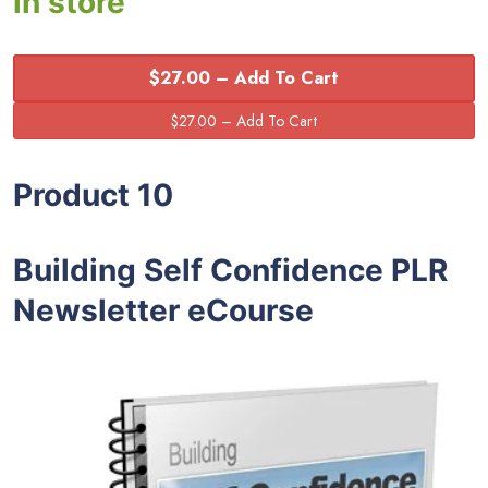
in store
$27.00 – Add To Cart
Product 10
Building Self Confidence PLR
Newsletter eCourse