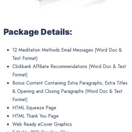
Package Details:
12 Meditation Methods Email Messages (Word Doc &
Text Format)
Clickbank Affiliate Recommendations (Word Doc & Text
Format)
Bonus Content Containing Extra Paragraphs, Extra Titles
& Opening and Closing Paragraphs (Word Doc & Text
Format)
HTML Squeeze Page
HTML Thank You Page
Web Ready eCover Graphics