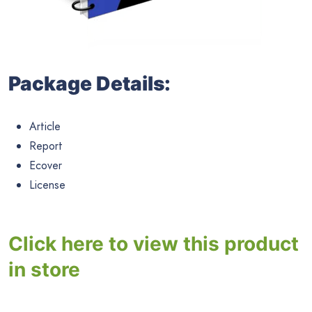
Package Details:
Article
Report
Ecover
License
Click here to view this product
in store