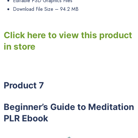
Editable PSD Graphics Files
Download File Size – 94.2 MB
Click here to view this product
in store
Product 7
Beginner’s Guide to Meditation
PLR Ebook