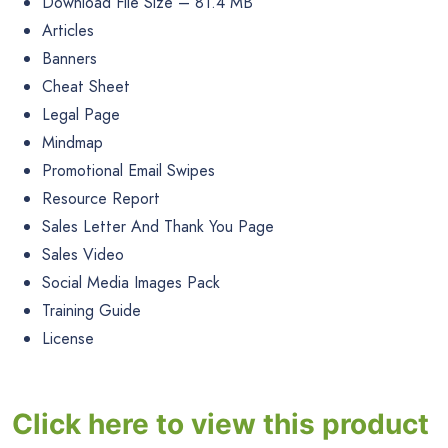
Download File Size – 81.4 MB
Articles
Banners
Cheat Sheet
Legal Page
Mindmap
Promotional Email Swipes
Resource Report
Sales Letter And Thank You Page
Sales Video
Social Media Images Pack
Training Guide
License
Click here to view this product