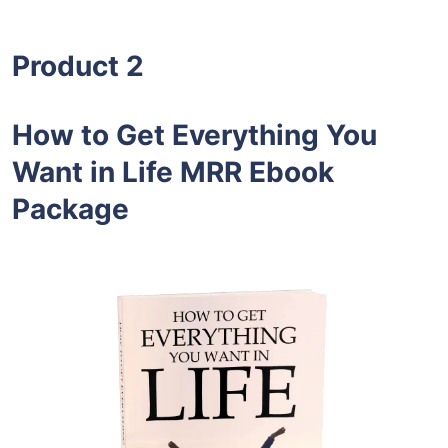
Product 2
How to Get Everything You
Want in Life MRR Ebook
Package