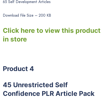
65 Self Development Articles
Download File Size – 200 KB
Click here to view this product
in store
Product 4
45 Unrestricted Self
Confidence PLR Article Pack