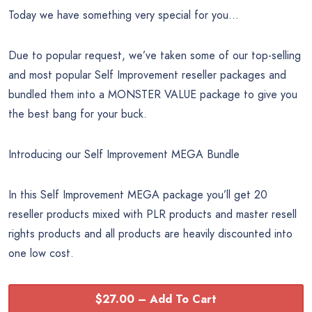
Today we have something very special for you…
Due to popular request, we’ve taken some of our top-selling
and most popular Self Improvement reseller packages and
bundled them into a MONSTER VALUE package to give you
the best bang for your buck.
Introducing our Self Improvement MEGA Bundle
In this Self Improvement MEGA package you’ll get 20
reseller products mixed with PLR products and master resell
rights products and all products are heavily discounted into
one low cost.
$27.00 – Add To Cart