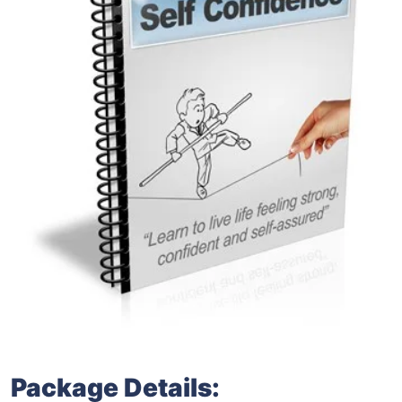
Package Details: