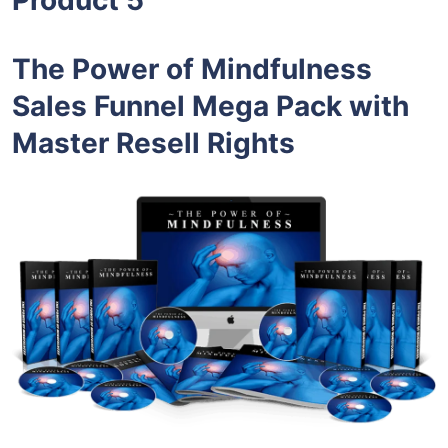
The Power of Mindfulness
Sales Funnel Mega Pack with
Master Resell Rights