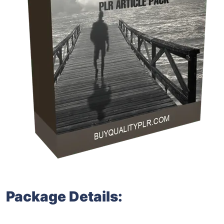
Package Details: