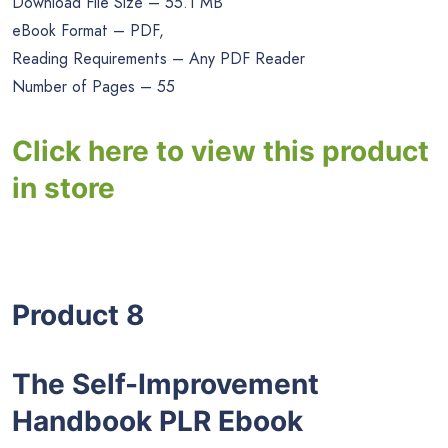
Download File Size – 55.1 MB
eBook Format – PDF,
Reading Requirements – Any PDF Reader
Number of Pages – 55
Click here to view this product
in store
Product 8
The Self-Improvement
Handbook PLR Ebook