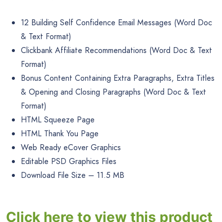
12 Building Self Confidence Email Messages (Word Doc
& Text Format)
Clickbank Affiliate Recommendations (Word Doc & Text
Format)
Bonus Content Containing Extra Paragraphs, Extra Titles
& Opening and Closing Paragraphs (Word Doc & Text
Format)
HTML Squeeze Page
HTML Thank You Page
Web Ready eCover Graphics
Editable PSD Graphics Files
Download File Size – 11.5 MB
Click here to view this product