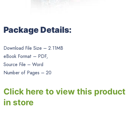
Package Details:
Download File Size – 2.11MB
eBook Format – PDF,
Source File – Word
Number of Pages – 20
Click here to view this product
in store