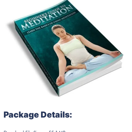
Package Details: