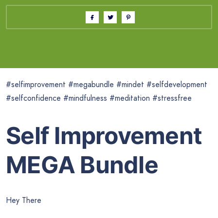
#selfimprovement #megabundle #mindet #selfdevelopment
#selfconfidence #mindfulness #meditation #stressfree
Self Improvement
MEGA Bundle
Hey There