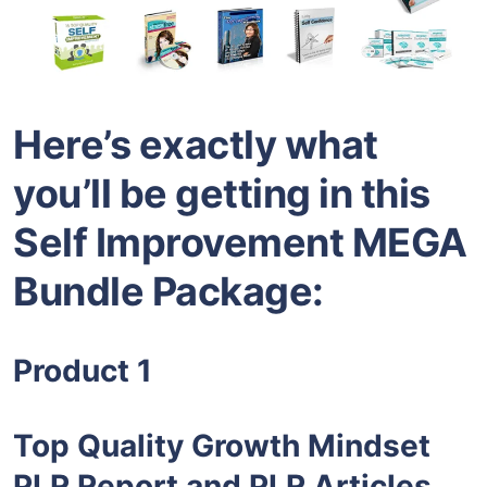
Here’s exactly what
you’ll be getting in this
Self Improvement MEGA
Bundle Package:
Product 1
Top Quality Growth Mindset
PLR Report and PLR Articles