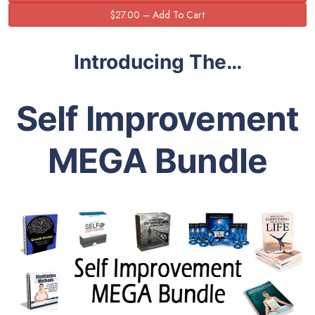
Introducing The…
Self Improvement
MEGA Bundle