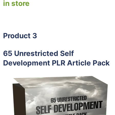
in store
Product 3
65 Unrestricted Self
Development PLR Article Pack