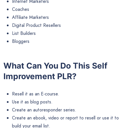
Internet Marketers
Coaches
Affiliate Marketers
Digital Product Resellers
List Builders
Bloggers
What Can You Do This Self
Improvement PLR?
Resell it as an E-course.
Use it as blog posts.
Create an autoresponder series.
Create an ebook, video or report to resell or use it to
build your email list.