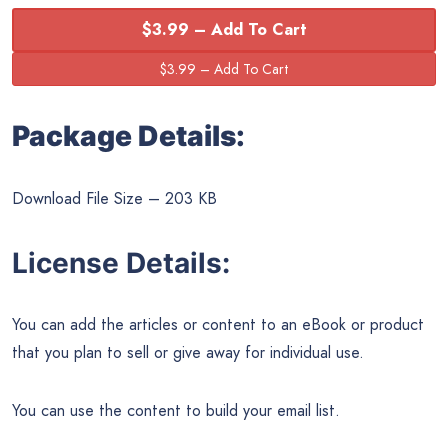
$3.99 – Add To Cart
Package Details:
Download File Size – 203 KB
License Details:
You can add the articles or content to an eBook or product
that you plan to sell or give away for individual use.
You can use the content to build your email list.