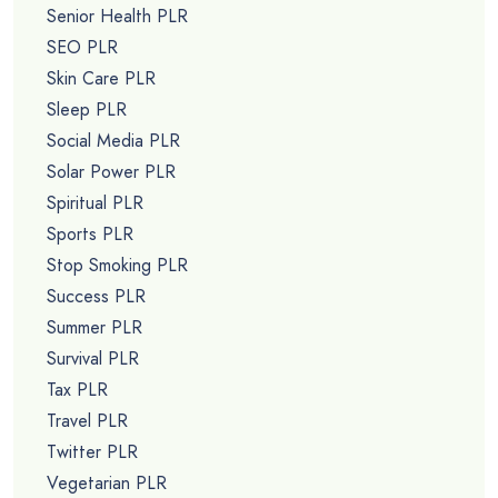
Senior Health PLR
SEO PLR
Skin Care PLR
Sleep PLR
Social Media PLR
Solar Power PLR
Spiritual PLR
Sports PLR
Stop Smoking PLR
Success PLR
Summer PLR
Survival PLR
Tax PLR
Travel PLR
Twitter PLR
Vegetarian PLR