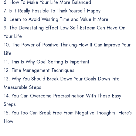
6. How To Make Your Life More Balanced
7. Is It Really Possible To Think Yourself Happy
8. Learn to Avoid Wasting Time and Value It More
9. The Devastating Effect Low Self-Esteem Can Have On
Your Life
10. The Power of Positive Thinking-How It Can Improve Your
Life
11. This Is Why Goal Setting Is Important
12. Time Management Techniques
13. Why You Should Break Down Your Goals Down Into
Measurable Steps
14. You Can Overcome Procrastination With These Easy
Steps
15. You Too Can Break Free From Negative Thoughts. Here’s
How