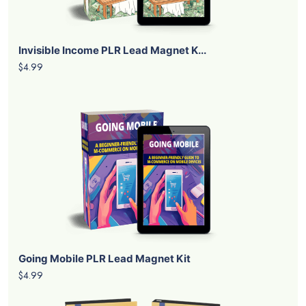
Invisible Income PLR Lead Magnet K...
$4.99
Going Mobile PLR Lead Magnet Kit
$4.99