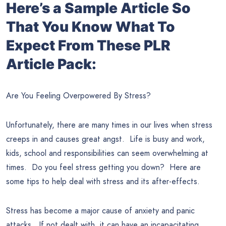
Here’s a Sample Article So
That You Know What To
Expect From These PLR
Article Pack:
Are You Feeling Overpowered By Stress?
Unfortunately, there are many times in our lives when stress
creeps in and causes great angst. Life is busy and work,
kids, school and responsibilities can seem overwhelming at
times. Do you feel stress getting you down? Here are
some tips to help deal with stress and its after-effects.
Stress has become a major cause of anxiety and panic
attacks. If not dealt with, it can have an incapacitating