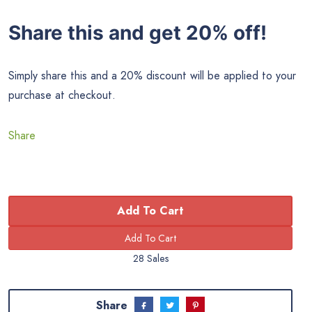
Share this and get 20% off!
Simply share this and a 20% discount will be applied to your
purchase at checkout.
Share
Add To Cart
28 Sales
Share