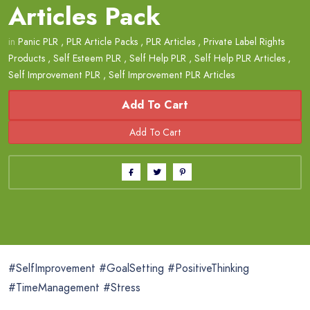
Articles Pack
in
Panic PLR
,
PLR Article Packs
,
PLR Articles
,
Private Label Rights
Products
,
Self Esteem PLR
,
Self Help PLR
,
Self Help PLR Articles
,
Self Improvement PLR
,
Self Improvement PLR Articles
Add To Cart
#SelfImprovement #GoalSetting #PositiveThinking
#TimeManagement #Stress