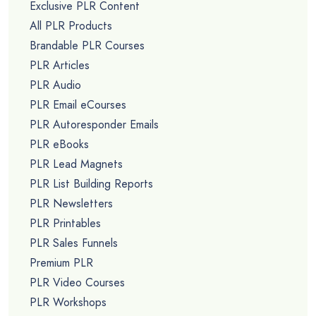
Exclusive PLR Content
All PLR Products
Brandable PLR Courses
PLR Articles
PLR Audio
PLR Email eCourses
PLR Autoresponder Emails
PLR eBooks
PLR Lead Magnets
PLR List Building Reports
PLR Newsletters
PLR Printables
PLR Sales Funnels
Premium PLR
PLR Video Courses
PLR Workshops