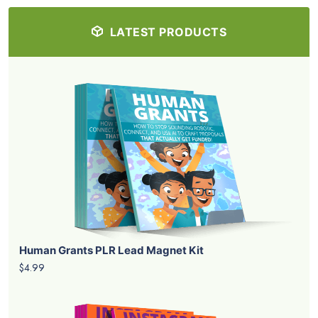
LATEST PRODUCTS
Human Grants PLR Lead Magnet Kit
$4.99