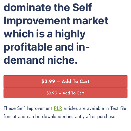
dominate the Self
Improvement market
which is a highly
profitable and in-
demand niche.
$3.99 – Add To Cart
These Self Improvement
PLR
articles are available in Text file
format and can be downloaded instantly after purchase.