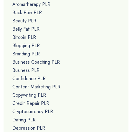
Aromatherapy PLR
Back Pain PLR
Beauty PLR
Belly Fat PLR
Bitcoin PLR
Blogging PLR
Branding PLR
Business Coaching PLR
Business PLR
Confidence PLR
Content Marketing PLR
Copywriting PLR
Credit Repair PLR
Cryptocurrency PLR
Dating PLR
Depression PLR