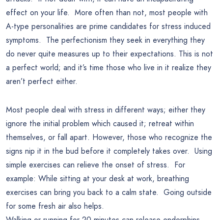
effect on your life. More often than not, most people with
A-type personalities are prime candidates for stress induced
symptoms. The perfectionism they seek in everything they
do never quite measures up to their expectations. This is not
a perfect world; and it’s time those who live in it realize they
aren’t perfect either.
Most people deal with stress in different ways; either they
ignore the initial problem which caused it; retreat within
themselves, or fall apart. However, those who recognize the
signs nip it in the bud before it completely takes over. Using
simple exercises can relieve the onset of stress. For
example: While sitting at your desk at work, breathing
exercises can bring you back to a calm state. Going outside
for some fresh air also helps.
Walking or running for 20 minutes can release endorphins