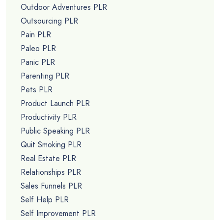
Outdoor Adventures PLR
Outsourcing PLR
Pain PLR
Paleo PLR
Panic PLR
Parenting PLR
Pets PLR
Product Launch PLR
Productivity PLR
Public Speaking PLR
Quit Smoking PLR
Real Estate PLR
Relationships PLR
Sales Funnels PLR
Self Help PLR
Self Improvement PLR