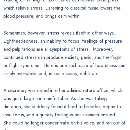
which relieve stress. Listening to classical music lowers the
blood pressure, and brings calm within.
Sometimes, however, stress reveals itself in other ways.
Lightheadedness, an inability to focus, feelings of pressure
and palpitations are all symptoms of stress. Moreover,
continued stress can produce anxiety, panic, and the fright
or flight syndrome. Here is one such case of how stress can
simply overwhelm and, in some cases, debilitate.
A secretary was called into her administrator’s office, which
was quite large and comfortable. As she was taking
dictation, she suddenly found it hard to breathe; began to
lose focus; and a queasy feeling in her stomach ensued.
She could no longer concentrate on his voice, and ran out of