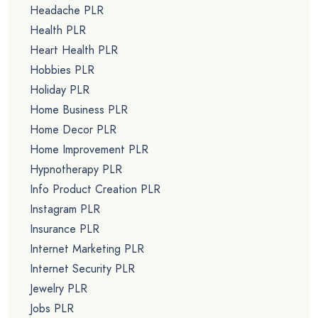
Headache PLR
Health PLR
Heart Health PLR
Hobbies PLR
Holiday PLR
Home Business PLR
Home Decor PLR
Home Improvement PLR
Hypnotherapy PLR
Info Product Creation PLR
Instagram PLR
Insurance PLR
Internet Marketing PLR
Internet Security PLR
Jewelry PLR
Jobs PLR