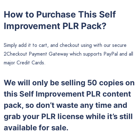
How to Purchase This Self
Improvement PLR Pack?
Simply add it to cart, and checkout using with our secure
2Checkout Payment Gateway which supports PayPal and all
major Credit Cards.
We will only be selling 50 copies on
this
Self Improvement PLR content
pack, so don’t waste any time and
grab your PLR license while it’s still
available for sale.