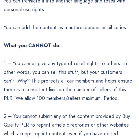
You can translate it into another language and resell with
personal use rights.
You can add the content as a autoresponder email series.
What you CANNOT do:
1 – You cannot give any type of resell rights to others. In
other words, you can sell this stuff, but your customers
can’t. Why? This protects all our members and helps ensure
there is a consistent limit on the number of sellers of this
PLR. We allow 100 members/sellers maximum. Period.
2 – You cannot submit any of the content provided by Buy
Quality PLR to reprint article directories or other websites
which accept reprint content even if you have edited