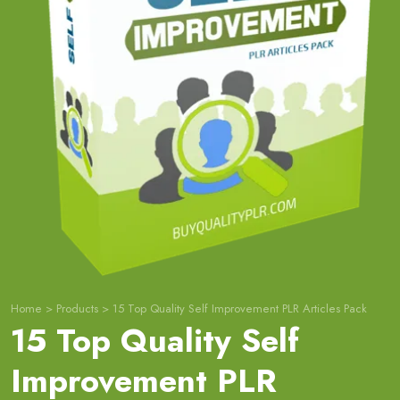
Home
>
Products
>
15 Top Quality Self Improvement PLR Articles Pack
15 Top Quality Self
Improvement PLR