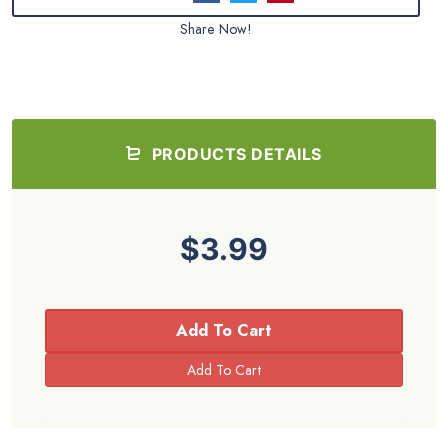
Share Now!
PRODUCTS DETAILS
$3.99
Add To Cart