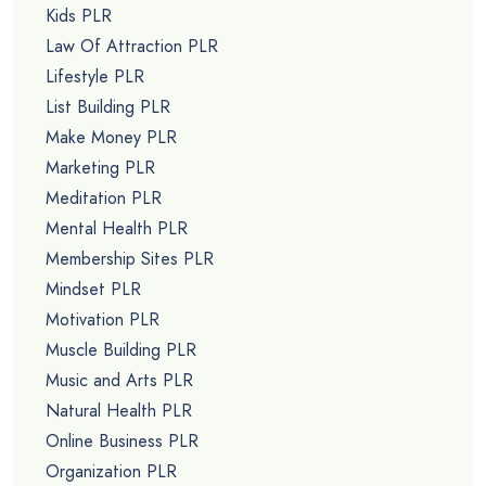
Kids PLR
Law Of Attraction PLR
Lifestyle PLR
List Building PLR
Make Money PLR
Marketing PLR
Meditation PLR
Mental Health PLR
Membership Sites PLR
Mindset PLR
Motivation PLR
Muscle Building PLR
Music and Arts PLR
Natural Health PLR
Online Business PLR
Organization PLR