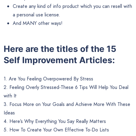
Create any kind of info product which you can resell with
a personal use license.
And MANY other ways!
Here are the titles of the 15
Self Improvement Articles:
1. Are You Feeling Overpowered By Stress
2. Feeling Overly Stressed-These 6 Tips Will Help You Deal
with It
3. Focus More on Your Goals and Achieve More With These
Ideas
4. Here’s Why Everything You Say Really Matters
5. How To Create Your Own Effective To-Do Lists