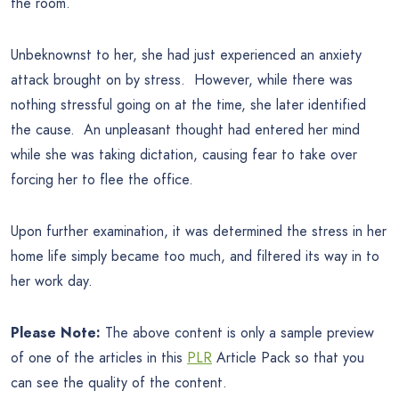
the room.
Unbeknownst to her, she had just experienced an anxiety
attack brought on by stress. However, while there was
nothing stressful going on at the time, she later identified
the cause. An unpleasant thought had entered her mind
while she was taking dictation, causing fear to take over
forcing her to flee the office.
Upon further examination, it was determined the stress in her
home life simply became too much, and filtered its way in to
her work day.
Please Note:
The above content is only a sample preview
of one of the articles in this
PLR
Article Pack so that you
can see the quality of the content.