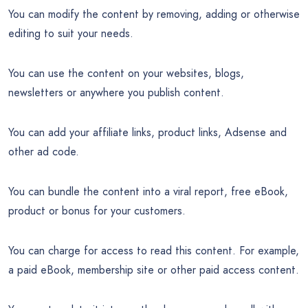
You can modify the content by removing, adding or otherwise
editing to suit your needs.
You can use the content on your websites, blogs,
newsletters or anywhere you publish content.
You can add your affiliate links, product links, Adsense and
other ad code.
You can bundle the content into a viral report, free eBook,
product or bonus for your customers.
You can charge for access to read this content. For example,
a paid eBook, membership site or other paid access content.