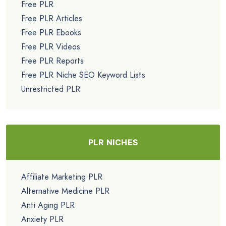
Free PLR
Free PLR Articles
Free PLR Ebooks
Free PLR Videos
Free PLR Reports
Free PLR Niche SEO Keyword Lists
Unrestricted PLR
PLR NICHES
Affiliate Marketing PLR
Alternative Medicine PLR
Anti Aging PLR
Anxiety PLR