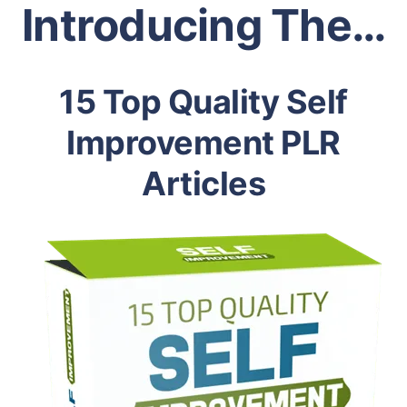
Introducing The…
15 Top Quality Self
Improvement PLR
Articles