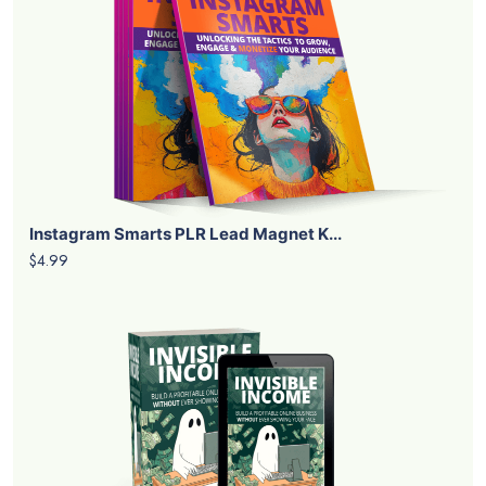
Instagram Smarts PLR Lead Magnet K...
$4.99