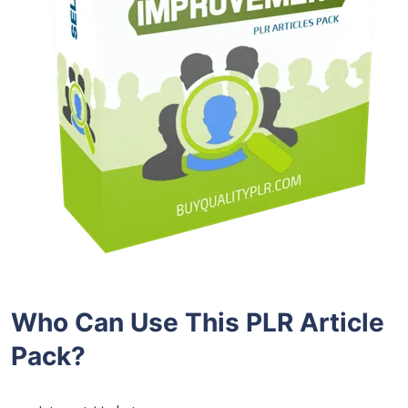
Who Can Use This PLR Article
Pack?