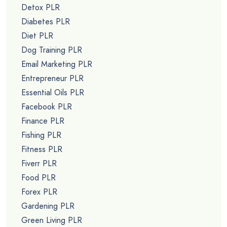
Detox PLR
Diabetes PLR
Diet PLR
Dog Training PLR
Email Marketing PLR
Entrepreneur PLR
Essential Oils PLR
Facebook PLR
Finance PLR
Fishing PLR
Fitness PLR
Fiverr PLR
Food PLR
Forex PLR
Gardening PLR
Green Living PLR