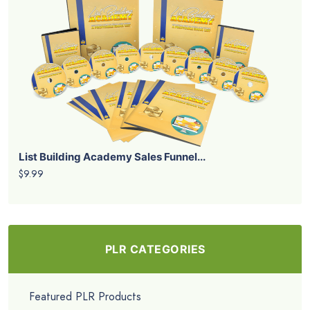
List Building Academy Sales Funnel...
$9.99
PLR CATEGORIES
Featured PLR Products