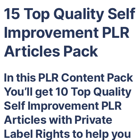
15 Top Quality Self
Improvement PLR
Articles Pack
In this PLR Content Pack
You’ll get 10 Top Quality
Self Improvement PLR
Articles with Private
Label Rights to help you