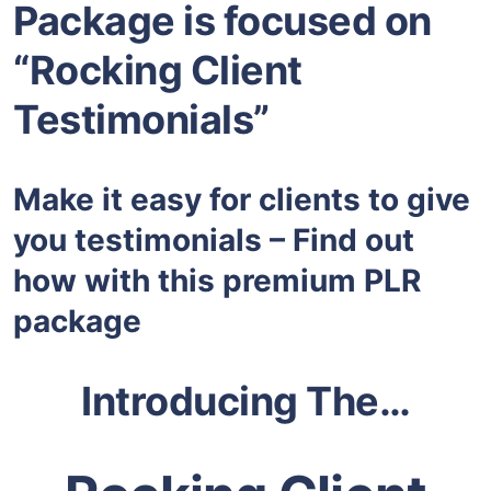
Package is focused on
“Rocking Client
Testimonials”
Make it easy for clients to give
you testimonials – Find out
how with this premium PLR
package
Introducing The…