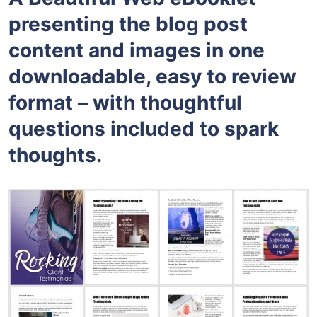
presenting the blog post
content and images in one
downloadable, easy to review
format – with thoughtful
questions included to spark
thoughts.