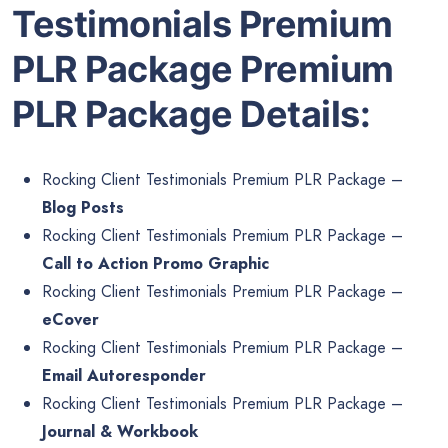
Testimonials Premium
PLR Package Premium
PLR Package Details:
Rocking Client Testimonials Premium PLR Package –
Blog Posts
Rocking Client Testimonials Premium PLR Package –
Call to Action Promo Graphic
Rocking Client Testimonials Premium PLR Package –
eCover
Rocking Client Testimonials Premium PLR Package –
Email Autoresponder
Rocking Client Testimonials Premium PLR Package –
Journal & Workbook