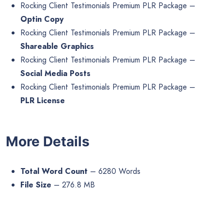
Rocking Client Testimonials Premium PLR Package –
Optin Copy
Rocking Client Testimonials Premium PLR Package –
Shareable Graphics
Rocking Client Testimonials Premium PLR Package –
Social Media Posts
Rocking Client Testimonials Premium PLR Package –
PLR License
More Details
Total Word Count
– 6280 Words
File Size
– 276.8 MB