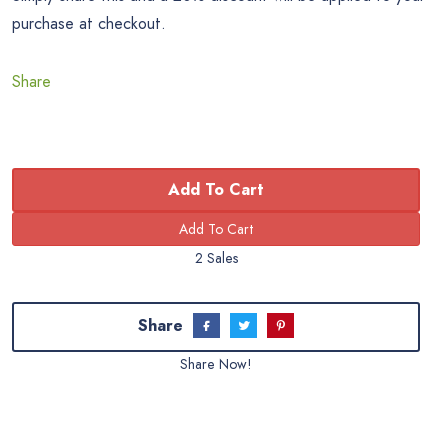
purchase at checkout.
Share
Add To Cart
2 Sales
Share
Share Now!