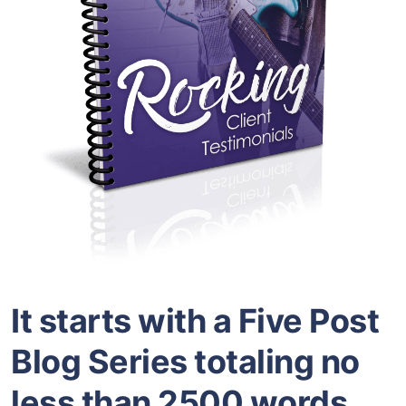
It starts with a Five Post
Blog Series totaling no
less than 2500 words.