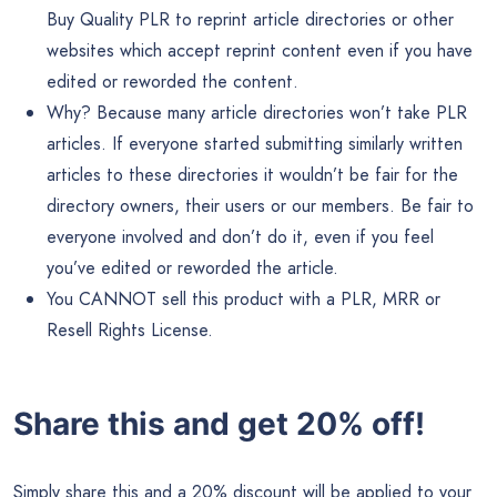
Buy Quality PLR to reprint article directories or other
websites which accept reprint content even if you have
edited or reworded the content.
Why? Because many article directories won’t take PLR
articles. If everyone started submitting similarly written
articles to these directories it wouldn’t be fair for the
directory owners, their users or our members. Be fair to
everyone involved and don’t do it, even if you feel
you’ve edited or reworded the article.
You CANNOT sell this product with a PLR, MRR or
Resell Rights License.
Share this and get 20% off!
Simply share this and a 20% discount will be applied to your