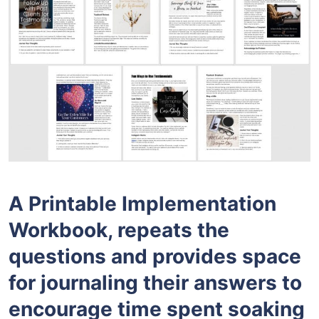
A Printable Implementation
Workbook, repeats the
questions and provides space
for journaling their answers to
encourage time spent soaking