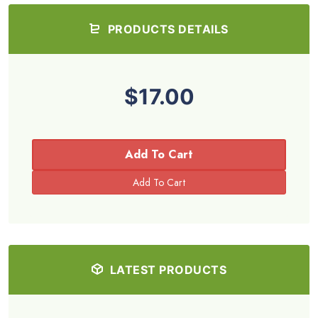
PRODUCTS DETAILS
$17.00
Add To Cart
LATEST PRODUCTS