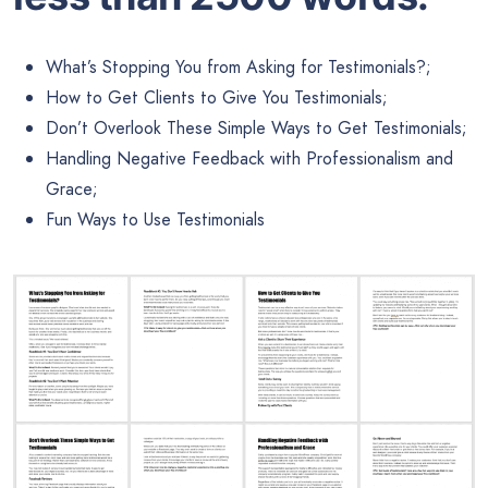
What’s Stopping You from Asking for Testimonials?;
How to Get Clients to Give You Testimonials;
Don’t Overlook These Simple Ways to Get Testimonials;
Handling Negative Feedback with Professionalism and
Grace;
Fun Ways to Use Testimonials