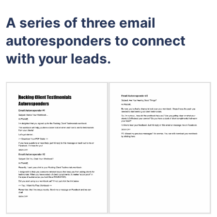
A series of three email
autoresponders to connect
with your leads.