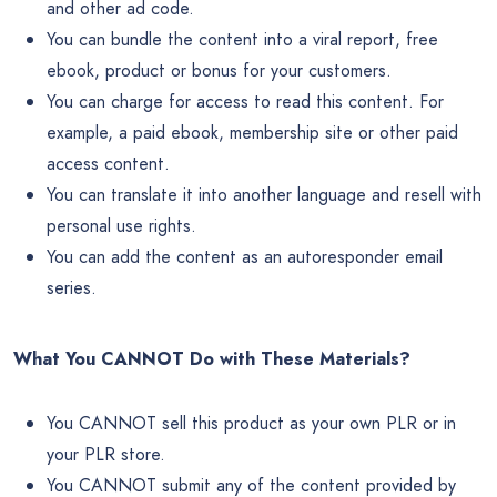
and other ad code.
You can bundle the content into a viral report, free
ebook, product or bonus for your customers.
You can charge for access to read this content. For
example, a paid ebook, membership site or other paid
access content.
You can translate it into another language and resell with
personal use rights.
You can add the content as an autoresponder email
series.
What You CANNOT Do with These Materials?
You CANNOT sell this product as your own PLR or in
your PLR store.
You CANNOT submit any of the content provided by