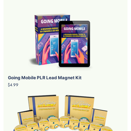
Going Mobile PLR Lead Magnet Kit
$4.99