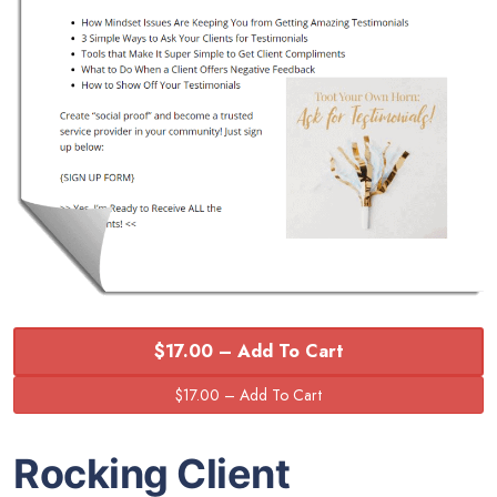
$17.00 – Add To Cart
Rocking Client