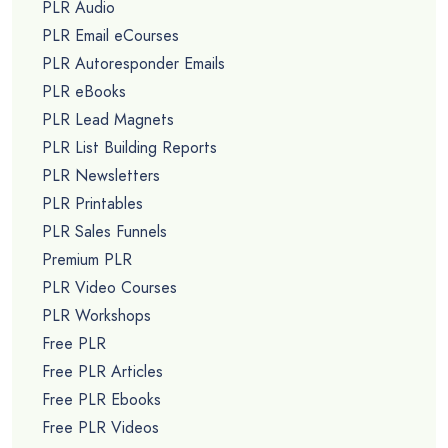
PLR Audio
PLR Email eCourses
PLR Autoresponder Emails
PLR eBooks
PLR Lead Magnets
PLR List Building Reports
PLR Newsletters
PLR Printables
PLR Sales Funnels
Premium PLR
PLR Video Courses
PLR Workshops
Free PLR
Free PLR Articles
Free PLR Ebooks
Free PLR Videos