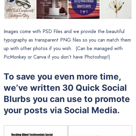
Images come with PSD Files and we provide the beautiful
typography as transparent PNG files so you can match them
up with other photos if you wish. (Can be managed with
PicMonkey or Canva if you don’t have Photoshop!)
To save you even more time,
we’ve written 30 Quick Social
Blurbs you can use to promote
your posts via Social Media.