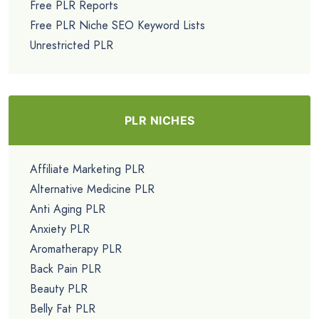
Free PLR Reports
Free PLR Niche SEO Keyword Lists
Unrestricted PLR
PLR NICHES
Affiliate Marketing PLR
Alternative Medicine PLR
Anti Aging PLR
Anxiety PLR
Aromatherapy PLR
Back Pain PLR
Beauty PLR
Belly Fat PLR