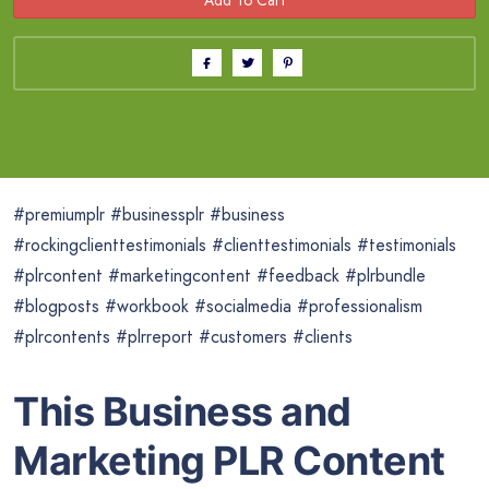
#premiumplr #businessplr #business
#rockingclienttestimonials #clienttestimonials #testimonials
#plrcontent #marketingcontent #feedback #plrbundle
#blogposts #workbook #socialmedia #professionalism
#plrcontents #plrreport #customers #clients
This Business and
Marketing PLR Content