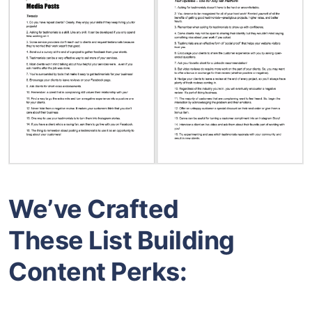
We’ve Crafted
These List Building
Content Perks: