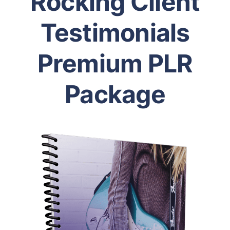
Rocking Client
Testimonials
Premium PLR
Package