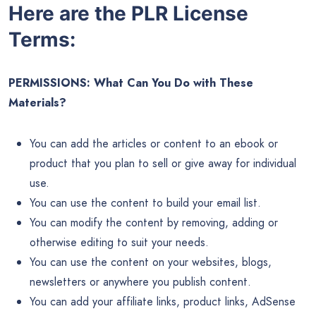
Here are the PLR License
Terms:
PERMISSIONS: What Can You Do with These
Materials?
You can add the articles or content to an ebook or
product that you plan to sell or give away for individual
use.
You can use the content to build your email list.
You can modify the content by removing, adding or
otherwise editing to suit your needs.
You can use the content on your websites, blogs,
newsletters or anywhere you publish content.
You can add your affiliate links, product links, AdSense