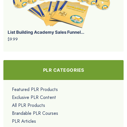
List Building Academy Sales Funnel...
$9.99
PLR CATEGORIES
Featured PLR Products
Exclusive PLR Content
All PLR Products
Brandable PLR Courses
PLR Articles