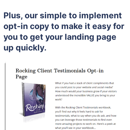
Plus, our simple to implement
opt-in copy to make it easy for
you to get your landing page
up quickly.