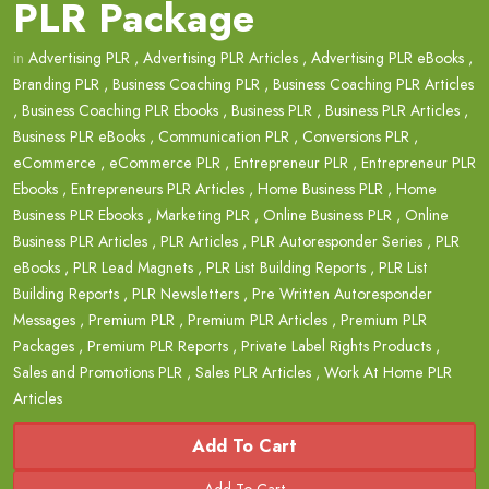
PLR Package
in
Advertising PLR
,
Advertising PLR Articles
,
Advertising PLR eBooks
,
Branding PLR
,
Business Coaching PLR
,
Business Coaching PLR Articles
,
Business Coaching PLR Ebooks
,
Business PLR
,
Business PLR Articles
,
Business PLR eBooks
,
Communication PLR
,
Conversions PLR
,
eCommerce
,
eCommerce PLR
,
Entrepreneur PLR
,
Entrepreneur PLR
Ebooks
,
Entrepreneurs PLR Articles
,
Home Business PLR
,
Home
Business PLR Ebooks
,
Marketing PLR
,
Online Business PLR
,
Online
Business PLR Articles
,
PLR Articles
,
PLR Autoresponder Series
,
PLR
eBooks
,
PLR Lead Magnets
,
PLR List Building Reports
,
PLR List
Building Reports
,
PLR Newsletters
,
Pre Written Autoresponder
Messages
,
Premium PLR
,
Premium PLR Articles
,
Premium PLR
Packages
,
Premium PLR Reports
,
Private Label Rights Products
,
Sales and Promotions PLR
,
Sales PLR Articles
,
Work At Home PLR
Articles
Add To Cart