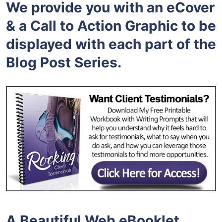
We provide you with an eCover
& a Call to Action Graphic to be
displayed with each part of the
Blog Post Series.
A Beautiful Web eBooklet