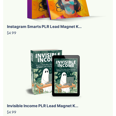
Instagram Smarts PLR Lead Magnet K...
$4.99
Invisible Income PLR Lead Magnet K...
$4.99