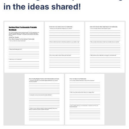
in the ideas shared!