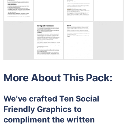
More About This Pack:
We’ve crafted Ten Social
Friendly Graphics to
compliment the written