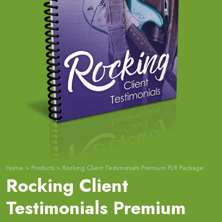
Home
>
Products
>
Rocking Client Testimonials Premium PLR Package
Rocking Client
Testimonials Premium