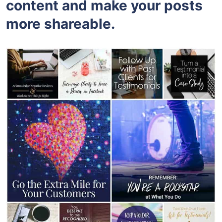
content and make your posts
more shareable.