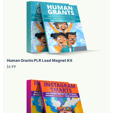
Human Grants PLR Lead Magnet Kit
$4.99