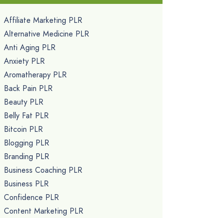
Affiliate Marketing PLR
Alternative Medicine PLR
Anti Aging PLR
Anxiety PLR
Aromatherapy PLR
Back Pain PLR
Beauty PLR
Belly Fat PLR
Bitcoin PLR
Blogging PLR
Branding PLR
Business Coaching PLR
Business PLR
Confidence PLR
Content Marketing PLR