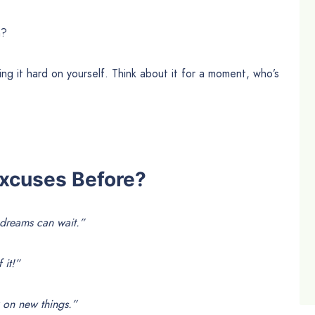
n?
ing it hard on yourself. Think about it for a moment, who’s
xcuses Before?
 dreams can wait.”
 it!”
k on new things.”