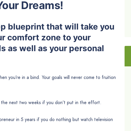
Your Dreams!
 blueprint that will take you
ur comfort zone to your
s as well as your personal
then you’re in a bind. Your goals will never come to fruition
 the next two weeks if you don’t put in the effort.
reneur in 5 years if you do nothing but watch television