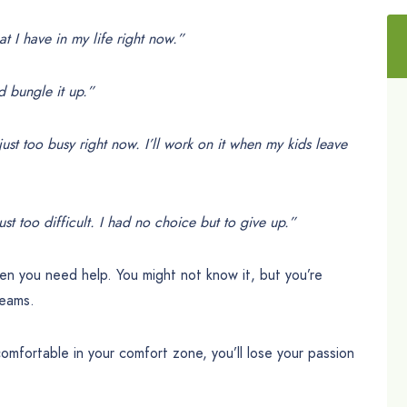
t I have in my life right now.”
’d bungle it up.”
just too busy right now. I’ll work on it when my kids leave
st too difficult. I had no choice but to give up.”
hen you need help. You might not know it, but you’re
reams.
ortable in your comfort zone, you’ll lose your passion