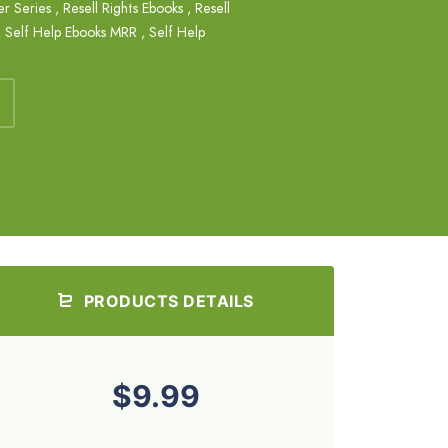
er Series
,
Resell Rights Ebooks
,
Resell
,
Self Help Ebooks MRR
,
Self Help
PRODUCTS DETAILS
$9.99