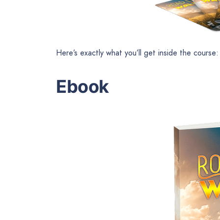
Here’s exactly what you’ll get inside the course:
Ebook