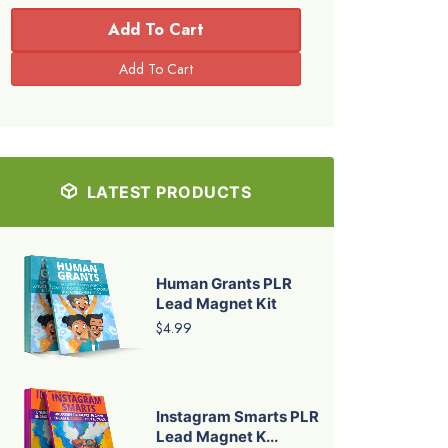
Add To Cart
LATEST PRODUCTS
Human Grants PLR
Lead Magnet Kit
$4.99
Instagram Smarts PLR
Lead Magnet K...