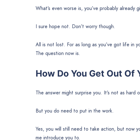
What’s even worse is, you’ve probably already g
I sure hope not. Don’t worry though.
All is not lost. For as long as you’ve got life in
The question now is.
How Do You Get Out Of 
The answer might surprise you. It’s not as hard or 
But you do need to put in the work.
Yes, you will still need to take action, but now 
me introduce you to.