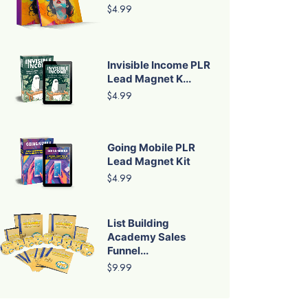
$4.99
Invisible Income PLR
Lead Magnet K...
$4.99
Going Mobile PLR
Lead Magnet Kit
$4.99
List Building
Academy Sales
Funnel...
$9.99