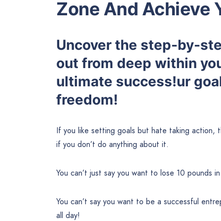
Zone And Achieve 
Uncover the step-by-step
out from deep within yo
ultimate success!ur goal
freedom!
If you like setting goals but hate taking action, 
if you don’t do anything about it.
You can’t just say you want to lose 10 pounds in
You can’t say you want to be a successful entrep
all day!