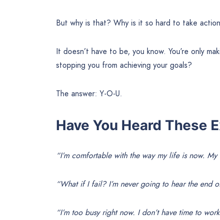
But why is that? Why is it so hard to take actio
It doesn’t have to be, you know. You’re only mak
stopping you from achieving your goals?
The answer: Y-O-U.
Have You Heard These E
“I’m comfortable with the way my life is now. My
“What if I fail? I’m never going to hear the end of
“I’m too busy right now. I don’t have time to wor