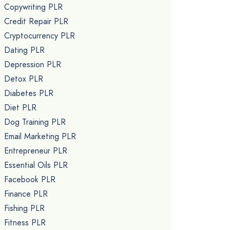
Copywriting PLR
Credit Repair PLR
Cryptocurrency PLR
Dating PLR
Depression PLR
Detox PLR
Diabetes PLR
Diet PLR
Dog Training PLR
Email Marketing PLR
Entrepreneur PLR
Essential Oils PLR
Facebook PLR
Finance PLR
Fishing PLR
Fitness PLR