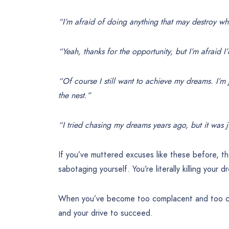
“I’m afraid of doing anything that may destroy wha
“Yeah, thanks for the opportunity, but I’m afraid I
“Of course I still want to achieve my dreams. I’m 
the nest.”
“I tried chasing my dreams years ago, but it was ju
If you’ve muttered excuses like these before, t
sabotaging yourself. You’re literally killing your d
When you’ve become too complacent and too comf
and your drive to succeed.