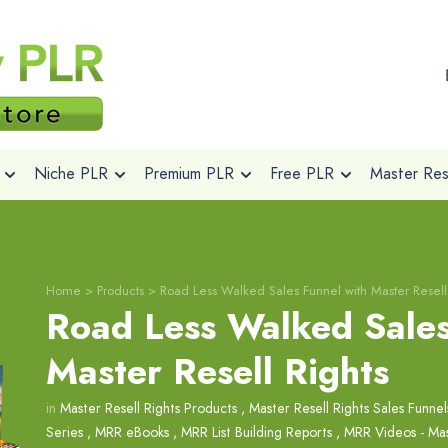
Niche PLR
Premium PLR
Free PLR
Master Rese
Home
>
Products
>
Road Less Walked Sales Funnel with Master Resell
Road Less Walked Sales
Master Resell Rights
in
Master Resell Rights Products
,
Master Resell Rights Sales Funnel
Series
,
MRR eBooks
,
MRR List Building Reports
,
MRR Videos - Mas