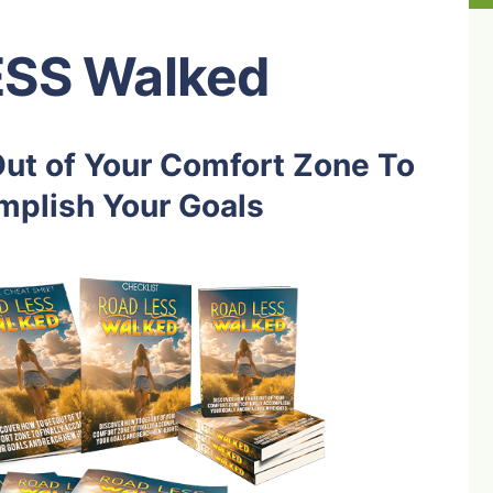
ESS Walked
ut of Your Comfort Zone To
mplish Your Goals