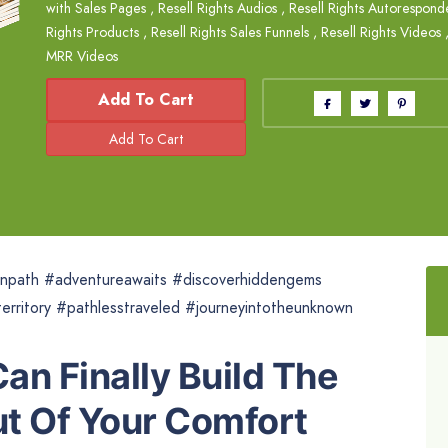
with Sales Pages
,
Resell Rights Audios
,
Resell Rights Autorespond
Rights Products
,
Resell Rights Sales Funnels
,
Resell Rights Videos
MRR Videos
Add To Cart
npath #adventureawaits #discoverhiddengems
erritory #pathlesstraveled #journeyintotheunknown
an Finally Build The
t Of Your Comfort