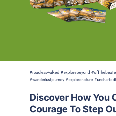
#roadlesswalked #explorebeyond #offthebeate
#wanderlustjourney #explorenature #unchartedt
Discover How You C
Courage To Step Ou