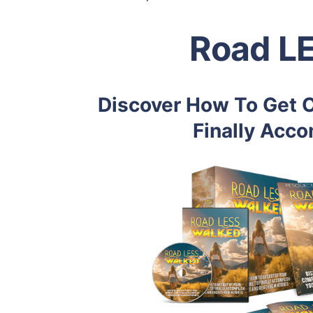
Road L
Discover How To Get O
Finally Acco