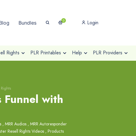
0
Login
Blog
Bundles
ll Rights
PLR Printables
Help
PLR Providers
 Rights
 Funnel with
s
,
MRR Audios
,
MRR Autoresponder
ter Resell Rights Videos
,
Products