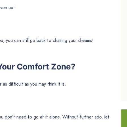
iven up!
 you, you can still go back to chasing your dreams!
Your Comfort Zone?
as difficult as you may think it is.
you don’t need to go at it alone. Without further ado, let