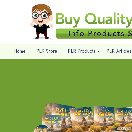
Home
PLR Store
PLR Products
PLR Articles