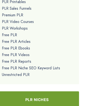
PLR Printables
PLR Sales Funnels
Premium PLR
PLR Video Courses
PLR Workshops
Free PLR
Free PLR Articles
Free PLR Ebooks
Free PLR Videos
Free PLR Reports
Free PLR Niche SEO Keyword Lists
Unrestricted PLR
PLR NICHES