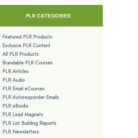
PLR CATEGORIES
Featured PLR Products
Exclusive PLR Content
All PLR Products
Brandable PLR Courses
PLR Articles
PLR Audio
PLR Email eCourses
PLR Autoresponder Emails
PLR eBooks
PLR Lead Magnets
PLR List Building Reports
PLR Newsletters