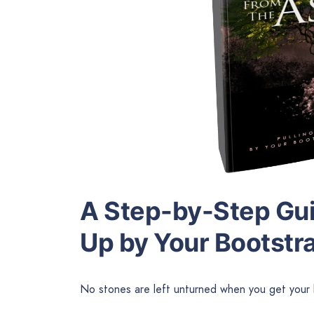
A Step-by-Step Guid
Up by Your Bootstr
No stones are left unturned when you get your 