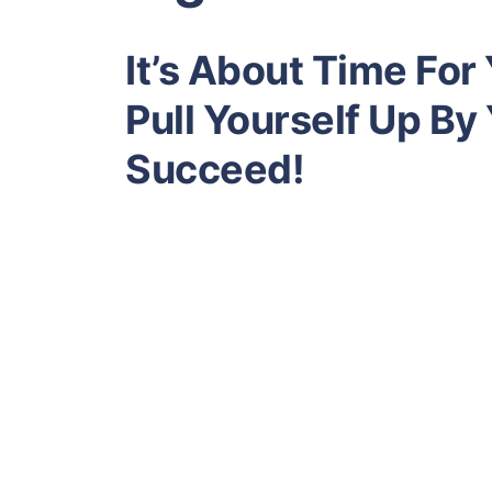
It’s About Time For
Pull Yourself Up By
Succeed!