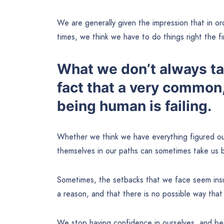
We are generally given the impression that in or
times, we think we have to do things right the fi
What we don’t always tak
fact that a very common,
being human is failing.
Whether we think we have everything figured ou
themselves in our paths can sometimes take us b
Sometimes, the setbacks that we face seem insu
a reason, and that there is no possible way tha
We stop having confidence in ourselves, and beg