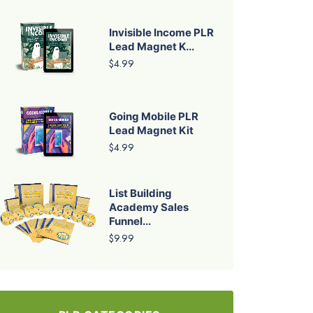
Invisible Income PLR
Lead Magnet K...
$4.99
Going Mobile PLR
Lead Magnet Kit
$4.99
List Building
Academy Sales
Funnel...
$9.99