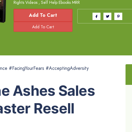
Rights Videos
,
Self Help Ebooks MRR
Add To Cart
nce #FacingYourFears #AcceptingAdversity
he Ashes Sales
ster Resell