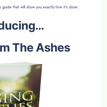
p guide that will show you exactly how it’s done…
oducing…
om The Ashes