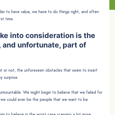
der to have value, we have to do things right, and often
rst time.
e into consideration is the
 and unfortunate, part of
t or not, the unforeseen obstacles that seem to insert
y surprise.
rmountable. We might begin to believe that we failed for
t we could ever be the people that we want to be.
in to believe in the worst case scenario a lot more