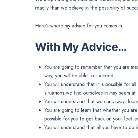
readily than we believe in the possibility of succ
Here’s where my advice for you comes in.
With My Advice…
You are going to remember that you are made
way, you will be able to succeed.
You will understand that it is possible for al
situations we find ourselves in may seem at 
You will understand that we can always learn 
You are going to learn that whether you are 
possible for you to get back on your feet an
You will understand that all you have to do is