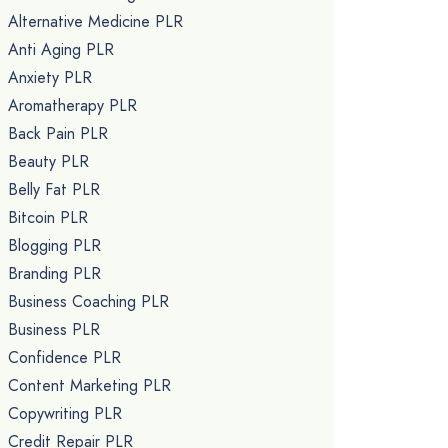
Alternative Medicine PLR
Anti Aging PLR
Anxiety PLR
Aromatherapy PLR
Back Pain PLR
Beauty PLR
Belly Fat PLR
Bitcoin PLR
Blogging PLR
Branding PLR
Business Coaching PLR
Business PLR
Confidence PLR
Content Marketing PLR
Copywriting PLR
Credit Repair PLR