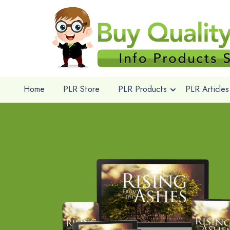
Home
PLR Store
PLR Products
PLR Articles