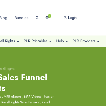
0
Login
Blog
Bundles
ll Rights
PLR Printables
Help
PLR Providers
sell Rights
Sales Funnel
ts
s
,
MRR eBooks
,
MRR Videos - Master
,
Resell Rights Sales Funnels
,
Resell