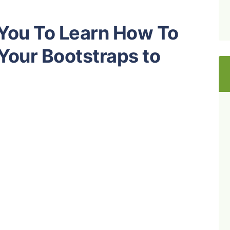
 You To Learn How To
 Your Bootstraps to