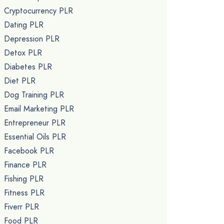
Cryptocurrency PLR
Dating PLR
Depression PLR
Detox PLR
Diabetes PLR
Diet PLR
Dog Training PLR
Email Marketing PLR
Entrepreneur PLR
Essential Oils PLR
Facebook PLR
Finance PLR
Fishing PLR
Fitness PLR
Fiverr PLR
Food PLR