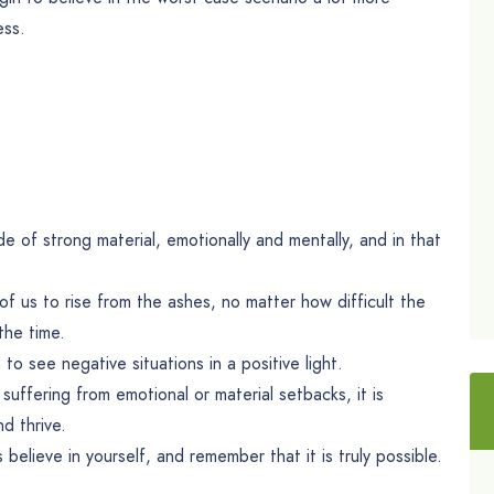
ess.
 of strong material, emotionally and mentally, and in that
l of us to rise from the ashes, no matter how difficult the
the time.
to see negative situations in a positive light.
suffering from emotional or material setbacks, it is
d thrive.
 believe in yourself, and remember that it is truly possible.