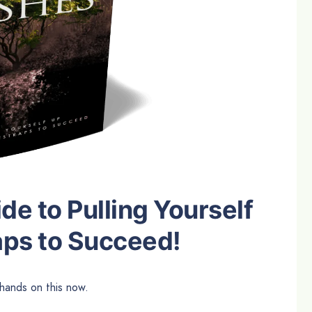
e to Pulling Yourself
aps to Succeed!
hands on this now.