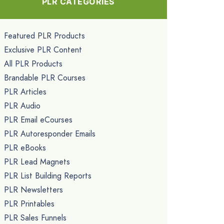
PLR CATEGORIES
Featured PLR Products
Exclusive PLR Content
All PLR Products
Brandable PLR Courses
PLR Articles
PLR Audio
PLR Email eCourses
PLR Autoresponder Emails
PLR eBooks
PLR Lead Magnets
PLR List Building Reports
PLR Newsletters
PLR Printables
PLR Sales Funnels