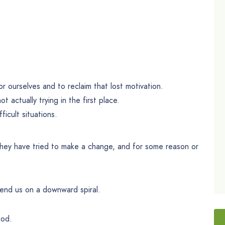
or ourselves and to reclaim that lost motivation.
t actually trying in the first place.
icult situations.
they have tried to make a change, and for some reason or
send us on a downward spiral.
ood.