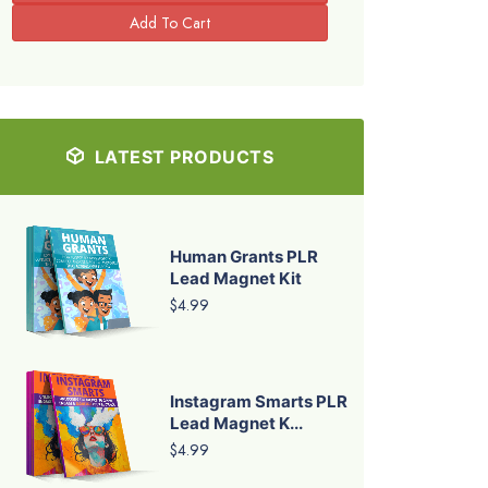
LATEST PRODUCTS
Human Grants PLR
Lead Magnet Kit
$4.99
Instagram Smarts PLR
Lead Magnet K...
$4.99