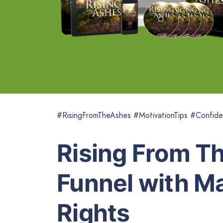
#RisingFromTheAshes #MotivationTips #Confide
Rising From T
Funnel with Ma
Rights