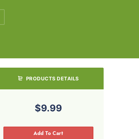
PRODUCTS DETAILS
$9.99
Add To Cart