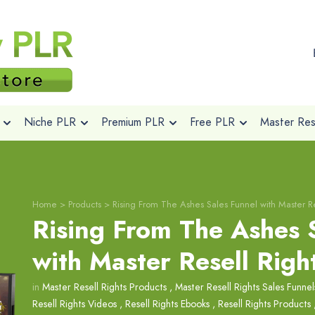
Niche PLR
Premium PLR
Free PLR
Master Rese
Home
>
Products
>
Rising From The Ashes Sales Funnel with Master Re
Rising From The Ashes 
with Master Resell Righ
in
Master Resell Rights Products
,
Master Resell Rights Sales Funnel
Resell Rights Videos
,
Resell Rights Ebooks
,
Resell Rights Products