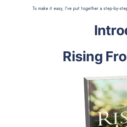
To make it easy, I’ve put together a step-by-ste
Intr
Rising Fr