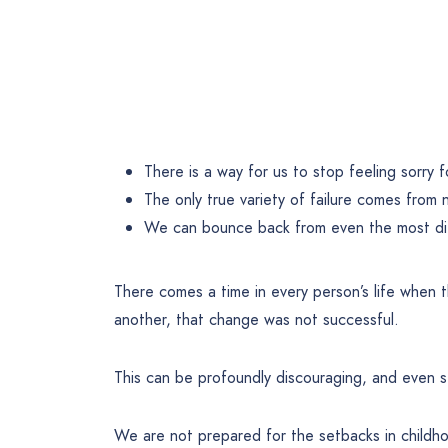
There is a way for us to stop feeling sorry f
The only true variety of failure comes from no
We can bounce back from even the most diff
There comes a time in every person’s life when 
another, that change was not successful.
This can be profoundly discouraging, and even 
We are not prepared for the setbacks in childh