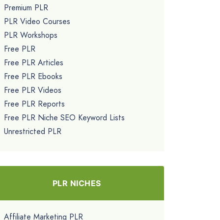
Premium PLR
PLR Video Courses
PLR Workshops
Free PLR
Free PLR Articles
Free PLR Ebooks
Free PLR Videos
Free PLR Reports
Free PLR Niche SEO Keyword Lists
Unrestricted PLR
PLR NICHES
Affiliate Marketing PLR