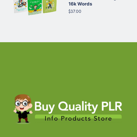
16k Words
$37.00