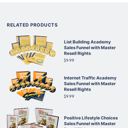
RELATED PRODUCTS
List Building Academy
Sales Funnel with Master
Resell Rights
$9.99
Internet Traffic Academy
Sales Funnel with Master
Resell Rights
$9.99
Positive Lifestyle Choices
Sales Funnel with Master