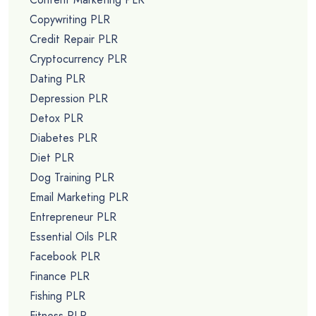
Copywriting PLR
Credit Repair PLR
Cryptocurrency PLR
Dating PLR
Depression PLR
Detox PLR
Diabetes PLR
Diet PLR
Dog Training PLR
Email Marketing PLR
Entrepreneur PLR
Essential Oils PLR
Facebook PLR
Finance PLR
Fishing PLR
Fitness PLR