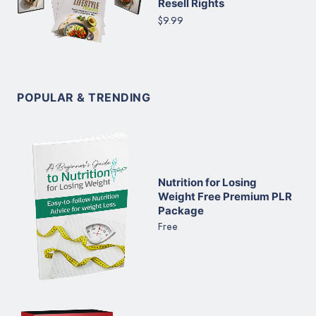
Resell Rights
$9.99
POPULAR & TRENDING
Nutrition for Losing
Weight Free Premium PLR
Package
Free