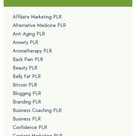
Affiliate Marketing PLR
Alternative Medicine PLR
Anti Aging PLR
Anxiety PLR
Aromatherapy PLR
Back Pain PLR
Beauty PLR
Belly Fat PLR
Bitcoin PLR
Blogging PLR
Branding PLR
Business Coaching PLR
Business PLR
Confidence PLR
Content Marketing PLR