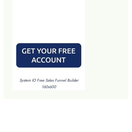
System IO Free Sales Funnel Builder
160x600