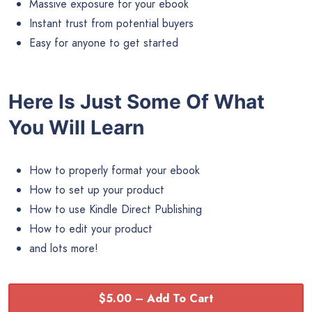
Massive exposure for your ebook
Instant trust from potential buyers
Easy for anyone to get started
Here Is Just Some Of What
You Will Learn
How to properly format your ebook
How to set up your product
How to use Kindle Direct Publishing
How to edit your product
and lots more!
$5.00 – Add To Cart