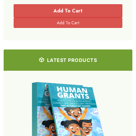
Add To Cart
LATEST PRODUCTS