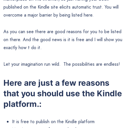
published on the Kindle site elicits automatic trust. You will
overcome a major barrier by being listed here.
As you can see there are good reasons for you to be listed
on there. And the good news is it is free and I will show you
exactly how t do it.
Let your imagination run wild. The possibilities are endless!
Here are just a few reasons
that you should use the Kindle
platform.:
It is free to publish on the Kindle platform