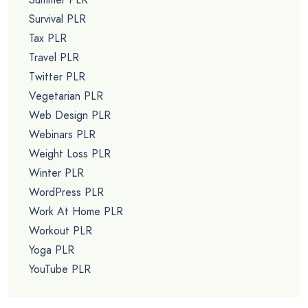
Survival PLR
Tax PLR
Travel PLR
Twitter PLR
Vegetarian PLR
Web Design PLR
Webinars PLR
Weight Loss PLR
Winter PLR
WordPress PLR
Work At Home PLR
Workout PLR
Yoga PLR
YouTube PLR