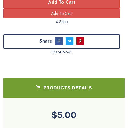
Add To Cart
4 Sales
Share
Share Now!
PRODUCTS DETAILS
$5.00