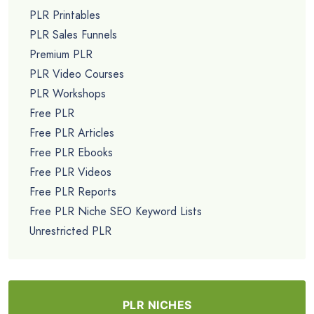
PLR Printables
PLR Sales Funnels
Premium PLR
PLR Video Courses
PLR Workshops
Free PLR
Free PLR Articles
Free PLR Ebooks
Free PLR Videos
Free PLR Reports
Free PLR Niche SEO Keyword Lists
Unrestricted PLR
PLR NICHES