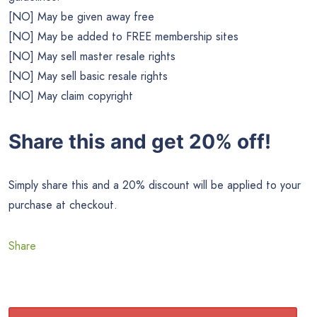
[NO] May be given away free
[NO] May be added to FREE membership sites
[NO] May sell master resale rights
[NO] May sell basic resale rights
[NO] May claim copyright
Share this and get 20% off!
Simply share this and a 20% discount will be applied to your
purchase at checkout.
Share