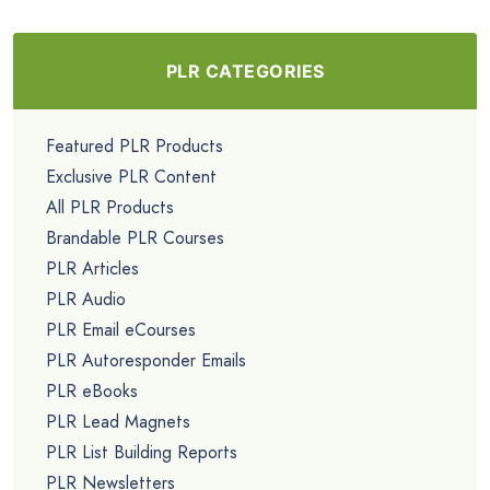
PLR CATEGORIES
Featured PLR Products
Exclusive PLR Content
All PLR Products
Brandable PLR Courses
PLR Articles
PLR Audio
PLR Email eCourses
PLR Autoresponder Emails
PLR eBooks
PLR Lead Magnets
PLR List Building Reports
PLR Newsletters