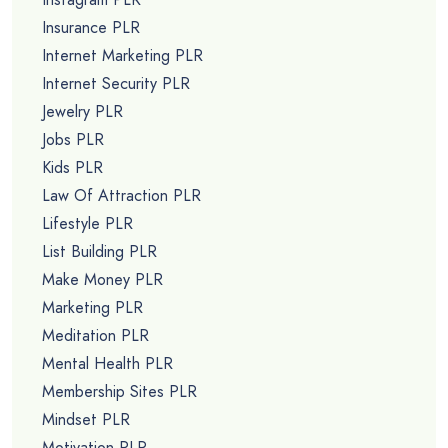
Insurance PLR
Internet Marketing PLR
Internet Security PLR
Jewelry PLR
Jobs PLR
Kids PLR
Law Of Attraction PLR
Lifestyle PLR
List Building PLR
Make Money PLR
Marketing PLR
Meditation PLR
Mental Health PLR
Membership Sites PLR
Mindset PLR
Motivation PLR