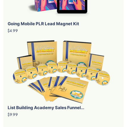
Going Mobile PLR Lead Magnet Kit
$4.99
List Building Academy Sales Funnel...
$9.99