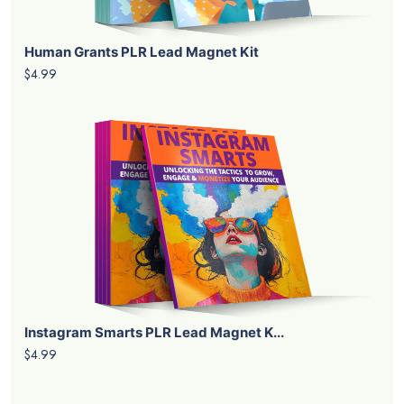
Human Grants PLR Lead Magnet Kit
$4.99
Instagram Smarts PLR Lead Magnet K...
$4.99