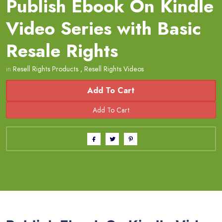
Publish Ebook On Kindle
Video Series with Basic
Resale Rights
in
Resell Rights Products
,
Resell Rights Videos
Add To Cart