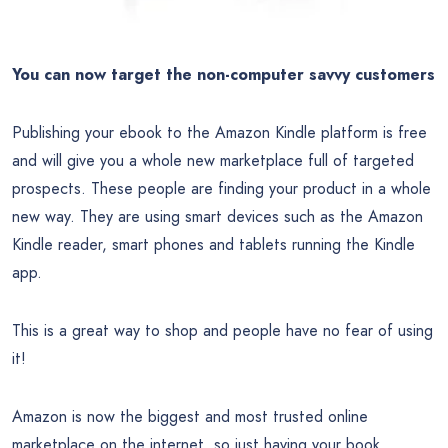
You can now target the non-computer savvy customers
Publishing your ebook to the Amazon Kindle platform is free
and will give you a whole new marketplace full of targeted
prospects. These people are finding your product in a whole
new way. They are using smart devices such as the Amazon
Kindle reader, smart phones and tablets running the Kindle
app.
This is a great way to shop and people have no fear of using
it!
Amazon is now the biggest and most trusted online
marketplace on the internet, so just having your book