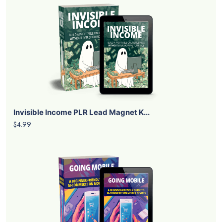
Invisible Income PLR Lead Magnet K...
$4.99