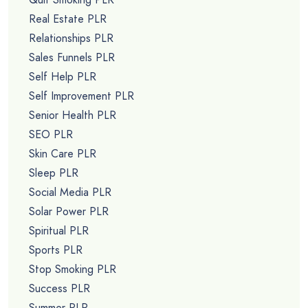
Real Estate PLR
Relationships PLR
Sales Funnels PLR
Self Help PLR
Self Improvement PLR
Senior Health PLR
SEO PLR
Skin Care PLR
Sleep PLR
Social Media PLR
Solar Power PLR
Spiritual PLR
Sports PLR
Stop Smoking PLR
Success PLR
Summer PLR