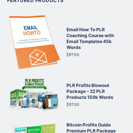
FEATURED PRODUCTS
Email How To PLR
Coaching Course with
Email Templates 45k
Words
$97.00
PLR Profits Blowout
Package – 22 PLR
Products 150k Words
$97.00
Bitcoin Profits Guide
Premium PLR Package