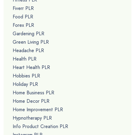
Fiverr PLR
Food PLR
Forex PLR
Gardening PLR
Green Living PLR
Headache PLR
Health PLR
Heart Health PLR
Hobbies PLR
Holiday PLR
Home Business PLR
Home Decor PLR
Home Improvement PLR
Hypnotherapy PLR
Info Product Creation PLR
Instagram PLR