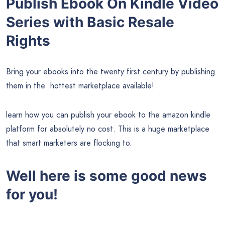
Publish Ebook On Kindle Video
Series with Basic Resale
Rights
Bring your ebooks into the twenty first century by publishing
them in the hottest marketplace available!
learn how you can publish your ebook to the amazon kindle
platform for absolutely no cost. This is a huge marketplace
that smart marketers are flocking to.
Well here is some good news
for you!