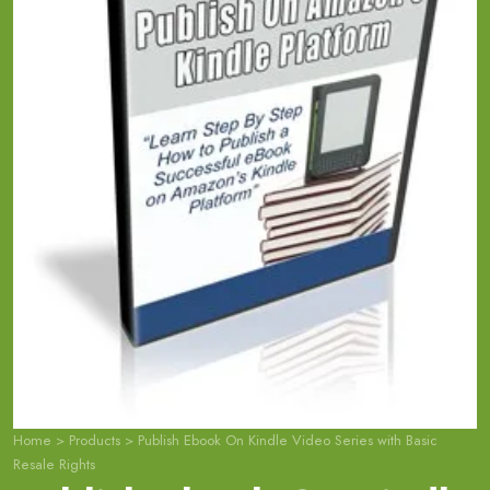
Home
>
Products
>
Publish Ebook On Kindle Video Series with Basic
Resale Rights