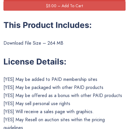
This Product Includes:
Download File Size – 264 MB
License Details:
[YES] May be added to PAID membership sites
[YES] May be packaged with other PAID products
[YES] May be offered as a bonus with other PAID products
[YES] May sell personal use rights
[YES] Will receive a sales page with graphics.
[YES] May Resell on auction sites within the pricing
guidelines.