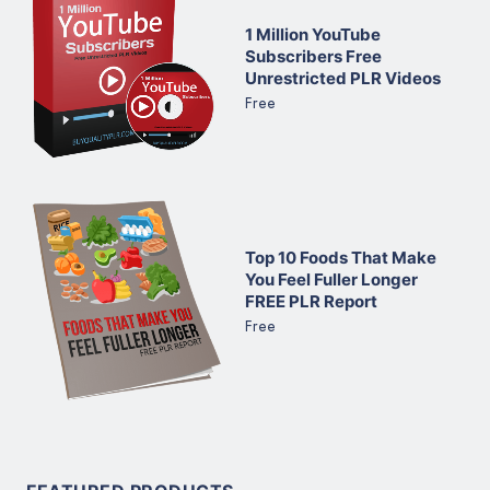
1 Million YouTube
Subscribers Free
Unrestricted PLR Videos
Free
Top 10 Foods That Make
You Feel Fuller Longer
FREE PLR Report
Free