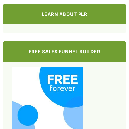
LEARN ABOUT PLR
FREE SALES FUNNEL BUILDER