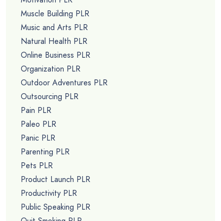
Muscle Building PLR
Music and Arts PLR
Natural Health PLR
Online Business PLR
Organization PLR
Outdoor Adventures PLR
Outsourcing PLR
Pain PLR
Paleo PLR
Panic PLR
Parenting PLR
Pets PLR
Product Launch PLR
Productivity PLR
Public Speaking PLR
Quit Smoking PLR