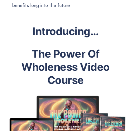
benefits long into the future
Introducing…
The Power Of
Wholeness Video
Course