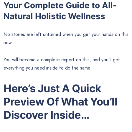
Your Complete Guide to All-
Natural Holistic Wellness
No stones are left unturned when you get your hands on this
now.
You will become a complete expert on this, and you’ll get
everything you need inside to do the same
Here’s Just A Quick
Preview Of What You’ll
Discover Inside…