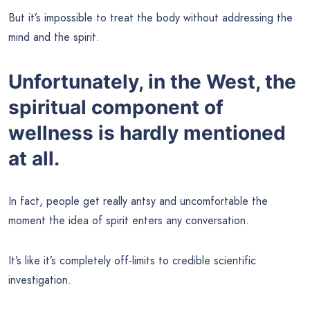
But it’s impossible to treat the body without addressing the
mind and the spirit.
Unfortunately, in the West, the
spiritual component of
wellness is hardly mentioned
at all.
In fact, people get really antsy and uncomfortable the
moment the idea of spirit enters any conversation.
It’s like it’s completely off-limits to credible scientific
investigation.