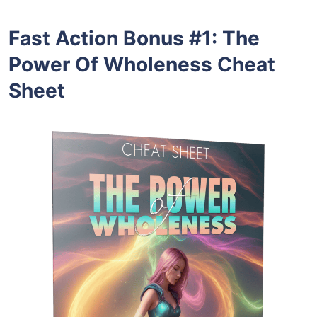
Fast Action Bonus #1
:
The
Power Of Wholeness Cheat
Sheet