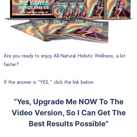
Are you ready to enjoy All-Natural Holistic Wellness, a lot
faster?
If the answer is “YES,” click the link below…
“Yes, Upgrade Me NOW To The
Video Version, So I Can Get The
Best Results Possible”