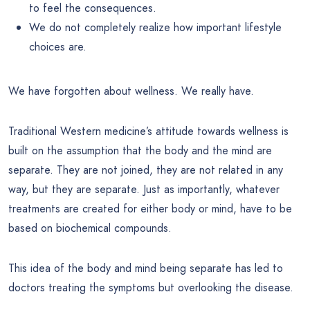
to feel the consequences.
We do not completely realize how important lifestyle
choices are.
We have forgotten about wellness. We really have.
Traditional Western medicine’s attitude towards wellness is
built on the assumption that the body and the mind are
separate. They are not joined, they are not related in any
way, but they are separate. Just as importantly, whatever
treatments are created for either body or mind, have to be
based on biochemical compounds.
This idea of the body and mind being separate has led to
doctors treating the symptoms but overlooking the disease.