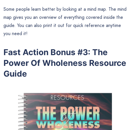
Some people learn better by looking at a mind map. The mind
map gives you an overview of everything covered inside the
guide. You can also print it out for quick reference anytime
you need it!
Fast Action Bonus #3
:
The
Power Of Wholeness Resource
Guide