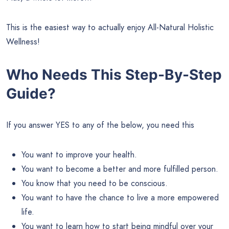
This is the easiest way to actually enjoy All-Natural Holistic
Wellness!
Who Needs This Step-By-Step
Guide?
If you answer YES to any of the below, you need this
You want to improve your health.
You want to become a better and more fulfilled person.
You know that you need to be conscious.
You want to have the chance to live a more empowered
life.
You want to learn how to start being mindful over your