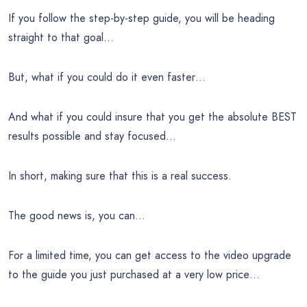
If you follow the step-by-step guide, you will be heading
straight to that goal…
But, what if you could do it even faster…
And what if you could insure that you get the absolute BEST
results possible and stay focused…
In short, making sure that this is a real success.
The good news is, you can…
For a limited time, you can get access to the video upgrade
to the guide you just purchased at a very low price…