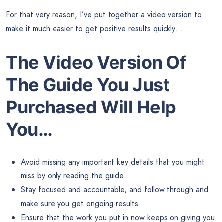
For that very reason, I’ve put together a video version to
make it much easier to get positive results quickly…
The Video Version Of
The Guide
You Just
Purchased Will Help
You…
Avoid missing any important key details that you might
miss by only reading the guide
Stay focused and accountable, and follow through and
make sure you get ongoing results
Ensure that the work you put in now keeps on giving you