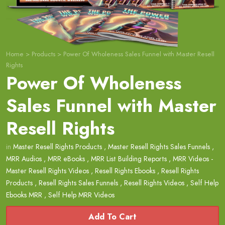
Home
>
Products
>
Power Of Wholeness Sales Funnel with Master Resell
Rights
Power Of Wholeness
Sales Funnel with Master
Resell Rights
in
Master Resell Rights Products
,
Master Resell Rights Sales Funnels
,
MRR Audios
,
MRR eBooks
,
MRR List Building Reports
,
MRR Videos -
Master Resell Rights Videos
,
Resell Rights Ebooks
,
Resell Rights
Products
,
Resell Rights Sales Funnels
,
Resell Rights Videos
,
Self Help
Ebooks MRR
,
Self Help MRR Videos
Add To Cart