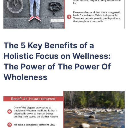
The 5 Key Benefits of a
Holistic Focus on Wellness:
The Power of The Power Of
Wholeness