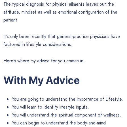
The typical diagnosis for physical ailments leaves out the
attitude, mindset as well as emotional configuration of the
patient.
It’s only been recently that general-practice physicians have
factored in lifestyle considerations.
Here’s where my advice for you comes in.
With My Advice
You are going to understand the importance of Lifestyle.
You will learn to identify lifestyle inputs.
You will understand the spiritual component of wellness.
You can begin to understand the body-and-mind