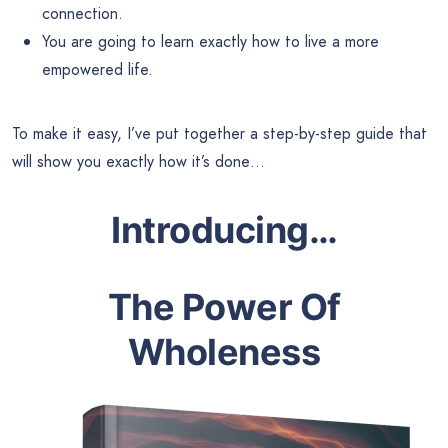
connection.
You are going to learn exactly how to live a more
empowered life.
To make it easy, I’ve put together a step-by-step guide that
will show you exactly how it’s done…
Introducing
…
The Power Of
Wholeness