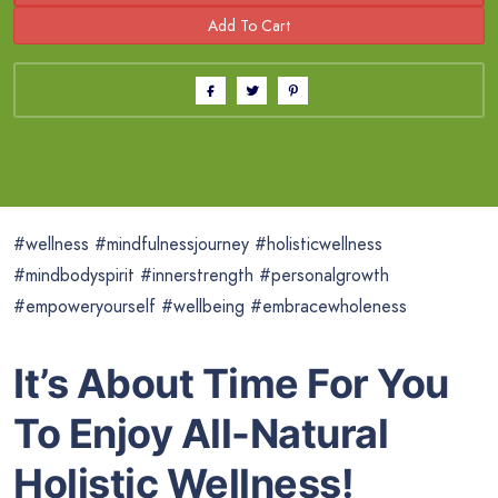
#wellness #mindfulnessjourney #holisticwellness
#mindbodyspirit #innerstrength #personalgrowth
#empoweryourself #wellbeing #embracewholeness
It’s About Time For You
To Enjoy All-Natural
Holistic Wellness!