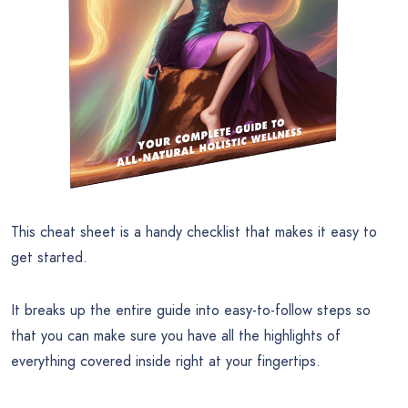
This cheat sheet is a handy checklist that makes it easy to
get started.
It breaks up the entire guide into easy-to-follow steps so
that you can make sure you have all the highlights of
everything covered inside right at your fingertips.