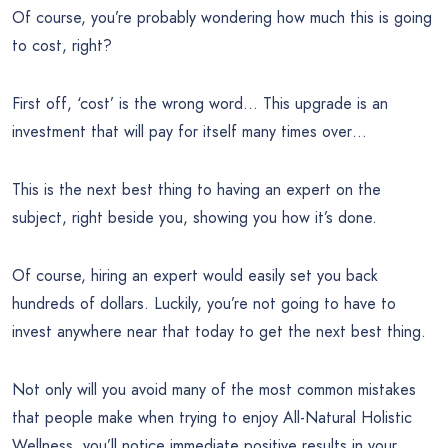
Of course, you’re probably wondering how much this is going
to cost, right?
First off, ‘cost’ is the wrong word… This upgrade is an
investment that will pay for itself many times over…
This is the next best thing to having an expert on the
subject, right beside you, showing you how it’s done.
Of course, hiring an expert would easily set you back
hundreds of dollars. Luckily, you’re not going to have to
invest anywhere near that today to get the next best thing.
Not only will you avoid many of the most common mistakes
that people make when trying to enjoy All-Natural Holistic
Wellness, you’ll notice immediate positive results in your