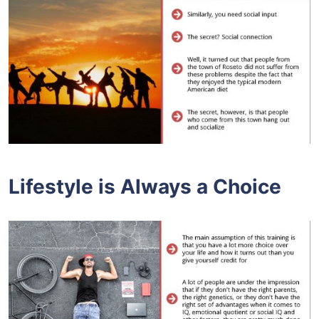
Lifestyle is Always a Choice