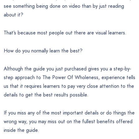
see something being done on video than by just reading
about it?
That’s because most people out there are visual learners.
How do you normally learn the best?
Although the guide you just purchased gives you a step-by-
step approach to The Power Of Wholeness, experience tells
us that it requires learners to pay very close attention to the
details to get the best results possible.
If you miss any of the most important details or do things the
wrong way, you may miss out on the fullest benefits offered
inside the guide.