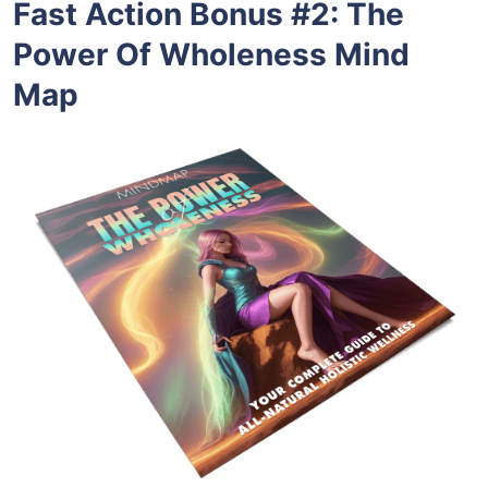
Fast Action Bonus #2
:
The
Power Of Wholeness Mind
Map