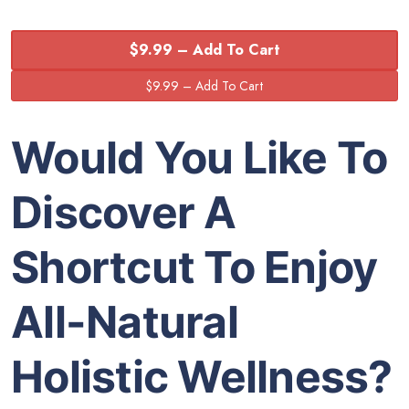
$9.99 – Add To Cart
Would You Like To
Discover A
Shortcut To Enjoy
All-Natural
Holistic Wellness?