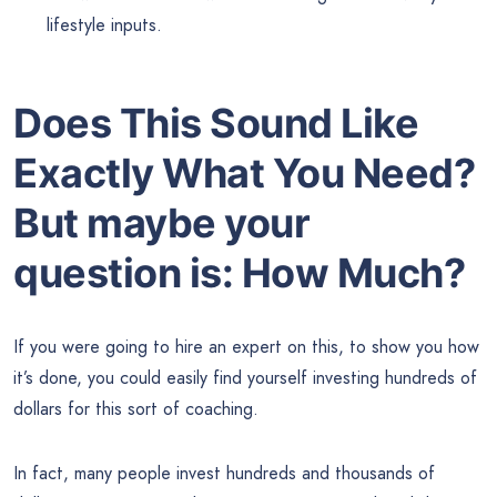
lifestyle inputs.
Does This Sound Like
Exactly What You Need?
But maybe your
question is: How Much?
If you were going to hire an expert on this, to show you how
it’s done, you could easily find yourself investing hundreds of
dollars for this sort of coaching.
In fact, many people invest hundreds and thousands of