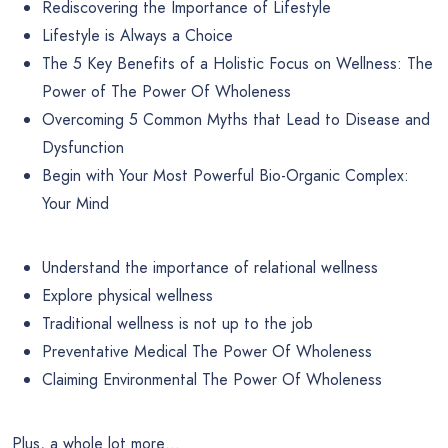
Rediscovering the Importance of Lifestyle
Lifestyle is Always a Choice
The 5 Key Benefits of a Holistic Focus on Wellness: The
Power of The Power Of Wholeness
Overcoming 5 Common Myths that Lead to Disease and
Dysfunction
Begin with Your Most Powerful Bio-Organic Complex:
Your Mind
Understand the importance of relational wellness
Explore physical wellness
Traditional wellness is not up to the job
Preventative Medical The Power Of Wholeness
Claiming Environmental The Power Of Wholeness
Plus, a whole lot more…