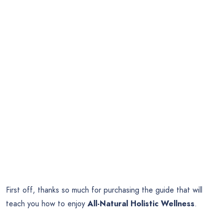
First off, thanks so much for purchasing the guide that will
teach you how to enjoy
All-Natural Holistic Wellness
.