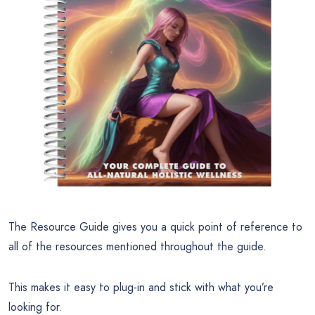
The Resource Guide gives you a quick point of reference to
all of the resources mentioned throughout the guide.
This makes it easy to plug-in and stick with what you’re
looking for.