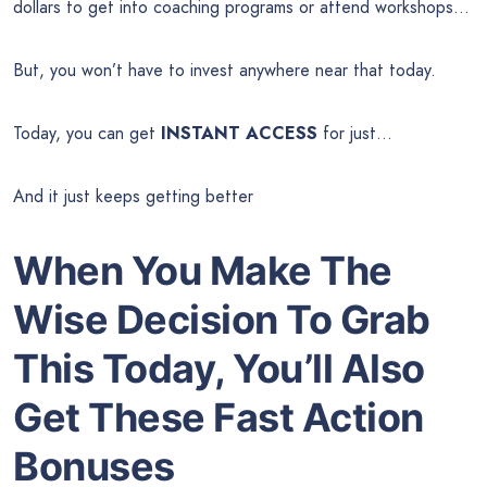
dollars to get into coaching programs or attend workshops…
But, you won’t have to invest anywhere near that today.
Today, you can get
INSTANT ACCESS
for just…
And it just keeps getting better
When You Make The
Wise Decision To Grab
This Today, You’ll Also
Get These Fast Action
Bonuses