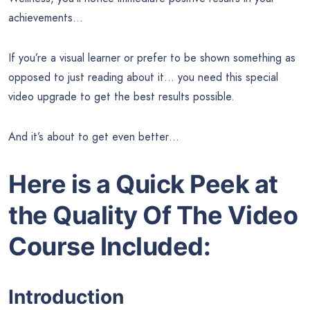
achievements…
If you’re a visual learner or prefer to be shown something as
opposed to just reading about it… you need this special
video upgrade to get the best results possible.
And it’s about to get even better…
Here is a Quick Peek at
the
Quality Of The Video
Course Included:
Introduction