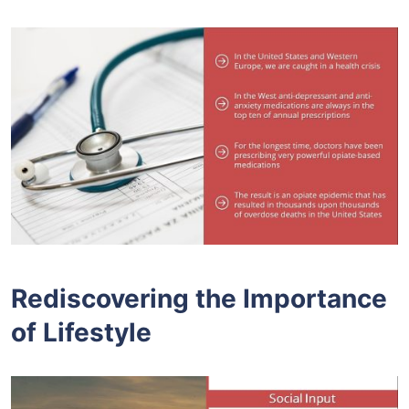
Rediscovering the Importance
of Lifestyle