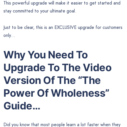
This powerful upgrade will make it easier to get started and
stay committed to your ultimate goal.
Just to be clear, this is an EXCLUSIVE upgrade for customers
only…
Why You Need To
Upgrade To The Video
Version Of The “The
Power Of Wholeness”
Guide…
Did you know that most people learn a lot faster when they