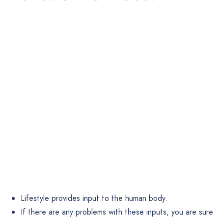
Lifestyle provides input to the human body.
If there are any problems with these inputs, you are sure