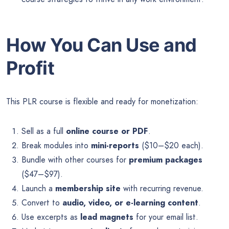
How You Can Use and
Profit
This PLR course is flexible and ready for monetization:
Sell as a full
online course or PDF
.
Break modules into
mini-reports
($10–$20 each).
Bundle with other courses for
premium packages
($47–$97).
Launch a
membership site
with recurring revenue.
Convert to
audio, video, or e-learning content
.
Use excerpts as
lead magnets
for your email list.