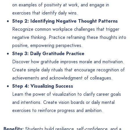
on examples of positivity at work, and engage in
exercises that identify daily wins.
Step 2: Identifying Negative Thought Patterns
Recognize common workplace challenges that trigger
negative thinking. Practice reframing these thoughts into
positive, empowering perspectives.
Step 3: Daily Gratitude Practice
Discover how gratitude improves morale and motivation.
Create simple daily rituals that encourage recognition of
achievements and acknowledgment of colleagues.
Step 4: Visualizing Success
Learn the power of visualization to clarify career goals
and intentions. Create vision boards or daily mental
exercises to reinforce progress and ambition.
Benefits:
Students build resilience, self-confidence, and a