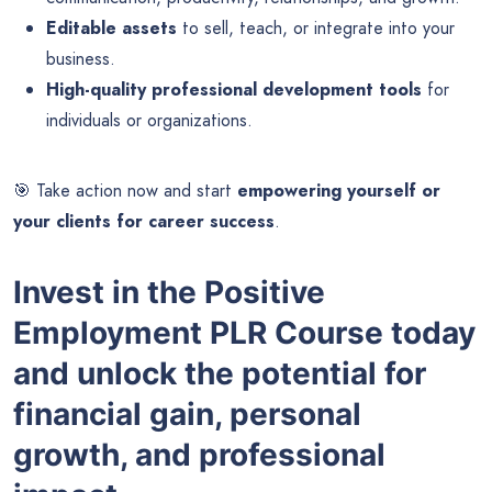
Editable assets
to sell, teach, or integrate into your
business.
High-quality professional development tools
for
individuals or organizations.
🎯 Take action now and start
empowering yourself or
your clients for career success
.
Invest in the Positive
Employment PLR Course today
and unlock the potential for
financial gain, personal
growth, and professional