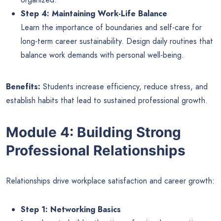
Step 4: Maintaining Work-Life Balance
Learn the importance of boundaries and self-care for
long-term career sustainability. Design daily routines that
balance work demands with personal well-being.
Benefits:
Students increase efficiency, reduce stress, and
establish habits that lead to sustained professional growth.
Module 4: Building Strong
Professional Relationships
Relationships drive workplace satisfaction and career growth:
Step 1: Networking Basics