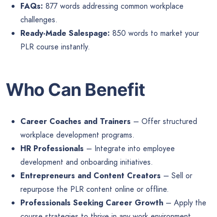
FAQs:
877 words addressing common workplace
challenges.
Ready-Made Salespage:
850 words to market your
PLR course instantly.
Who Can Benefit
Career Coaches and Trainers
– Offer structured
workplace development programs.
HR Professionals
– Integrate into employee
development and onboarding initiatives.
Entrepreneurs and Content Creators
– Sell or
repurpose the PLR content online or offline.
Professionals Seeking Career Growth
– Apply the
course strategies to thrive in any work environment.