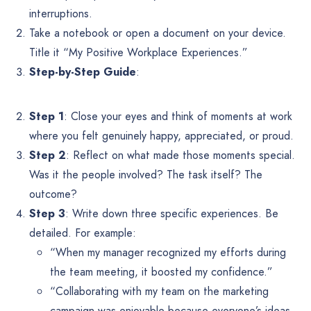
interruptions.
Take a notebook or open a document on your device.
Title it “My Positive Workplace Experiences.”
Step-by-Step Guide
:
Step 1
: Close your eyes and think of moments at work
where you felt genuinely happy, appreciated, or proud.
Step 2
: Reflect on what made those moments special.
Was it the people involved? The task itself? The
outcome?
Step 3
: Write down three specific experiences. Be
detailed. For example:
“When my manager recognized my efforts during
the team meeting, it boosted my confidence.”
“Collaborating with my team on the marketing
campaign was enjoyable because everyone’s ideas