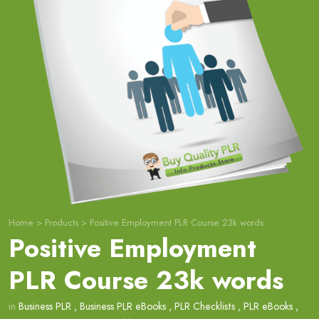
Home
>
Products
>
Positive Employment PLR Course 23k words
Positive Employment
PLR Course 23k words
in
Business PLR
,
Business PLR eBooks
,
PLR Checklists
,
PLR eBooks
,