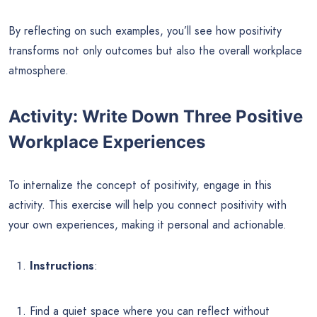
By reflecting on such examples, you’ll see how positivity
transforms not only outcomes but also the overall workplace
atmosphere.
Activity: Write Down Three Positive
Workplace Experiences
To internalize the concept of positivity, engage in this
activity. This exercise will help you connect positivity with
your own experiences, making it personal and actionable.
Instructions
:
Find a quiet space where you can reflect without