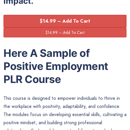
impact.
$14.99 – Add To Cart
Here A Sample of
Positive Employment
PLR Course
This course is designed to empower individuals to thrive in
the workplace with positivity, adaptability, and confidence.
The modules focus on developing essential skills, cultivating a
positive mindset, and building strong professional