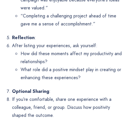
were valued.”
“Completing a challenging project ahead of time
gave me a sense of accomplishment.”
Reflection
:
After listing your experiences, ask yourself:
How did these moments affect my productivity and
relationships?
What role did a positive mindset play in creating or
enhancing these experiences?
Optional Sharing
:
If you’re comfortable, share one experience with a
colleague, friend, or group. Discuss how positivity
shaped the outcome.