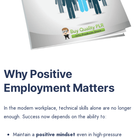
Why Positive
Employment Matters
In the modern workplace, technical skills alone are no longer
enough. Success now depends on the ability to:
Maintain a
positive mindset
even in high-pressure