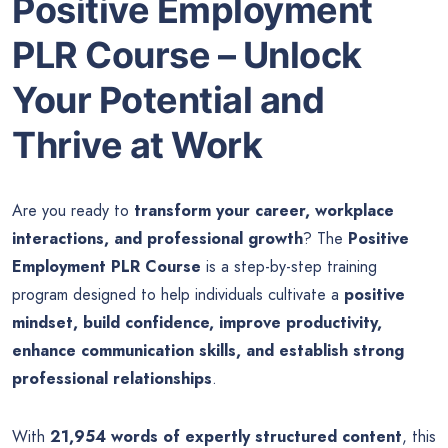
Positive Employment
PLR Course – Unlock
Your Potential and
Thrive at Work
Are you ready to
transform your career, workplace
interactions, and professional growth
? The
Positive
Employment PLR Course
is a step-by-step training
program designed to help individuals cultivate a
positive
mindset, build confidence, improve productivity,
enhance communication skills, and establish strong
professional relationships
.
With
21,954 words of expertly structured content
, this