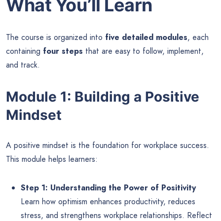
What You’ll Learn
The course is organized into
five detailed modules
, each
containing
four steps
that are easy to follow, implement,
and track.
Module 1: Building a Positive
Mindset
A positive mindset is the foundation for workplace success.
This module helps learners:
Step 1: Understanding the Power of Positivity
Learn how optimism enhances productivity, reduces
stress, and strengthens workplace relationships. Reflect