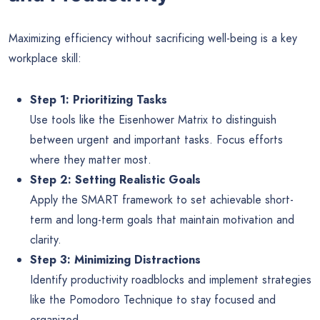
Maximizing efficiency without sacrificing well-being is a key
workplace skill:
Step 1: Prioritizing Tasks
Use tools like the Eisenhower Matrix to distinguish
between urgent and important tasks. Focus efforts
where they matter most.
Step 2: Setting Realistic Goals
Apply the SMART framework to set achievable short-
term and long-term goals that maintain motivation and
clarity.
Step 3: Minimizing Distractions
Identify productivity roadblocks and implement strategies
like the Pomodoro Technique to stay focused and
organized.