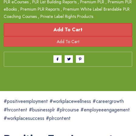
PLR eCourses
,
PLR List Building Reports
,
Premium PLR
,
Premium PLR
eBooks
,
Premium PLR Reports
,
Premium White Label Brandable PLR
Coaching Courses
,
Private Label Rights Products
Add To Cart
#positiveemployment #workplacewellness #careergrowth
#hrcontent #businessplr #plrcourse #employeeengagement
#workplacesuccess #plrcontent