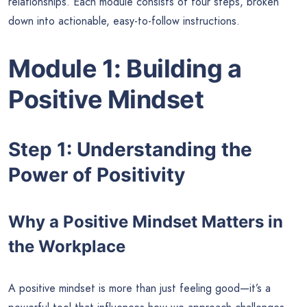
relationships. Each module consists of four steps, broken
down into actionable, easy-to-follow instructions.
Module 1: Building a
Positive Mindset
Step 1: Understanding the
Power of Positivity
Why a Positive Mindset Matters in
the Workplace
A positive mindset is more than just feeling good—it’s a