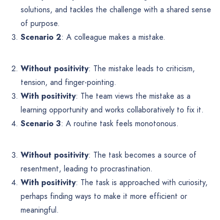
solutions, and tackles the challenge with a shared sense
of purpose.
Scenario 2
: A colleague makes a mistake.
Without positivity
: The mistake leads to criticism,
tension, and finger-pointing.
With positivity
: The team views the mistake as a
learning opportunity and works collaboratively to fix it.
Scenario 3
: A routine task feels monotonous.
Without positivity
: The task becomes a source of
resentment, leading to procrastination.
With positivity
: The task is approached with curiosity,
perhaps finding ways to make it more efficient or
meaningful.