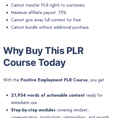
Cannot transfer PLR rights to customers.
Maximum affiliate payout: 75%.
Cannot give away full content for free.
Cannot bundle without additional purchase.
Why Buy This PLR
Course Today
With the
Positive Employment PLR Course
, you get:
21,954 words of actionable content
ready for
immediate use.
Step-by-step modules
covering mindset,
communication, productivity, relationships, and growth.