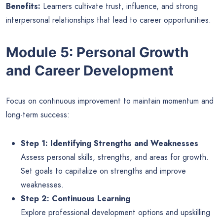
Benefits:
Learners cultivate trust, influence, and strong
interpersonal relationships that lead to career opportunities.
Module 5: Personal Growth
and Career Development
Focus on continuous improvement to maintain momentum and
long-term success:
Step 1: Identifying Strengths and Weaknesses
Assess personal skills, strengths, and areas for growth.
Set goals to capitalize on strengths and improve
weaknesses.
Step 2: Continuous Learning
Explore professional development options and upskilling