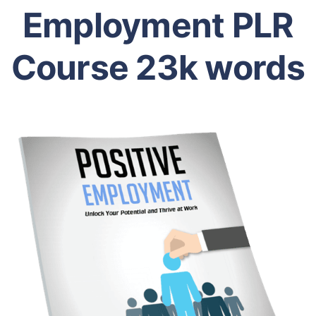
Employment PLR
Course 23k words