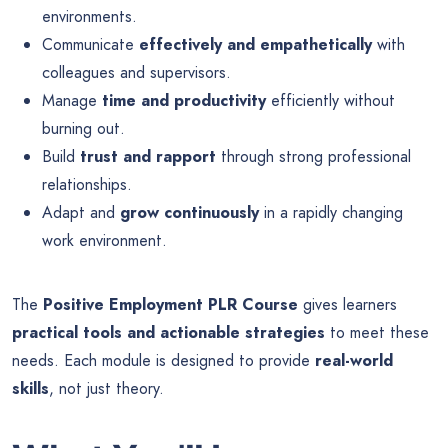
environments.
Communicate
effectively and empathetically
with
colleagues and supervisors.
Manage
time and productivity
efficiently without
burning out.
Build
trust and rapport
through strong professional
relationships.
Adapt and
grow continuously
in a rapidly changing
work environment.
The
Positive Employment PLR Course
gives learners
practical tools and actionable strategies
to meet these
needs. Each module is designed to provide
real-world
skills
, not just theory.