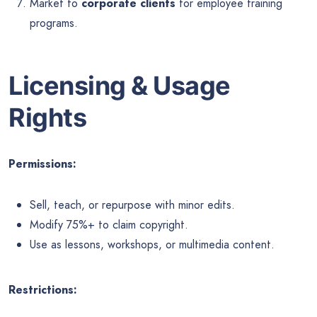
Market to
corporate clients
for employee training
programs.
Licensing & Usage
Rights
Permissions:
Sell, teach, or repurpose with minor edits.
Modify 75%+ to claim copyright.
Use as lessons, workshops, or multimedia content.
Restrictions: