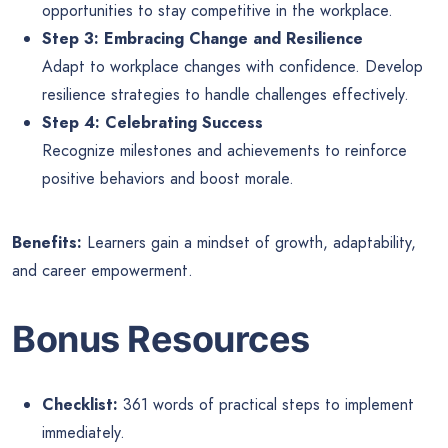
opportunities to stay competitive in the workplace.
Step 3: Embracing Change and Resilience
Adapt to workplace changes with confidence. Develop
resilience strategies to handle challenges effectively.
Step 4: Celebrating Success
Recognize milestones and achievements to reinforce
positive behaviors and boost morale.
Benefits:
Learners gain a mindset of growth, adaptability,
and career empowerment.
Bonus Resources
Checklist:
361 words of practical steps to implement
immediately.