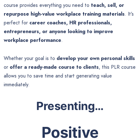
course provides everything you need to
teach, sell, or
repurpose high-value workplace training materials
. It’s
perfect for
career coaches, HR professionals,
entrepreneurs, or anyone looking to improve
workplace performance
.
Whether your goal is to
develop your own personal skills
or
offer a ready-made course to clients
, this PLR course
allows you to save time and start generating value
immediately.
Presenting…
Positive