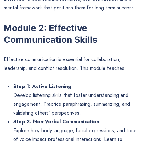
mental framework that positions them for long-term success.
Module 2: Effective
Communication Skills
Effective communication is essential for collaboration,
leadership, and conflict resolution. This module teaches:
Step 1: Active Listening
Develop listening skills that foster understanding and
engagement. Practice paraphrasing, summarizing, and
validating others’ perspectives.
Step 2: Non-Verbal Communication
Explore how body language, facial expressions, and tone
of voice impact professional interactions. Learn to