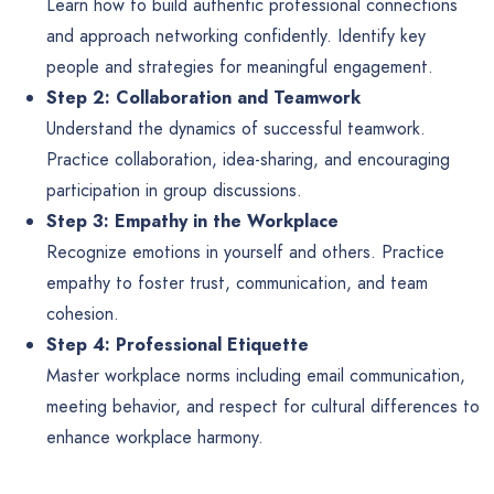
Learn how to build authentic professional connections
and approach networking confidently. Identify key
people and strategies for meaningful engagement.
Step 2: Collaboration and Teamwork
Understand the dynamics of successful teamwork.
Practice collaboration, idea-sharing, and encouraging
participation in group discussions.
Step 3: Empathy in the Workplace
Recognize emotions in yourself and others. Practice
empathy to foster trust, communication, and team
cohesion.
Step 4: Professional Etiquette
Master workplace norms including email communication,
meeting behavior, and respect for cultural differences to
enhance workplace harmony.