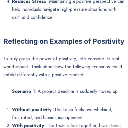
Reduces Stress
: Maintaining a positive perspective can
help individuals navigate high-pressure situations with
calm and confidence.
Reflecting on Examples of Positivity
To truly grasp the power of positivity, let’s consider its real-
world impact. Think about how the following scenarios could
unfold differently with a positive mindset:
Scenario 1
: A project deadline is suddenly moved up.
Without positivity
: The team feels overwhelmed,
frustrated, and blames management.
With positivity
: The team rallies together, brainstorms