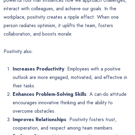
powerful tool that influences how we approach challenges,
interact with colleagues, and achieve our goals. In the
workplace, positivity creates a ripple effect. When one
person radiates optimism, it uplifts the team, fosters
collaboration, and boosts morale.
Positivity also:
Increases Productivity
: Employees with a positive
outlook are more engaged, motivated, and effective in
their tasks.
Enhances Problem-Solving Skills
: A can-do attitude
encourages innovative thinking and the ability to
overcome obstacles.
Improves Relationships
: Positivity fosters trust,
cooperation, and respect among team members.