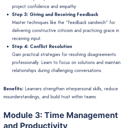
project confidence and empathy.
Step 3: Giving and Receiving Feedback
Master techniques like the “feedback sandwich” for
delivering constructive criticism and practicing grace in
receiving input.
Step 4: Conflict Resolution
Gain practical strategies for resolving disagreements
professionally. Learn to focus on solutions and maintain
relationships during challenging conversations.
Benefits:
Learners strengthen interpersonal skills, reduce
misunderstandings, and build trust within teams.
Module 3: Time Management
and Productivity