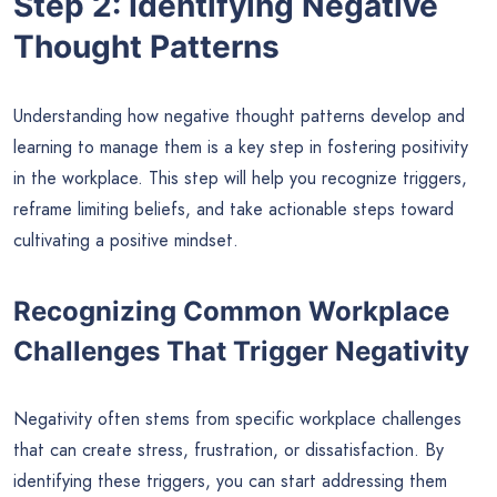
Step 2: Identifying Negative
Thought Patterns
Understanding how negative thought patterns develop and
learning to manage them is a key step in fostering positivity
in the workplace. This step will help you recognize triggers,
reframe limiting beliefs, and take actionable steps toward
cultivating a positive mindset.
Recognizing Common Workplace
Challenges That Trigger Negativity
Negativity often stems from specific workplace challenges
that can create stress, frustration, or dissatisfaction. By
identifying these triggers, you can start addressing them