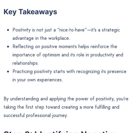
Key Takeaways
Positivity is not just a “nice-to-have”—it’s a strategic
advantage in the workplace.
Reflecting on positive moments helps reinforce the
importance of optimism and its role in productivity and
relationships.
Practicing positivity starts with recognizing its presence
in your own experiences.
By understanding and applying the power of positivity, you’re
taking the first step toward creating a more fulfilling and
successful professional journey.