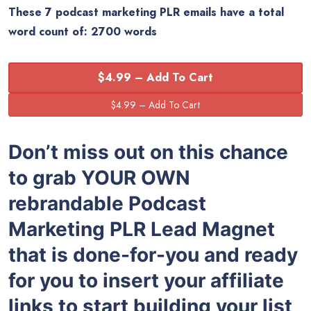
These 7 podcast marketing PLR emails have a total
word count of: 2700 words
$4.99 – Add To Cart
Don’t miss out on this chance
to grab YOUR OWN
rebrandable Podcast
Marketing PLR Lead Magnet
that is done-for-you and ready
for you to insert your affiliate
links to start building your list