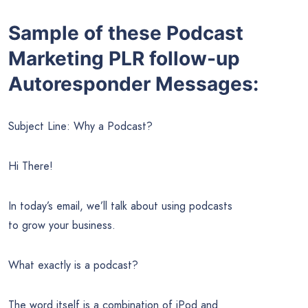
Sample of these Podcast
Marketing PLR follow-up
Autoresponder Messages:
Subject Line: Why a Podcast?
Hi There!
In today’s email, we’ll talk about using podcasts
to grow your business.
What exactly is a podcast?
The word itself is a combination of iPod and