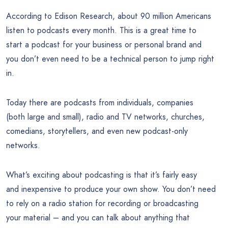
According to Edison Research, about 90 million Americans
listen to podcasts every month. This is a great time to
start a podcast for your business or personal brand and
you don’t even need to be a technical person to jump right
in.
Today there are podcasts from individuals, companies
(both large and small), radio and TV networks, churches,
comedians, storytellers, and even new podcast-only
networks.
What’s exciting about podcasting is that it’s fairly easy
and inexpensive to produce your own show. You don’t need
to rely on a radio station for recording or broadcasting
your material – and you can talk about anything that