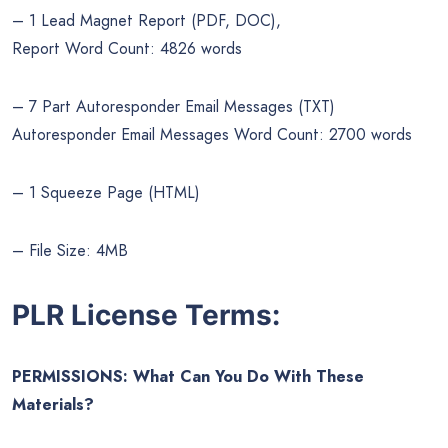
– 1 Lead Magnet Report (PDF, DOC),
Report Word Count: 4826 words
– 7 Part Autoresponder Email Messages (TXT)
Autoresponder Email Messages Word Count: 2700 words
– 1 Squeeze Page (HTML)
– File Size: 4MB
PLR License Terms:
PERMISSIONS: What Can You Do With These
Materials?