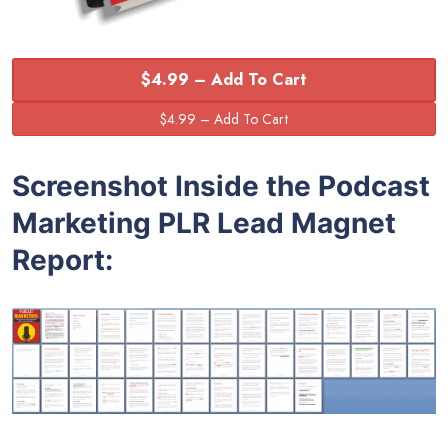
$4.99 – Add To Cart
Screenshot Inside the Podcast
Marketing PLR Lead Magnet
Report: