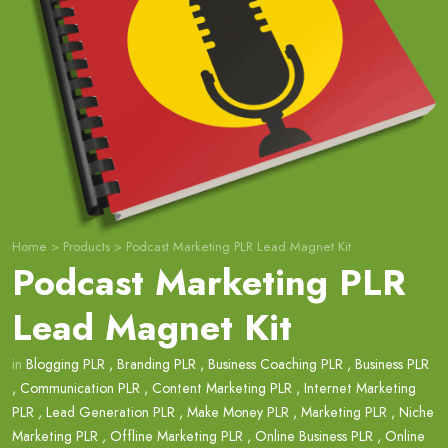
Home
>
Products
>
Podcast Marketing PLR Lead Magnet Kit
Podcast Marketing PLR
Lead Magnet Kit
in
Blogging PLR
,
Branding PLR
,
Business Coaching PLR
,
Business PLR
,
Communication PLR
,
Content Marketing PLR
,
Internet Marketing
PLR
,
Lead Generation PLR
,
Make Money PLR
,
Marketing PLR
,
Niche
Marketing PLR
,
Offline Marketing PLR
,
Online Business PLR
,
Online