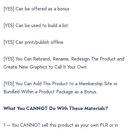
[YES] Can be offered as a bonus
[YES] Can be used to build a list
[YES] Can print/publish offline
[YES] You Can Rebrand, Rename, Redesign The Product and
Create New Graphics to Call It Your Own.
[YES] You Can Add This Product to a Membership Site or
Bundled Within a Product Package as a Bonus.
What You CANNOT Do
With These Materials?
1 – You CANNOT sell this product as your own PLR or in