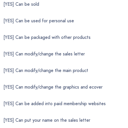
[YES] Can be sold
[YES] Can be used for personal use
[YES] Can be packaged with other products
[YES] Can modify/change the sales letter
[YES] Can modify/change the main product
[YES] Can modify/change the graphics and ecover
[YES] Can be added into paid membership websites
[YES] Can put your name on the sales letter