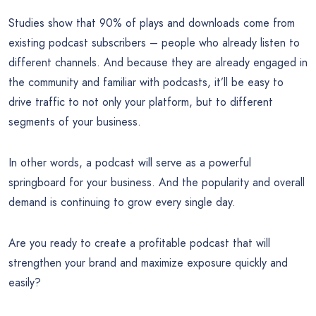
Studies show that 90% of plays and downloads come from
existing podcast subscribers – people who already listen to
different channels. And because they are already engaged in
the community and familiar with podcasts, it’ll be easy to
drive traffic to not only your platform, but to different
segments of your business.
In other words, a podcast will serve as a powerful
springboard for your business. And the popularity and overall
demand is continuing to grow every single day.
Are you ready to create a profitable podcast that will
strengthen your brand and maximize exposure quickly and
easily?