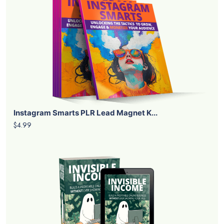
Instagram Smarts PLR Lead Magnet K...
$4.99