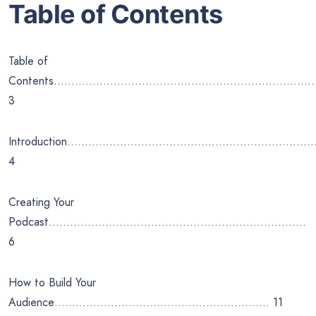
Table of Contents
Table of
Contents………………………………………………………………
3
Introduction……………………………………………………………
4
Creating Your
Podcast……………………………………………………………….
6
How to Build Your
Audience……………………………………………………. 11