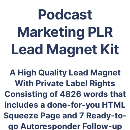
Podcast
Marketing PLR
Lead Magnet Kit
A High Quality Lead Magnet
With Private Label Rights
Consisting of 4826 words that
includes a done-for-you HTML
Squeeze Page and 7 Ready-to-
go Autoresponder Follow-up