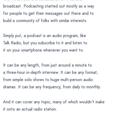
broadcast. Podcasting started out mostly as a way
for people to get their messages out there and to
build a community of folks with similar interests.
Simply put, a podcast is an audio program, like
Talk Radio, but you subscribe to it and listen to
it on your smartphone whenever you want to.
It can be any length, from just around a minute to
a three-hour in-depth interview. It can be any format,
from simple solo shows to huge multi-person audio
dramas. It can be any frequency, from daily to monthly.
And it can cover any topic, many of which wouldn’t make
it onto an actual radio station.