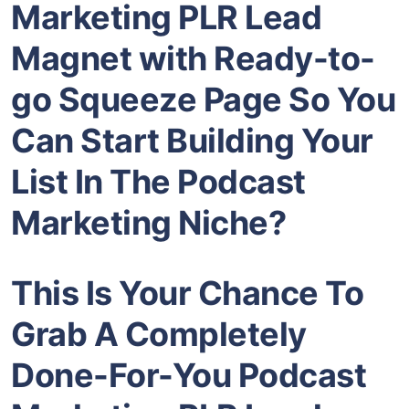
Marketing PLR Lead
Magnet
with Ready-to-
go Squeeze Page So You
Can Start Building Your
List In The
Podcast
Marketing
Niche?
This Is Your Chance To
Grab A Completely
Done-For-You Podcast