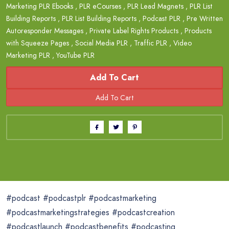
Marketing PLR Ebooks
,
PLR eCourses
,
PLR Lead Magnets
,
PLR List
Building Reports
,
PLR List Building Reports
,
Podcast PLR
,
Pre Written
Autoresponder Messages
,
Private Label Rights Products
,
Products
with Squeeze Pages
,
Social Media PLR
,
Traffic PLR
,
Video
Marketing PLR
,
YouTube PLR
Add To Cart
#podcast #podcastplr #podcastmarketing
#podcastmarketingstrategies #podcastcreation
#podcastlaunch #podcastbenefits #podcasting