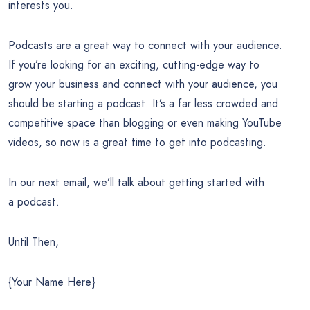
interests you.
Podcasts are a great way to connect with your audience.
If you’re looking for an exciting, cutting-edge way to
grow your business and connect with your audience, you
should be starting a podcast. It’s a far less crowded and
competitive space than blogging or even making YouTube
videos, so now is a great time to get into podcasting.
In our next email, we’ll talk about getting started with
a podcast.
Until Then,
{Your Name Here}