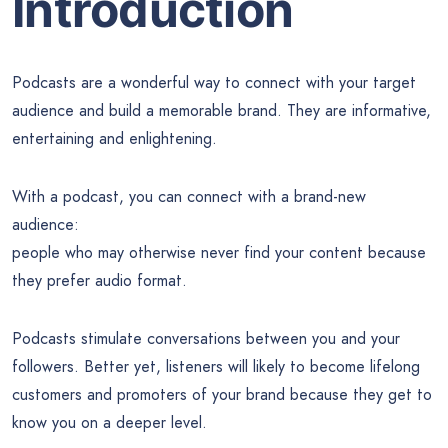
Introduction
Podcasts are a wonderful way to connect with your target
audience and build a memorable brand. They are informative,
entertaining and enlightening.
With a podcast, you can connect with a brand-new
audience:
people who may otherwise never find your content because
they prefer audio format.
Podcasts stimulate conversations between you and your
followers. Better yet, listeners will likely to become lifelong
customers and promoters of your brand because they get to
know you on a deeper level.