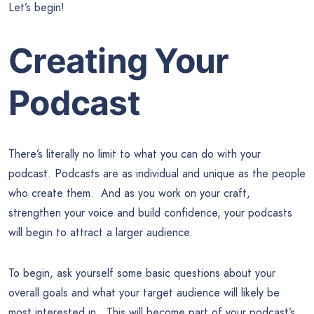
Let’s begin!
Creating Your
Podcast
There’s literally no limit to what you can do with your
podcast. Podcasts are as individual and unique as the people
who create them. And as you work on your craft,
strengthen your voice and build confidence, your podcasts
will begin to attract a larger audience.
To begin, ask yourself some basic questions about your
overall goals and what your target audience will likely be
most interested in. This will become part of your podcast’s