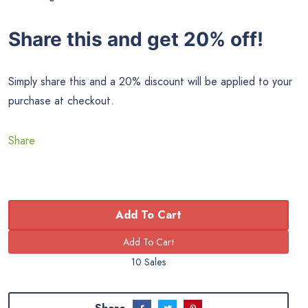
Share this and get 20% off!
Simply share this and a 20% discount will be applied to your
purchase at checkout.
Share
Add To Cart
10 Sales