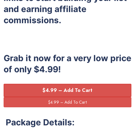
and earning affiliate
commissions.
Grab it now for a very low price
of only $4.99!
$4.99 – Add To Cart
Package Details: