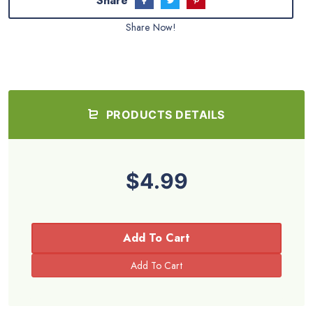
Share
Share Now!
PRODUCTS DETAILS
$4.99
Add To Cart