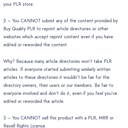
your PLR store.
2 – You CANNOT submit any of the content provided by
Buy Quality PLR to reprint article directories or other
websites which accept reprint content even if you have
edited or reworded the content.
Why? Because many article directories won’t take PLR
articles. If everyone started submitting similarly written
articles to these directories it wouldn’t be fair for the
directory owners, their users or our members. Be fair to
everyone involved and don’t do it, even if you feel you’ve
edited or reworded the article.
3 – You CANNOT sell this product with a PLR, MRR or
Resell Rights License.