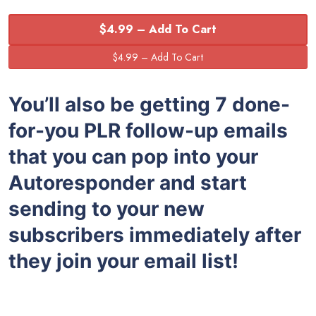
$4.99 – Add To Cart
You’ll also be getting 7 done-
for-you PLR follow-up emails
that you can pop into your
Autoresponder and start
sending to your new
subscribers immediately after
they join your email list!