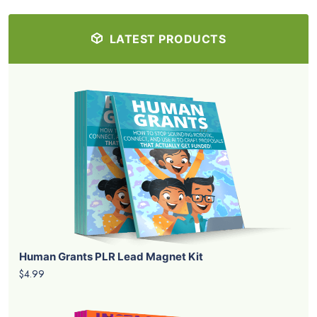
LATEST PRODUCTS
Human Grants PLR Lead Magnet Kit
$4.99