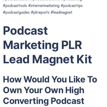
#podcasttools #internetmarketing #podcasttips
#podcastguides #plrreports #leadmagnet
Podcast
Marketing PLR
Lead Magnet Kit
How Would You Like To
Own Your Own High
Converting Podcast