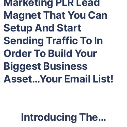
Marketing
PLR Lead
Magnet That You Can
Setup And Start
Sending Traffic To In
Order To Build Your
Biggest Business
Asset…Your Email List!
Introducing The…