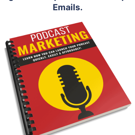
Emails.