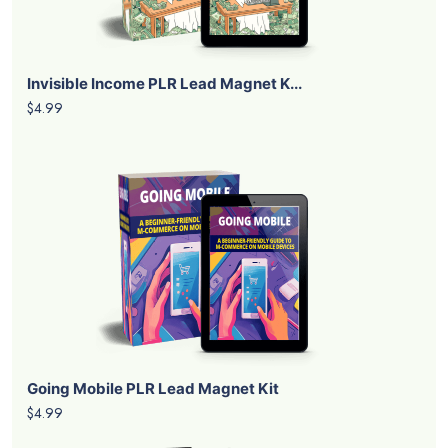
Invisible Income PLR Lead Magnet K...
$4.99
Going Mobile PLR Lead Magnet Kit
$4.99