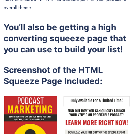
overall theme.
You’ll also be getting a high
converting squeeze page that
you can use to build your list!
Screenshot of the HTML
Squeeze Page Included: