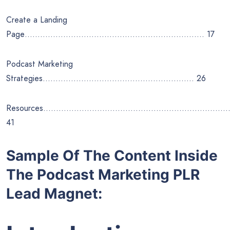
Create a Landing
Page……………………………………………………………. 17
Podcast Marketing
Strategies………………………………………………….. 26
Resources………………………………………………………………
41
Sample Of The Content Inside
The Podcast Marketing PLR
Lead Magnet: