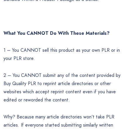
What You CANNOT Do
With These Materials?
1 – You CANNOT sell this product as your own PLR or in
your PLR store.
2 – You CANNOT submit any of the content provided by
Buy Quality PLR to reprint article directories or other
websites which accept reprint content even if you have
edited or reworded the content.
Why? Because many article directories won’t take PLR
articles. If everyone started submitting similarly written