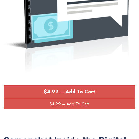
$4.99 – Add To Cart