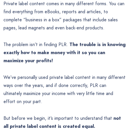
Private label content comes in many different forms. You can
find everything from eBooks, reports and articles, to
complete “business in a box” packages that include sales
pages, lead magnets and even back-end products.
The problem isn’t in finding PLR.
The trouble is in knowing
exactly how to make money with it so you can
maximize your profits!
We’ve personally used private label content in many different
ways over the years, and if done correctly, PLR can
ultimately maximize your income with very little time and
effort on your part.
But before we begin, it’s important to understand that
not
all private label content is created equal.