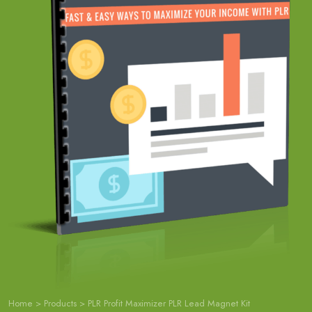
Home
>
Products
>
PLR Profit Maximizer PLR Lead Magnet Kit