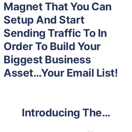
Magnet That You Can
Setup And Start
Sending Traffic To In
Order To Build Your
Biggest Business
Asset…Your Email List!
Introducing The…