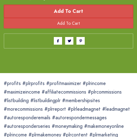
Add To Cart
#profits #plrprofits #profitmaximizer #plrincome
#maximizeincome #affiliatecommissions #plrcommissions
#listbuilding #listbuildingplr #membershipsites
#morecommissions #plrreport #plrleadmagnet #leadmagnet
#autoresponderemails #autorespondermessages
#autoresponderseries #moneymaking #makemoneyonline
#plrincome #plrmakemoney #plrcontent #plrmarketing