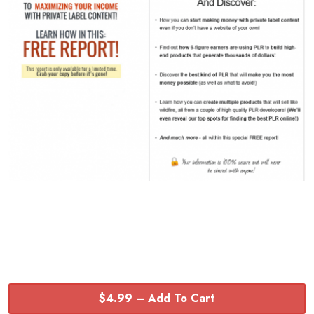
$4.99 – Add To Cart