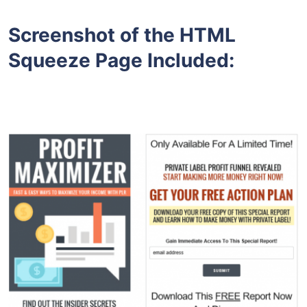
Screenshot of the HTML
Squeeze Page Included: