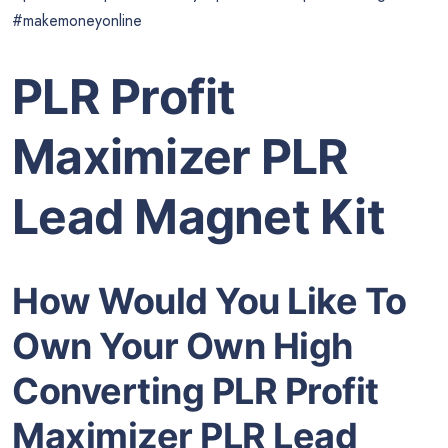
#makemoneyonline
PLR Profit
Maximizer PLR
Lead Magnet Kit
How Would You Like To
Own Your Own High
Converting PLR Profit
Maximizer PLR Lead