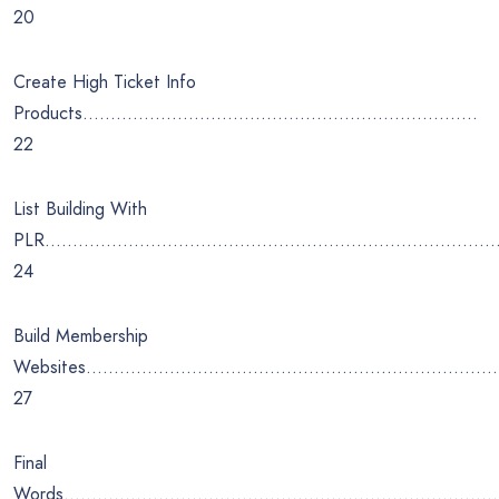
20
Create High Ticket Info
Products……………………………………………………………..
22
List Building With
PLR…………………………………………………………………………
24
Build Membership
Websites………………………………………………………………
27
Final
Words…………………………………………………………………