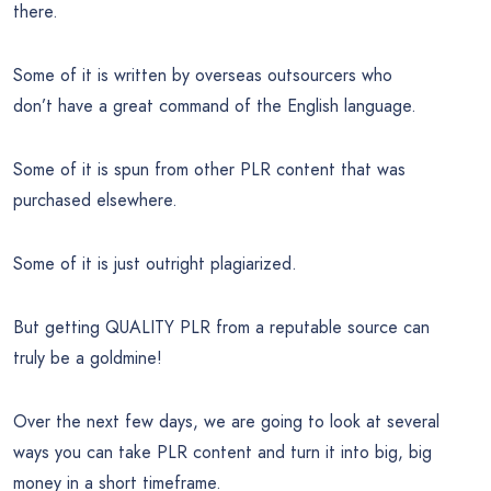
there.
Some of it is written by overseas outsourcers who
don’t have a great command of the English language.
Some of it is spun from other PLR content that was
purchased elsewhere.
Some of it is just outright plagiarized.
But getting QUALITY PLR from a reputable source can
truly be a goldmine!
Over the next few days, we are going to look at several
ways you can take PLR content and turn it into big, big
money in a short timeframe.