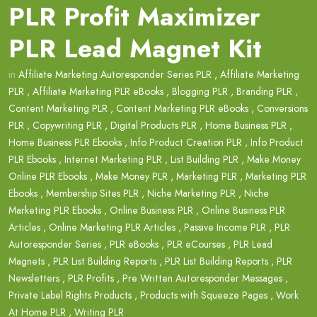
PLR Profit Maximizer
PLR Lead Magnet Kit
in
Affiliate Marketing Autoresponder Series PLR
,
Affiliate Marketing
PLR
,
Affiliate Marketing PLR eBooks
,
Blogging PLR
,
Branding PLR
,
Content Marketing PLR
,
Content Marketing PLR eBooks
,
Conversions
PLR
,
Copywriting PLR
,
Digital Products PLR
,
Home Business PLR
,
Home Business PLR Ebooks
,
Info Product Creation PLR
,
Info Product
PLR Ebooks
,
Internet Marketing PLR
,
List Building PLR
,
Make Money
Online PLR Ebooks
,
Make Money PLR
,
Marketing PLR
,
Marketing PLR
Ebooks
,
Membership Sites PLR
,
Niche Marketing PLR
,
Niche
Marketing PLR Ebooks
,
Online Business PLR
,
Online Business PLR
Articles
,
Online Marketing PLR Articles
,
Passive Income PLR
,
PLR
Autoresponder Series
,
PLR eBooks
,
PLR eCourses
,
PLR Lead
Magnets
,
PLR List Building Reports
,
PLR List Building Reports
,
PLR
Newsletters
,
PLR Profits
,
Pre Written Autoresponder Messages
,
Private Label Rights Products
,
Products with Squeeze Pages
,
Work
At Home PLR
,
Writing PLR