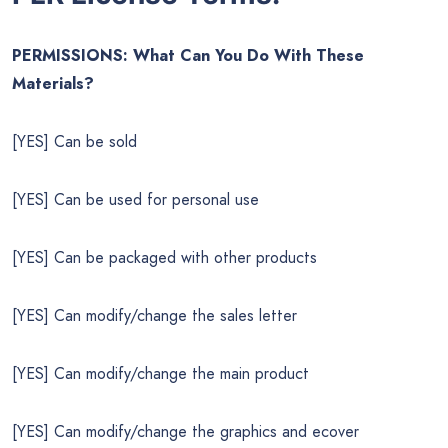
PERMISSIONS: What Can You Do With These
Materials?
[YES] Can be sold
[YES] Can be used for personal use
[YES] Can be packaged with other products
[YES] Can modify/change the sales letter
[YES] Can modify/change the main product
[YES] Can modify/change the graphics and ecover