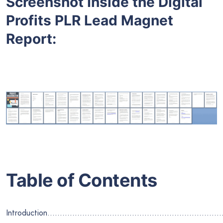
Screenshot Inside the Digital
Profits PLR Lead Magnet
Report:
Table of Contents
Introduction…………………………………………………………