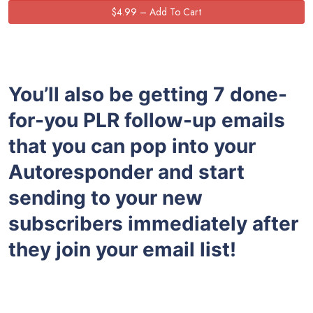
You’ll also be getting 7 done-
for-you PLR follow-up emails
that you can pop into your
Autoresponder and start
sending to your new
subscribers immediately after
they join your email list!