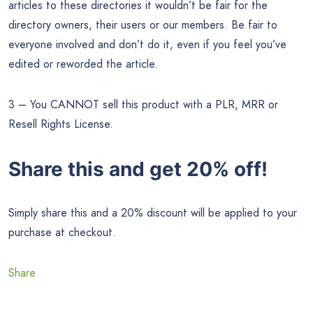
articles to these directories it wouldn’t be fair for the
directory owners, their users or our members. Be fair to
everyone involved and don’t do it, even if you feel you’ve
edited or reworded the article.
3 – You CANNOT sell this product with a PLR, MRR or
Resell Rights License.
Share this and get 20% off!
Simply share this and a 20% discount will be applied to your
purchase at checkout.
Share