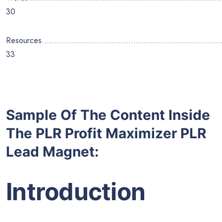
30
Resources………………………………………………………………
33
Sample Of The Content Inside
The PLR Profit Maximizer PLR
Lead Magnet:
Introduction