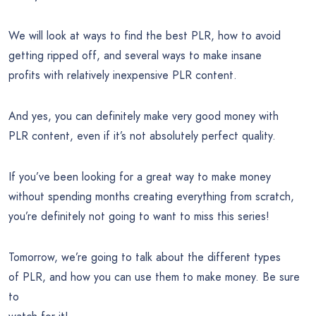
We will look at ways to find the best PLR, how to avoid
getting ripped off, and several ways to make insane
profits with relatively inexpensive PLR content.
And yes, you can definitely make very good money with
PLR content, even if it’s not absolutely perfect quality.
If you’ve been looking for a great way to make money
without spending months creating everything from scratch,
you’re definitely not going to want to miss this series!
Tomorrow, we’re going to talk about the different types
of PLR, and how you can use them to make money. Be sure
to