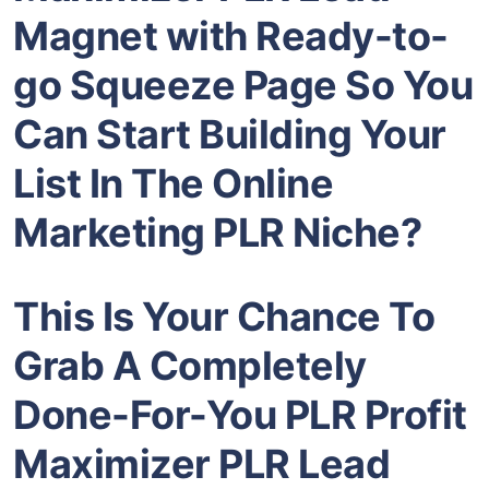
Magnet
with Ready-to-
go Squeeze Page So You
Can Start Building Your
List In The
Online
Marketing PLR
Niche?
This Is Your Chance To
Grab A Completely
Done-For-You PLR Profit
Maximizer
PLR Lead