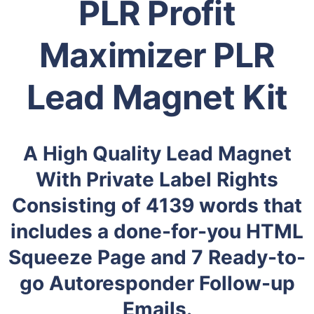
PLR Profit
Maximizer PLR
Lead Magnet Kit
A High Quality Lead Magnet
With Private Label Rights
Consisting of 4139 words that
includes a done-for-you HTML
Squeeze Page and 7 Ready-to-
go Autoresponder Follow-up
Emails.