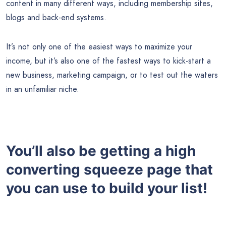
content in many different ways, including membership sites,
blogs and back-end systems.
It’s not only one of the easiest ways to maximize your
income, but it’s also one of the fastest ways to kick-start a
new business, marketing campaign, or to test out the waters
in an unfamiliar niche.
You’ll also be getting a high
converting squeeze page that
you can use to build your list!