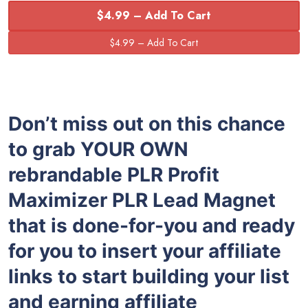
$4.99 – Add To Cart
Don’t miss out on this chance
to grab YOUR OWN
rebrandable PLR Profit
Maximizer PLR Lead Magnet
that is done-for-you and ready
for you to insert your affiliate
links to start building your list
and earning affiliate