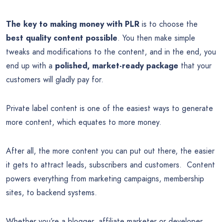
The key to making money with PLR
is to choose the
best quality content possible
. You then make simple
tweaks and modifications to the content, and in the end, you
end up with a
polished, market-ready package
that your
customers will gladly pay for.
Private label content is one of the easiest ways to generate
more content, which equates to more money.
After all, the more content you can put out there, the easier
it gets to attract leads, subscribers and customers. Content
powers everything from marketing campaigns, membership
sites, to backend systems.
Whether you’re a blogger, affiliate marketer or developer,