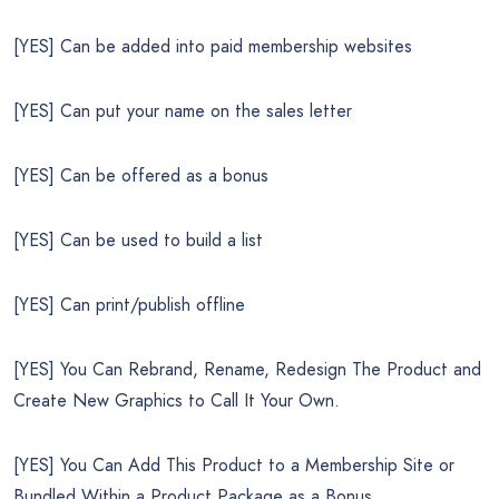
[YES] Can be added into paid membership websites
[YES] Can put your name on the sales letter
[YES] Can be offered as a bonus
[YES] Can be used to build a list
[YES] Can print/publish offline
[YES] You Can Rebrand, Rename, Redesign The Product and
Create New Graphics to Call It Your Own.
[YES] You Can Add This Product to a Membership Site or
Bundled Within a Product Package as a Bonus.