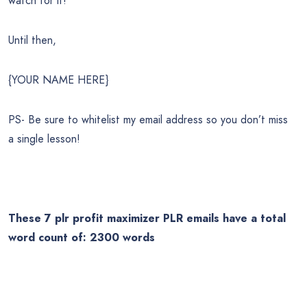
watch for it!
Until then,
{YOUR NAME HERE}
PS- Be sure to whitelist my email address so you don’t miss
a single lesson!
These 7
plr profit maximizer
PLR emails have a total
word count of: 2300 words