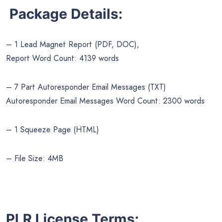
Package Details:
– 1 Lead Magnet Report (PDF, DOC),
Report Word Count: 4139 words
– 7 Part Autoresponder Email Messages (TXT)
Autoresponder Email Messages Word Count: 2300 words
– 1 Squeeze Page (HTML)
– File Size: 4MB
PLR License Terms: