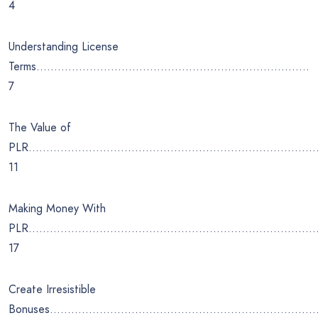
4
Understanding License
Terms…………………………………………………………………..
7
The Value of
PLR………………………………………………………………………
11
Making Money With
PLR……………………………………………………………………….
17
Create Irresistible
Bonuses…………………………………………………………………