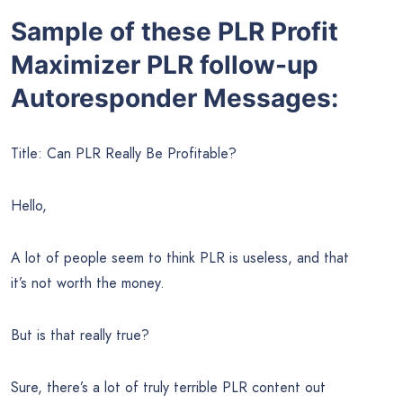
Sample of these PLR Profit
Maximizer PLR follow-up
Autoresponder Messages:
Title: Can PLR Really Be Profitable?
Hello,
A lot of people seem to think PLR is useless, and that
it’s not worth the money.
But is that really true?
Sure, there’s a lot of truly terrible PLR content out