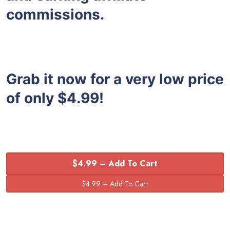
commissions.
Grab it now for a very low price
of only $4.99!
$4.99 – Add To Cart