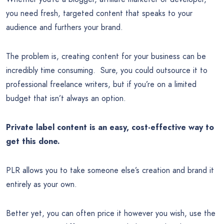
you need fresh, targeted content that speaks to your
audience and furthers your brand.
The problem is, creating content for your business can be
incredibly time consuming. Sure, you could outsource it to
professional freelance writers, but if you’re on a limited
budget that isn’t always an option.
Private label content is an easy, cost-effective way to
get this done.
PLR allows you to take someone else’s creation and brand it
entirely as your own.
Better yet, you can often price it however you wish, use the