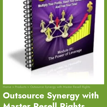
Home
>
Products
>
Outsource Synergy with Master Resell Rights
Outsource Synergy with
Master Resell Rights