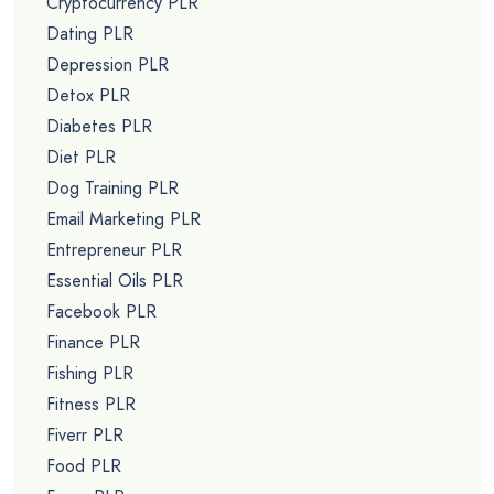
Cryptocurrency PLR
Dating PLR
Depression PLR
Detox PLR
Diabetes PLR
Diet PLR
Dog Training PLR
Email Marketing PLR
Entrepreneur PLR
Essential Oils PLR
Facebook PLR
Finance PLR
Fishing PLR
Fitness PLR
Fiverr PLR
Food PLR