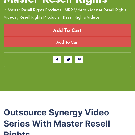
in
Master Resell Rights Products
,
MRR Videos - Master Resell Rights
Videos
,
Resell Rights Products
,
Resell Rights Videos
Add To Cart
Outsource Synergy Video
Series With Master Resell
Rights