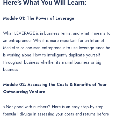
Here’s What You Will Learn:
Module 01: The Power of Leverage
What LEVERAGE is in business terms, and what it means to
an entrepreneur Why it is more important for an Internet
Marketer or one-man entrepreneur to use leverage since he
is working alone How to intelligently duplicate yourself
throughout business whether its a small business or big
business
Module 02: Assessing the Costs & Benefits of Your
Outsourcing Venture
>Not good with numbers? Here is an easy step-by-step
formula I divulge in assessing your costs and returns before