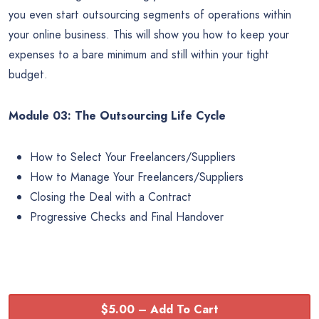
you even start outsourcing segments of operations within
your online business. This will show you how to keep your
expenses to a bare minimum and still within your tight
budget.
Module 03: The Outsourcing Life Cycle
How to Select Your Freelancers/Suppliers
How to Manage Your Freelancers/Suppliers
Closing the Deal with a Contract
Progressive Checks and Final Handover
$5.00 – Add To Cart