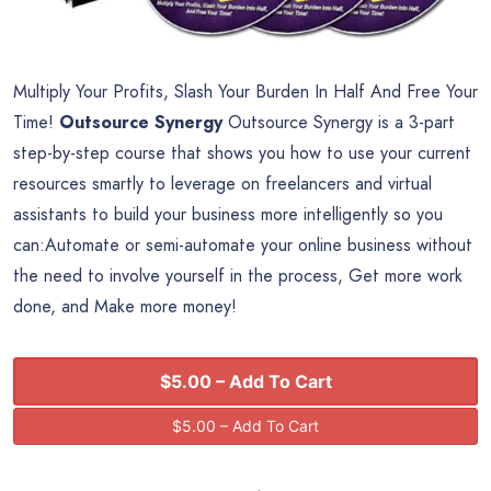
Multiply Your Profits, Slash Your Burden In Half And Free Your
Time!
Outsource Synergy
Outsource Synergy is a 3-part
step-by-step course that shows you how to use your current
resources smartly to leverage on freelancers and virtual
assistants to build your business more intelligently so you
can:Automate or semi-automate your online business without
the need to involve yourself in the process, Get more work
done, and Make more money!
$5.00 – Add To Cart