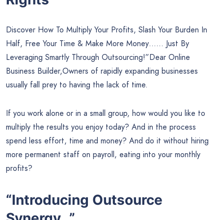
Discover How To Multiply Your Profits, Slash Your Burden In
Half, Free Your Time & Make More Money…… Just By
Leveraging Smartly Through Outsourcing!”Dear Online
Business Builder,Owners of rapidly expanding businesses
usually fall prey to having the lack of time.
If you work alone or in a small group, how would you like to
multiply the results you enjoy today? And in the process
spend less effort, time and money? And do it without hiring
more permanent staff on payroll, eating into your monthly
profits?
“Introducing Outsource
Synergy…”