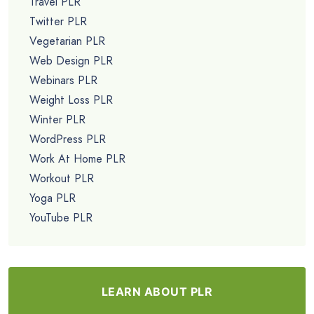
Travel PLR
Twitter PLR
Vegetarian PLR
Web Design PLR
Webinars PLR
Weight Loss PLR
Winter PLR
WordPress PLR
Work At Home PLR
Workout PLR
Yoga PLR
YouTube PLR
LEARN ABOUT PLR