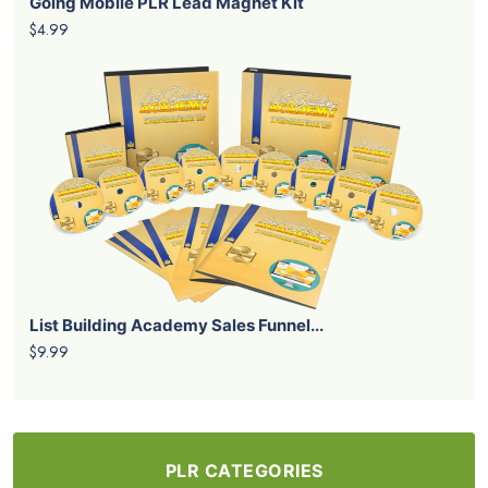
Going Mobile PLR Lead Magnet Kit
$4.99
List Building Academy Sales Funnel...
$9.99
PLR CATEGORIES