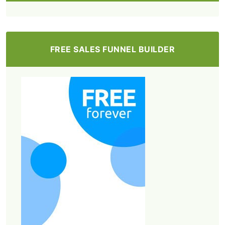
FREE SALES FUNNEL BUILDER