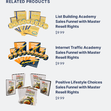
RELATED PRODUCTS
List Building Academy
Sales Funnel with Master
Resell Rights
$9.99
Internet Traffic Academy
Sales Funnel with Master
Resell Rights
$9.99
Positive Lifestyle Choices
Sales Funnel with Master
Resell Rights
$9.99