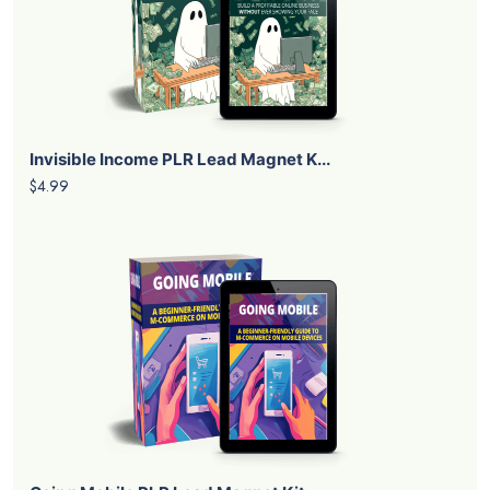
Invisible Income PLR Lead Magnet K...
$4.99