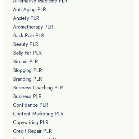
Alternative Medicine PLR
Anti Aging PLR
Anxiety PLR
Aromatherapy PLR
Back Pain PLR
Beauty PLR
Belly Fat PLR
Bitcoin PLR
Blogging PLR
Branding PLR
Business Coaching PLR
Business PLR
Confidence PLR
Content Marketing PLR
Copywriting PLR
Credit Repair PLR