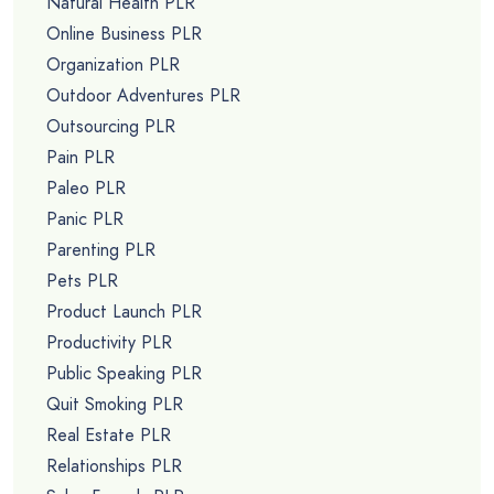
Natural Health PLR
Online Business PLR
Organization PLR
Outdoor Adventures PLR
Outsourcing PLR
Pain PLR
Paleo PLR
Panic PLR
Parenting PLR
Pets PLR
Product Launch PLR
Productivity PLR
Public Speaking PLR
Quit Smoking PLR
Real Estate PLR
Relationships PLR