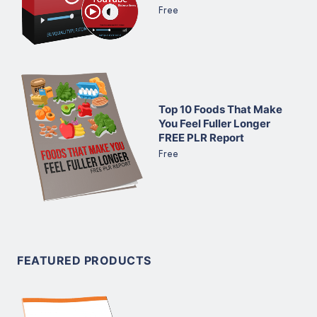
Free
Top 10 Foods That Make
You Feel Fuller Longer
FREE PLR Report
Free
FEATURED PRODUCTS