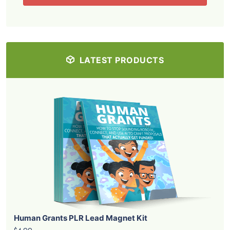
LATEST PRODUCTS
Human Grants PLR Lead Magnet Kit