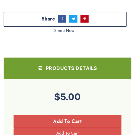
Share
Share Now!
PRODUCTS DETAILS
$5.00
Add To Cart