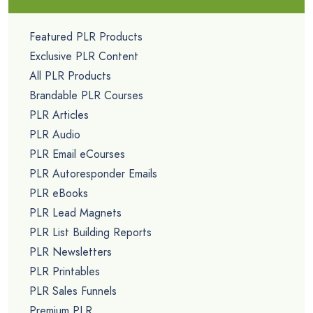
Featured PLR Products
Exclusive PLR Content
All PLR Products
Brandable PLR Courses
PLR Articles
PLR Audio
PLR Email eCourses
PLR Autoresponder Emails
PLR eBooks
PLR Lead Magnets
PLR List Building Reports
PLR Newsletters
PLR Printables
PLR Sales Funnels
Premium PLR