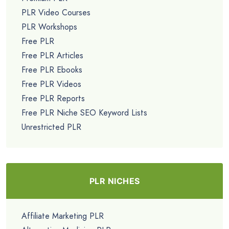
PLR Video Courses
PLR Workshops
Free PLR
Free PLR Articles
Free PLR Ebooks
Free PLR Videos
Free PLR Reports
Free PLR Niche SEO Keyword Lists
Unrestricted PLR
PLR NICHES
Affiliate Marketing PLR