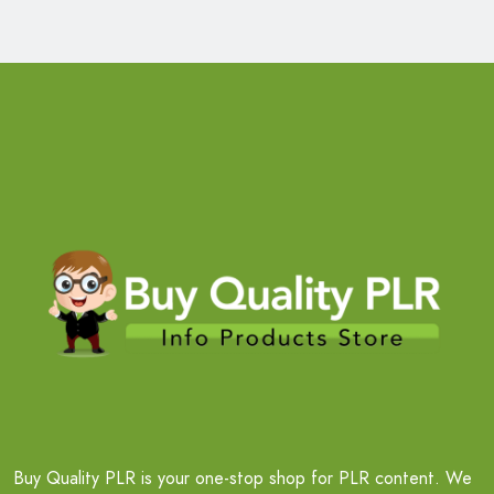
Buy Quality PLR is your one-stop shop for PLR content. We