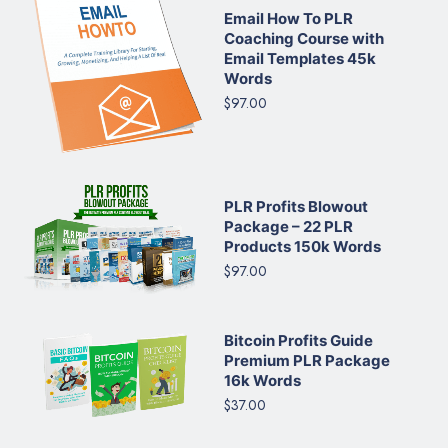
Email How To PLR
Coaching Course with
Email Templates 45k
Words
$97.00
PLR Profits Blowout
Package – 22 PLR
Products 150k Words
$97.00
Bitcoin Profits Guide
Premium PLR Package
16k Words
$37.00