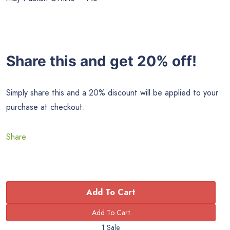
Share this and get 20% off!
Simply share this and a 20% discount will be applied to your
purchase at checkout.
Share
Add To Cart
1 Sale