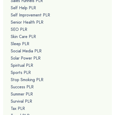
Sales Funnels PLR
Self Help PLR
Self Improvement PLR
Senior Health PLR
SEO PLR
Skin Care PLR
Sleep PLR
Social Media PLR
Solar Power PLR
Spiritual PLR
Sports PLR
Stop Smoking PLR
Success PLR
Summer PLR
Survival PLR
Tax PLR