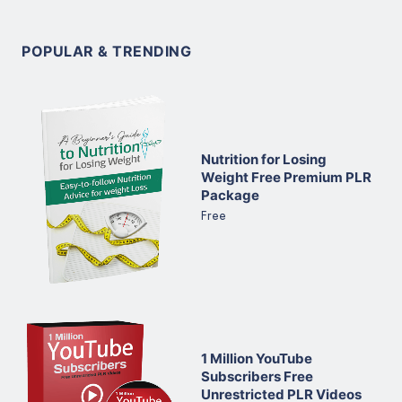
POPULAR & TRENDING
Nutrition for Losing
Weight Free Premium PLR
Package
Free
1 Million YouTube
Subscribers Free
Unrestricted PLR Videos