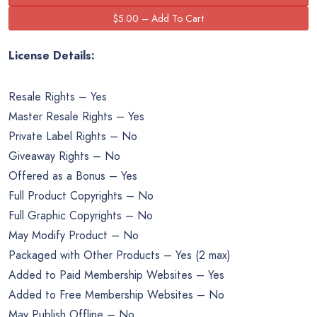
License Details:
Resale Rights – Yes
Master Resale Rights – Yes
Private Label Rights – No
Giveaway Rights – No
Offered as a Bonus – Yes
Full Product Copyrights – No
Full Graphic Copyrights – No
May Modify Product – No
Packaged with Other Products – Yes (2 max)
Added to Paid Membership Websites – Yes
Added to Free Membership Websites – No
May Publish Offline – No