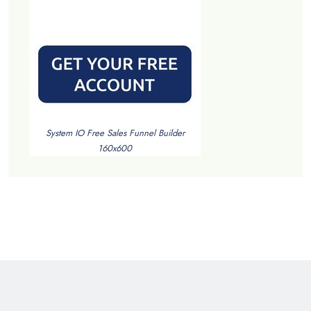
System IO Free Sales Funnel Builder
160x600