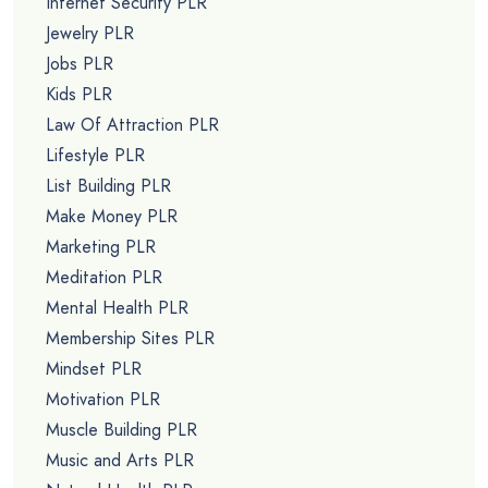
Internet Security PLR
Jewelry PLR
Jobs PLR
Kids PLR
Law Of Attraction PLR
Lifestyle PLR
List Building PLR
Make Money PLR
Marketing PLR
Meditation PLR
Mental Health PLR
Membership Sites PLR
Mindset PLR
Motivation PLR
Muscle Building PLR
Music and Arts PLR