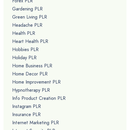
Forex PLR
Gardening PLR
Green Living PLR
Headache PLR
Health PLR
Heart Health PLR
Hobbies PLR
Holiday PLR
Home Business PLR
Home Decor PLR
Home Improvement PLR
Hypnotherapy PLR
Info Product Creation PLR
Instagram PLR
Insurance PLR
Internet Marketing PLR