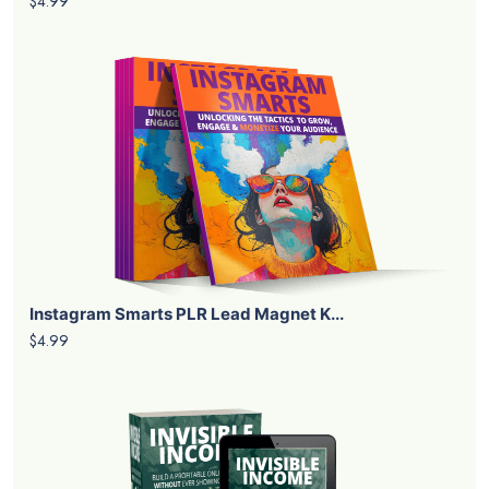
$4.99
Instagram Smarts PLR Lead Magnet K...
$4.99