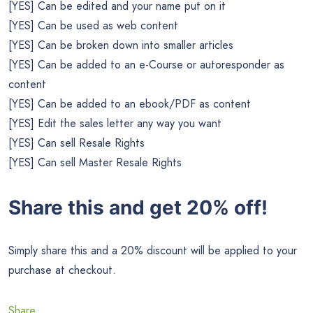
[YES] Can be edited and your name put on it
[YES] Can be used as web content
[YES] Can be broken down into smaller articles
[YES] Can be added to an e-Course or autoresponder as
content
[YES] Can be added to an ebook/PDF as content
[YES] Edit the sales letter any way you want
[YES] Can sell Resale Rights
[YES] Can sell Master Resale Rights
Share this and get 20% off!
Simply share this and a 20% discount will be applied to your
purchase at checkout.
Share