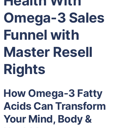
Health With
Omega-3 Sales
Funnel with
Master Resell
Rights
How Omega-3 Fatty
Acids Can Transform
Your Mind, Body &