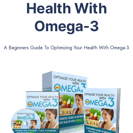
Health With
Omega-3
A Beginners Guide To Optimizing Your Health With Omega-3