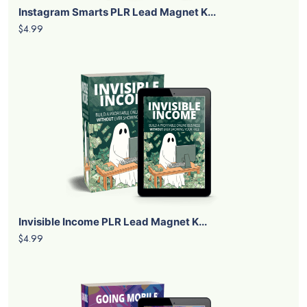
Instagram Smarts PLR Lead Magnet K...
$4.99
Invisible Income PLR Lead Magnet K...
$4.99