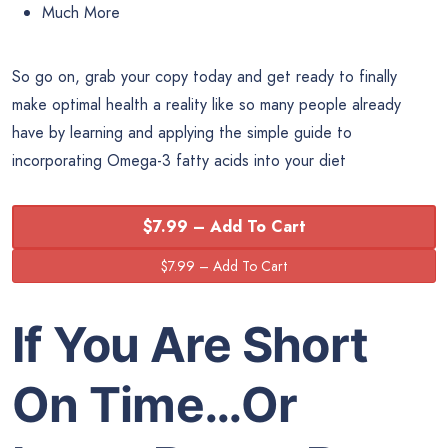
Much More
So go on, grab your copy today and get ready to finally
make optimal health a reality like so many people already
have by learning and applying the simple guide to
incorporating Omega-3 fatty acids into your diet
$7.99 – Add To Cart
If You Are Short
On Time…Or