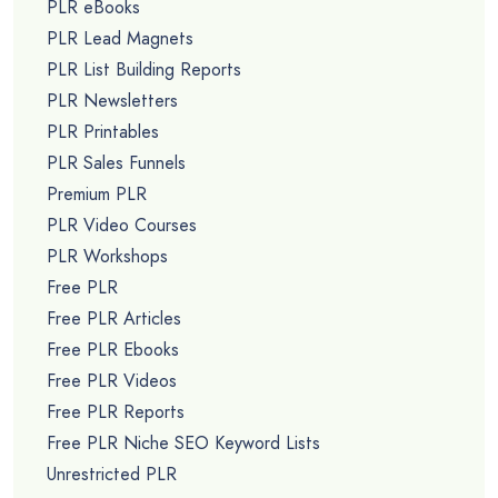
PLR eBooks
PLR Lead Magnets
PLR List Building Reports
PLR Newsletters
PLR Printables
PLR Sales Funnels
Premium PLR
PLR Video Courses
PLR Workshops
Free PLR
Free PLR Articles
Free PLR Ebooks
Free PLR Videos
Free PLR Reports
Free PLR Niche SEO Keyword Lists
Unrestricted PLR