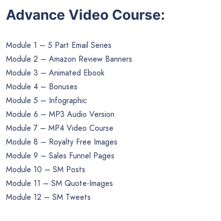
Advance Video Course:
Module 1 – 5 Part Email Series
Module 2 – Amazon Review Banners
Module 3 – Animated Ebook
Module 4 – Bonuses
Module 5 – Infographic
Module 6 – MP3 Audio Version
Module 7 – MP4 Video Course
Module 8 – Royalty Free Images
Module 9 – Sales Funnel Pages
Module 10 – SM Posts
Module 11 – SM Quote-Images
Module 12 – SM Tweets