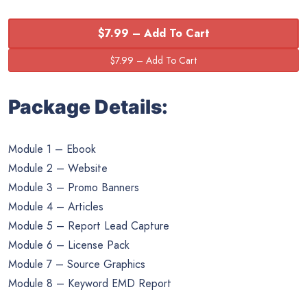
$7.99 – Add To Cart
Package Details:
Module 1 – Ebook
Module 2 – Website
Module 3 – Promo Banners
Module 4 – Articles
Module 5 – Report Lead Capture
Module 6 – License Pack
Module 7 – Source Graphics
Module 8 – Keyword EMD Report