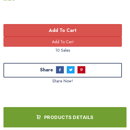
Add To Cart
10 Sales
Share
Share Now!
PRODUCTS DETAILS