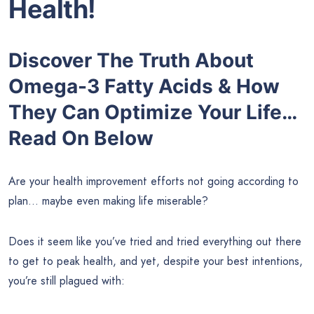
Health!
Discover The Truth About
Omega-3 Fatty Acids & How
They Can Optimize Your Life…
Read On Below
Are your health improvement efforts not going according to
plan… maybe even making life miserable?
Does it seem like you’ve tried and tried everything out there
to get to peak health, and yet, despite your best intentions,
you’re still plagued with: