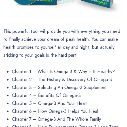
This powerful tool will provide you with everything you need
to finally achieve your dream of peak health. You can make
health promises to yourself all day and night, but actually
sticking to your goals is the hard part!
Chapter 1 – What Is Omega-3 & Why Is It Healthy?
Chapter 2 – The History & Discovery Of Omega-3
Chapter 3 – Selecting An Omega-3 Supplement
Chapter 4 – Benefits Of Omega-3
Chapter 5 – Omega-3 And Your Heart
Chapter 6 – How Omega-3 Helps You Heal
Chapter 7 – Omega-3 And The Whole Family