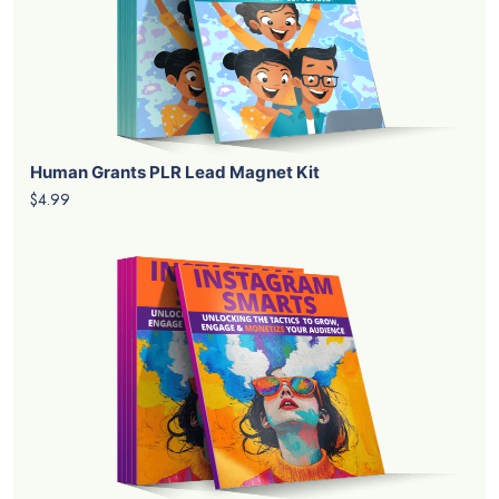
Human Grants PLR Lead Magnet Kit
$4.99