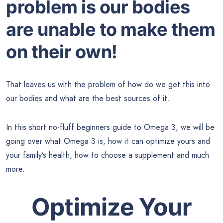
problem is our bodies
are unable to make them
on their own!
That leaves us with the problem of how do we get this into
our bodies and what are the best sources of it.
In this short no-fluff beginners guide to Omega 3, we will be
going over what Omega 3 is, how it can optimize yours and
your family’s health, how to choose a supplement and much
more.
Optimize Your