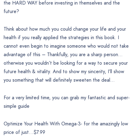
the HARD WAY before investing in themselves and the
future?
Think about how much you could change your life and your
health if you really applied the strategies in this book. I
cannot even begin to imagine someone who would not take
advantage of this – Thankfully, you are a sharp person…
otherwise you wouldn’t be looking for a way to secure your
future health & vitality. And to show my sincerity, I’ll show
you something that will definitely sweeten the deal…
For a very limited time, you can grab my fantastic and super-
simple guide
Optimize Your Health With Omega-3- for the amazingly low
price of just…$7.99