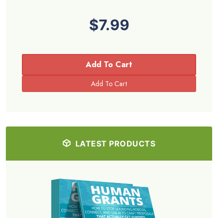
$7.99
Add To Cart
LATEST PRODUCTS