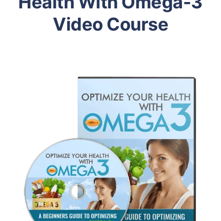
Health With Omega-3
Video Course