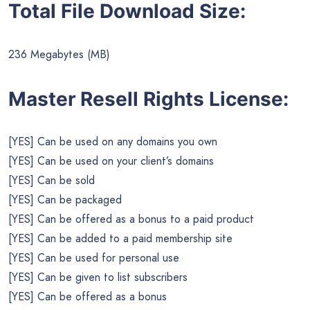
Total File Download Size:
236 Megabytes (MB)
Master Resell Rights License:
[YES] Can be used on any domains you own
[YES] Can be used on your client’s domains
[YES] Can be sold
[YES] Can be packaged
[YES] Can be offered as a bonus to a paid product
[YES] Can be added to a paid membership site
[YES] Can be used for personal use
[YES] Can be given to list subscribers
[YES] Can be offered as a bonus