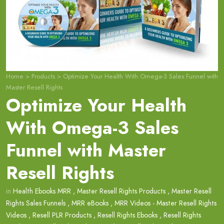
Home
>
Products
>
Optimize Your Health With Omega-3 Sales Funnel with
Master Resell Rights
Optimize Your Health
With Omega-3 Sales
Funnel with Master
Resell Rights
in
Health Ebooks MRR
,
Master Resell Rights Products
,
Master Resell
Rights Sales Funnels
,
MRR eBooks
,
MRR Videos - Master Resell Rights
Videos
,
Resell PLR Products
,
Resell Rights Ebooks
,
Resell Rights