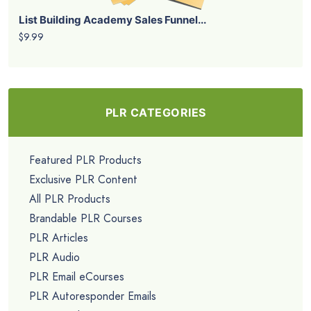
List Building Academy Sales Funnel...
$9.99
PLR CATEGORIES
Featured PLR Products
Exclusive PLR Content
All PLR Products
Brandable PLR Courses
PLR Articles
PLR Audio
PLR Email eCourses
PLR Autoresponder Emails