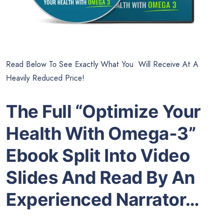
Read Below To See Exactly What You Will Receive At A
Heavily Reduced Price!
The Full “Optimize Your
Health With Omega-3”
Ebook Split Into Video
Slides And Read By An
Experienced Narrator…