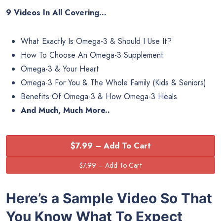
9 Videos In All Covering…
What Exactly Is Omega-3 & Should I Use It?
How To Choose An Omega-3 Supplement
Omega-3 & Your Heart
Omega-3 For You & The Whole Family (Kids & Seniors)
Benefits Of Omega-3 & How Omega-3 Heals
And Much, Much More..
$7.99 – Add To Cart
Here’s a Sample Video So That
You Know What To Expect