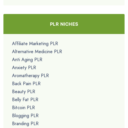
PLR NICHES
Affiliate Marketing PLR
Alternative Medicine PLR
Anti Aging PLR
Anxiety PLR
Aromatherapy PLR
Back Pain PLR
Beauty PLR
Belly Fat PLR
Bitcoin PLR
Blogging PLR
Branding PLR