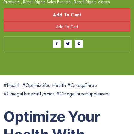
Products
,
Resell Rights Sales Funnels
,
Resell Rights Videos
Add To Cart
#Health #OptimizeYourHealth #OmegaThree
#OmegaThreeFattyAcids #OmegaThreeSupplement
Optimize Your