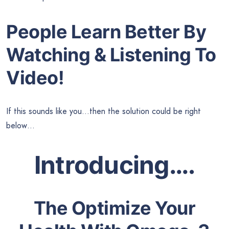
People Learn Better By
Watching & Listening To
Video!
If this sounds like you…then the solution could be right
below…
Introducing….
The Optimize Your