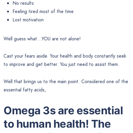
No results
Feeling tired most of the time
Lost motivation
Well guess what…YOU are not alone!
Cast your fears aside. Your health and body constantly seek
to improve and get better. You just need to assist them.
Well that brings us to the main point. Considered one of the
essential fatty acids,
Omega 3s are essential
to human health! The