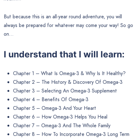
But because this is an all-year round adventure, you will
always be prepared for whatever may come your way! So go
on…
I understand that I will learn:
Chapter 1 – What Is Omega-3 & Why Is It Healthy?
Chapter 2 – The History & Discovery Of Omega-3
Chapter 3 – Selecting An Omega-3 Supplement
Chapter 4 – Benefits Of Omega-3
Chapter 5 – Omega-3 And Your Heart
Chapter 6 – How Omega-3 Helps You Heal
Chapter 7 – Omega-3 And The Whole Family
Chapter 8 – How To Incorporate Omega-3 Long Term