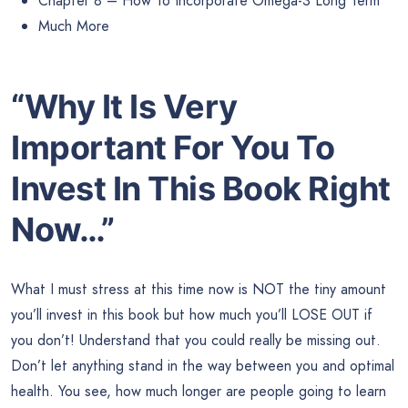
Chapter 8 – How To Incorporate Omega-3 Long Term
Much More
“Why It Is Very
Important For You To
Invest In This Book Right
Now…”
What I must stress at this time now is NOT the tiny amount
you’ll invest in this book but how much you’ll LOSE OUT if
you don’t! Understand that you could really be missing out.
Don’t let anything stand in the way between you and optimal
health. You see, how much longer are people going to learn