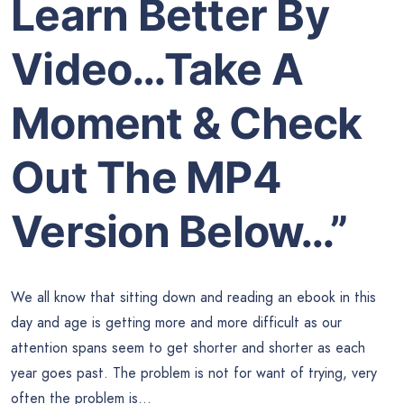
Learn Better By
Video…Take A
Moment & Check
Out The MP4
Version Below…”
We all know that sitting down and reading an ebook in this
day and age is getting more and more difficult as our
attention spans seem to get shorter and shorter as each
year goes past. The problem is not for want of trying, very
often the problem is…