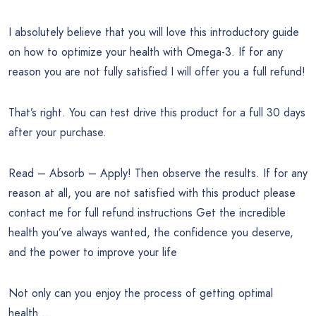
I absolutely believe that you will love this introductory guide
on how to optimize your health with Omega-3. If for any
reason you are not fully satisfied I will offer you a full refund!
That’s right. You can test drive this product for a full 30 days
after your purchase.
Read – Absorb – Apply! Then observe the results. If for any
reason at all, you are not satisfied with this product please
contact me for full refund instructions Get the incredible
health you’ve always wanted, the confidence you deserve,
and the power to improve your life
Not only can you enjoy the process of getting optimal
health…