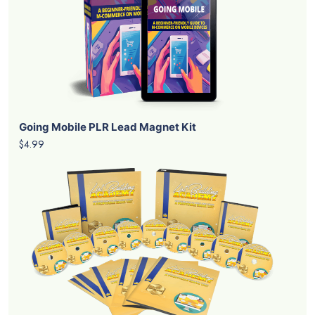
Going Mobile PLR Lead Magnet Kit
$4.99