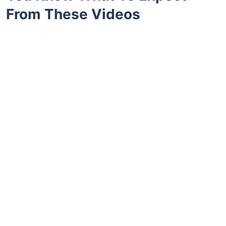
From These Videos