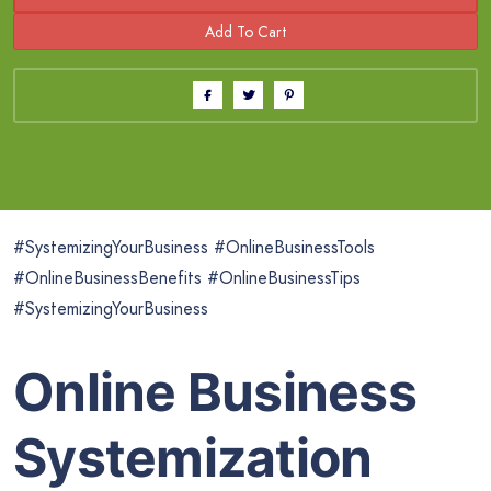
#SystemizingYourBusiness #OnlineBusinessTools
#OnlineBusinessBenefits #OnlineBusinessTips
#SystemizingYourBusiness
Online Business
Systemization