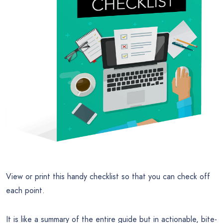
View or print this handy checklist so that you can check off
each point.
It is like a summary of the entire guide but in actionable, bite-