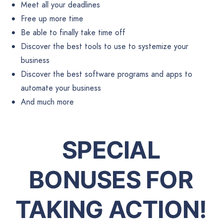
Meet all your deadlines
Free up more time
Be able to finally take time off
Discover the best tools to use to systemize your
business
Discover the best software programs and apps to
automate your business
And much more
SPECIAL
BONUSES FOR
TAKING ACTION!