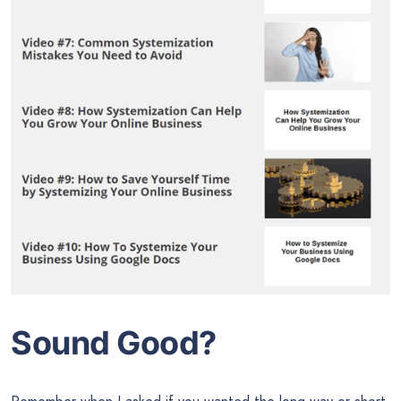
Sound Good?