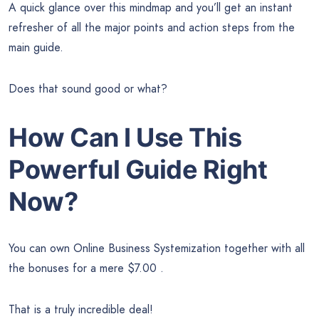
A quick glance over this mindmap and you’ll get an instant
refresher of all the major points and action steps from the
main guide.
Does that sound good or what?
How Can I Use This
Powerful Guide Right
Now?
You can own Online Business Systemization together with all
the bonuses for a mere $7.00 .
That is a truly incredible deal!