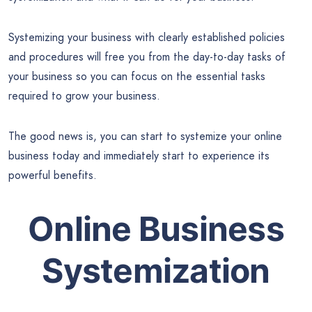
Systemizing your business with clearly established policies
and procedures will free you from the day-to-day tasks of
your business so you can focus on the essential tasks
required to grow your business.
The good news is, you can start to systemize your online
business today and immediately start to experience its
powerful benefits.
Online Business
Systemization