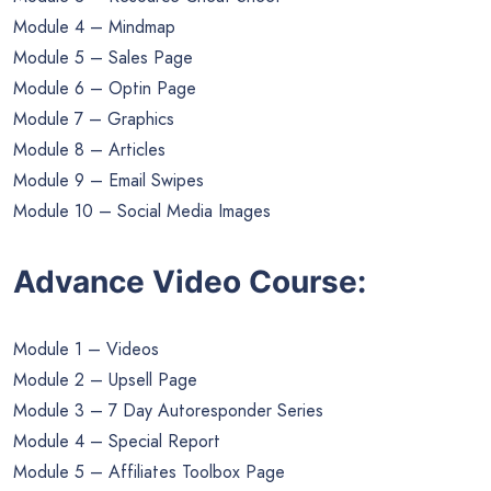
Module 4 – Mindmap
Module 5 – Sales Page
Module 6 – Optin Page
Module 7 – Graphics
Module 8 – Articles
Module 9 – Email Swipes
Module 10 – Social Media Images
Advance Video Course:
Module 1 – Videos
Module 2 – Upsell Page
Module 3 – 7 Day Autoresponder Series
Module 4 – Special Report
Module 5 – Affiliates Toolbox Page