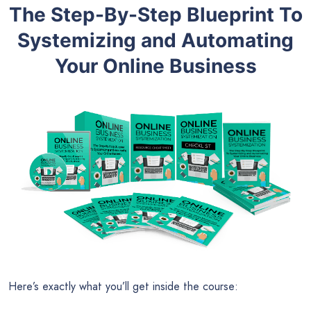
The Step-By-Step Blueprint To
Systemizing and Automating
Your Online Business
Here’s exactly what you’ll get inside the course: