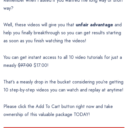
Remember when I asked if you wanted the long way or short
way?
Well, these videos will give you that
unfair advantage
and
help you finally breakthrough so you can get results starting
as soon as you finish watching the videos!
You can get instant access to all 10 video tutorials for just a
measly
$97.00
$17.00!
That’s a measly drop in the bucket considering you’re getting
10 step-by-step videos you can watch and replay at anytime!
Please click the Add To Cart button right now and take
ownership of this valuable package TODAY!