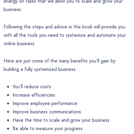
energy on tasks that will allow you to scale and grow your
business.
Following the steps and advice in this book will provide you
with all the tools you need to systemize and automate your
online business.
Here are just some of the many benefits you’ll gain by
building a fully systemized business.
You’ll reduce costs
Increase efficiencies
Improve employee performance
Improve business communications
Have the time to scale and grow your business
Be able to measure your progress