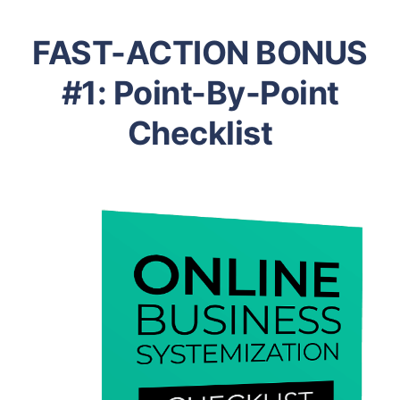
FAST-ACTION BONUS
#1: Point-By-Point
Checklist