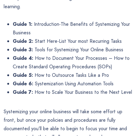
learning.
Guide 1:
Introduction-The Benefits of Systemizing Your
Business
Guide 2:
Start Here-List Your most Recurring Tasks
Guide 3:
Tools for Systemizing Your Online Business
Guide 4:
How to Document Your Processes – How to
Create Standard Operating Procedures (SOPs)
Guide 5:
How to Outsource Tasks Like a Pro
Guide 6:
Systemization Using Automation Tools
Guide 7:
How to Scale Your Business to the Next Level
Systemizing your online business will take some effort up
front, but once your policies and procedures are fully
documented you’ll be able to begin to focus your time and