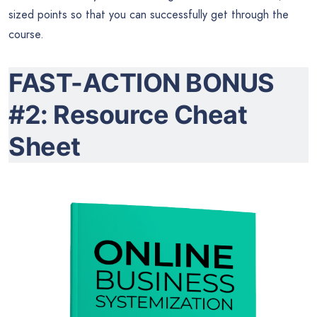
sized points so that you can successfully get through the
course.
FAST-ACTION BONUS
#2: Resource Cheat
Sheet