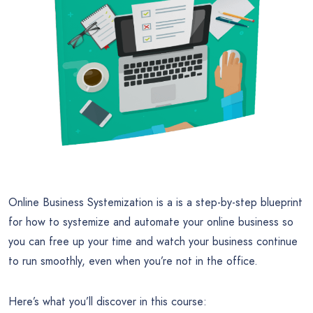
Online Business Systemization is a is a step-by-step blueprint
for how to systemize and automate your online business so
you can free up your time and watch your business continue
to run smoothly, even when you’re not in the office.
Here’s what you’ll discover in this course: