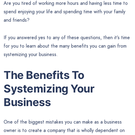
Are you tired of working more hours and having less time to
spend enjoying your life and spending time with your family
and friends?
If you answered yes to any of these questions, then it’s time
for you to learn about the many benefits you can gain from
systemizing your business.
The Benefits To
Systemizing Your
Business
One of the biggest mistakes you can make as a business
owner is to create a company that is wholly dependent on