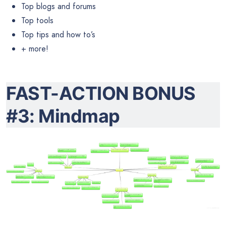
Top blogs and forums
Top tools
Top tips and how to’s
+ more!
FAST-ACTION BONUS
#3: Mindmap