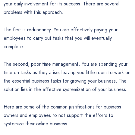
your daily involvement for its success. There are several
problems with this approach.
The first is redundancy. You are effectively paying your
employees to carry out tasks that you will eventually
complete.
The second, poor time management. You are spending your
time on tasks as they arise, leaving you little room to work on
the essential business tasks for growing your business. The
solution lies in the effective systemization of your business.
Here are some of the common justifications for business
owners and employees to not support the efforts to
systemize their online business.