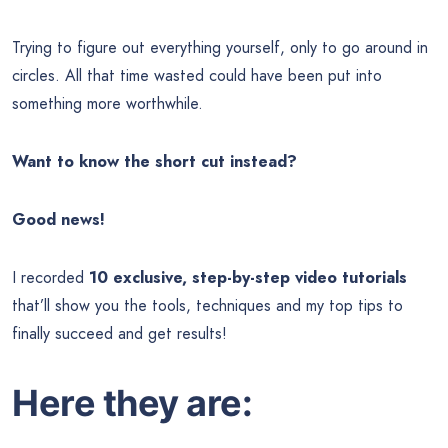
Trying to figure out everything yourself, only to go around in
circles. All that time wasted could have been put into
something more worthwhile.
Want to know the short cut instead?
Good news!
I recorded
10 exclusive, step-by-step video tutorials
that’ll show you the tools, techniques and my top tips to
finally succeed and get results!
Here they are: