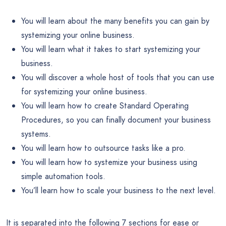
You will learn about the many benefits you can gain by
systemizing your online business.
You will learn what it takes to start systemizing your
business.
You will discover a whole host of tools that you can use
for systemizing your online business.
You will learn how to create Standard Operating
Procedures, so you can finally document your business
systems.
You will learn how to outsource tasks like a pro.
You will learn how to systemize your business using
simple automation tools.
You’ll learn how to scale your business to the next level.
It is separated into the following 7 sections for ease or