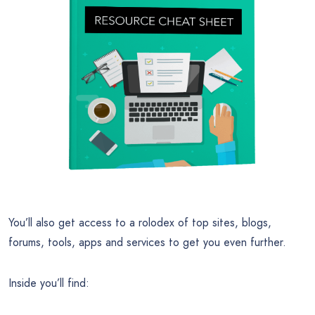
You’ll also get access to a rolodex of top sites, blogs,
forums, tools, apps and services to get you even further.
Inside you’ll find: