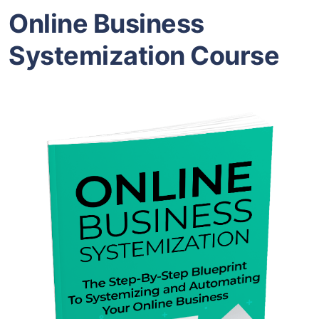
Online Business
Systemization Course