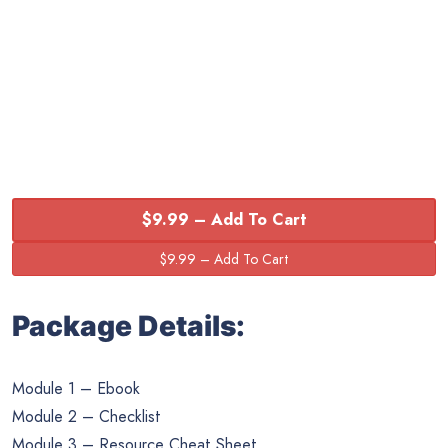
$9.99 – Add To Cart
Package Details:
Module 1 – Ebook
Module 2 – Checklist
Module 3 – Resource Cheat Sheet