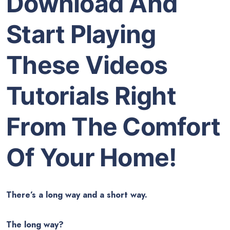
Download And
Start Playing
These Videos
Tutorials Right
From The Comfort
Of Your Home!
There’s a long way and a short way.
The long way?