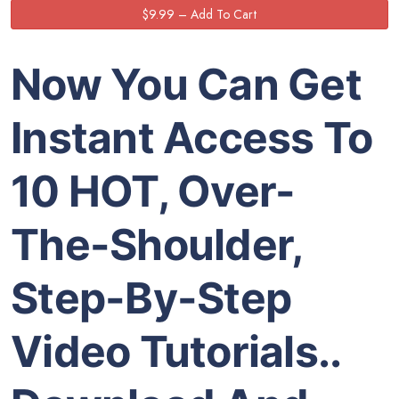
Now You Can Get
Instant Access To
10 HOT, Over-
The-Shoulder,
Step-By-Step
Video Tutorials..