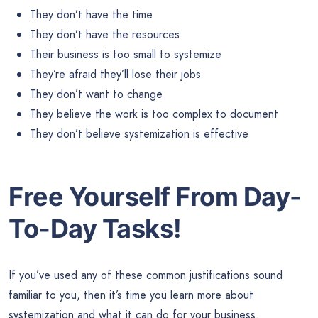
They don’t have the time
They don’t have the resources
Their business is too small to systemize
They’re afraid they’ll lose their jobs
They don’t want to change
They believe the work is too complex to document
They don’t believe systemization is effective
Free Yourself From Day-
To-Day Tasks!
If you’ve used any of these common justifications sound
familiar to you, then it’s time you learn more about
systemization and what it can do for your business.