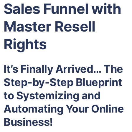
Sales Funnel with
Master Resell
Rights
It’s Finally Arrived… The
Step-by-Step Blueprint
to Systemizing and
Automating Your Online
Business!