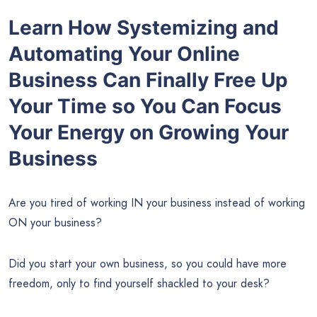
Learn How Systemizing and
Automating Your Online
Business Can Finally Free Up
Your Time so You Can Focus
Your Energy on Growing Your
Business
Are you tired of working IN your business instead of working
ON your business?
Did you start your own business, so you could have more
freedom, only to find yourself shackled to your desk?