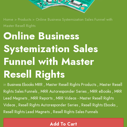
Home
>
Products
>
Online Business Systemization Sales Funnel with
Master Resell Rights
Online Business
Systemization Sales
Funnel with Master
Resell Rights
in
Business Ebooks MRR
,
Master Resell Rights Products
,
Master Resell
Rights Sales Funnels
,
MRR Autoresponder Series
,
MRR eBooks
,
MRR
Lead Magnets
,
MRR Reports
,
MRR Videos - Master Resell Rights
Videos
,
Resell Rights Autoresponder Series
,
Resell Rights Ebooks
,
Resell Rights Lead Magnets
,
Resell Rights Sales Funnels
Add To Cart