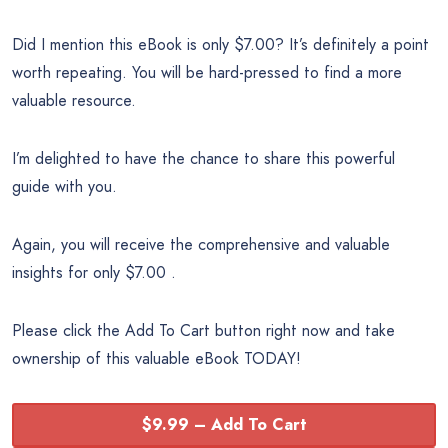
Did I mention this eBook is only $7.00? It’s definitely a point
worth repeating. You will be hard-pressed to find a more
valuable resource.
I’m delighted to have the chance to share this powerful
guide with you.
Again, you will receive the comprehensive and valuable
insights for only $7.00 .
Please click the Add To Cart button right now and take
ownership of this valuable eBook TODAY!
$9.99 – Add To Cart