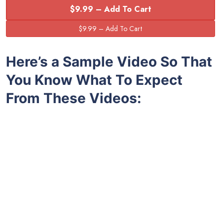
$9.99 – Add To Cart
Here’s a Sample Video So That
You Know What To Expect
From These Videos: