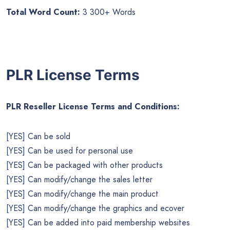
Total Word Count:
3 300+ Words
PLR License Terms
PLR Reseller License Terms and Conditions:
[YES] Can be sold
[YES] Can be used for personal use
[YES] Can be packaged with other products
[YES] Can modify/change the sales letter
[YES] Can modify/change the main product
[YES] Can modify/change the graphics and ecover
[YES] Can be added into paid membership websites