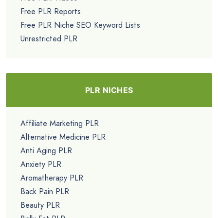
Free PLR Reports
Free PLR Niche SEO Keyword Lists
Unrestricted PLR
PLR NICHES
Affiliate Marketing PLR
Alternative Medicine PLR
Anti Aging PLR
Anxiety PLR
Aromatherapy PLR
Back Pain PLR
Beauty PLR