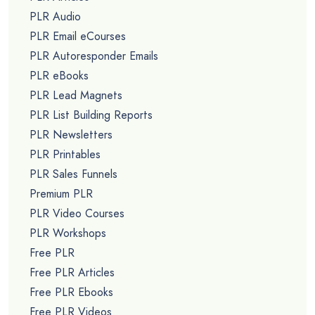
PLR Audio
PLR Email eCourses
PLR Autoresponder Emails
PLR eBooks
PLR Lead Magnets
PLR List Building Reports
PLR Newsletters
PLR Printables
PLR Sales Funnels
Premium PLR
PLR Video Courses
PLR Workshops
Free PLR
Free PLR Articles
Free PLR Ebooks
Free PLR Videos