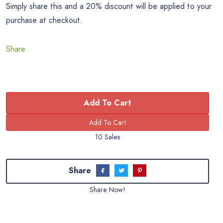
Simply share this and a 20% discount will be applied to your
purchase at checkout.
Share
Add To Cart
10 Sales
Share
Share Now!