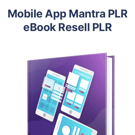
Mobile App Mantra PLR
eBook Resell PLR