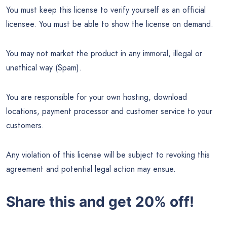
You must keep this license to verify yourself as an official
licensee. You must be able to show the license on demand.
You may not market the product in any immoral, illegal or
unethical way (Spam).
You are responsible for your own hosting, download
locations, payment processor and customer service to your
customers.
Any violation of this license will be subject to revoking this
agreement and potential legal action may ensue.
Share this and get 20% off!