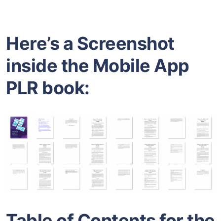
Here’s a Screenshot
inside the Mobile App
PLR book:
Table of Contents for the