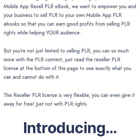
Mobile App Resell PLR eBook, we want to empower you and
your business to sell PLR to your own Mobile App PLR
ebooks so that you can earn good profits from selling PLR
rights while helping YOUR audience.
But you’re not just limited to selling PLR, you can so much
more with the PLR content, just read the reseller PLR
license at the bottom of this page to see exactly what you
can and cannot do with it.
The Reseller PLR license is very flexible, you can even give it
away for free! Just not with PLR rights.
Introducing…