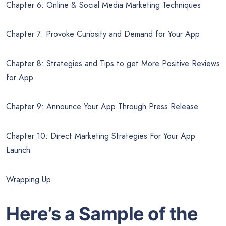
Chapter 6: Online & Social Media Marketing Techniques
Chapter 7: Provoke Curiosity and Demand for Your App
Chapter 8: Strategies and Tips to get More Positive Reviews
for App
Chapter 9: Announce Your App Through Press Release
Chapter 10: Direct Marketing Strategies For Your App
Launch
Wrapping Up
Here’s a Sample of the