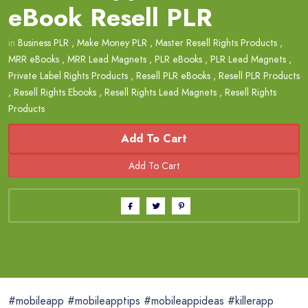
eBook Resell PLR
in
Business PLR
,
Make Money PLR
,
Master Resell Rights Products
,
MRR eBooks
,
MRR Lead Magnets
,
PLR eBooks
,
PLR Lead Magnets
,
Private Label Rights Products
,
Resell PLR eBooks
,
Resell PLR Products
,
Resell Rights Ebooks
,
Resell Rights Lead Magnets
,
Resell Rights
Products
Add To Cart
#mobileapp #mobileapptips #mobileappideas #killerapp