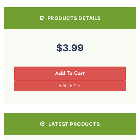
PRODUCTS DETAILS
$3.99
Add To Cart
LATEST PRODUCTS