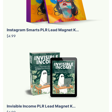
Instagram Smarts PLR Lead Magnet K...
$4.99
Invisible Income PLR Lead Magnet K...