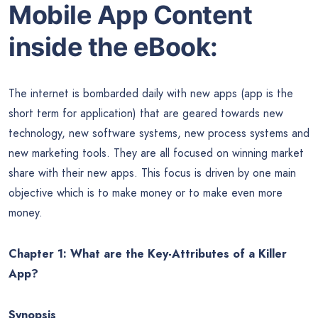
Mobile App Content
inside the eBook:
The internet is bombarded daily with new apps (app is the
short term for application) that are geared towards new
technology, new software systems, new process systems and
new marketing tools. They are all focused on winning market
share with their new apps. This focus is driven by one main
objective which is to make money or to make even more
money.
Chapter 1: What are the Key-Attributes of a Killer
App?
Synopsis