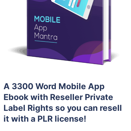
A 3300 Word Mobile App
Ebook with Reseller Private
Label Rights so you can resell
it with a PLR license!