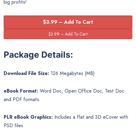
big profits!
$3.99 – Add To Cart
Package Details:
Download File Size:
126 Megabytes (MB)
eBook Format:
Word Doc, Open Office Doc, Text Doc
and PDF formats.
PLR eBook Graphics:
Includes a Flat and 3D eCover with
PSD files.