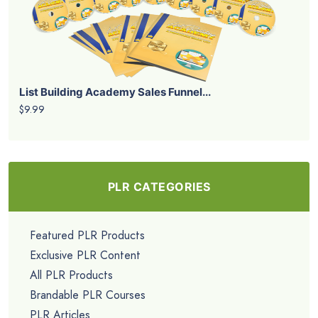
List Building Academy Sales Funnel...
$9.99
PLR CATEGORIES
Featured PLR Products
Exclusive PLR Content
All PLR Products
Brandable PLR Courses
PLR Articles