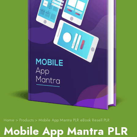
Home
>
Products
>
Mobile App Mantra PLR eBook Resell PLR
Mobile App Mantra PLR