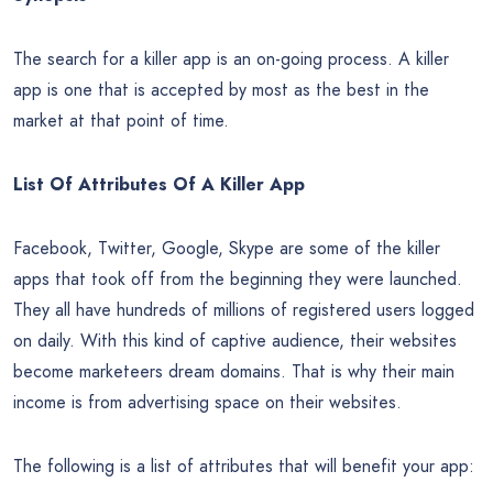
The search for a killer app is an on-going process. A killer
app is one that is accepted by most as the best in the
market at that point of time.
List Of Attributes Of A Killer App
Facebook, Twitter, Google, Skype are some of the killer
apps that took off from the beginning they were launched.
They all have hundreds of millions of registered users logged
on daily. With this kind of captive audience, their websites
become marketeers dream domains. That is why their main
income is from advertising space on their websites.
The following is a list of attributes that will benefit your app: