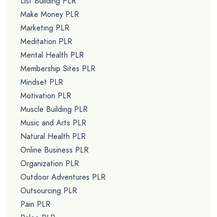
List Building PLR
Make Money PLR
Marketing PLR
Meditation PLR
Mental Health PLR
Membership Sites PLR
Mindset PLR
Motivation PLR
Muscle Building PLR
Music and Arts PLR
Natural Health PLR
Online Business PLR
Organization PLR
Outdoor Adventures PLR
Outsourcing PLR
Pain PLR