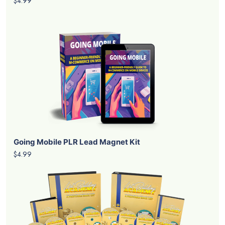
$4.99
Going Mobile PLR Lead Magnet Kit
$4.99