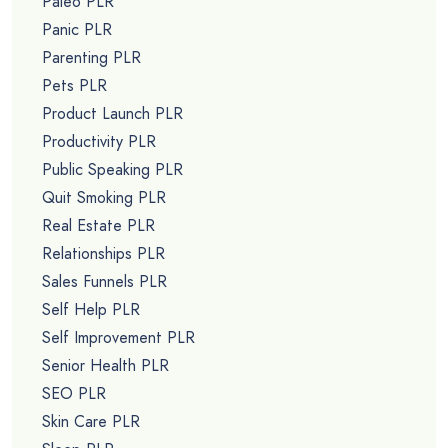
Paleo PLR
Panic PLR
Parenting PLR
Pets PLR
Product Launch PLR
Productivity PLR
Public Speaking PLR
Quit Smoking PLR
Real Estate PLR
Relationships PLR
Sales Funnels PLR
Self Help PLR
Self Improvement PLR
Senior Health PLR
SEO PLR
Skin Care PLR