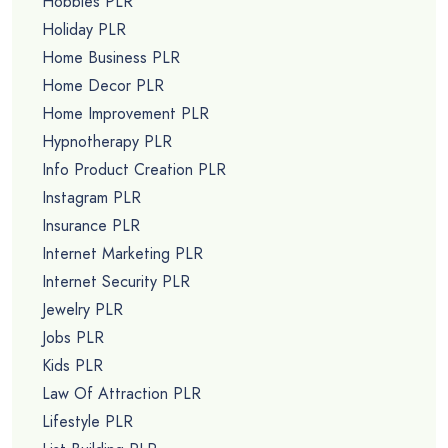
Hobbies PLR
Holiday PLR
Home Business PLR
Home Decor PLR
Home Improvement PLR
Hypnotherapy PLR
Info Product Creation PLR
Instagram PLR
Insurance PLR
Internet Marketing PLR
Internet Security PLR
Jewelry PLR
Jobs PLR
Kids PLR
Law Of Attraction PLR
Lifestyle PLR