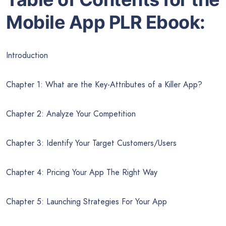
Mobile App PLR Ebook:
Introduction
Chapter 1: What are the Key-Attributes of a Killer App?
Chapter 2: Analyze Your Competition
Chapter 3: Identify Your Target Customers/Users
Chapter 4: Pricing Your App The Right Way
Chapter 5: Launching Strategies For Your App