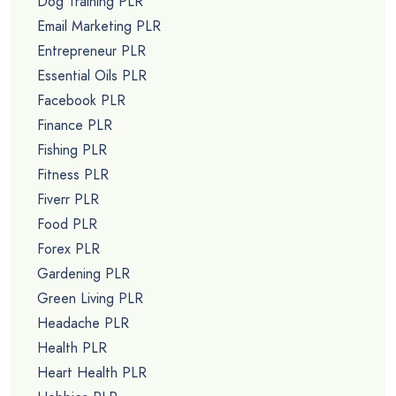
Dog Training PLR
Email Marketing PLR
Entrepreneur PLR
Essential Oils PLR
Facebook PLR
Finance PLR
Fishing PLR
Fitness PLR
Fiverr PLR
Food PLR
Forex PLR
Gardening PLR
Green Living PLR
Headache PLR
Health PLR
Heart Health PLR