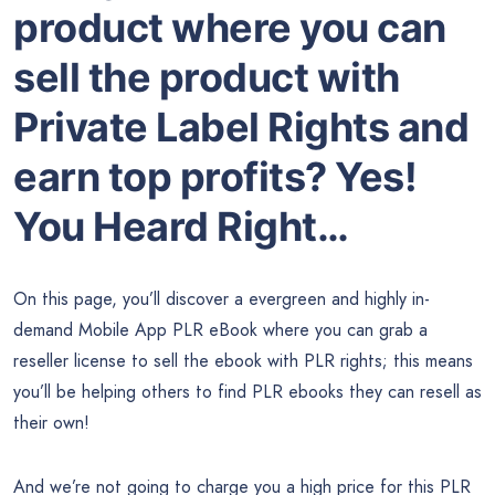
product where you can
sell the product with
Private Label Rights and
earn top profits? Yes!
You Heard Right…
On this page, you’ll discover a evergreen and highly in-
demand Mobile App PLR eBook where you can grab a
reseller license to sell the ebook with PLR rights; this means
you’ll be helping others to find PLR ebooks they can resell as
their own!
And we’re not going to charge you a high price for this PLR