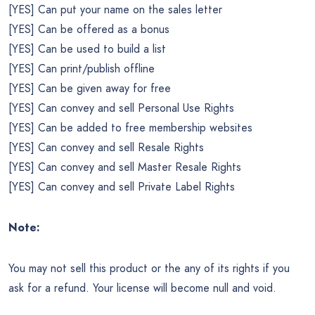
[YES] Can put your name on the sales letter
[YES] Can be offered as a bonus
[YES] Can be used to build a list
[YES] Can print/publish offline
[YES] Can be given away for free
[YES] Can convey and sell Personal Use Rights
[YES] Can be added to free membership websites
[YES] Can convey and sell Resale Rights
[YES] Can convey and sell Master Resale Rights
[YES] Can convey and sell Private Label Rights
Note:
You may not sell this product or the any of its rights if you
ask for a refund. Your license will become null and void.