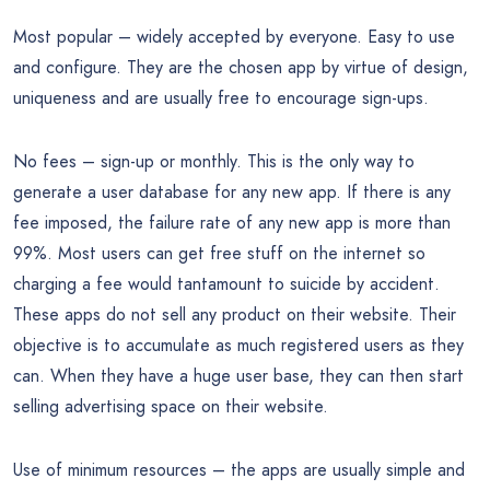
Most popular – widely accepted by everyone. Easy to use
and configure. They are the chosen app by virtue of design,
uniqueness and are usually free to encourage sign-ups.
No fees – sign-up or monthly. This is the only way to
generate a user database for any new app. If there is any
fee imposed, the failure rate of any new app is more than
99%. Most users can get free stuff on the internet so
charging a fee would tantamount to suicide by accident.
These apps do not sell any product on their website. Their
objective is to accumulate as much registered users as they
can. When they have a huge user base, they can then start
selling advertising space on their website.
Use of minimum resources – the apps are usually simple and