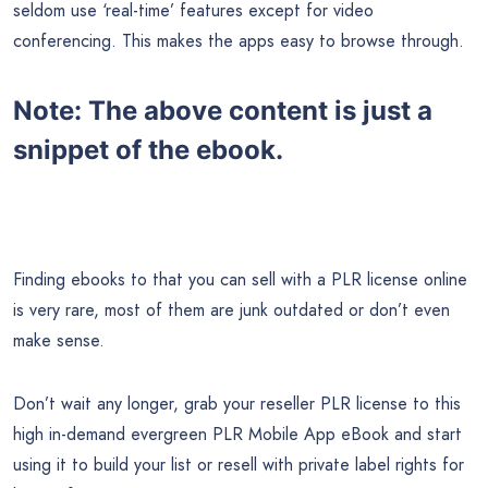
seldom use ‘real-time’ features except for video
conferencing. This makes the apps easy to browse through.
Note:
The above content is just a
snippet of the ebook.
Finding ebooks to that you can sell with a PLR license online
is very rare, most of them are junk outdated or don’t even
make sense.
Don’t wait any longer, grab your reseller PLR license to this
high in-demand evergreen PLR Mobile App eBook and start
using it to build your list or resell with private label rights for