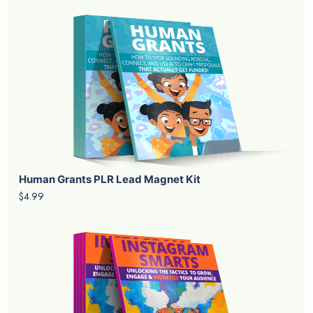
Human Grants PLR Lead Magnet Kit
$4.99