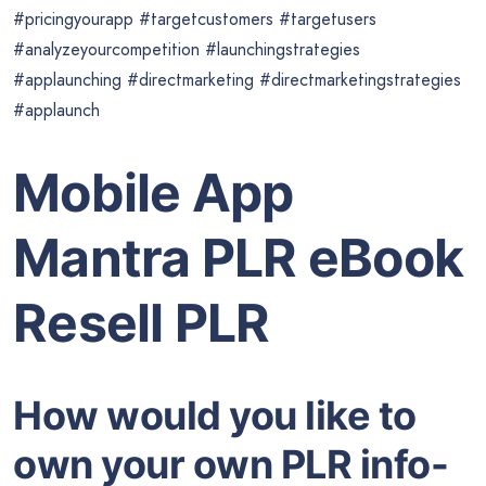
#pricingyourapp #targetcustomers #targetusers
#analyzeyourcompetition #launchingstrategies
#applaunching #directmarketing #directmarketingstrategies
#applaunch
Mobile App
Mantra PLR eBook
Resell PLR
How would you like to
own your own PLR info-