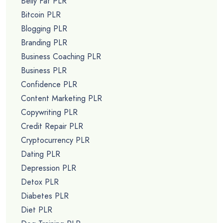
Belly Fat PLR
Bitcoin PLR
Blogging PLR
Branding PLR
Business Coaching PLR
Business PLR
Confidence PLR
Content Marketing PLR
Copywriting PLR
Credit Repair PLR
Cryptocurrency PLR
Dating PLR
Depression PLR
Detox PLR
Diabetes PLR
Diet PLR