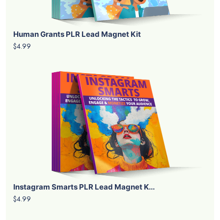
Human Grants PLR Lead Magnet Kit
$4.99
Instagram Smarts PLR Lead Magnet K...
$4.99