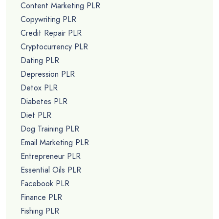
Content Marketing PLR
Copywriting PLR
Credit Repair PLR
Cryptocurrency PLR
Dating PLR
Depression PLR
Detox PLR
Diabetes PLR
Diet PLR
Dog Training PLR
Email Marketing PLR
Entrepreneur PLR
Essential Oils PLR
Facebook PLR
Finance PLR
Fishing PLR