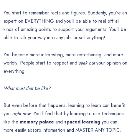
You start to remember facts and figures. Suddenly, you’re an
expert on EVERYTHING and you’ll be able to reel off all
kinds of amazing points to support your arguments. You’ll be
able to talk your way into any job, or sell anything!
You become more interesting, more entertaining, and more
worldly. People start to respect and
seek out
your opinion on
everything.
What must that be like?
But even before that happens, learning to learn can benefit
you
right now
. You’ll find that by learning to use techniques
like the
memory palace
and
spaced learning
you can
more easily absorb information and MASTER ANY TOPIC.