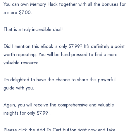
You can own Memory Hack together with all the bonuses for
a mere $7.00.
That is a truly incredible deal!
Did I mention this eBook is only $7.99? It’s definitely a point
worth repeating. You will be hard-pressed to find a more
valuable resource.
I’m delighted to have the chance to share this powerful
guide with you.
Again, you will receive the comprehensive and valuable
insights for only $7.99 .
Please click the Add To Cart button right now and take