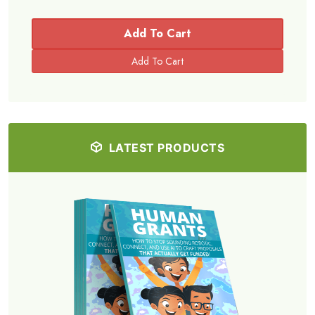
Add To Cart
LATEST PRODUCTS