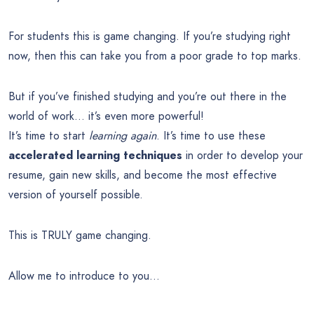
For students this is game changing. If you’re studying right
now, then this can take you from a poor grade to top marks.
But if you’ve finished studying and you’re out there in the
world of work… it’s even more powerful!
It’s time to start
learning again
. It’s time to use these
accelerated learning techniques
in order to develop your
resume, gain new skills, and become the most effective
version of yourself possible.
This is TRULY game changing.
Allow me to introduce to you…