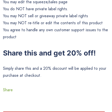
You may edit the squeeze/sales page
You do NOT have private label rights.
You may NOT sell or giveaway private label rights
You may NOT re-title or edit the contents of this product
You agree to handle any own customer support issues to the
product
Share this and get 20% off!
Simply share this and a 20% discount will be applied to your
purchase at checkout.
Share