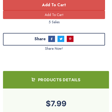
Add To Cart
5 Sales
Share
Share Now!
PRODUCTS DETAILS
$7.99