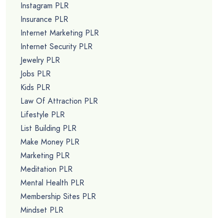
Instagram PLR
Insurance PLR
Internet Marketing PLR
Internet Security PLR
Jewelry PLR
Jobs PLR
Kids PLR
Law Of Attraction PLR
Lifestyle PLR
List Building PLR
Make Money PLR
Marketing PLR
Meditation PLR
Mental Health PLR
Membership Sites PLR
Mindset PLR