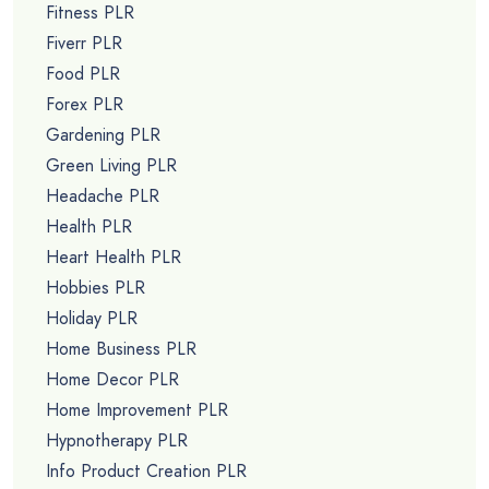
Fitness PLR
Fiverr PLR
Food PLR
Forex PLR
Gardening PLR
Green Living PLR
Headache PLR
Health PLR
Heart Health PLR
Hobbies PLR
Holiday PLR
Home Business PLR
Home Decor PLR
Home Improvement PLR
Hypnotherapy PLR
Info Product Creation PLR