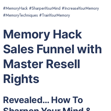
#MemoryHack #SharpenYourMind #IncreaseYourMemory
#MemoryTechniques #TrainYourMemory
Memory Hack
Sales Funnel with
Master Resell
Rights
Revealed… How To
Sharpen Your Mind &