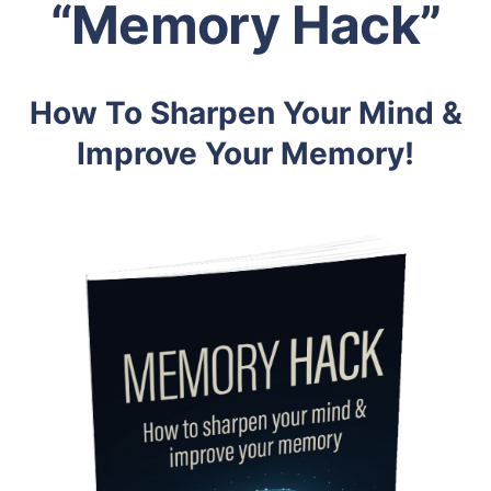
“Memory Hack”
How To Sharpen Your Mind &
Improve Your Memory!