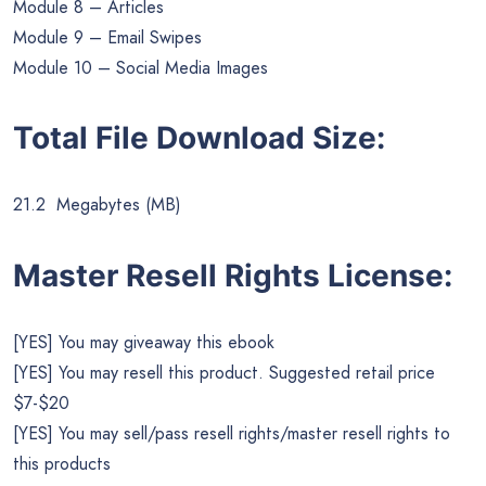
Module 8 – Articles
Module 9 – Email Swipes
Module 10 – Social Media Images
Total File Download Size:
21.2 Megabytes (MB)
Master Resell Rights License:
[YES] You may giveaway this ebook
[YES] You may resell this product. Suggested retail price
$7-$20
[YES] You may sell/pass resell rights/master resell rights to
this products