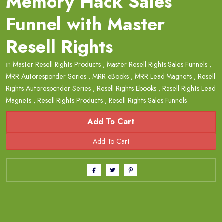
Memory Hack Sales
Funnel with Master
Resell Rights
in
Master Resell Rights Products
,
Master Resell Rights Sales Funnels
,
MRR Autoresponder Series
,
MRR eBooks
,
MRR Lead Magnets
,
Resell
Rights Autoresponder Series
,
Resell Rights Ebooks
,
Resell Rights Lead
Magnets
,
Resell Rights Products
,
Resell Rights Sales Funnels
Add To Cart