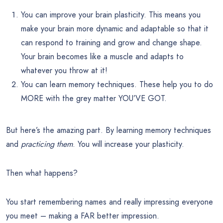
You can improve your brain plasticity. This means you
make your brain more dynamic and adaptable so that it
can respond to training and grow and change shape.
Your brain becomes like a muscle and adapts to
whatever you throw at it!
You can learn memory techniques. These help you to do
MORE with the grey matter YOU’VE GOT.
But here’s the amazing part. By learning memory techniques
and
practicing them
. You will increase your plasticity.
Then what happens?
You start remembering names and really impressing everyone
you meet – making a FAR better impression.