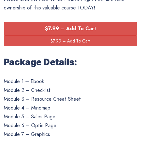
ownership of this valuable course TODAY!
$7.99 – Add To Cart
Package Details:
Module 1 – Ebook
Module 2 – Checklist
Module 3 – Resource Cheat Sheet
Module 4 – Mindmap
Module 5 – Sales Page
Module 6 – Optin Page
Module 7 – Graphics