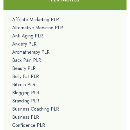
Affiliate Marketing PLR
Alternative Medicine PLR
Anti Aging PLR
Anxiety PLR
Aromatherapy PLR
Back Pain PLR
Beauty PLR
Belly Fat PLR
Bitcoin PLR
Blogging PLR
Branding PLR
Business Coaching PLR
Business PLR
Confidence PLR