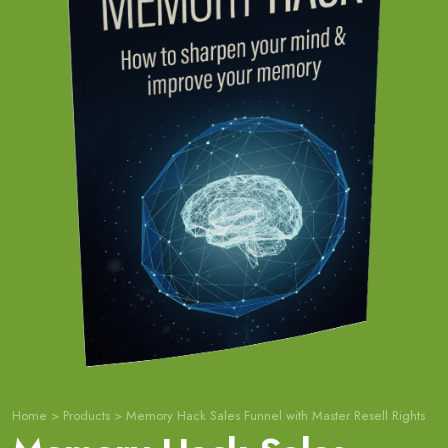
Home
>
Products
>
Memory Hack Sales Funnel with Master Resell Rights