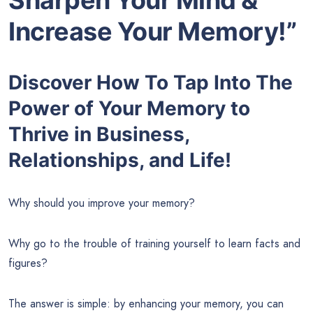
Increase Your Memory!”
Discover How To Tap Into The
Power of Your Memory to
Thrive in Business,
Relationships, and Life!
Why should you improve your memory?
Why go to the trouble of training yourself to learn facts and
figures?
The answer is simple: by enhancing your memory, you can