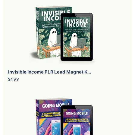
Invisible Income PLR Lead Magnet K...
$4.99