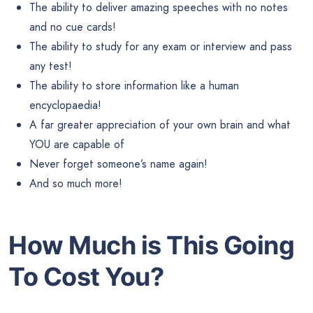
The ability to deliver amazing speeches with no notes
and no cue cards!
The ability to study for any exam or interview and pass
any test!
The ability to store information like a human
encyclopaedia!
A far greater appreciation of your own brain and what
YOU are capable of
Never forget someone’s name again!
And so much more!
How Much is This Going
To Cost You?