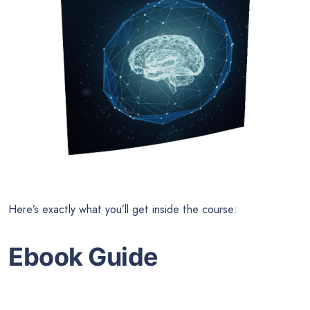
Here’s exactly what you’ll get inside the course:
Ebook Guide