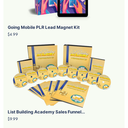
Going Mobile PLR Lead Magnet Kit
$4.99
List Building Academy Sales Funnel...
$9.99