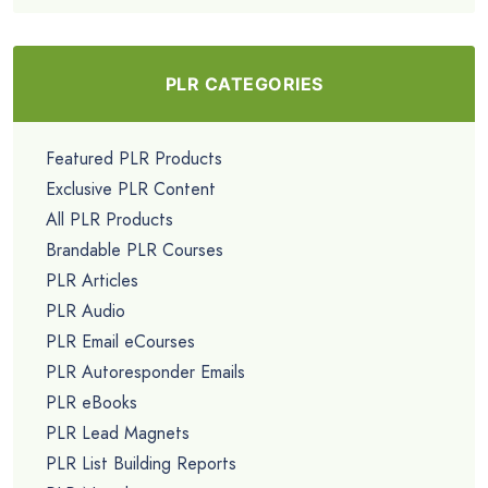
PLR CATEGORIES
Featured PLR Products
Exclusive PLR Content
All PLR Products
Brandable PLR Courses
PLR Articles
PLR Audio
PLR Email eCourses
PLR Autoresponder Emails
PLR eBooks
PLR Lead Magnets
PLR List Building Reports