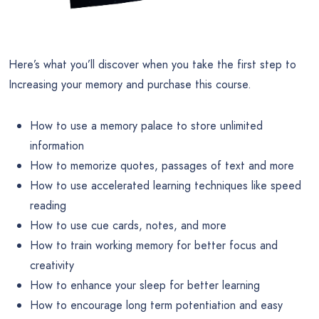
Here’s what you’ll discover when you take the first step to
Increasing your memory and purchase this course.
How to use a memory palace to store unlimited
information
How to memorize quotes, passages of text and more
How to use accelerated learning techniques like speed
reading
How to use cue cards, notes, and more
How to train working memory for better focus and
creativity
How to enhance your sleep for better learning
How to encourage long term potentiation and easy