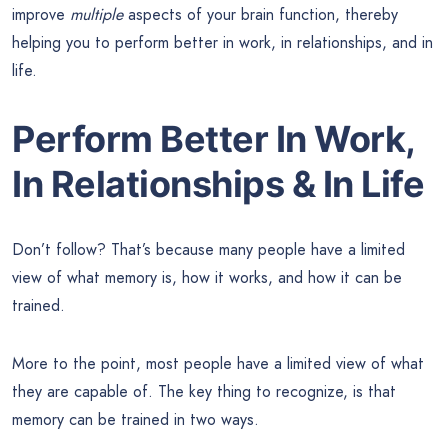
improve
multiple
aspects of your brain function, thereby
helping you to perform better in work, in relationships, and in
life.
Perform Better In Work,
In Relationships & In Life
Don’t follow? That’s because many people have a limited
view of what memory is, how it works, and how it can be
trained.
More to the point, most people have a limited view of what
they are capable of. The key thing to recognize, is that
memory can be trained in two ways.