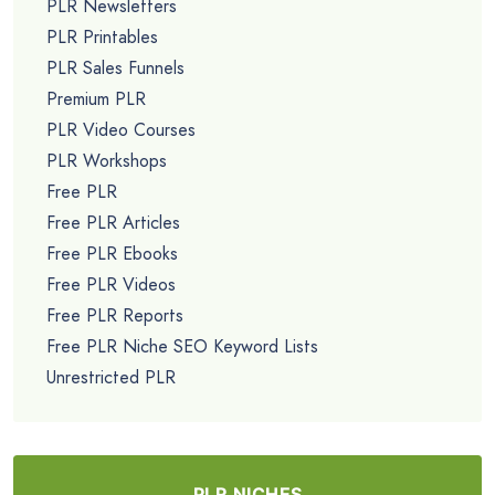
PLR Newsletters
PLR Printables
PLR Sales Funnels
Premium PLR
PLR Video Courses
PLR Workshops
Free PLR
Free PLR Articles
Free PLR Ebooks
Free PLR Videos
Free PLR Reports
Free PLR Niche SEO Keyword Lists
Unrestricted PLR
PLR NICHES