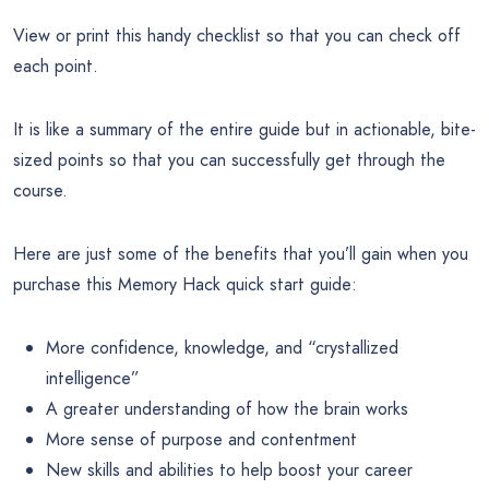
View or print this handy checklist so that you can check off
each point.
It is like a summary of the entire guide but in actionable, bite-
sized points so that you can successfully get through the
course.
Here are just some of the benefits that you’ll gain when you
purchase this Memory Hack quick start guide:
More confidence, knowledge, and “crystallized
intelligence”
A greater understanding of how the brain works
More sense of purpose and contentment
New skills and abilities to help boost your career