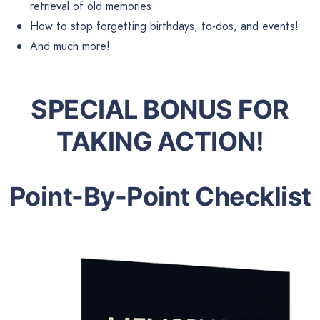
retrieval of old memories
How to stop forgetting birthdays, to-dos, and events!
And much more!
SPECIAL BONUS FOR
TAKING ACTION!
Point-By-Point Checklist