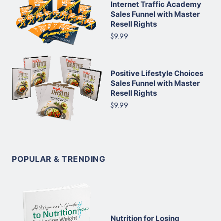
Internet Traffic Academy
Sales Funnel with Master
Resell Rights
$9.99
Positive Lifestyle Choices
Sales Funnel with Master
Resell Rights
$9.99
POPULAR & TRENDING
Nutrition for Losing