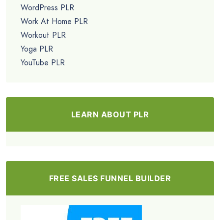
WordPress PLR
Work At Home PLR
Workout PLR
Yoga PLR
YouTube PLR
LEARN ABOUT PLR
FREE SALES FUNNEL BUILDER