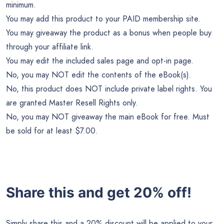
minimum.
You may add this product to your PAID membership site.
You may giveaway the product as a bonus when people buy
through your affiliate link.
You may edit the included sales page and opt-in page.
No, you may NOT edit the contents of the eBook(s).
No, this product does NOT include private label rights. You
are granted Master Resell Rights only.
No, you may NOT giveaway the main eBook for free. Must
be sold for at least $7.00.
Share this and get 20% off!
Simply share this and a 20% discount will be applied to your