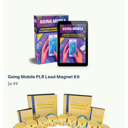
Going Mobile PLR Lead Magnet Kit
$4.99