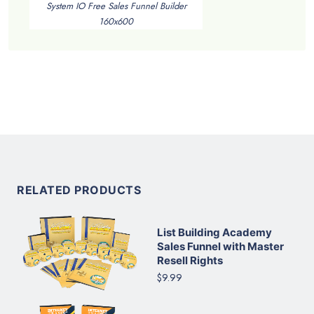
System IO Free Sales Funnel Builder
160x600
RELATED PRODUCTS
List Building Academy
Sales Funnel with Master
Resell Rights
$9.99