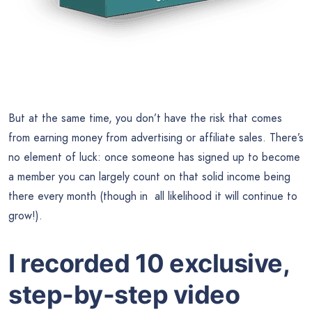
But at the same time, you don’t have the risk that comes
from earning money from advertising or affiliate sales. There’s
no element of luck: once someone has signed up to become
a member you can largely count on that solid income being
there every month (though in all likelihood it will continue to
grow!).
I recorded 10 exclusive,
step-by-step video