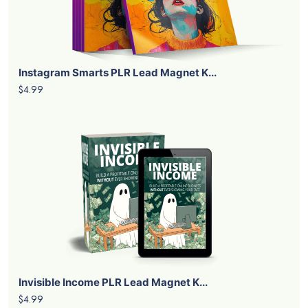
Instagram Smarts PLR Lead Magnet K...
$4.99
Invisible Income PLR Lead Magnet K...
$4.99