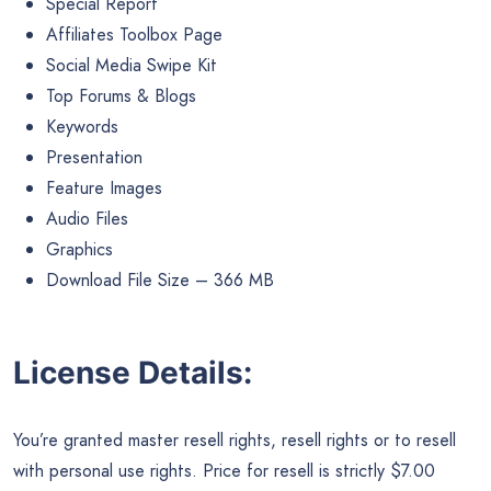
Special Report
Affiliates Toolbox Page
Social Media Swipe Kit
Top Forums & Blogs
Keywords
Presentation
Feature Images
Audio Files
Graphics
Download File Size – 366 MB
License Details:
You’re granted master resell rights, resell rights or to resell
with personal use rights. Price for resell is strictly $7.00