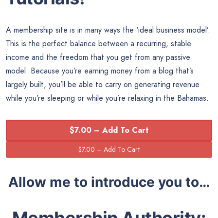
A membership site is in many ways the ‘ideal business model’.
This is the perfect balance between a recurring, stable
income and the freedom that you get from any passive
model. Because you’re earning money from a blog that’s
largely built, you’ll be able to carry on generating revenue
while you’re sleeping or while you’re relaxing in the Bahamas.
$7.00 – Add To Cart
Allow me to introduce you to…
Membership Authority: