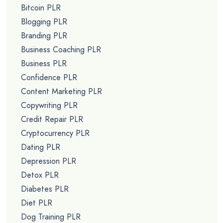
Bitcoin PLR
Blogging PLR
Branding PLR
Business Coaching PLR
Business PLR
Confidence PLR
Content Marketing PLR
Copywriting PLR
Credit Repair PLR
Cryptocurrency PLR
Dating PLR
Depression PLR
Detox PLR
Diabetes PLR
Diet PLR
Dog Training PLR