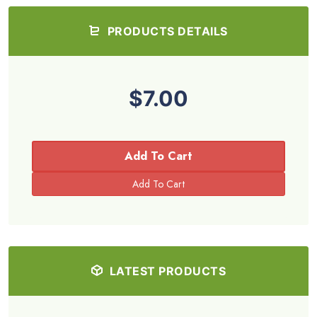
PRODUCTS DETAILS
$7.00
Add To Cart
LATEST PRODUCTS