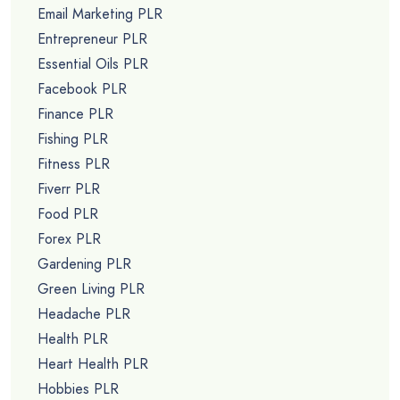
Email Marketing PLR
Entrepreneur PLR
Essential Oils PLR
Facebook PLR
Finance PLR
Fishing PLR
Fitness PLR
Fiverr PLR
Food PLR
Forex PLR
Gardening PLR
Green Living PLR
Headache PLR
Health PLR
Heart Health PLR
Hobbies PLR