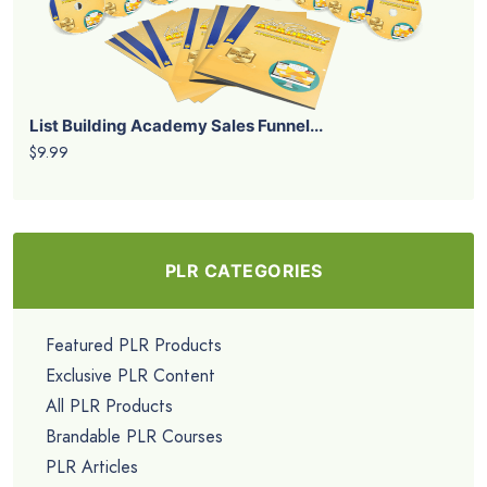
List Building Academy Sales Funnel...
$9.99
PLR CATEGORIES
Featured PLR Products
Exclusive PLR Content
All PLR Products
Brandable PLR Courses
PLR Articles