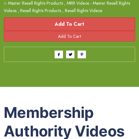
in
Master Resell Rights Products
,
MRR Videos - Master Resell Rights
Videos
,
Resell Rights Products
,
Resell Rights Videos
Add To Cart
Membership
Authority Videos