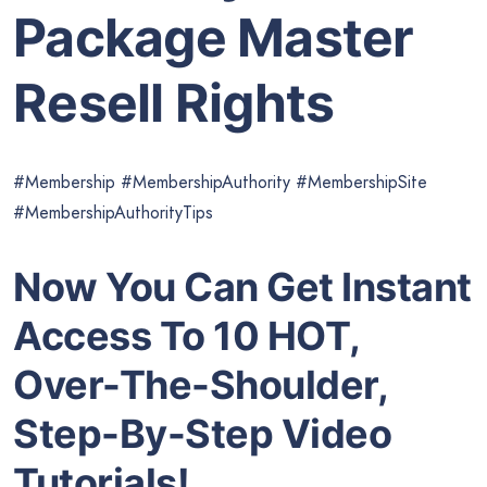
Package Master
Resell Rights
#Membership #MembershipAuthority #MembershipSite
#MembershipAuthorityTips
Now You Can Get Instant
Access To 10 HOT,
Over-The-Shoulder,
Step-By-Step Video
Tutorials!