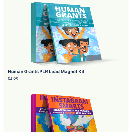
Human Grants PLR Lead Magnet Kit
$4.99