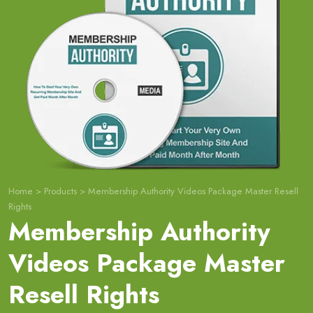
Home
>
Products
>
Membership Authority Videos Package Master Resell
Rights
Membership Authority
Videos Package Master
Resell Rights