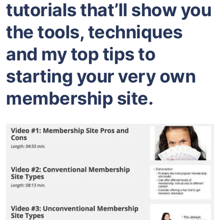
tutorials that’ll show you
the tools, techniques
and my top tips to
starting your very own
membership site.