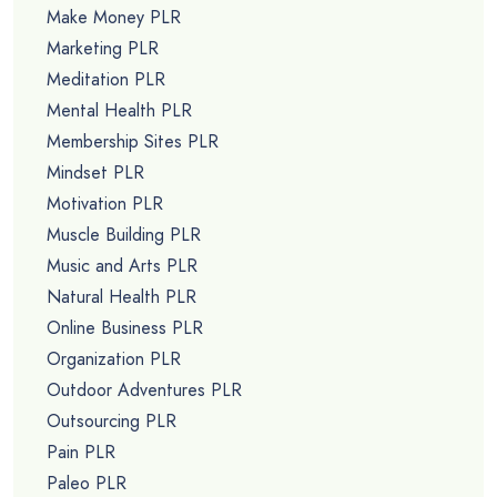
Make Money PLR
Marketing PLR
Meditation PLR
Mental Health PLR
Membership Sites PLR
Mindset PLR
Motivation PLR
Muscle Building PLR
Music and Arts PLR
Natural Health PLR
Online Business PLR
Organization PLR
Outdoor Adventures PLR
Outsourcing PLR
Pain PLR
Paleo PLR