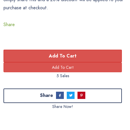
purchase at checkout.
Share
Add To Cart
5 Sales
Share
Share Now!