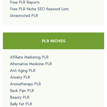
Free PLR Reports
Free PLR Niche SEO Keyword Lists
Unrestricted PLR
PLR NICHES
Affiliate Marketing PLR
Alternative Medicine PLR
Anti Aging PLR
Anxiety PLR
Aromatherapy PLR
Back Pain PLR
Beauty PLR
Belly Fat PLR