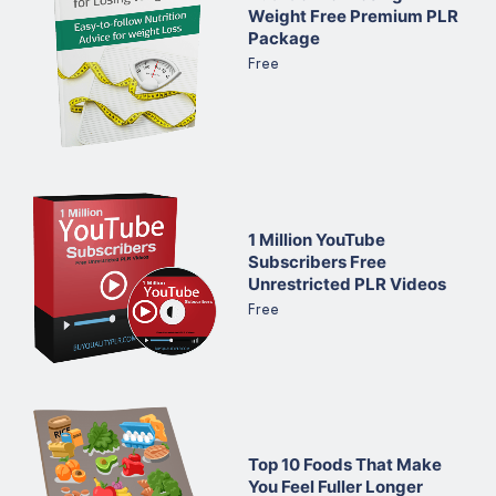
Weight Free Premium PLR
Package
Free
1 Million YouTube
Subscribers Free
Unrestricted PLR Videos
Free
Top 10 Foods That Make
You Feel Fuller Longer