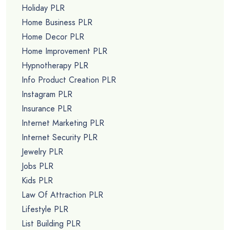
Holiday PLR
Home Business PLR
Home Decor PLR
Home Improvement PLR
Hypnotherapy PLR
Info Product Creation PLR
Instagram PLR
Insurance PLR
Internet Marketing PLR
Internet Security PLR
Jewelry PLR
Jobs PLR
Kids PLR
Law Of Attraction PLR
Lifestyle PLR
List Building PLR