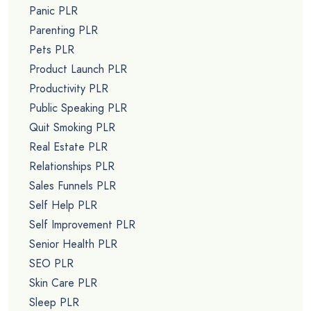
Panic PLR
Parenting PLR
Pets PLR
Product Launch PLR
Productivity PLR
Public Speaking PLR
Quit Smoking PLR
Real Estate PLR
Relationships PLR
Sales Funnels PLR
Self Help PLR
Self Improvement PLR
Senior Health PLR
SEO PLR
Skin Care PLR
Sleep PLR