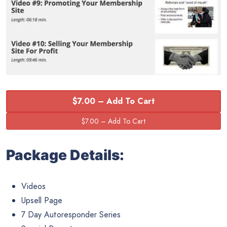
$7.00 – Add To Cart
Package Details:
Videos
Upsell Page
7 Day Autoresponder Series