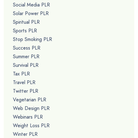
Social Media PLR
Solar Power PLR
Spiritual PLR
Sports PLR
Stop Smoking PLR
Success PLR
Summer PLR
Survival PLR
Tax PLR
Travel PLR
Twitter PLR
Vegetarian PLR
Web Design PLR
Webinars PLR
Weight Loss PLR
Winter PLR