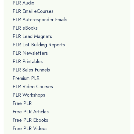
PLR Audio
PLR Email eCourses
PLR Autoresponder Emails
PLR eBooks
PLR Lead Magnets
PLR List Building Reports
PLR Newsletters
PLR Printables
PLR Sales Funnels
Premium PLR
PLR Video Courses
PLR Workshops
Free PLR
Free PLR Articles
Free PLR Ebooks
Free PLR Videos