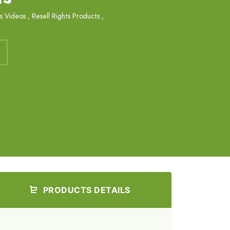
ts Videos
,
Resell Rights Products
,
PRODUCTS DETAILS