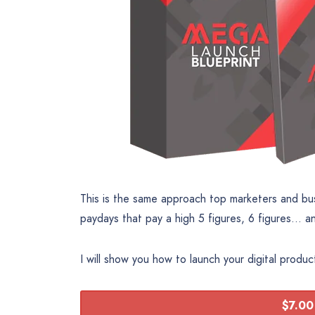
This is the same approach top marketers and bu
paydays that pay a high 5 figures, 6 figures… a
I will show you how to launch your digital produ
$7.00