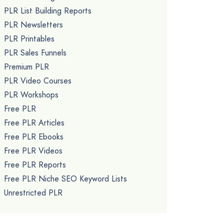
PLR List Building Reports
PLR Newsletters
PLR Printables
PLR Sales Funnels
Premium PLR
PLR Video Courses
PLR Workshops
Free PLR
Free PLR Articles
Free PLR Ebooks
Free PLR Videos
Free PLR Reports
Free PLR Niche SEO Keyword Lists
Unrestricted PLR