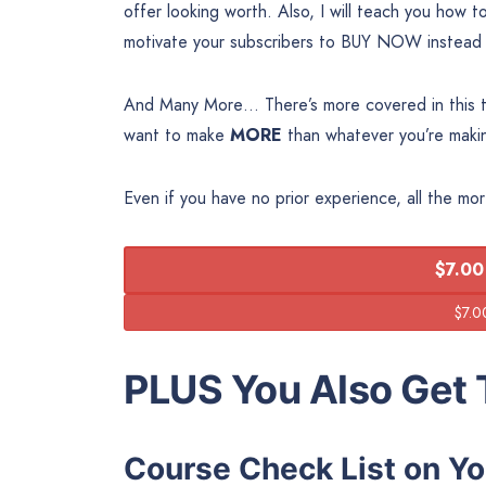
offer looking worth. Also, I will teach you how t
motivate your subscribers to BUY NOW instead o
And Many More… There’s more covered in this tra
want to make
MORE
than whatever you’re maki
Even if you have no prior experience, all the m
$7.00
PLUS You Also Get
Course Check List on Yo