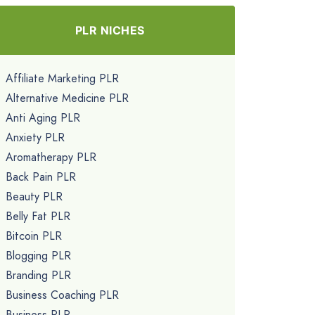
PLR NICHES
Affiliate Marketing PLR
Alternative Medicine PLR
Anti Aging PLR
Anxiety PLR
Aromatherapy PLR
Back Pain PLR
Beauty PLR
Belly Fat PLR
Bitcoin PLR
Blogging PLR
Branding PLR
Business Coaching PLR
Business PLR