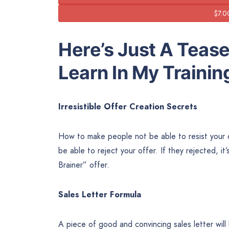
Here’s Just A Tease
Learn In My Trainin
Irresistible Offer Creation Secrets
How to make people not be able to resist your o
be able to reject your offer. If they rejected, it’
Brainer” offer.
Sales Letter Formula
A piece of good and convincing sales letter will 