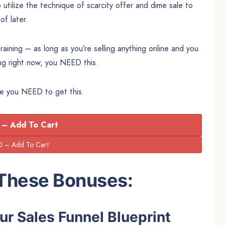
o utilize the technique of scarcity offer and dime sale to
f later.
ining – as long as you’re selling anything online and you
ng right now, you NEED this.
ore you NEED to get this.
 – Add To Cart
 These Bonuses:
ur Sales Funnel Blueprint