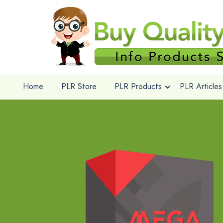
Home
PLR Store
PLR Products
PLR Articles