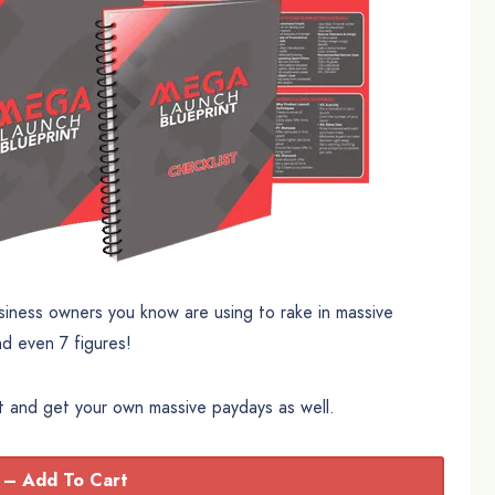
siness owners you know are using to rake in massive
nd even 7 figures!
ct and get your own massive paydays as well.
 – Add To Cart