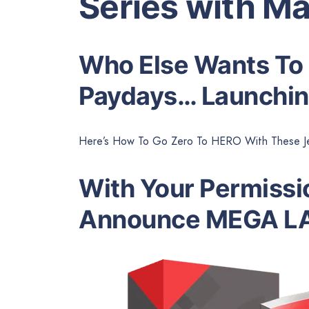
Series with Ma
Who Else Wants To
Paydays… Launchin
Here’s How To Go Zero To HERO With These Je
With Your Permissio
Announce MEGA L