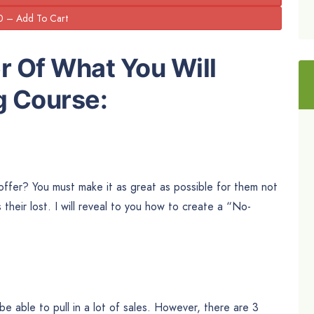
r Of What You Will
g Course:
ffer? You must make it as great as possible for them not
s their lost. I will reveal to you how to create a “No-
be able to pull in a lot of sales. However, there are 3