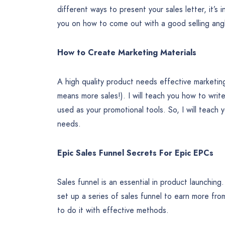
different ways to present your sales letter, it’s i
you on how to come out with a good selling ang
How to Create Marketing Materials
A high quality product needs effective marketing 
means more sales!). I will teach you how to writ
used as your promotional tools. So, I will teach 
needs.
Epic Sales Funnel Secrets For Epic EPCs
Sales funnel is an essential in product launchin
set up a series of sales funnel to earn more from
to do it with effective methods.