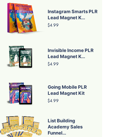
Instagram Smarts PLR
Lead Magnet K...
$4.99
Invisible Income PLR
Lead Magnet K...
$4.99
Going Mobile PLR
Lead Magnet Kit
$4.99
List Building
Academy Sales
Funnel...