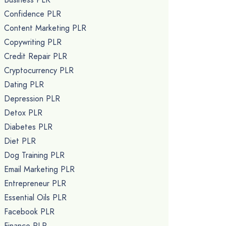
Confidence PLR
Content Marketing PLR
Copywriting PLR
Credit Repair PLR
Cryptocurrency PLR
Dating PLR
Depression PLR
Detox PLR
Diabetes PLR
Diet PLR
Dog Training PLR
Email Marketing PLR
Entrepreneur PLR
Essential Oils PLR
Facebook PLR
Finance PLR