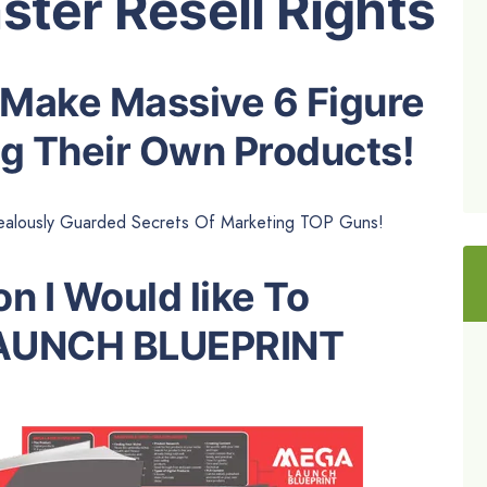
ster Resell Rights
 Make Massive 6 Figure
g Their Own Products!
alously Guarded Secrets Of Marketing TOP Guns!
n I Would like To
AUNCH BLUEPRINT