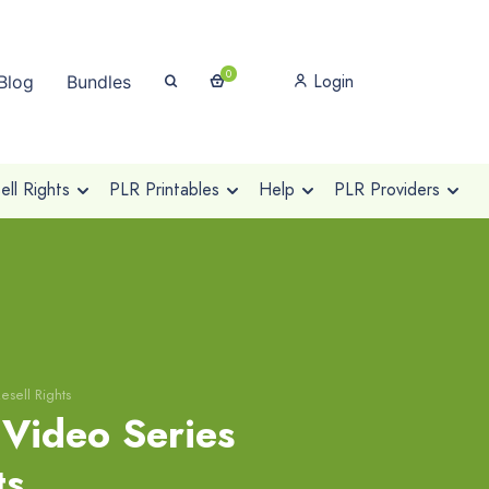
0
Login
Blog
Bundles
ll Rights
PLR Printables
Help
PLR Providers
esell Rights
Video Series
ts