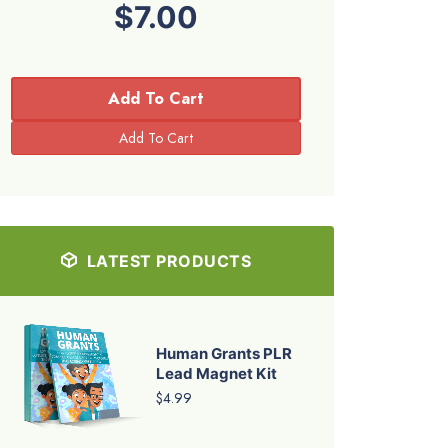
$7.00
Add To Cart
LATEST PRODUCTS
Human Grants PLR
Lead Magnet Kit
$4.99