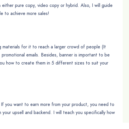
n either pure copy, video copy or hybrid. Also, I will guide
le to achieve more sales!
materials for it to reach a larger crowd of people (It
e promotional emails. Besides, banner is important to be
you how to create them in 5 different sizes to suit your
g. If you want to earn more from your product, you need to
 your upsell and backend. I will teach you specifically how