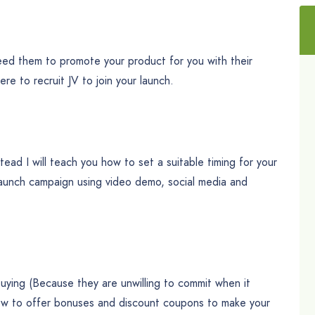
need them to promote your product for you with their
here to recruit JV to join your launch.
tead I will teach you how to set a suitable timing for your
-launch campaign using video demo, social media and
uying (Because they are unwilling to commit when it
how to offer bonuses and discount coupons to make your