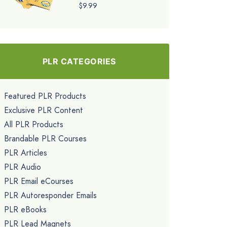
$9.99
PLR CATEGORIES
Featured PLR Products
Exclusive PLR Content
All PLR Products
Brandable PLR Courses
PLR Articles
PLR Audio
PLR Email eCourses
PLR Autoresponder Emails
PLR eBooks
PLR Lead Magnets