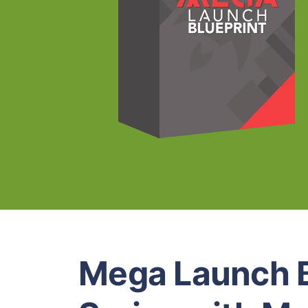
Mega Launch B