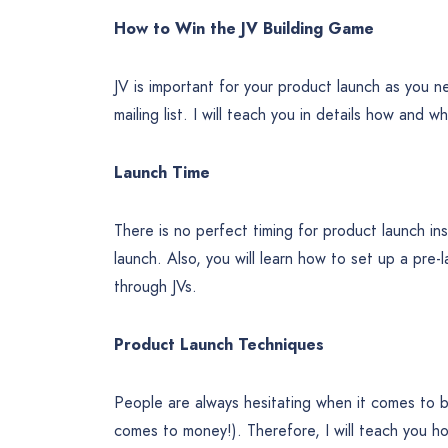
How to Win the JV Building Game
JV is important for your product launch as you 
mailing list. I will teach you in details how and w
Launch Time
There is no perfect timing for product launch ins
launch. Also, you will learn how to set up a pre
through JVs.
Product Launch Techniques
People are always hesitating when it comes to b
comes to money!). Therefore, I will teach you 