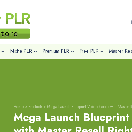
Niche PLR
Premium PLR
Free PLR
Master Rese
Home
>
Products
>
Mega Launch Blueprint Video Series with Master R
Mega Launch Blueprint 
with Master Resell Righ