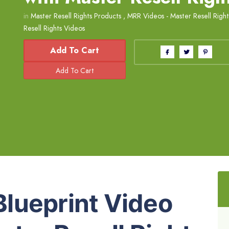
in
Master Resell Rights Products
,
MRR Videos - Master Resell Righ
Resell Rights Videos
Add To Cart
lueprint Video