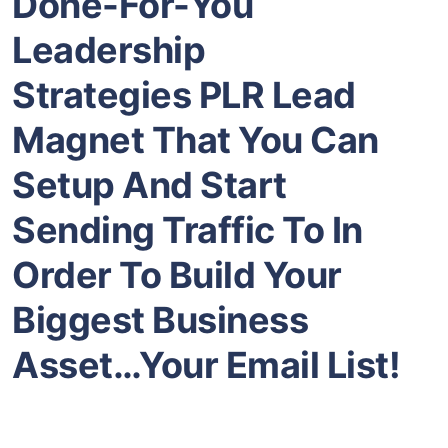
Done-For-You
Leadership
Strategies
PLR Lead
Magnet That You Can
Setup And Start
Sending Traffic To In
Order To Build Your
Biggest Business
Asset…Your Email List!