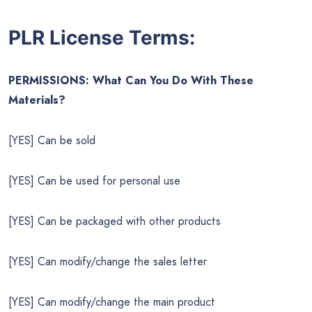
PLR License Terms:
PERMISSIONS: What Can You Do With These
Materials?
[YES] Can be sold
[YES] Can be used for personal use
[YES] Can be packaged with other products
[YES] Can modify/change the sales letter
[YES] Can modify/change the main product