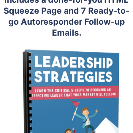
Squeeze Page and 7 Ready-to-
go Autoresponder Follow-up
Emails.