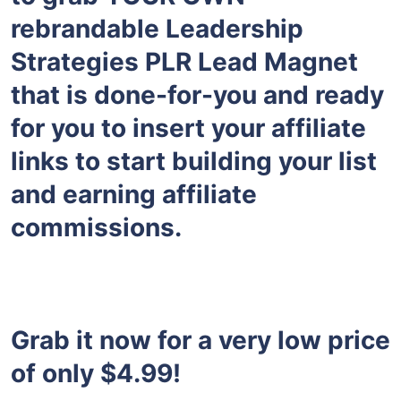
rebrandable Leadership
Strategies PLR Lead Magnet
that is done-for-you and ready
for you to insert your affiliate
links to start building your list
and earning affiliate
commissions.
Grab it now for a very low price
of only $4.99!