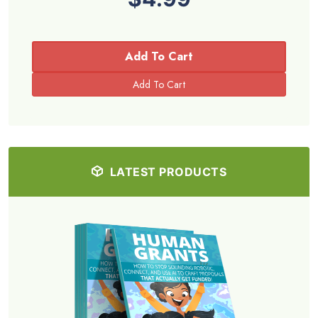
Add To Cart
LATEST PRODUCTS