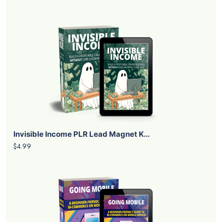
Invisible Income PLR Lead Magnet K...
$4.99