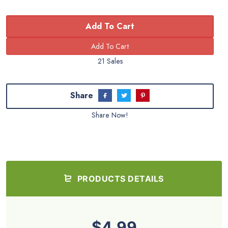
Add To Cart
21 Sales
Share
Share Now!
PRODUCTS DETAILS
$4.99