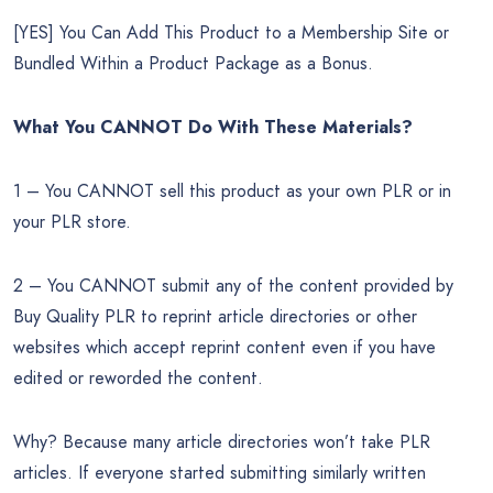
[YES] You Can Add This Product to a Membership Site or
Bundled Within a Product Package as a Bonus.
What You CANNOT Do
With These Materials?
1 – You CANNOT sell this product as your own PLR or in
your PLR store.
2 – You CANNOT submit any of the content provided by
Buy Quality PLR to reprint article directories or other
websites which accept reprint content even if you have
edited or reworded the content.
Why? Because many article directories won’t take PLR
articles. If everyone started submitting similarly written