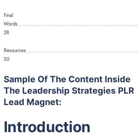
Final
Words………………………………………………………………………
28
Resources………………………………………………………………
30
Sample Of The Content Inside
The Leadership Strategies PLR
Lead Magnet:
Introduction