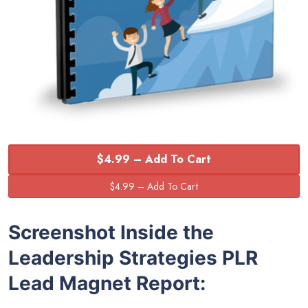
$4.99 – Add To Cart
Screenshot Inside the
Leadership Strategies PLR
Lead Magnet Report: