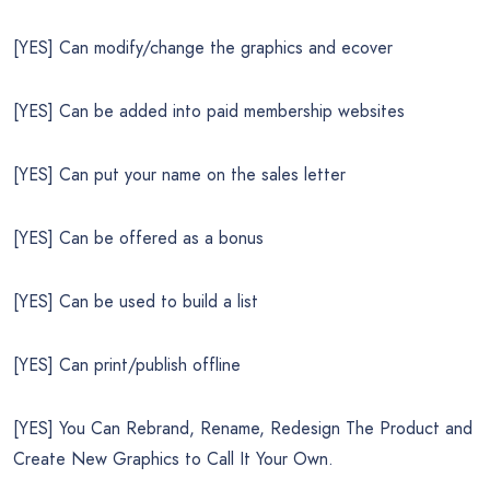
[YES] Can modify/change the graphics and ecover
[YES] Can be added into paid membership websites
[YES] Can put your name on the sales letter
[YES] Can be offered as a bonus
[YES] Can be used to build a list
[YES] Can print/publish offline
[YES] You Can Rebrand, Rename, Redesign The Product and
Create New Graphics to Call It Your Own.