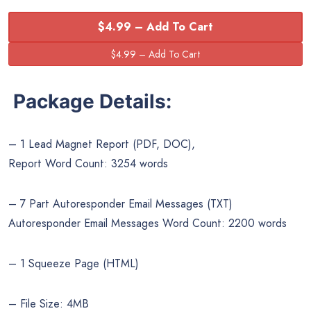
$4.99 – Add To Cart
Package Details:
– 1 Lead Magnet Report (PDF, DOC),
Report Word Count: 3254 words
– 7 Part Autoresponder Email Messages (TXT)
Autoresponder Email Messages Word Count: 2200 words
– 1 Squeeze Page (HTML)
– File Size: 4MB