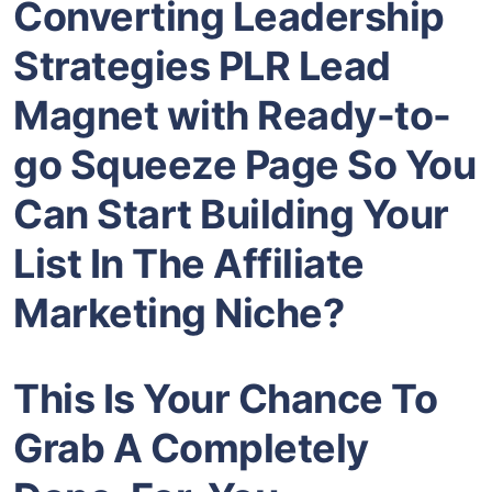
Converting Leadership
Strategies PLR Lead
Magnet
with Ready-to-
go Squeeze Page So You
Can Start Building Your
List In The
Affiliate
Marketing
Niche?
This Is Your Chance To
Grab A Completely