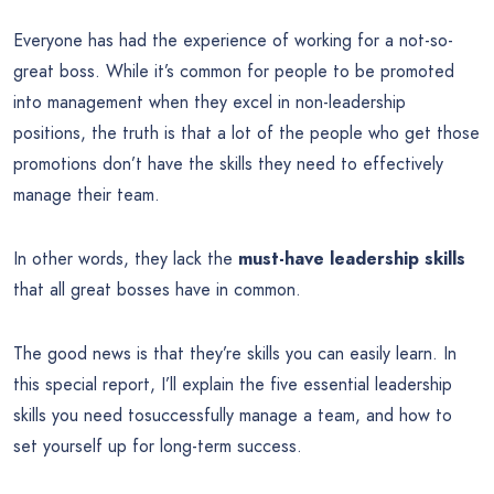
Everyone has had the experience of working for a not-so-
great boss. While it’s common for people to be promoted
into management when they excel in non-leadership
positions, the truth is that a lot of the people who get those
promotions don’t have the skills they need to effectively
manage their team.
In other words, they lack the
must-have leadership skills
that all great bosses have in common.
The good news is that they’re skills you can easily learn. In
this special report, I’ll explain the five essential leadership
skills you need tosuccessfully manage a team, and how to
set yourself up for long-term success.