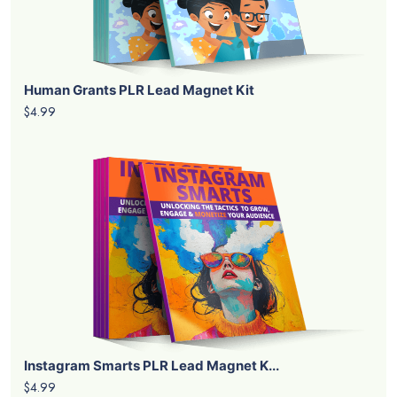
Human Grants PLR Lead Magnet Kit
$4.99
Instagram Smarts PLR Lead Magnet K...
$4.99