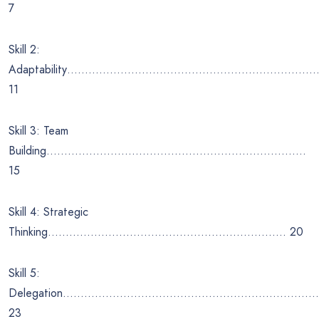
7
Skill 2:
Adaptability……………………………………………………………
11
Skill 3: Team
Building……………………………………………………………….
15
Skill 4: Strategic
Thinking…………………………………………………………. 20
Skill 5:
Delegation………………………………………………………………
23