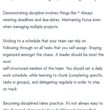
Demonstrating discipline involves things like:* Always
meeting deadlines and due-dates. Maintaining focus even
when managing multiple projects.
Sticking to a schedule that your team can rely on.
Following through on all tasks that you self-assign. Staying
organized amongst the chaos. A leader should be most the
most
self-structured member of the team. You should set a daily
work schedule, while learning to chunk (completing specific
tasks in groups), and delegating regularly in order to stay
on track.
Becoming disciplined takes practice. It’s not always easy to