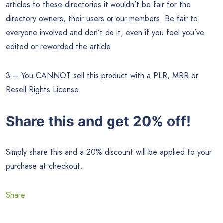
articles to these directories it wouldn’t be fair for the
directory owners, their users or our members. Be fair to
everyone involved and don’t do it, even if you feel you’ve
edited or reworded the article.
3 – You CANNOT sell this product with a PLR, MRR or
Resell Rights License.
Share this and get 20% off!
Simply share this and a 20% discount will be applied to your
purchase at checkout.
Share