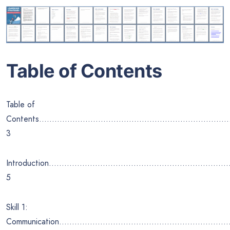
Table of Contents
Table of
Contents………………………………………………………………
3
Introduction……………………………………………………………
5
Skill 1:
Communication…………………………………………………………