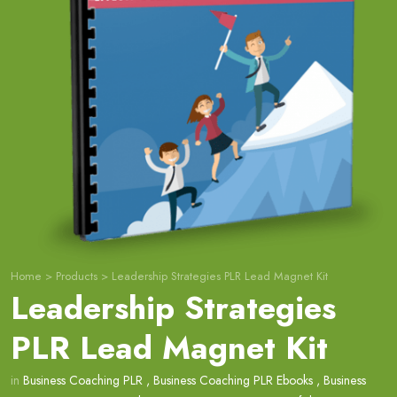
Home
>
Products
>
Leadership Strategies PLR Lead Magnet Kit
Leadership Strategies
PLR Lead Magnet Kit
in
Business Coaching PLR
,
Business Coaching PLR Ebooks
,
Business