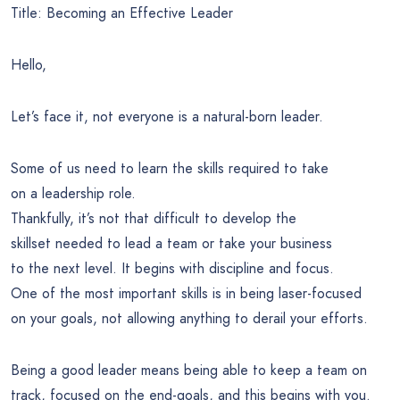
Title: Becoming an Effective Leader
Hello,
Let’s face it, not everyone is a natural-born leader.
Some of us need to learn the skills required to take
on a leadership role.
Thankfully, it’s not that difficult to develop the
skillset needed to lead a team or take your business
to the next level. It begins with discipline and focus.
One of the most important skills is in being laser-focused
on your goals, not allowing anything to derail your efforts.
Being a good leader means being able to keep a team on
track, focused on the end-goals, and this begins with you.