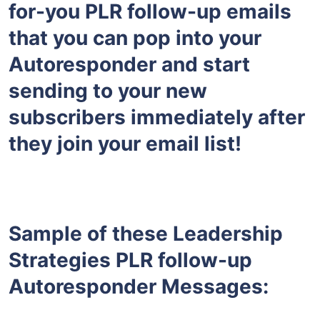
for-you PLR follow-up emails
that you can pop into your
Autoresponder and start
sending to your new
subscribers immediately after
they join your email list!
Sample of these Leadership
Strategies PLR follow-up
Autoresponder Messages: