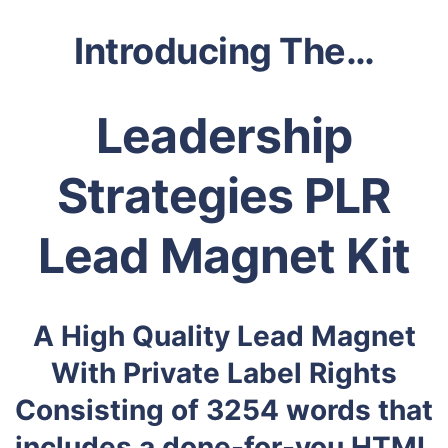
Introducing The…
Leadership
Strategies PLR
Lead Magnet Kit
A High Quality Lead Magnet
With Private Label Rights
Consisting of 3254 words that
includes a done-for-you HTML