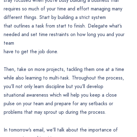
stay focused when you’re busy building a business that
requires so much of your time and effort managing many
different things. Start by building a strict system
that outlines a task from start to finish. Delegate what’s
needed and set time restraints on how long you and your
team
have to get the job done.
Then, take on more projects, tackling them one at a time
while also learning to multi-task. Throughout the process,
you’ll not only learn discipline but you’ll develop
situational awareness which will help you keep a close
pulse on your team and prepare for any setbacks or
problems that may sprout up during the process.
In tomorrow’s email, we’ll talk about the importance of