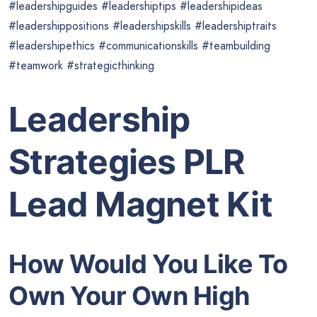
#leadershipguides #leadershiptips #leadershipideas
#leadershippositions #leadershipskills #leadershiptraits
#leadershipethics #communicationskills #teambuilding
#teamwork #strategicthinking
Leadership
Strategies PLR
Lead Magnet Kit
How Would You Like To
Own Your Own High