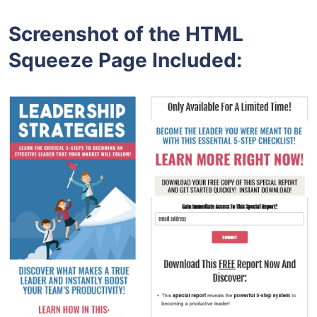
Screenshot of the HTML
Squeeze Page Included: