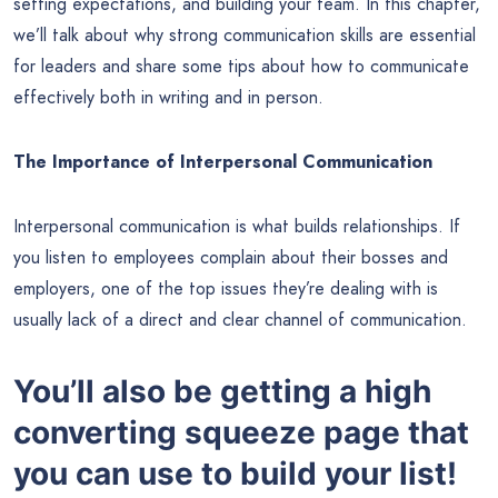
setting expectations, and building your team. In this chapter,
we’ll talk about why strong communication skills are essential
for leaders and share some tips about how to communicate
effectively both in writing and in person.
The Importance of Interpersonal Communication
Interpersonal communication is what builds relationships. If
you listen to employees complain about their bosses and
employers, one of the top issues they’re dealing with is
usually lack of a direct and clear channel of communication.
You’ll also be getting a high
converting squeeze page that
you can use to build your list!