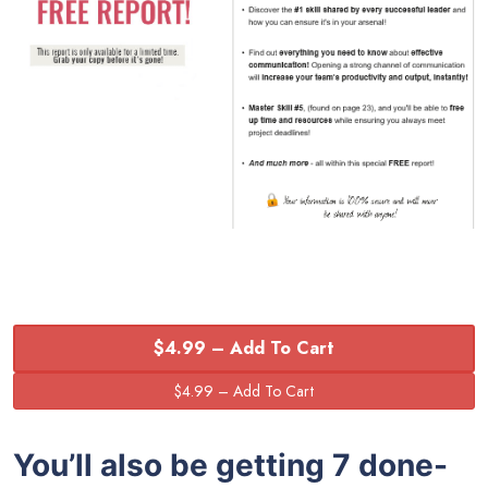
$4.99 – Add To Cart
You’ll also be getting 7 done-