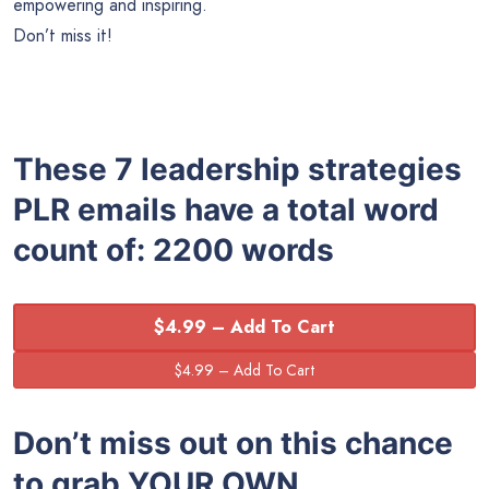
empowering and inspiring.
Don’t miss it!
These 7 leadership strategies
PLR emails have a total word
count of: 2200 words
$4.99 – Add To Cart
Don’t miss out on this chance
to grab YOUR OWN