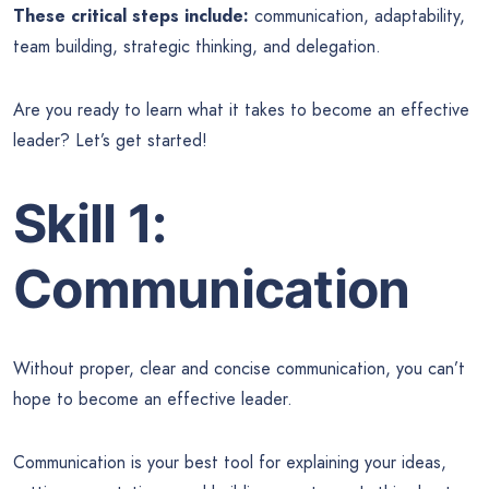
These critical steps include:
communication, adaptability,
team building, strategic thinking, and delegation.
Are you ready to learn what it takes to become an effective
leader? Let’s get started!
Skill 1:
Communication
Without proper, clear and concise communication, you can’t
hope to become an effective leader.
Communication is your best tool for explaining your ideas,