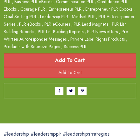
PLR
,
Business PLR eBooks
,
Communication PLR
,
Confidence PLR
Ebooks
,
Courage PLR
,
Entrepreneur PLR
,
Entrepreneur PLR Ebooks
,
Goal Setting PLR
,
Leadership PLR
,
Mindset PLR
,
PLR Autoresponder
Series
,
PLR eBooks
,
PLR eCourses
,
PLR Lead Magnets
,
PLR List
Building Reports
,
PLR List Building Reports
,
PLR Newsletters
,
Pre
Written Autoresponder Messages
,
Private Label Rights Products
,
Products with Squeeze Pages
,
Success PLR
Add To Cart
#leadership #leadershipplr #leadershipstrategies